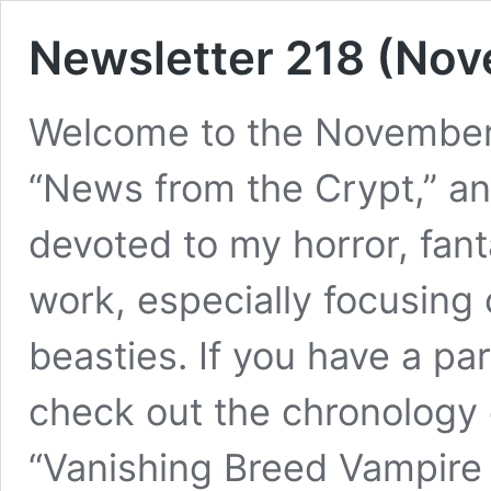
Newsletter 218 (No
Welcome to the November 
“News from the Crypt,” and
devoted to my horror, fa
work, especially focusing
beasties. If you have a pa
check out the chronology o
“Vanishing Breed Vampir