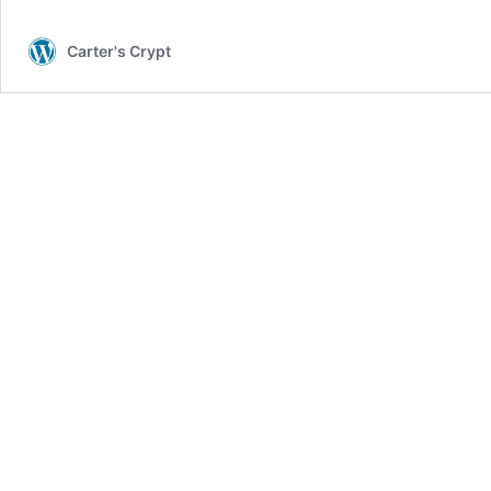
Carter's Crypt