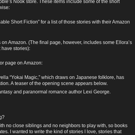
ble’s Nook store. These items include some of the short
wise:
ble Short Fiction” for a list of those stories with their Amazon
ks on Amazon. (The final page, however, includes some Ellora’s
 have stories):
hor page on Amazon:
ella “Yokai Magic,” which draws on Japanese folklore, has
tion. A teaser of the opening scene appears below.
 fantasy and paranormal romance author Lexi George.
ng?
ith no close siblings and no neighbors to play with, so books
 I wanted to write the kind of stories I love, stories that