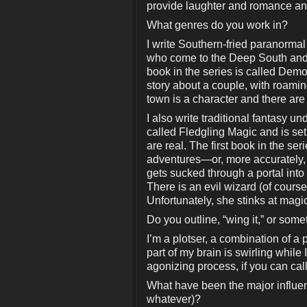
provide laughter and romance a
What genres do you work in?
I write Southern-fried paranorm
who come to the Deep South and fa
book in the series is called Dem
story about a couple, with roamin
town is a character and there are
I also write traditional fantasy 
called Fledgling Magic and is se
are real. The first book in the ser
adventures—or, more accurately
gets sucked through a portal into
There is an evil wizard (of cour
Unfortunately, she stinks at magic
Do you outline, “wing it,” or som
I’m a plotser, a combination of a 
part of my brain is swirling while I
agonizing process, if you can call 
What have been the major influenc
whatever)?