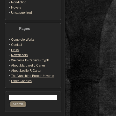
Non-fiction
Novels
Uncategorized
Pages
Complete Works
Contact
Links
Newsletters
Welcome to Carter’s Crypt!
About Margaret L Carter
About Leslie R Carter
The Vanishing Breed Universe
Other Goodies