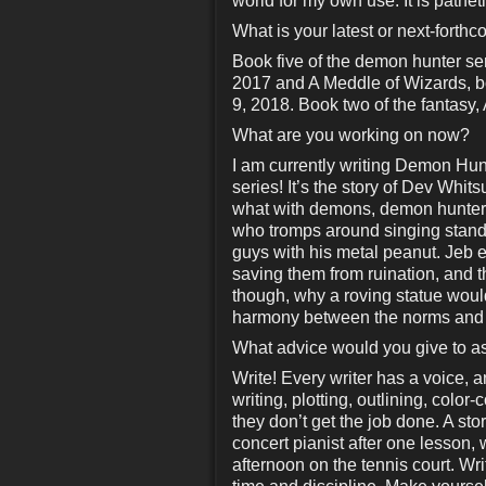
world for my own use. It is patheti
What is your latest or next-forth
Book five of the demon hunter s
2017 and A Meddle of Wizards, b
9, 2018. Book two of the fantasy,
What are you working on now?
I am currently writing Demon Hun
series! It’s the story of Dev Whit
what with demons, demon hunters
who tromps around singing standa
guys with his metal peanut. Jeb e
saving them from ruination, and t
though, why a roving statue would
harmony between the norms and th
What advice would you give to as
Write! Every writer has a voice, a
writing, plotting, outlining, colo
they don’t get the job done. A sto
concert pianist after one lesson,
afternoon on the tennis court. Wri