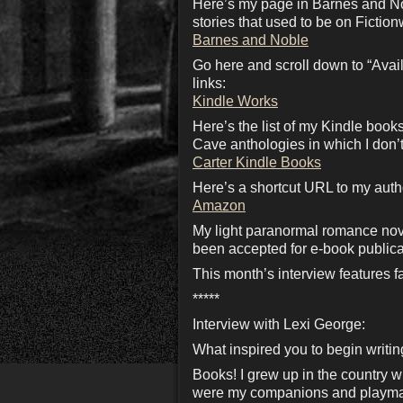
Here’s my page in Barnes and No
stories that used to be on Fiction
Barnes and Noble
Go here and scroll down to “Availa
links:
Kindle Works
Here’s the list of my Kindle boo
Cave anthologies in which I don’t
Carter Kindle Books
Here’s a shortcut URL to my aut
Amazon
My light paranormal romance nov
been accepted for e-book publica
This month’s interview features
*****
Interview with Lexi George:
What inspired you to begin writi
Books! I grew up in the country w
were my companions and playmates.