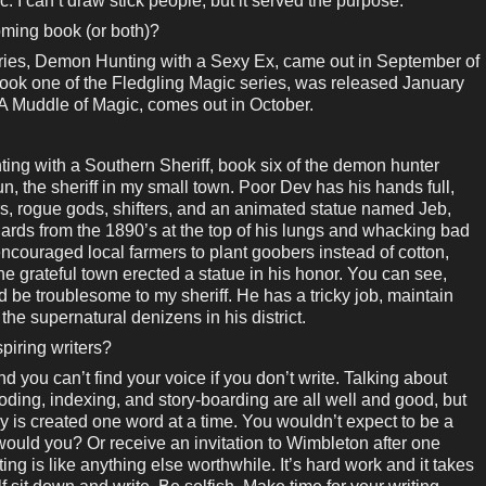
c. I can’t draw stick people, but it served the purpose.
coming book (or both)?
eries, Demon Hunting with a Sexy Ex, came out in September of
ook one of the Fledgling Magic series, was released January
 A Muddle of Magic, comes out in October.
ting with a Southern Sheriff, book six of the demon hunter
sun, the sheriff in my small town. Poor Dev has his hands full,
, rogue gods, shifters, and an animated statue named Jeb,
rds from the 1890’s at the top of his lungs and whacking bad
ncouraged local farmers to plant goobers instead of cotton,
he grateful town erected a statue in his honor. You can see,
 be troublesome to my sheriff. He has a tricky job, maintain
e supernatural denizens in his district.
piring writers?
nd you can’t find your voice if you don’t write. Talking about
r-coding, indexing, and story-boarding are all well and good, but
ry is created one word at a time. You wouldn’t expect to be a
 would you? Or receive an invitation to Wimbleton after one
ting is like anything else worthwhile. It’s hard work and it takes