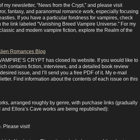
 my newsletter, “News from the Crypt,” and please visit
rror, fantasy, and paranormal romance work, especially focusing
sties. If you have a particular fondness for vampires, check
in the link labeled “Vanishing Breed Vampire Universe.” For my
lassic and modern vampire fiction, explore the Realm of the
lien Romances Blog
 VAMPIRE’S CRYPT has closed its website. If you would like to
ich contains fiction, interviews, and a detailed book review
esired issue, and I’ll send you a free PDF of it. My e-mail
letter. Find information about the contents of each issue on this
orks, arranged roughly by genre, with purchase links (gradually
 and Ellora’s Cave works are being republished):
 Please visit!