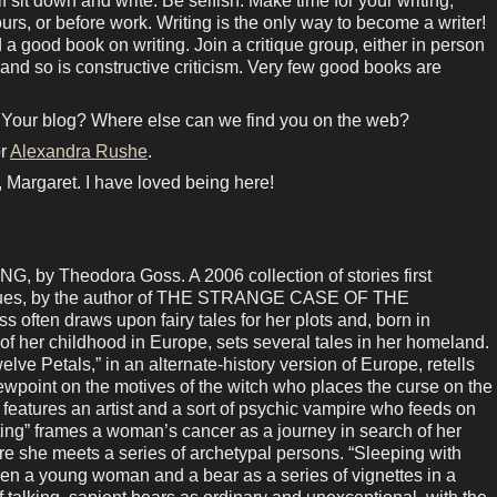
 sit down and write. Be selfish. Make time for your writing,
hours, or before work. Writing is the only way to become a writer!
 a good book on writing. Join a critique group, either in person
 and so is constructive criticism. Very few good books are
 Your blog? Where else can we find you on the web?
r
Alexandra Rushe
.
 Margaret. I have loved being here!
y Theodora Goss. A 2006 collection of stories first
venues, by the author of THE STRANGE CASE OF THE
en draws upon fairy tales for her plots and, born in
 her childhood in Europe, sets several tales in her homeland.
lve Petals,” in an alternate-history version of Europe, retells
ewpoint on the motives of the witch who places the curse on the
 features an artist and a sort of psychic vampire who feeds on
etting” frames a woman’s cancer as a journey in search of her
re she meets a series of archetypal persons. “Sleeping with
en a young woman and a bear as a series of vignettes in a