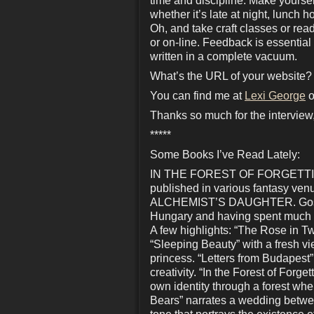
time and discipline. Make yourself
whether it’s late at night, lunch 
Oh, and take craft classes or read
or on-line. Feedback is essential
written in a complete vacuum.
What’s the URL of your website?
You can find me at
Lexi George
o
Thanks so much for the interview,
*****
Some Books I’ve Read Lately:
IN THE FOREST OF FORGETTING, b
published in various fantasy 
ALCHEMIST’S DAUGHTER. Goss oft
Hungary and having spent much of
A few highlights: “The Rose in Twe
“Sleeping Beauty” with a fresh vi
princess. “Letters from Budapest”
creativity. “In the Forest of Forg
own identity through a forest whe
Bears” narrates a wedding betwe