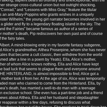
f talking, sapient bears as ordinary and unexceptional, with the
her strange cross-cultural union but not outright shocking.
“Conrad,” and “Lessons with Miss Gray,” feature the titular
s an anti-Mary-Poppins who grants wishes in a uniquely
ster Wilhelm,” the young girl narrator becomes involved in her
a glider and fly to a legendary floating island in the sky. The
 and the Fairies” became famous as author of a series of
 her mother’s death, Pip rediscovers her own past and of course
 the fairy tales.
rt. A mind-blowing entry in my favorite fantasy subgenre,
ld Alice’s grandmother, Althea Proserpine, whom she has never
 tales that became a cult classic, then withdrew from the world
med after a line in a poem by Yeats). Ella, Alice’s mother,
ather of whom Alice knows nothing. Ella and Alice have kept
the bad luck that seems to plague them and everyone around
 HINTERLAND, is almost impossible to find; Alice got a
 mother took it from her. At the age of six, Alice was temporarily
aded man who claimed to come from the Hinterland. Ella, by
thea’s death, has married a well-to-do man with a teenage
an exclusive school. She even has a part-time job and a friend
g news about Althea, Ella and her husband and stepdaughter
 reappear within a few days, refusing to discuss what