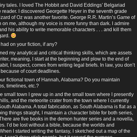
iry tales. I loved The Hobbit and David Eddings’ Belgariad
e reader. I discovered Georgette Heyer in the seventh grade
ard of Oz was another favorite. George R.R. Martin’s Game of
on me, although my voice is more funny than dark. I admire
d his ability to write memorable characters . . . and kill them
egard.
had on your fiction, if any?
ed my analytical and critical thinking skills, which are assets
writer, meaning, I start at the beginning and plow to the end of
bit, I suspect, comes from writing legal briefs. In law, you don’t
, because of court deadlines.
our fictional town of Hannah, Alabama? Do you maintain
, timelines, etc.?
 small town I grew up in and the small town where I presently
g hills, and the meteorite crater from the town where I currently
uth Alabama. A total fabrication, as South Alabama is flat as a
ping things straight, I maintain a character bible for both series,
 There are five books in the demon hunter series and a novella,
es. I’d be lost without a bible, because the worlds and
hen I started writing the fantasy, I sketched out a map of the