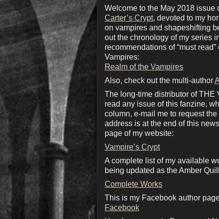
Welcome to the May 2018 issue of
Carter’s Crypt
, devoted to my ho
on vampires and shapeshifting bea
out the chronology of my series 
recommendations of “must read” c
Vampires:
Realm of the Vampires
Also, check out the multi-author
A
The long-time distributor of THE
read any issue of this fanzine, wh
column, e-mail me to request the d
address is at the end of this news
page of my website:
Vampire’s Crypt
A complete list of my available w
being updated as the Amber Quill
Complete Works
This is my Facebook author page.
Facebook