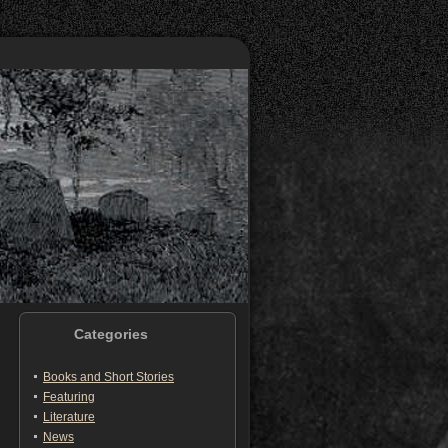
Categories
Books and Short Stories
Featuring
Literature
News