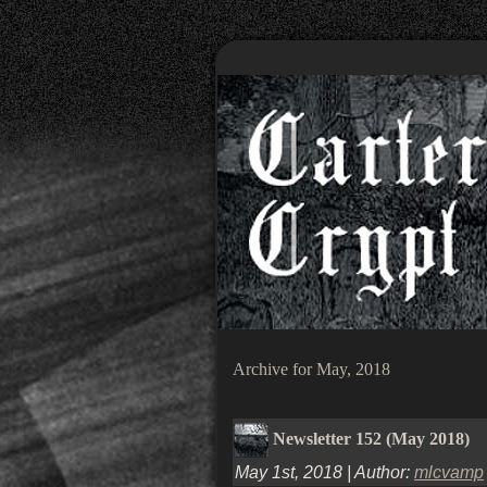
Archive for May, 2018
Newsletter 152 (May 2018)
May 1st, 2018 | Author:
mlcvamp