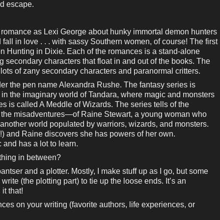
nd escape.
al romance as Lexi George about hunky immortal demon hunters
ll in love . . . with sassy Southern women, of course! The first
on Hunting in Dixie. Each of the romances is a stand-alone
g secondary characters that float in and out of the books. The
 lots of zany secondary characters and paranormal critters.
under the pen name Alexandra Rushe. The fantasy series is
t in the imaginary world of Tandara, where magic and monsters
ies is called A Meddle of Wizards. The series tells of the
, the misadventures—of Raine Stewart, a young woman who
 another world populated by warriors, wizards, and monsters.
se!) and Raine discovers she has powers of her own.
 and has a lot to learn.
ething in between?
pantser and a plotter. Mostly, I make stuff up as I go, but some
 write (the plotting part) to tie up the loose ends. It’s an
it that!
es on your writing (favorite authors, life experiences, or