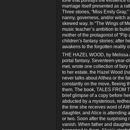
tone that portrays the existence o
marriage itself presented as a rat
Three stories, “Miss Emily Gray,” 
nanny, governess, and/or witch a
skewed way. In “The Wings of Mei
music teacher’s ambition to build 
mother of the protagonist of “Pip
children’s fantasy stories; after
awakens to the forgotten reality of
THE HAZEL WOOD, by Melissa Albe
portal fantasy. Seventeen-year-o
met, wrote one collection of fairy
to her estate, the Hazel Wood (na
never talks about Althea or the f
constantly on the move, fleeing 
them. The book, TALES FROM THE
brief glimpse of a copy before her
abducted by a mysterious, redhe
the time she receives word of Al
daughter, and Alice is attending 
or two. Soon after the surprisin
vanish. When father and daughter