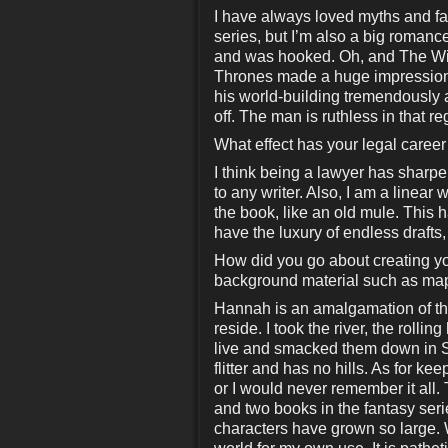
I have always loved myths and fa
series, but I’m also a big romanc
and was hooked. Oh, and The Wiz
Thrones made a huge impression 
his world-building tremendously an
off. The man is ruthless in that r
What effect has your legal career 
I think being a lawyer has sharpen
to any writer. Also, I am a linear 
the book, like an old mule. This ha
have the luxury of endless drafts
How did you go about creating y
background material such as maps
Hannah is an amalgamation of the
reside. I took the river, the rollin
live and smacked them down in So
flitter and has no hills. As for kee
or I would never remember it all.
and two books in the fantasy seri
characters have grown so large. W