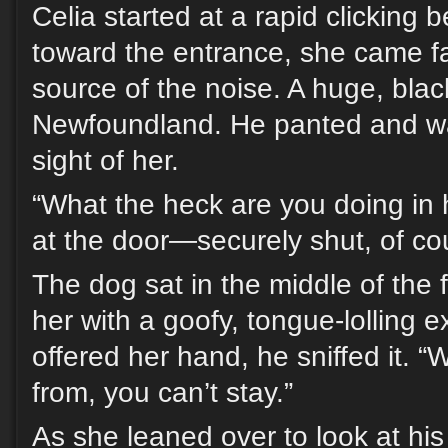
Celia started at a rapid clicking 
toward the entrance, she came fa
source of the noise. A huge, bla
Newfoundland. He panted and wag
sight of her.
“What the heck are you doing in
at the door—securely shut, of co
The dog sat in the middle of the 
her with a goofy, tongue-lolling
offered her hand, he sniffed it.
from, you can’t stay.”
As she leaned over to look at his 