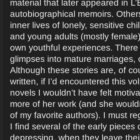
material that later appeared in L
autobiographical memoirs. Others
inner lives of lonely, sensitive ch
and young adults (mostly female),
own youthful experiences. There a
glimpses into mature marriages, 
Although these stories are, of co
written, if I’d encountered this v
novels I wouldn’t have felt motiv
more of her work (and she woul
of my favorite authors). I must re
I find several of the early pieces
depressing, when they leave thei