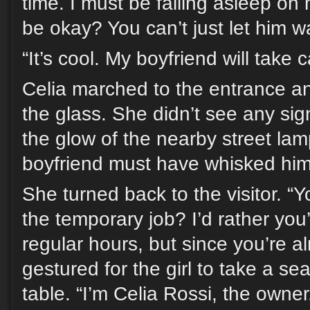
time. I must be falling asleep on m
be okay? You can’t just let him w
“It’s cool. My boyfriend will take 
Celia marched to the entrance a
the glass. She didn’t see any sig
the glow of the nearby street la
boyfriend must have whisked him 
She turned back to the visitor. “Y
the temporary job? I’d rather yo
regular hours, but since you’re 
gestured for the girl to take a se
table. “I’m Celia Rossi, the owner