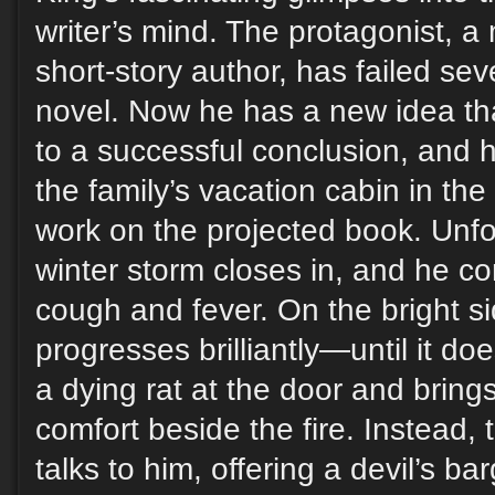
writer’s mind. The protagonist, a
short-story author, has failed seve
novel. Now he has a new idea that
to a successful conclusion, and h
the family’s vacation cabin in th
work on the projected book. Unfo
winter storm closes in, and he c
cough and fever. On the bright si
progresses brilliantly—until it doe
a dying rat at the door and brings 
comfort beside the fire. Instead, 
talks to him, offering a devil’s ba