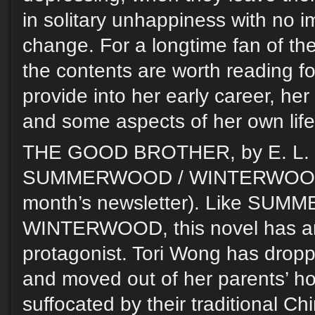
in solitary unhappiness with no 
change. For a longtime fan of the
the contents are worth reading fo
provide into her early career, her
and some aspects of her own life
THE GOOD BROTHER, by E. L. C
SUMMERWOOD / WINTERWOOD (r
month’s newsletter). Like SU
WINTERWOOD, this novel has a
protagonist. Tori Wong has dropp
and moved out of her parents’ ho
suffocated by their traditional Ch