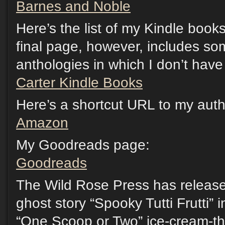
Barnes and Noble
Here’s the list of my Kindle boo
final page, however, includes so
anthologies in which I don’t have 
Carter Kindle Books
Here’s a shortcut URL to my au
Amazon
My Goodreads page:
Goodreads
The Wild Rose Press has release
ghost story “Spooky Tutti Frutti” 
“One Scoop or Two” ice-cream-t