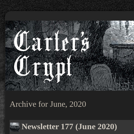
Archive for June, 2020
Newsletter 177 (June 2020)