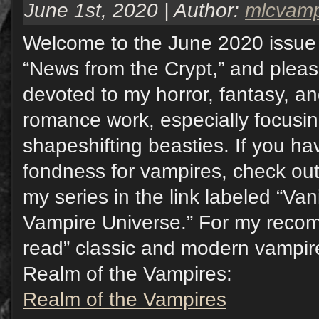
June 1st, 2020 | Author:
mlcvam
Welcome to the June 2020 issue 
“News from the Crypt,” and pleas
devoted to my horror, fantasy, a
romance work, especially focusi
shapeshifting beasties. If you hav
fondness for vampires, check out
my series in the link labeled “Va
Vampire Universe.” For my reco
read” classic and modern vampire 
Realm of the Vampires:
Realm of the Vampires