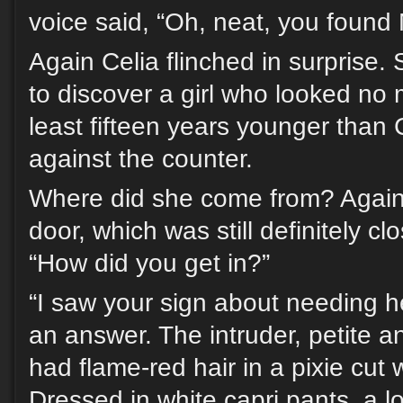
voice said, “Oh, neat, you found 
Again Celia flinched in surprise.
to discover a girl who looked no 
least fifteen years younger than C
against the counter.
Where did she come from? Again
door, which was still definitely c
“How did you get in?”
“I saw your sign about needing h
an answer. The intruder, petite an
had flame-red hair in a pixie cut 
Dressed in white capri pants, a l