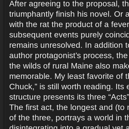
After agreeing to the proposal, t
triumphantly finish his novel. Or
with the rat the product of a fev
subsequent events purely coinci
remains unresolved. In addition to
author protagonist’s process, the 
the wilds of rural Maine also mak
memorable. My least favorite of th
Chuck,” is still worth reading. Its
structure presents its three “Acts”
The first act, the longest and (to
of the three, portrays a world in 
disintegrating into a gradual yet 