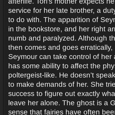
afterlife. Tori’s mother expects he
service for her late brother, a du
to do with. The apparition of Se
in the bookstore, and her right 
numb and paralyzed. Although the
then comes and goes erratically,
Seymour can take control of her a
has some ability to affect the ph
poltergeist-like. He doesn’t speak
to make demands of her. She trie
success to figure out exactly wha
leave her alone. The ghost is a 
sense that fairies have often be