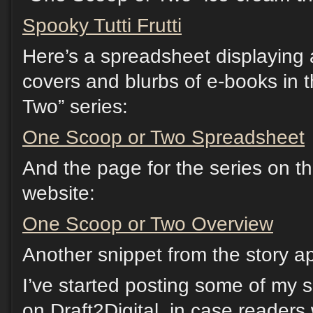
Spooky Tutti Frutti
Here’s a spreadsheet displaying a
covers and blurbs of e-books in 
Two” series:
One Scoop or Two Spreadsheet
And the page for the series on th
website:
One Scoop or Two Overview
Another snippet from the story a
I’ve started posting some of my 
on Draft2Digital, in case readers