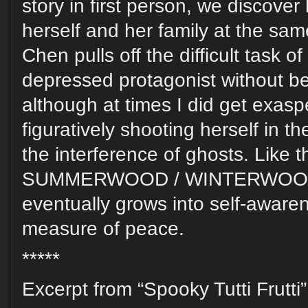
story in first person, we discover 
herself and her family at the sa
Chen pulls off the difficult task o
depressed protagonist without b
although at times I did get exaspe
figuratively shooting herself in t
the interference of ghosts. Like t
SUMMERWOOD / WINTERWOOD,
eventually grows into self-aware
measure of peace.
*****
Excerpt from “Spooky Tutti Frutti”