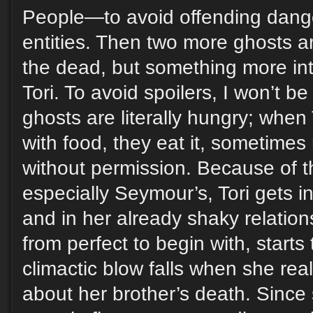
People—to avoid offending dang
entities. Then two more ghosts arr
the dead, but something more int
Tori. To avoid spoilers, I won’t b
ghosts are literally hungry; when
with food, they eat it, sometimes r
without permission. Because of th
especially Seymour’s, Tori gets in
and in her already shaky relations
from perfect to begin with, starts
climactic blow falls when she reali
about her brother’s death. Since