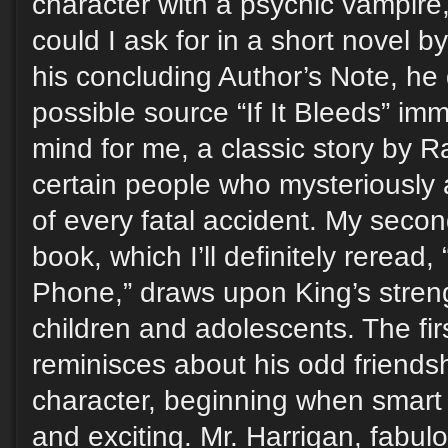
character with a psychic vampir
could I ask for in a short novel 
his concluding Author’s Note, he
possible source “If It Bleeds” im
mind for me, a classic story by 
certain people who mysteriously
of every fatal accident. My second
book, which I’ll definitely reread,
Phone,” draws upon King’s streng
children and adolescents. The fir
reminisces about his odd friendshi
character, beginning when smar
and exciting. Mr. Harrigan, fabulo