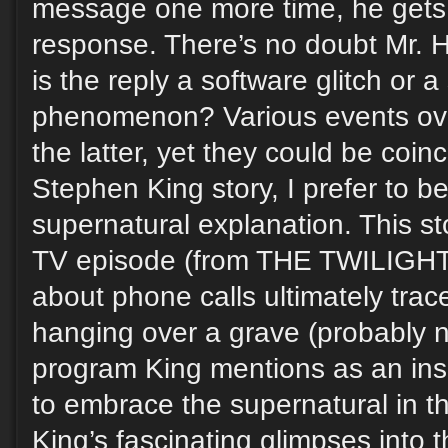
message one more time, he gets a
response. There’s no doubt Mr. H
is the reply a software glitch or 
phenomenon? Various events over
the latter, yet they could be coin
Stephen King story, I prefer to be
supernatural explanation. This s
TV episode (from THE TWILIGH
about phone calls ultimately trace
hanging over a grave (probably 
program King mentions as an inspi
to embrace the supernatural in th
King’s fascinating glimpses into 