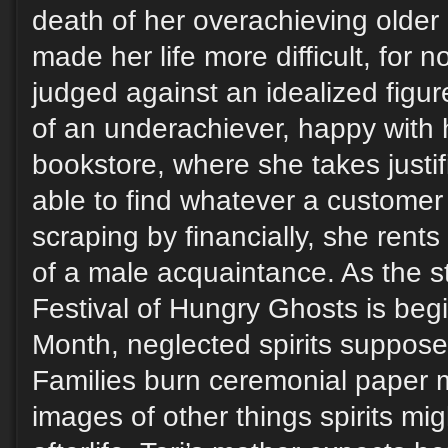
death of her overachieving older
made her life more difficult, for 
judged against an idealized figure.
of an underachiever, happy with h
bookstore, where she takes justif
able to find whatever a customer
scraping by financially, she rent
of a male acquaintance. As the s
Festival of Hungry Ghosts is beg
Month, neglected spirits suppose
Families burn ceremonial paper
images of other things spirits mi