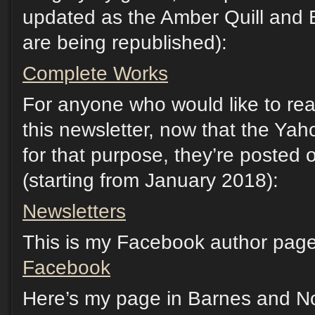
updated as the Amber Quill and 
are being republished):
Complete Works
For anyone who would like to rea
this newsletter, now that the Yah
for that purpose, they’re posted
(starting from January 2018):
Newsletters
This is my Facebook author page.
Facebook
Here’s my page in Barnes and No