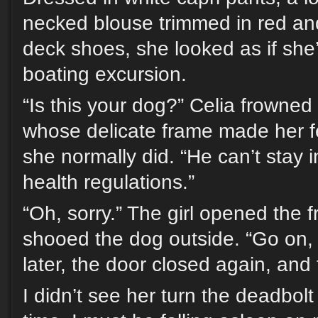
necked blouse trimmed in red an
deck shoes, she looked as if she
boating excursion.
“Is this your dog?” Celia frowned 
whose delicate frame made her fe
she normally did. “He can’t stay in
health regulations.”
“Oh, sorry.” The girl opened the 
shooed the dog outside. “Go on, 
later, the door closed again, an
I didn’t see her turn the deadbolt