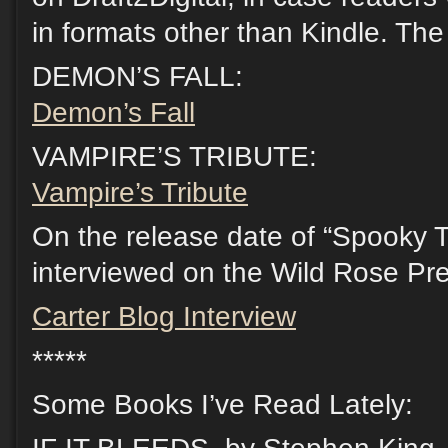
in formats other than Kindle. The
DEMON’S FALL:
Demon’s Fall
VAMPIRE’S TRIBUTE:
Vampire’s Tribute
On the release date of “Spooky Tut
interviewed on the Wild Rose Pre
Carter Blog Interview
*****
Some Books I’ve Read Lately: