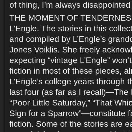
of thing, I’m always disappointed i
THE MOMENT OF TENDERNESS,
L’Engle. The stories in this coll
and compiled by L’Engle’s grandd
Jones Voiklis. She freely acknow
expecting “vintage L’Engle” won’t 
fiction in most of these pieces, al
L’Engle’s college years through 
last four (as far as I recall)—The 
“Poor Little Saturday,” “That Whic
Sign for a Sparrow”—constitute f
fiction. Some of the stories are e