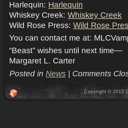
Harlequin:
Harlequin
Whiskey Creek:
Whiskey Creek
Wild Rose Press:
Wild Rose Pre
You can contact me at: MLCVa
“Beast” wishes until next time—
Margaret L. Carter
Posted in
News
|
Comments Clo
Copyright © 2012 C