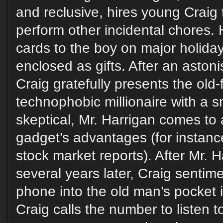
and reclusive, hires young Craig
perform other incidental chores.
cards to the boy on major holidays
enclosed as gifts. After an astoni
Craig gratefully presents the old
technophobic millionaire with a sm
skeptical, Mr. Harrigan comes to 
gadget’s advantages (for instanc
stock market reports). After Mr. 
several years later, Craig sentime
phone into the old man’s pocket 
Craig calls the number to listen t