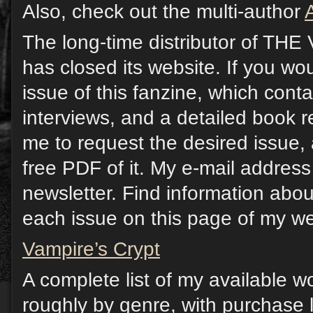
Also, check out the multi-author
The long-time distributor of T
has closed its website. If you wou
issue of this fanzine, which contai
interviews, and a detailed book 
me to request the desired issue, 
free PDF of it. My e-mail address 
newsletter. Find information abou
each issue on this page of my we
Vampire’s Crypt
A complete list of my available w
roughly by genre, with purchase l