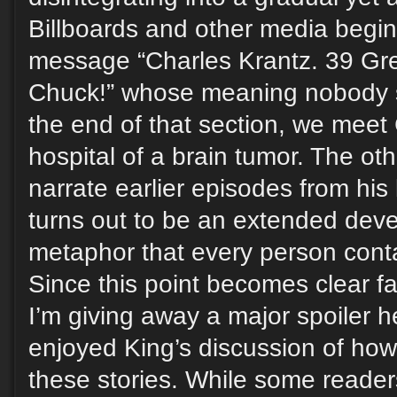
Billboards and other media begin 
message “Charles Krantz. 39 Gre
Chuck!” whose meaning nobody 
the end of that section, we meet
hospital of a brain tumor. The ot
narrate earlier episodes from his 
turns out to be an extended dev
metaphor that every person conta
Since this point becomes clear fair
I’m giving away a major spoiler h
enjoyed King’s discussion of how
these stories. While some reader