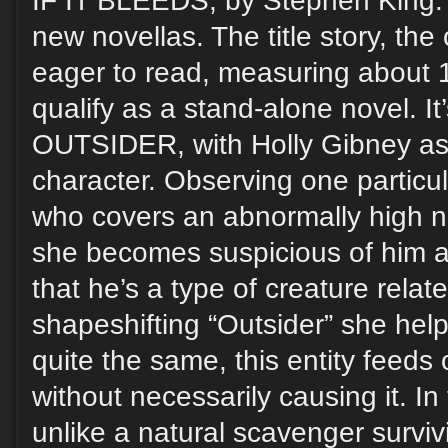
IF IT BLEEDS, by Stephen King. A
new novellas. The title story, th
eager to read, measuring about 
qualify as a stand-alone novel. I
OUTSIDER, with Holly Gibney as 
character. Observing one particu
who covers an abnormally high n
she becomes suspicious of him 
that he’s a type of creature relat
shapeshifting “Outsider” she help
quite the same, this entity feeds
without necessarily causing it. In 
unlike a natural scavenger survivi