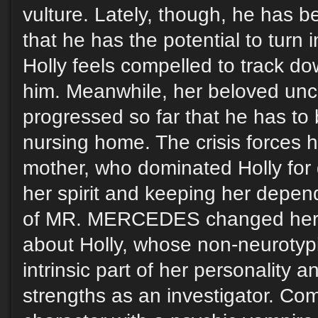
vulture. Lately, though, he has
that he has the potential to turn i
Holly feels compelled to track d
him. Meanwhile, her beloved uncl
progressed so far that he has to
nursing home. The crisis forces h
mother, who dominated Holly for
her spirit and keeping her depend
of MR. MERCEDES changed her li
about Holly, whose non-neurotypi
intrinsic part of her personality a
strengths as an investigator. Com