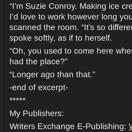
“I’m Suzie Conroy. Making ice cr
I’d love to work however long y
scanned the room. “It’s so differ
spoke softly, as if to herself.
“Oh, you used to come here whe
had the place?”
“Longer ago than that.”
-end of excerpt-
*****
My Publishers:
Writers Exchange E-Publishing: