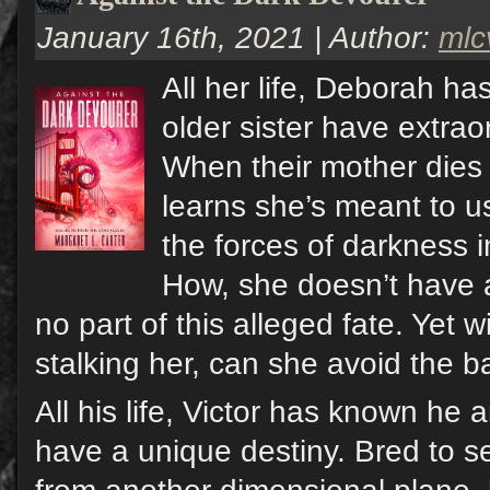
January 16th, 2021 | Author:
ml
All her life, Deborah h
older sister have extrao
When their mother dies
learns she’s meant to us
the forces of darkness 
How, she doesn’t have 
no part of this alleged fate. Yet wi
stalking her, can she avoid the b
All his life, Victor has known he a
have a unique destiny. Bred to s