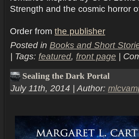
Strength and the cosmic horror of
Order from
the publisher
Posted in
Books and Short Stori
| Tags:
featured
,
front page
|
Com
Sealing the Dark Portal
July 11th, 2014 | Author:
mlcvam