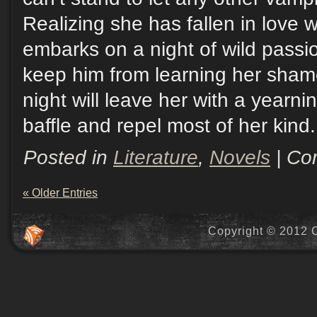
Realizing she has fallen in love w
embarks on a night of wild passi
keep him from learning her sham
night will leave her with a yearni
baffle and repel most of her kind.
Posted in
Literature
,
Novels
|
Co
« Older Entries
Copyright © 2012 C