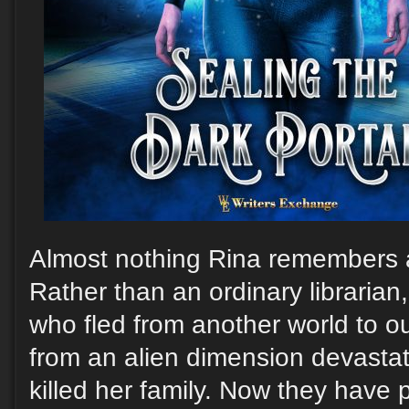
Almost nothing Rina remembers ab
Rather than an ordinary librarian
who fled from another world to o
from an alien dimension devast
killed her family. Now they have 