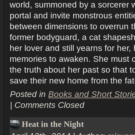
world, summoned by a sorcerer 
portal and invite monstrous entiti
between dimensions to overrun th
former bodyguard, a cat shapesh
her lover and still yearns for her,
memories to awaken. She must c
the truth about her past so that 
save their new home from the fate
Posted in
Books and Short Stori
|
Comments Closed
Heat in the Night