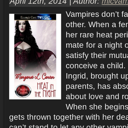
April 12th, 2014 | Author:
mlcva
Vampires don’t fa
other. When a fe
her rare heat pe
mate for a night 
satisfy their mutu
conceive a child
Ingrid, brought u
parents, has ab
about love and 
When she begins h
gets thrown together with her de
can’t stand to let any other vampi