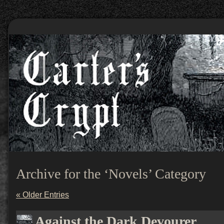
Archive for the ‘Novels’ Category
« Older Entries
Against the Dark Devourer