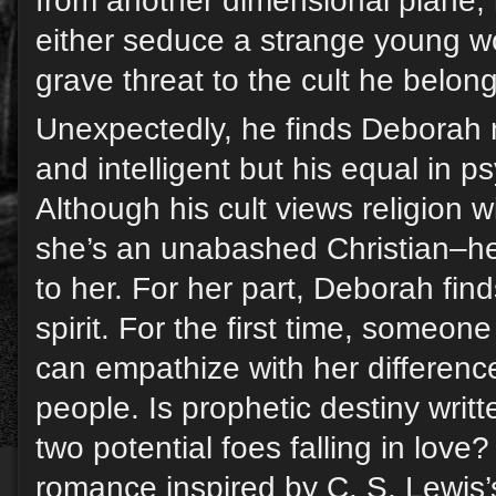
from another dimensional plane, h
either seduce a strange young 
grave threat to the cult he belon
Unexpectedly, he finds Deborah n
and intelligent but his equal in p
Although his cult views religion
she’s an unabashed Christian–he
to her. For her part, Deborah find
spirit. For the first time, someone
can empathize with her differenc
people. Is prophetic destiny writt
two potential foes falling in love
romance inspired by C. S. Lewis