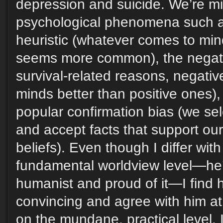
depression and suicide. We’re mi
psychological phenomena such as 
heuristic (whatever comes to min
seems more common), the negativi
survival-related reasons, negative
minds better than positive ones),
popular confirmation bias (we se
and accept facts that support ou
beliefs). Even though I differ wit
fundamental worldview level—he’
humanist and proud of it—I find hi
convincing and agree with him at
on the mundane, practical level. I 