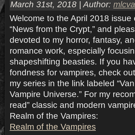
March 31st, 2018 | Author:
mlcv
Welcome to the April 2018 issue 
“News from the Crypt,” and pleas
devoted to my horror, fantasy, a
romance work, especially focusi
shapeshifting beasties. If you hav
fondness for vampires, check out
my series in the link labeled “Va
Vampire Universe.” For my reco
read” classic and modern vampire 
Realm of the Vampires:
Realm of the Vampires