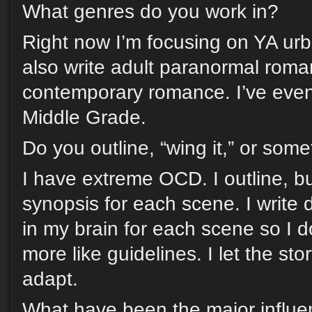
What genres do you work in?
Right now I’m focusing on YA urb
also write adult paranormal rom
contemporary romance. I’ve even
Middle Grade.
Do you outline, “wing it,” or som
I have extreme OCD. I outline, but
synopsis for each scene. I write
in my brain for each scene so I do
more like guidelines. I let the st
adapt.
What have been the major influen