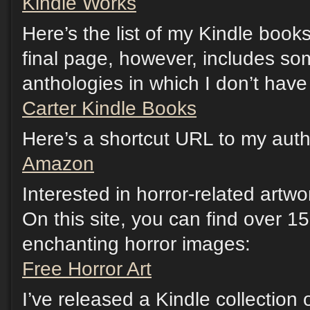
Kindle Works
Here’s the list of my Kindle boo
final page, however, includes so
anthologies in which I don’t have 
Carter Kindle Books
Here’s a shortcut URL to my au
Amazon
Interested in horror-related artw
On this site, you can find over 15
enchanting horror images:
Free Horror Art
I’ve released a Kindle collection o