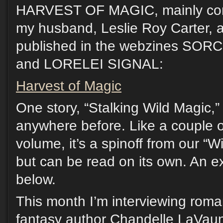
HARVEST OF MAGIC, mainly comp
my husband, Leslie Roy Carter, a
published in the webzines S
and LORELEI SIGNAL:
Harvest of Magic
One story, “Stalking Wild Magic,
anywhere before. Like a couple o
volume, it’s a spinoff from our “W
but can be read on its own. An e
below.
This month I’m interviewing rom
fantasy author Chandelle LaVau