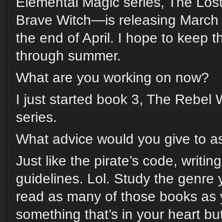
Elemental Magic series, The Lo
Brave Witch—is releasing March 
the end of April. I hope to keep t
through summer.
What are you working on now?
I just started book 3, The Rebel 
series.
What advice would you give to as
Just like the pirate’s code, writin
guidelines. Lol. Study the genre 
read as many of those books as 
something that’s in your heart but