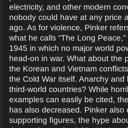
electricity, and other modern con
nobody could have at any price a
ago. As for violence, Pinker refer
what he calls “The Long Peace,” 
1945 in which no major world po
head-on in war. What about the 
the Korean and Vietnam conflict
the Cold War itself. Anarchy and b
third-world countries? While horr
examples can easily be cited, t
has also decreased. Pinker also 
supporting figures, the hype abou