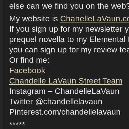
else can we find you on the web
My website is
ChanelleLaVaun.
If you sign up for my newsletter
prequel novella to my Elemental 
you can sign up for my review t
Or find me:
Facebook
Chandelle LaVaun Street Team
Instagram – ChandelleLaVaun
Twitter @chandellelavaun
Pinterest.com/chandellelavaun
*****