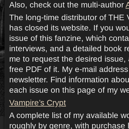
Also, check out the multi-author
The long-time distributor of T
has closed its website. If you wou
issue of this fanzine, which contai
interviews, and a detailed book 
me to request the desired issue, 
free PDF of it. My e-mail address 
newsletter. Find information abou
each issue on this page of my we
Vampire’s Crypt
A complete list of my available w
roughly by genre, with purchase l