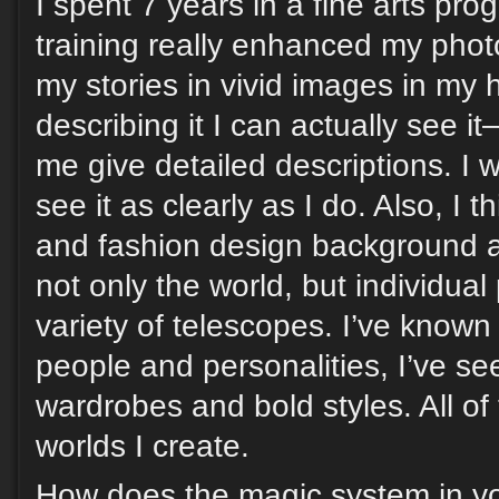
I spent 7 years in a fine arts prog
training really enhanced my phot
my stories in vivid images in my
describing it I can actually see it
me give detailed descriptions. I 
see it as clearly as I do. Also, I t
and fashion design background 
not only the world, but individua
variety of telescopes. I’ve know
people and personalities, I’ve se
wardrobes and bold styles. All of
worlds I create.
How does the magic system in yo