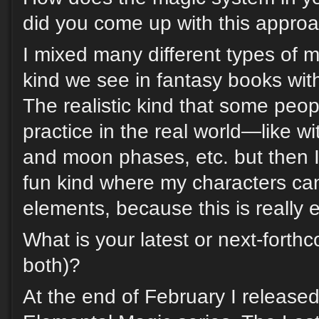
did you come up with this appro
I mixed many different types of m
kind we see in fantasy books with
The realistic kind that some peop
practice in the real world—like wi
and moon phases, etc. but then I
fun kind where my characters can
elements, because this is really 
What is your latest or next-forth
both)?
At the end of February I release