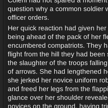
Coleni had not spared a moment’
question why a common soldier w
officer orders.
Her quick reaction had given her
being ahead of the pack of her fl
encumbered compatriots. They ha
flight from the hill they had bee
the slaughter of the troops falli
of arrows. She had lengthened he
she jerked her novice uniform ro
and freed her legs from the flap
glance over her shoulder reveale
novices on the ground, having tri