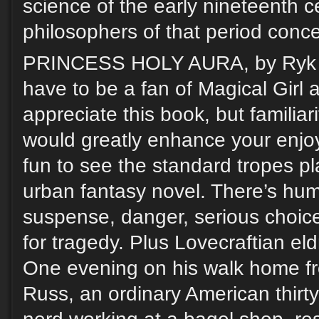
science of the early nineteenth c
philosophers of that period conce
PRINCESS HOLY AURA, by Ryk E
have to be a fan of Magical Girl
appreciate this book, but familiar
would greatly enhance your enjoym
fun to see the standard tropes pl
urban fantasy novel. There’s hum
suspense, danger, serious choice
for tragedy. Plus Lovecraftian el
One evening on his walk home f
Russ, an ordinary American thirt