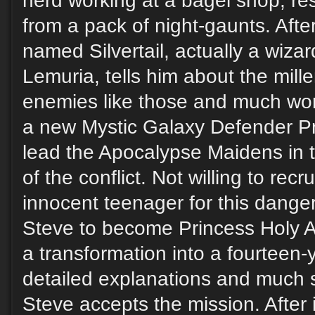
nerd working at a bagel shop, res
from a pack of night-gaunts. Afte
named Silvertail, actually a wiza
Lemuria, tells him about the mill
enemies like those and much wors
a new Mystic Galaxy Defender Pr
lead the Apocalypse Maidens in th
of the conflict. Not willing to recr
innocent teenager for this dange
Steve to become Princess Holy 
a transformation into a fourteen-ye
detailed explanations and much 
Steve accepts the mission. After i