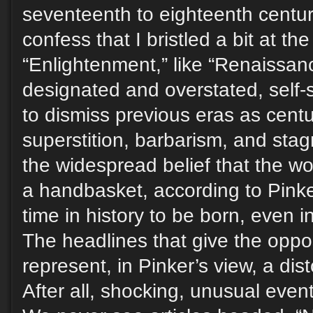
seventeenth to eighteenth centuri
confess that I bristled a bit at the t
“Enlightenment,” like “Renaissanc
designated and overstated, self-
to dismiss previous eras as centu
superstition, barbarism, and stag
the widespread belief that the wor
a handbasket, according to Pinker
time in history to be born, even i
The headlines that give the oppo
represent, in Pinker’s view, a dist
After all, shocking, unusual eve