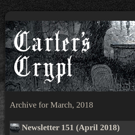
Archive for March, 2018
Newsletter 151 (April 2018)