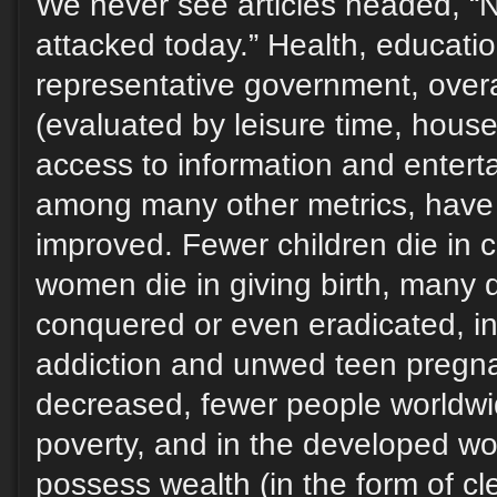
We never see articles headed, “
attacked today.” Health, educatio
representative government, overall
(evaluated by leisure time, hous
access to information and enterta
among many other metrics, have
improved. Fewer children die in 
women die in giving birth, many
conquered or even eradicated, in
addiction and unwed teen pregn
decreased, fewer people worldwid
poverty, and in the developed wo
possess wealth (in the form of cl