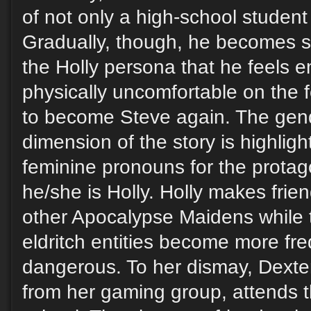
of not only a high-school student
Gradually, though, he becomes s
the Holly persona that he feels e
physically uncomfortable on the
to become Steve again. The gen
dimension of the story is highligh
feminine pronouns for the prota
he/she is Holly. Holly makes fri
other Apocalypse Maidens while 
eldritch entities become more fr
dangerous. To her dismay, Dexte
from her gaming group, attends 