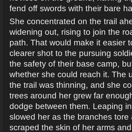
fend off swords with their bare h
She concentrated on the trail ah
widening out, rising to join the ro
path. That would make it easier t
clearer shot to the pursuing soldi
the safety of their base camp, b
whether she could reach it. The
the trail was thinning, and she co
trees around her grew far enough
dodge between them. Leaping in
slowed her as the branches tore 
scraped the skin of her arms and