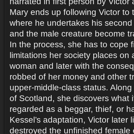
narrated in first person by Victor
Mary ends up following Victor to 
where he undertakes his second
and the male creature become tr
In the process, she has to cope fi
limitations her society places on
woman and later with the conse
robbed of her money and other tr
upper-middle-class status. Along 
of Scotland, she discovers what it
regarded as a beggar, thief, or h
Kessel’s adaptation, Victor later 
destroyed the unfinished female 