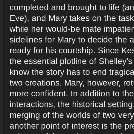
completed and brought to life (a
Eve), and Mary takes on the task
while her would-be mate impatien
sidelines for Mary to decide the a
ready for his courtship. Since K
the essential plotline of Shelley’s
know the story has to end tragical
two creations. Mary, however, re
more confident. In addition to th
interactions, the historical setting
merging of the worlds of two very 
another point of interest is the p