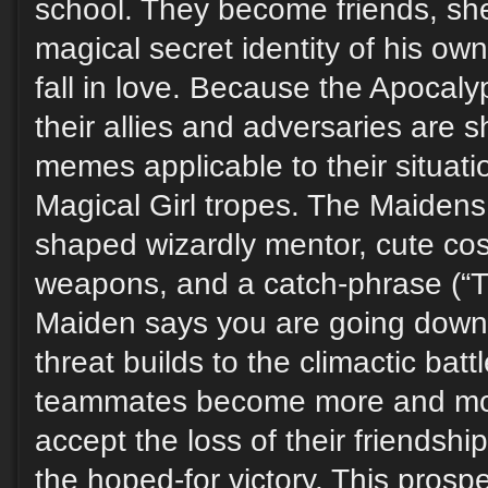
school. They become friends, sh
magical secret identity of his own
fall in love. Because the Apoca
their allies and adversaries are 
memes applicable to their situation
Magical Girl tropes. The Maidens
shaped wizardly mentor, cute cos
weapons, and a catch-phrase (“
Maiden says you are going down!
threat builds to the climactic batt
teammates become more and mor
accept the loss of their friendsh
the hoped-for victory. This prospe