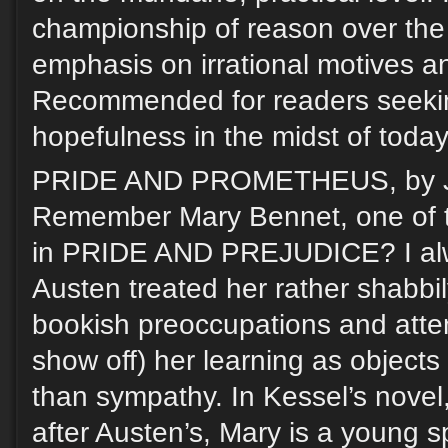
championship of reason over th
emphasis on irrational motives and
Recommended for readers seekin
hopefulness in the midst of today
PRIDE AND PROMETHEUS, by J
Remember Mary Bennet, one of t
in PRIDE AND PREJUDICE? I al
Austen treated her rather shabbil
bookish preoccupations and atte
show off) her learning as objects
than sympathy. In Kessel’s novel,
after Austen’s, Mary is a young s