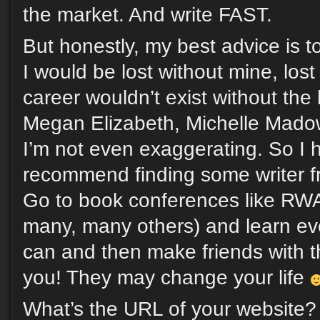
the market. And write FAST.
But honestly, my best advice is t
I would be lost without mine, los
career wouldn’t exist without the 
Megan Elizabeth, Michelle Madow
I’m not even exaggerating. So I h
recommend finding some writer fr
Go to book conferences like R
many, many others) and learn ev
can and then make friends with 
you! They may change your life
What’s the URL of your website?