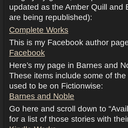
updated as the Amber Quill and 
are being republished):
Complete Works
This is my Facebook author page.
Facebook
Here’s my page in Barnes and No
These items include some of the s
used to be on Fictionwise:
Barnes and Noble
Go here and scroll down to “Avail
for a list of those stories with th