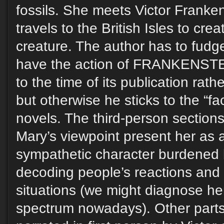
fossils. She meets Victor Franke
travels to the British Isles to cre
creature. The author has to fudg
have the action of FRANKENSTEI
to the time of its publication rath
but otherwise he sticks to the “fa
novels. The third-person sections
Mary’s viewpoint present her as an
sympathetic character burdened by
decoding people’s reactions and 
situations (we might diagnose he
spectrum nowadays). Other parts 