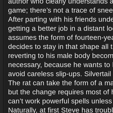
author who clearly understands 
game; there’s not a trace of sne
After parting with his friends und
getting a better job in a distant l
assumes the form of fourteen-yea
decides to stay in that shape all 
reverting to his male body becom
necessary, because he wants to li
avoid careless slip-ups. Silvertail
The rat can take the form of a 
but the change requires most of 
can’t work powerful spells unless 
Naturally, at first Steve has troubl