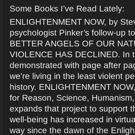
Some Books I’ve Read Lately:
ENLIGHTENMENT NOW, by Steven
psychologist Pinker’s follow-up 
BETTER ANGELS OF OUR NAT
VIOLENCE HAS DECLINED. In tha
demonstrated with page after pag
we’re living in the least violent p
history. ENLIGHTENMENT NOW, s
for Reason, Science, Humanism,
expands that project to support 
well-being has increased in virtu
way since the dawn of the Enligh