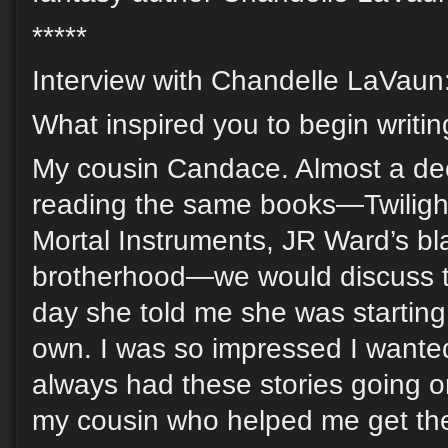
*****
Interview with Chandelle LaVaun
What inspired you to begin writi
My cousin Candace. Almost a de
reading the same books—Twiligh
Mortal Instruments, JR Ward’s b
brotherhood—we would discuss t
day she told me she was starting 
own. I was so impressed I wanted 
always had these stories going o
my cousin who helped me get th