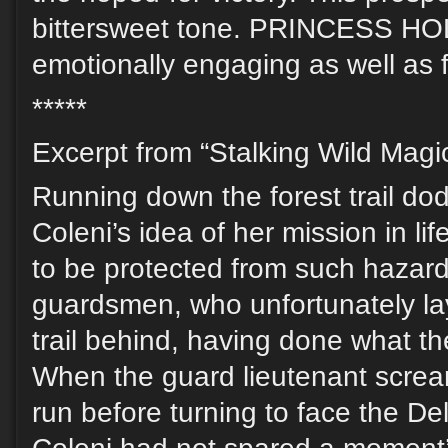
bittersweet tone. PRINCESS HO
emotionally engaging as well as 
*****
Excerpt from “Stalking Wild Magic
Running down the forest trail do
Coleni’s idea of her mission in l
to be protected from such hazard
guardsmen, who unfortunately la
trail behind, having done what t
When the guard lieutenant screa
run before turning to face the D