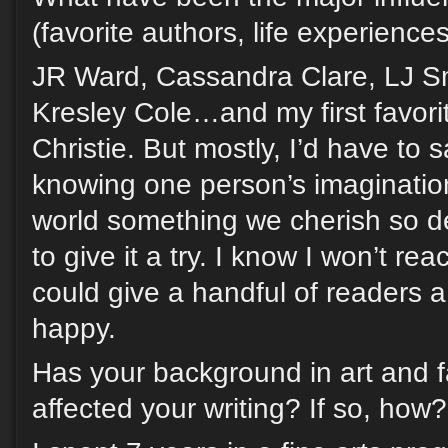
(favorite authors, life experience
JR Ward, Cassandra Clare, LJ Sm
Kresley Cole…and my first favori
Christie. But mostly, I’d have to 
knowing one person’s imagination
world something we cherish so 
to give it a try. I know I won’t reac
could give a handful of readers 
happy.
Has your background in art and 
affected your writing? If so, how?