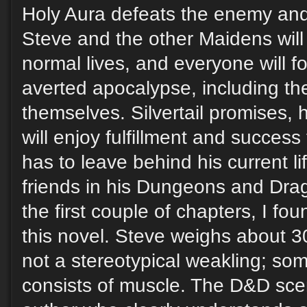
Holy Aura defeats the enemy and 
Steve and the other Maidens will r
normal lives, and everyone will fo
averted apocalypse, including t
themselves. Silvertail promises, 
will enjoy fulfillment and success
has to leave behind his current lif
friends in his Dungeons and Dra
the first couple of chapters, I fou
this novel. Steve weighs about 3
not a stereotypical weakling; so
consists of muscle. The D&D sce