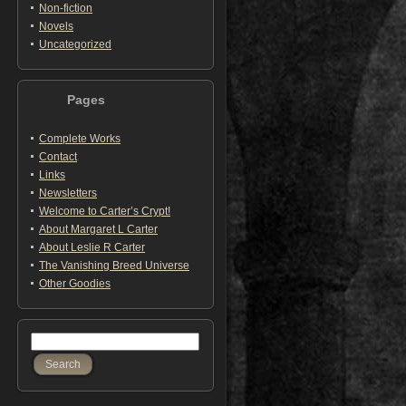
Non-fiction
Novels
Uncategorized
Pages
Complete Works
Contact
Links
Newsletters
Welcome to Carter’s Crypt!
About Margaret L Carter
About Leslie R Carter
The Vanishing Breed Universe
Other Goodies