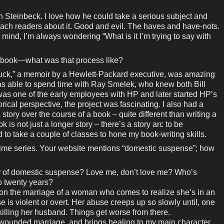
n Steinbeck. I love how he could take a serious subject and
teach readers about it. Good and evil. The haves and have-nots.
 mind, I’m always wondering “What is it I’m trying to say with
n book—what was that process like?
ck,” a memoir by a Hewlett-Packard executive, was amazing
 was able to spend time with Ray Smelek, who knew both Bill
as one of the early employees with HP and later started HP’s
orical perspective, the project was fascinating. I also had a
 story over the course of a book – quite different than writing a
 is not just a longer story – there’s a story arc to be
to take a couple of classes to hone my book-writing skills.
rime series. Your website mentions “domestic suspense”; how
tory of domestic suspense? Love me, don’t love me? Who’s
o twenty years?
 on the marriage of a woman who comes to realize she’s in an
e is violent or overt. Her abuse creeps up so slowly until, one
 killing her husband. Things get worse from there.
a wounded marriage, and brings healing to my main character.