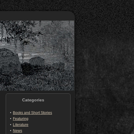
Categories
Books and Short Stories
Featuring
Literature
News