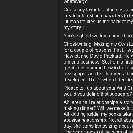
whatever)?
One of my favorite authors is Joh
create interesting characters to 
Human frailties. In the back of my
my story?”
You’ve ghost-written a nonfictio
Ghost-writing “Making my Own Lu
for a couple of reasons. First, I
Hewlett and David Packard. He w
printing business. So, from a hist
great time learning how to build a
newspaper article. I learned a book
developed. That’s when I decided 
Please tell us about your Wild C
would you define that subgenre?
Ah, aren’t all relationships a s
making dinner? Will we make it t
All kidding aside, my books take
abusive relationship. Not all abus
day, she starts fantasizing about
The series picks at the scab of 