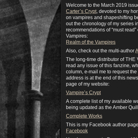
Welcome to the March 2019 issue 
Carter’s Crypt
, devoted to my ho
on vampires and shapeshifting bea
out the chronology of my series 
recommendations of “must read” c
Vampires:
Realm of the Vampires
Also, check out the multi-author
A
The long-time distributor of THE
read any issue of this fanzine, wh
column, e-mail me to request the d
address is at the end of this news
page of my website:
Vampire’s Crypt
A complete list of my available w
being updated as the Amber Quill
Complete Works
This is my Facebook author page.
Facebook