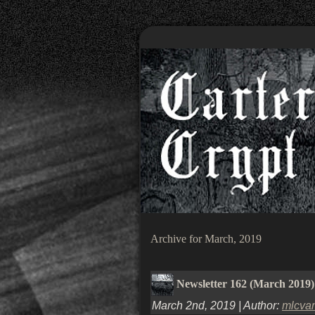
Archive for March, 2019
Newsletter 162 (March 2019)
March 2nd, 2019 | Author:
mlcva