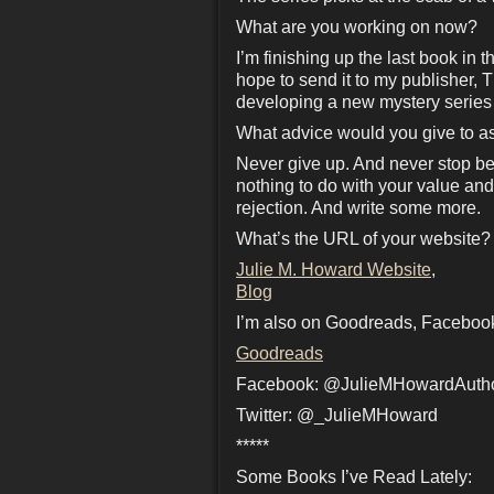
What are you working on now?
I’m finishing up the last book in 
hope to send it to my publisher, 
developing a new mystery series th
What advice would you give to as
Never give up. And never stop bel
nothing to do with your value and 
rejection. And write some more.
What’s the URL of your website?
Julie M. Howard Website
,
Blog
I’m also on Goodreads, Facebook
Goodreads
Facebook: @JulieMHowardAuth
Twitter: @_JulieMHoward
*****
Some Books I’ve Read Lately: