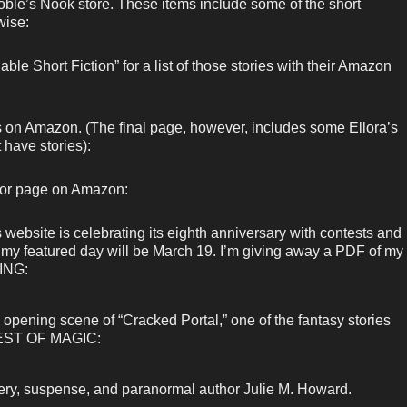
ble’s Nook store. These items include some of the short
wise:
ble Short Fiction” for a list of those stories with their Amazon
ks on Amazon. (The final page, however, includes some Ellora’s
 have stories):
hor page on Amazon:
bsite is celebrating its eighth anniversary with contests and
d my featured day will be March 19. I’m giving away a PDF of my
ING:
opening scene of “Cracked Portal,” one of the fantasy stories
RVEST OF MAGIC:
ery, suspense, and paranormal author Julie M. Howard.