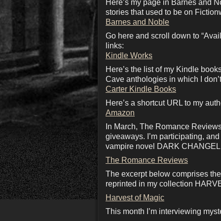
Here’s my page in Barnes and No
stories that used to be on Fiction
Barnes and Noble
Go here and scroll down to “Availa
links:
Kindle Works
Here’s the list of my Kindle boo
Cave anthologies in which I don’t
Carter Kindle Books
Here’s a shortcut URL to my aut
Amazon
In March, The Romance Reviews we
giveaways. I’m participating, an
vampire novel DARK CHANGEL
The Romance Reviews
The excerpt below comprises the 
reprinted in my collection HA
Harvest of Magic
This month I’m interviewing myst