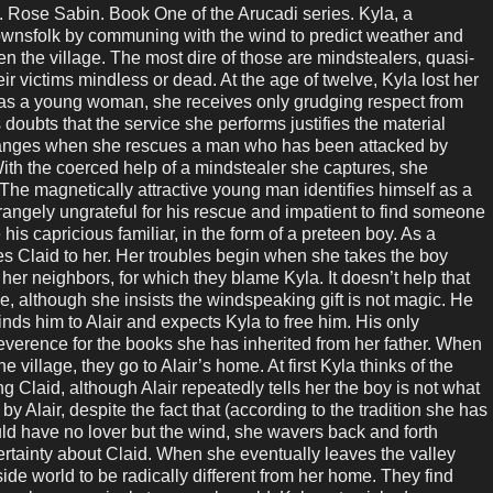
se Sabin. Book One of the Arucadi series. Kyla, a
ownsfolk by communing with the wind to predict weather and
en the village. The most dire of those are mindstealers, quasi-
r victims mindless or dead. At the age of twelve, Kyla lost her
 as a young woman, she receives only grudging respect from
doubts that the service she performs justifies the material
 changes when she rescues a man who has been attacked by
ith the coerced help of a mindstealer she captures, she
. The magnetically attractive young man identifies himself as a
angely ungrateful for his rescue and impatient to find someone
 his capricious familiar, in the form of a preteen boy. As a
ives Claid to her. Her troubles begin when she takes the boy
 her neighbors, for which they blame Kyla. It doesn’t help that
, although she insists the windspeaking gift is not magic. He
binds him to Alair and expects Kyla to free him. His only
everence for the books she has inherited from her father. When
e village, they go to Alair’s home. At first Kyla thinks of the
g Claid, although Alair repeatedly tells her the boy is not what
y Alair, despite the fact that (according to the tradition she has
d have no lover but the wind, she wavers back and forth
ertainty about Claid. When she eventually leaves the valley
ide world to be radically different from her home. They find