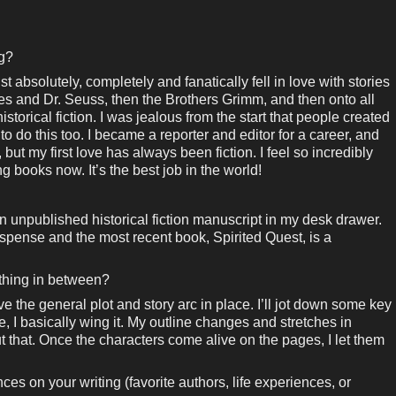
ng?
st absolutely, completely and fanatically fell in love with stories
y tales and Dr. Seuss, then the Brothers Grimm, and then onto all
storical fiction. I was jealous from the start that people created
o do this too. I became a reporter and editor for a career, and
, but my first love has always been fiction. I feel so incredibly
ng books now. It’s the best job in the world!
an unpublished historical fiction manuscript in my desk drawer.
spense and the most recent book, Spirited Quest, is a
ething in between?
ave the general plot and story arc in place. I’ll jot down some key
, I basically wing it. My outline changes and stretches in
ut that. Once the characters come alive on the pages, I let them
es on your writing (favorite authors, life experiences, or