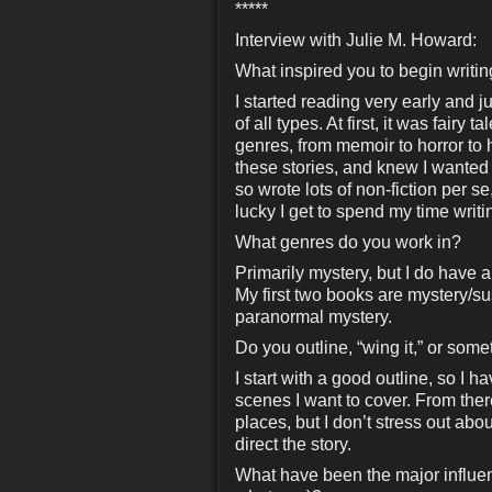
*****
Interview with Julie M. Howard:
What inspired you to begin writi
I started reading very early and ju
of all types. At first, it was fair
genres, from memoir to horror to hi
these stories, and knew I wanted t
so wrote lots of non-fiction per se
lucky I get to spend my time writi
What genres do you work in?
Primarily mystery, but I do have 
My first two books are mystery/su
paranormal mystery.
Do you outline, “wing it,” or som
I start with a good outline, so I h
scenes I want to cover. From there
places, but I don’t stress out abo
direct the story.
What have been the major influenc