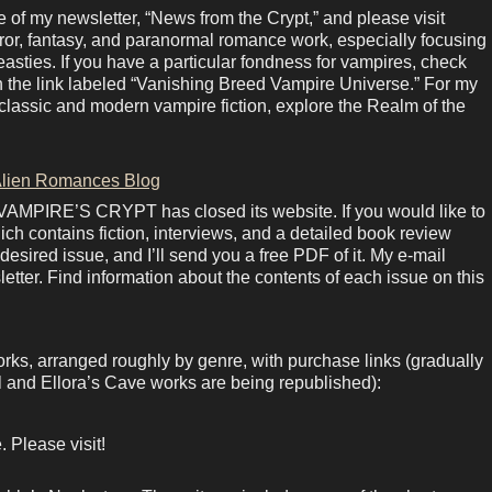
of my newsletter, “News from the Crypt,” and please visit
rror, fantasy, and paranormal romance work, especially focusing
sties. If you have a particular fondness for vampires, check
in the link labeled “Vanishing Breed Vampire Universe.” For my
lassic and modern vampire fiction, explore the Realm of the
lien Romances Blog
 VAMPIRE’S CRYPT has closed its website. If you would like to
ich contains fiction, interviews, and a detailed book review
esired issue, and I’ll send you a free PDF of it. My e-mail
letter. Find information about the contents of each issue on this
orks, arranged roughly by genre, with purchase links (gradually
 and Ellora’s Cave works are being republished):
 Please visit!