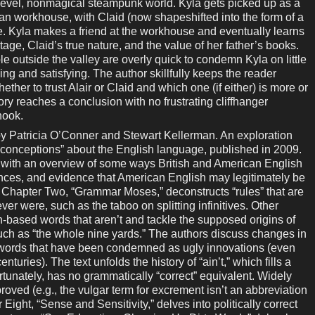
n-level, nonmagical steampunk world. Kyla gets picked up as a
n workhouse, with Claid (now shapeshifted into the form of a
. Kyla makes a friend at the workhouse and eventually learns
tage, Claid’s true nature, and the value of her father’s books.
le outside the valley are overly quick to condemn Kyla on little
ing and satisfying. The author skillfully keeps the reader
ether to trust Alair or Claid and which one (if either) is more or
story reaches a conclusion with no frustrating cliffhanger
hook.
atricia O’Conner and Stewart Kellerman. An exploration
conceptions” about the English language, published in 2009.
k with an overview of some ways British and American English
gences, and evidence that American English may legitimately be
. Chapter Two, “Grammar Moses,” deconstructs “rules” that are
er were, such as the taboo on splitting infinitives. Other
-based words that aren’t and tackle the supposed origins of
uch as “the whole nine yards.” The authors discuss changes in
r words that have been condemned as ugly innovations (even
uries). The text unfolds the history of “ain’t,” which fills a
ortunately, has no grammatically “correct” equivalent. Widely
sproved (e.g., the vulgar term for excrement isn’t an abbreviation
 Eight, “Sense and Sensitivity,” delves into politically correct