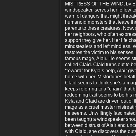
MISTRESS OF THE WIND, by E. Ro
windspeaker, serves her fellow t
warn of dangers that might threat
humanoid monsters that leave thei
parents to these creatures. Now,
her neighbors, who often express 
support they give her. Her life
mindstealers and left mindless. W
restores the victim to his senses
famous mage, Alair. He seems str
called Claid. Claid turns out to be
“reward” for Kyla’s help, Alair g
home with her. Misfortunes befall
Claid seems to think she’s a mage
keeps referring to a “chain” that 
redeeming trait seems to be his r
Kyla and Claid are driven out of th
mage as a cruel master mistreatin
he seems. Unwillingly fascinated b
been taught) a windspeaker shoul
between distrust of Alair and unc
with Claid, she discovers the outs