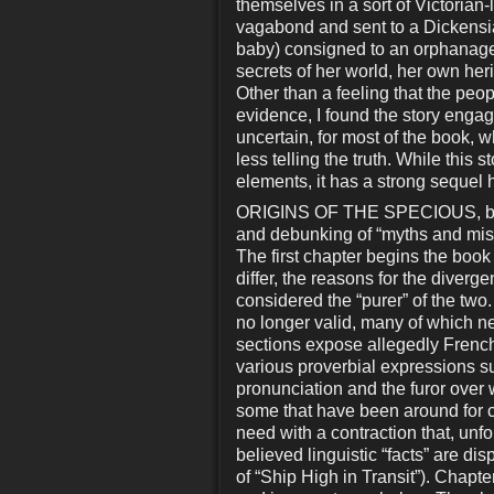
themselves in a sort of Victoria
vagabond and sent to a Dickensia
baby) consigned to an orphanage
secrets of her world, her own heri
Other than a feeling that the peop
evidence, I found the story engag
uncertain, for most of the book, wh
less telling the truth. While this 
elements, it has a strong sequel 
ORIGINS OF THE SPECIOUS, by P
and debunking of “myths and mis
The first chapter begins the boo
differ, the reasons for the diver
considered the “purer” of the two
no longer valid, many of which nev
sections expose allegedly French
various proverbial expressions s
pronunciation and the furor ove
some that have been around for cent
need with a contraction that, unf
believed linguistic “facts” are di
of “Ship High in Transit”). Chapter