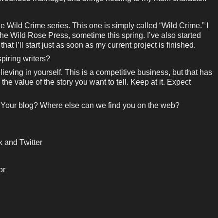
the Wild Crime series. This one is simply called “Wild Crime.” I
The Wild Rose Press, sometime this spring. I’ve also started
at I’ll start just as soon as my current project is finished.
piring writers?
ieving in yourself. This is a competitive business, but that has
the value of the story you want to tell. Keep at it. Expect
 Your blog? Where else can we find you on the web?
 and Twitter
or