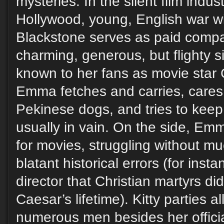
mysteries. In the silent film indus
Hollywood, young, English war
Blackstone serves as paid compa
charming, generous, but flighty sis
known to her fans as movie star 
Emma fetches and carries, cares f
Pekinese dogs, and tries to keep 
usually in vain. On the side, Em
for movies, struggling without m
blatant historical errors (for inst
director that Christian martyrs didn
Caesar’s lifetime). Kitty parties al
numerous men besides her official