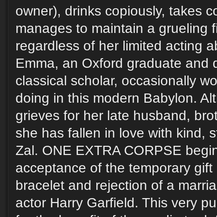
owner), drinks copiously, takes c
manages to maintain a grueling f
regardless of her limited acting a
Emma, an Oxford graduate and d
classical scholar, occasionally w
doing in this modern Babylon. Alt
grieves for her late husband, bro
she has fallen in love with kind
Zal. ONE EXTRA CORPSE begins
acceptance of the temporary gift
bracelet and rejection of a marri
actor Harry Garfield. This very p