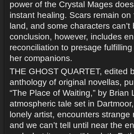
power of the Crystal Mages doesn
instant healing. Scars remain on
land, and some characters can’t
conclusion, however, includes 
reconciliation to presage fulfillin
her companions.
THE GHOST QUARTET, edited by
anthology of original novellas, p
“The Place of Waiting,” by Brian 
atmospheric tale set in Dartmoor,
lonely artist, encounters strang
and we can’t tell until near the e