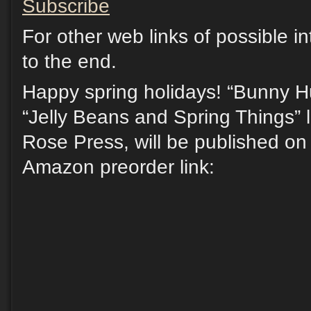
Subscribe
For other web links of possible in
to the end.
Happy spring holidays! “Bunny Hu
“Jelly Beans and Spring Things” l
Rose Press, will be published on 
Amazon preorder link: