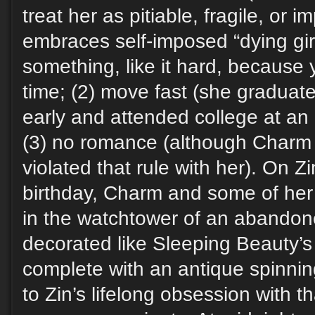
treat her as pitiable, fragile, or 
embraces self-imposed “dying girl 
something, like it hard, because
time; (2) move fast (she graduat
early and attended college at an
(3) no romance (although Charm
violated that rule with her). On Zin
birthday, Charm and some of her 
in the watchtower of an abandon
decorated like Sleeping Beauty’
complete with an antique spinni
to Zin’s lifelong obsession with th