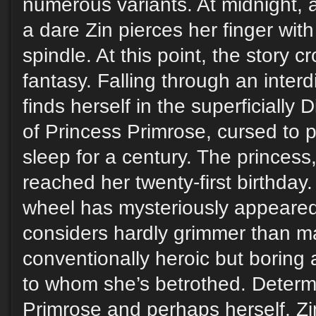
numerous variants. At midnight, 
a dare Zin pierces her finger with 
spindle. At this point, the story c
fantasy. Falling through an inter
finds herself in the superficially 
of Princess Primrose, cursed to p
sleep for a century. The princess,
reached her twenty-first birthday.
wheel has mysteriously appeared
considers hardly grimmer than ma
conventionally heroic but boring 
to whom she’s betrothed. Determ
Primrose and perhaps herself, Z