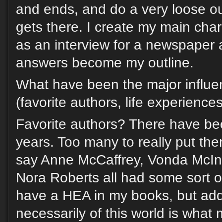
and ends, and do a very loose ou
gets there. I create my main char
as an interview for a newspaper a
answers become my outline.
What have been the major influe
(favorite authors, life experience
Favorite authors? There have be
years. Too many to really put them
say Anne McCaffrey, Vonda McInt
Nora Roberts all had some sort of
have a HEA in my books, but add
necessarily of this world is what 