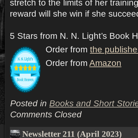
stretch to the limits of her train
reward will she win if she succe
5 Stars from N. N. Light’s Book 
Order from
the publishe
Order from
Amazon
Posted in
Books and Short Stori
Comments Closed
Newsletter 211 (April 2023)