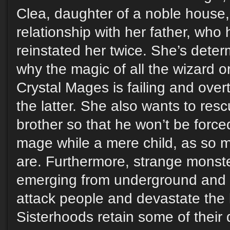
Clea, daughter of a noble house,
relationship with her father, wh
reinstated her twice. She’s deter
why the magic of all the wizard o
Crystal Mages is failing and over
the latter. She also wants to rescu
brother so that he won’t be forced
mage while a mere child, as so 
are. Furthermore, strange monst
emerging from underground and 
attack people and devastate the 
Sisterhoods retain some of their