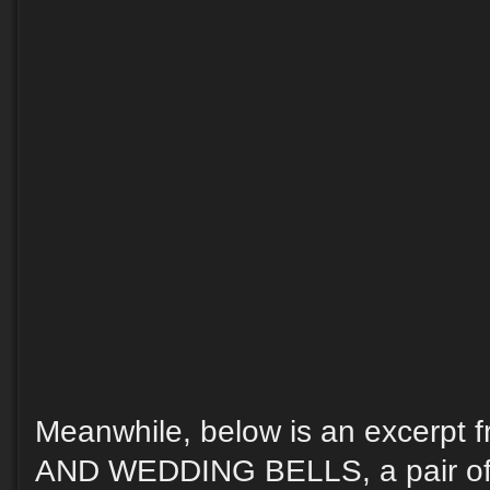
Meanwhile, below is an excerp
AND WEDDING BELLS, a pair of