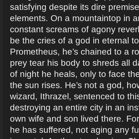
satisfying despite its dire premis
elements. On a mountaintop in a
constant screams of agony rever
be the cries of a god in eternal t
Prometheus, he’s chained to a ro
prey tear his body to shreds all 
of night he heals, only to face th
the sun rises. He’s not a god, ho
wizard, Ithrazel, sentenced to th
destroying an entire city in an in
own wife and son lived there. For
he has suffered, not aging any f