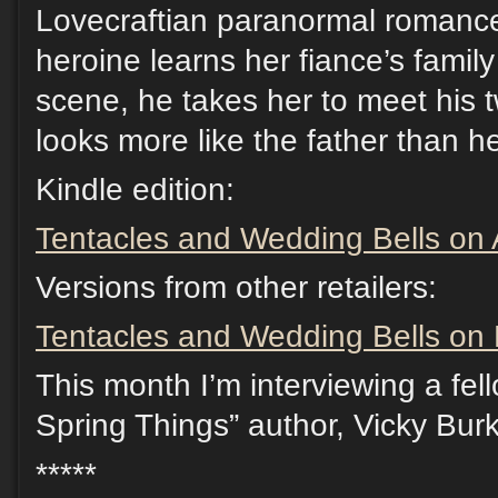
Lovecraftian paranormal romance
heroine learns her fiance’s family 
scene, he takes her to meet his 
looks more like the father than h
Kindle edition:
Tentacles and Wedding Bells o
Versions from other retailers:
Tentacles and Wedding Bells on D
This month I’m interviewing a fel
Spring Things” author, Vicky Burk
*****