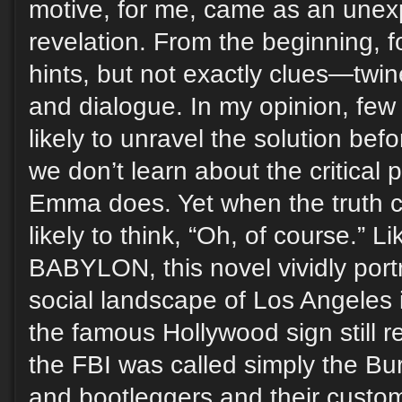
motive, for me, came as an unexp
revelation. From the beginning,
hints, but not exactly clues—twin
and dialogue. In my opinion, few
likely to unravel the solution befo
we don’t learn about the critical p
Emma does. Yet when the truth c
likely to think, “Oh, of course.”
BABYLON, this novel vividly port
social landscape of Los Angeles
the famous Hollywood sign still 
the FBI was called simply the Bur
and bootleggers and their custo