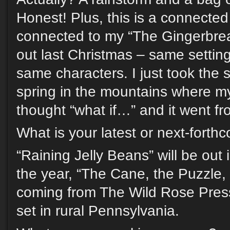
Honest! Plus, this is a connected 
connected to my “The Gingerbre
out last Christmas – same settin
same characters. I just took the s
spring in the mountains where my
thought “what if…” and it went fr
What is your latest or next-fort
“Raining Jelly Beans” will be out in
the year, “The Cane, the Puzzle, 
coming from The Wild Rose Pres
set in rural Pennsylvania.