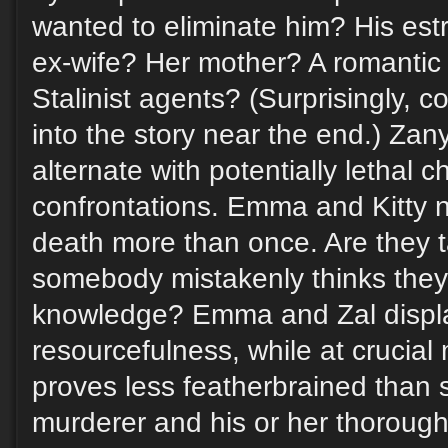
wanted to eliminate him? His est
ex-wife? Her mother? A romantic o
Stalinist agents? (Surprisingly,
into the story near the end.) Za
alternate with potentially lethal 
confrontations. Emma and Kitty 
death more than once. Are they 
somebody mistakenly thinks they
knowledge? Emma and Zal displ
resourcefulness, while at crucial
proves less featherbrained than
murderer and his or her thorough