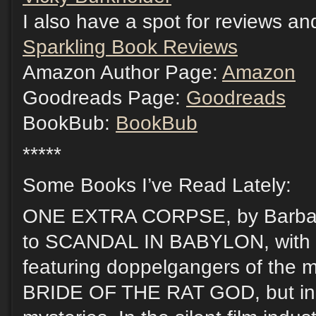
I also have a spot for reviews and
Sparkling Book Reviews
Amazon Author Page:
Amazon
Goodreads Page:
Goodreads
BookBub:
BookBub
*****
Some Books I’ve Read Lately:
ONE EXTRA CORPSE, by Barbar
to SCANDAL IN BABYLON, with t
featuring doppelgangers of the m
BRIDE OF THE RAT GOD, but in 