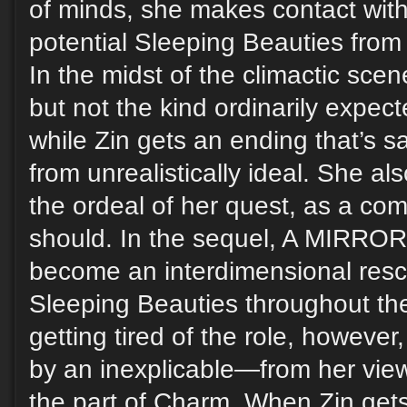
of minds, she makes contact wit
potential Sleeping Beauties from
In the midst of the climactic sc
but not the kind ordinarily expecte
while Zin gets an ending that’s sa
from unrealistically ideal. She a
the ordeal of her quest, as a co
should. In the sequel, A MIRR
become an interdimensional resc
Sleeping Beauties throughout the
getting tired of the role, however
by an inexplicable—from her vi
the part of Charm. When Zin gets