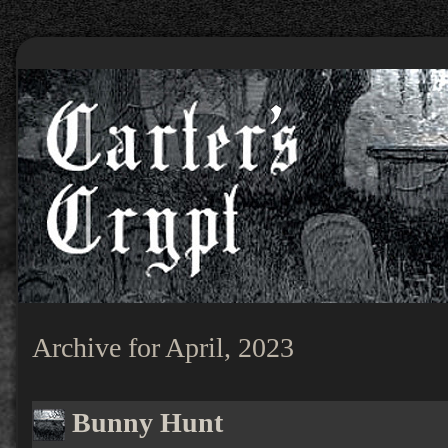
Archive for April, 2023
Bunny Hunt