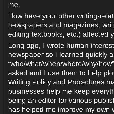
me.
How have your other writing-relat
newspapers and magazines, writi
editing textbooks, etc.) affected y
Long ago, I wrote human interest 
newspaper so I learned quickly a
“who/what/when/where/why/how” 
asked and I use them to help plot
Writing Policy and Procedures m
businesses help me keep everyth
being an editor for various publish
has helped me improve my own wri