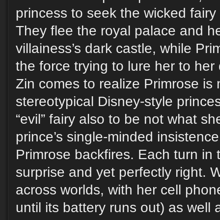
princess to seek the wicked fairy
They flee the royal palace and h
villainess’s dark castle, while Pr
the force trying to lure her to he
Zin comes to realize Primrose is
stereotypical Disney-style prince
“evil” fairy also to be not what 
prince’s single-minded insistence
Primrose backfires. Each turn in
surprise and yet perfectly right.
across worlds, with her cell phone
until its battery runs out) as wel