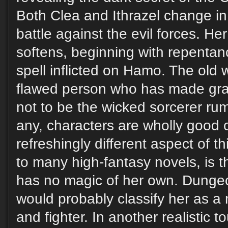
Both Clea and Ithrazel change in 
battle against the evil forces. He
softens, beginning with repentan
spell inflicted on Hamo. The old 
flawed person who has made grav
not to be the wicked sorcerer rum
any, characters are wholly good o
refreshingly different aspect of th
to many high-fantasy novels, is t
has no magic of her own. Dung
would probably classify her as a 
and fighter. In another realistic 