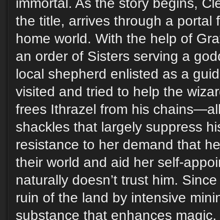
immortal. As the story begins, Cle
the title, arrives through a portal
home world. With the help of Gra
an order of Sisters serving a go
local shepherd enlisted as a gu
visited and tried to help the wiza
frees Ithrazel from his chains—all
shackles that largely suppress hi
resistance to her demand that he 
their world and aid her self-appo
naturally doesn’t trust him. Sinc
ruin of the land by intensive mini
substance that enhances magic, 