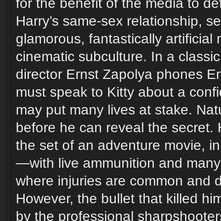
for the benefit of the media to de
Harry’s same-sex relationship, se
glamorous, fantastically artificial 
cinematic subculture. In a classi
director Ernst Zapolya phones E
must speak to Kitty about a confi
may put many lives at stake. Nat
before he can reveal the secret.
the set of an adventure movie, in 
—with live ammunition and man
where injuries are common and 
However, the bullet that killed him
by the professional sharpshooter