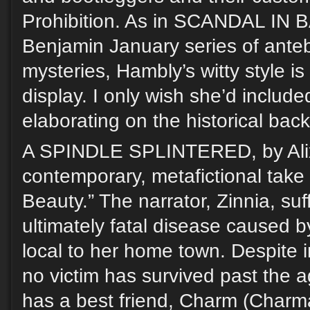
Prohibition. As in SCANDAL IN
Benjamin January series of ante
mysteries, Hambly’s witty style is 
display. I only wish she’d includ
elaborating on the historical back
A SPINDLE SPLINTERED, by Alix
contemporary, metafictional take
Beauty.” The narrator, Zinnia, suf
ultimately fatal disease caused by
local to her home town. Despite i
no victim has survived past the a
has a best friend, Charm (Charm