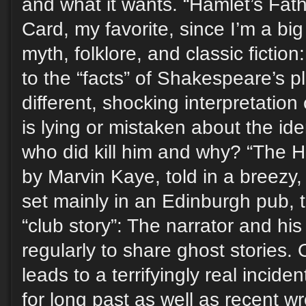
and what it wants. “Hamlet’s Fath
Card, my favorite, since I’m a big 
myth, folklore, and classic fictio
to the “facts” of Shakespeare’s p
different, shocking interpretation
is lying or mistaken about the ide
who did kill him and why? “The H
by Marvin Kaye, told in a breezy, 
set mainly in an Edinburgh pub, t
“club story”: The narrator and his
regularly to share ghost stories.
leads to a terrifyingly real incid
for long past as well as recent w