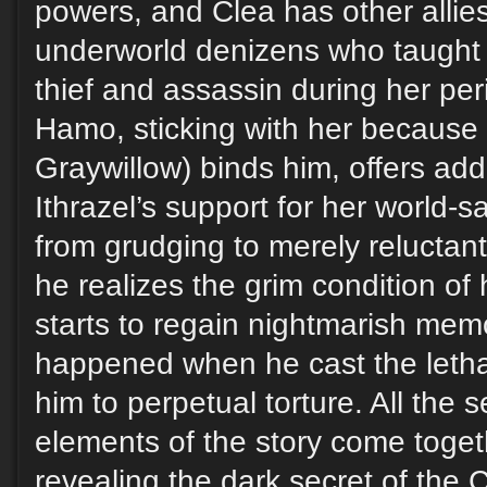
powers, and Clea has other alli
underworld denizens who taught h
thief and assassin during her per
Hamo, sticking with her because a
Graywillow) binds him, offers addi
Ithrazel’s support for her world-sa
from grudging to merely reluctan
he realizes the grim condition o
starts to regain nightmarish memo
happened when he cast the letha
him to perpetual torture. All the
elements of the story come toget
revealing the dark secret of the 