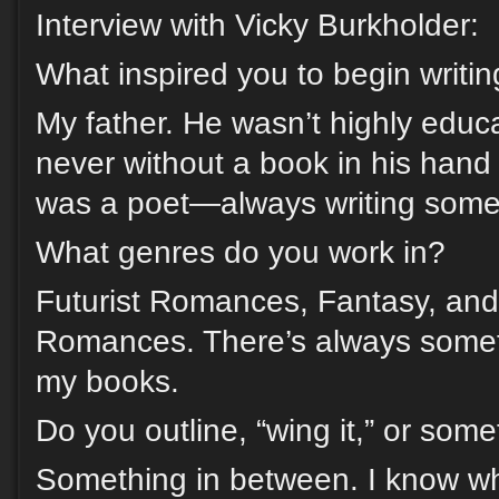
Interview with Vicky Burkholder:
What inspired you to begin writi
My father. He wasn’t highly educ
never without a book in his hand
was a poet—always writing some
What genres do you work in?
Futurist Romances, Fantasy, an
Romances. There’s always someth
my books.
Do you outline, “wing it,” or som
Something in between. I know wh