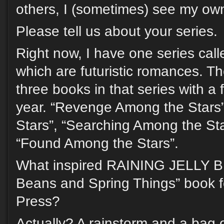
others, I (sometimes) see my ow
Please tell us about your series.
Right now, I have one series call
which are futuristic romances. Th
three books in that series with a
year. “Revenge Among the Stars”
Stars”, “Searching Among the St
“Found Among the Stars”.
What inspired RAINING JELLY BE
Beans and Spring Things” book f
Press?
Actually? A rainstorm and a bag o