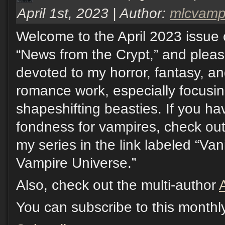
April 1st, 2023 | Author:
mlcvam
Welcome to the April 2023 issue 
“News from the Crypt,” and pleas
devoted to my horror, fantasy, a
romance work, especially focusi
shapeshifting beasties. If you hav
fondness for vampires, check out
my series in the link labeled “Va
Vampire Universe.”
Also, check out the multi-author
You can subscribe to this monthl