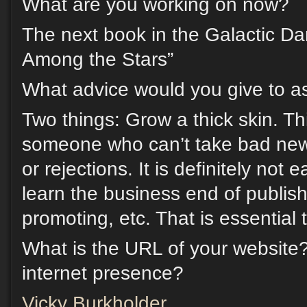
What are you working on now?
The next book in the Galactic D
Among the Stars”
What advice would you give to as
Two things: Grow a thick skin. Thi
someone who can’t take bad new
or rejections. It is definitely not
learn the business end of publis
promoting, etc. That is essential
What is the URL of your website
internet presence?
Vicky Burkholder