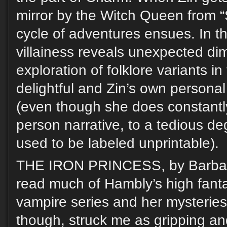
mirror by the Witch Queen from “
cycle of adventures ensues. In thi
villainess reveals unexpected dim
exploration of folklore variants i
delightful and Zin’s own persona
(even though she does constantly
person narrative, to a tedious de
used to be labeled unprintable).
THE IRON PRINCESS, by Barbara
read much of Hambly’s high fantas
vampire series and her mysteries
though, struck me as gripping an