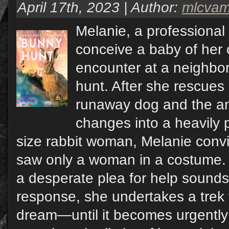
April 17th, 2023 | Author:
mlcva
Melanie, a professional 
conceive a baby of her
encounter at a neighbo
hunt. After she rescues 
runaway dog and the a
changes into a heavily
size rabbit woman, Melanie convi
saw only a woman in a costume. 
a desperate plea for help sounds
response, she undertakes a trek t
dream—until it becomes urgently r