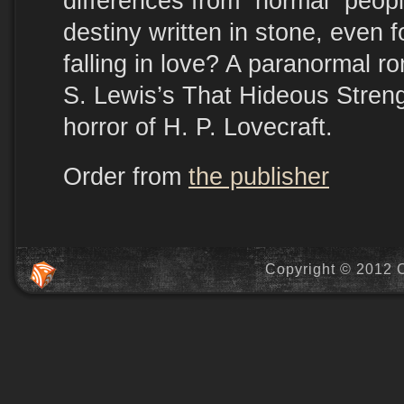
differences from “normal” peopl
destiny written in stone, even f
falling in love? A paranormal r
S. Lewis’s That Hideous Stren
horror of H. P. Lovecraft.
Order from
the publisher
Copyright © 2012 C