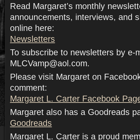
Read Margaret’s monthly newslette
announcements, interviews, and s
online here:
Newsletters
To subscribe to newsletters by e-m
MLCVamp@aol.com.
Please visit Margaret on Facebook
comment:
Margaret L. Carter Facebook Pag
Margaret also has a Goodreads p
Goodreads
Margaret L. Carter is a proud mem