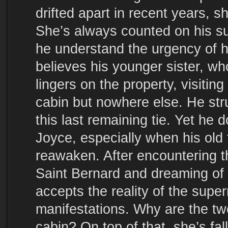
drifted apart in recent years, sh
She’s always counted on his su
he understand the urgency of 
believes his younger sister, wh
lingers on the property, visitin
cabin but nowhere else. He str
this last remaining tie. Yet he 
Joyce, especially when his old 
reawaken. After encountering th
Saint Bernard and dreaming of 
accepts the reality of the super
manifestations. Why are the two
cabin? On top of that, she’s fal