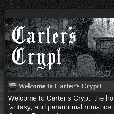
Welcome to Carter’s Crypt!
Welcome to Carter’s Crypt, the ho
fantasy, and paranormal romance n