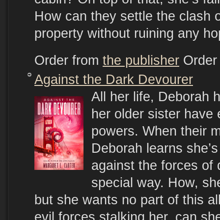
How can they settle the clash o
property without ruining any ho
Order from
the publisher
Order
Against the Dark Devourer
All her life, Deborah
her older sister have 
powers. When their m
Deborah learns she’s 
against the forces of
special way. How, she
but she wants no part of this al
evil forces stalking her, can sh