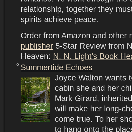
relationship, together they mus
spirits achieve peace.
Order from Amazon and other r
publisher
5-Star Review from N.
Heaven:
N. N. Light's Book H
Summertide Echoes
Joyce Walton wants to
cabin she and her chi
Mark Girard, inherite
will make her long-ch
come true. To her sh
to hang onto the plac