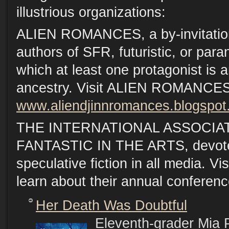
illustrious organizations:
ALIEN ROMANCES, a by-invitation
authors of SFR, futuristic, or par
which at least one protagonist is an
ancestry. Visit ALIEN ROMANCES
www.aliendjinnromances.blogspo
THE INTERNATIONAL ASSOCIA
FANTASTIC IN THE ARTS, devoted
speculative fiction in all media. Vi
learn about their annual conferen
Her Death Was Doubtful
Eleventh-grader Mia P