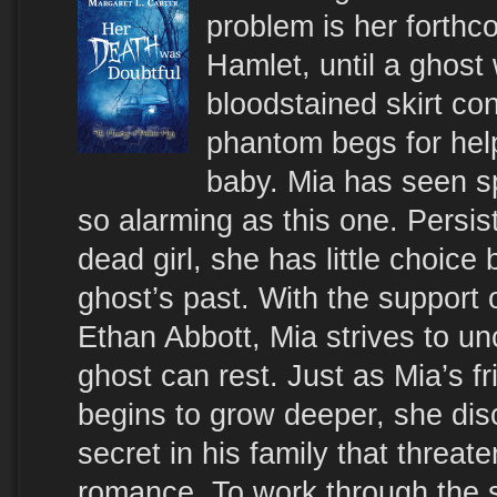
problem is her forthc
Hamlet, until a ghost
bloodstained skirt co
phantom begs for help 
baby. Mia has seen sp
so alarming as this one. Persis
dead girl, she has little choice 
ghost’s past. With the support o
Ethan Abbott, Mia strives to un
ghost can rest. Just as Mia’s f
begins to grow deeper, she dis
secret in his family that threat
romance. To work through the s