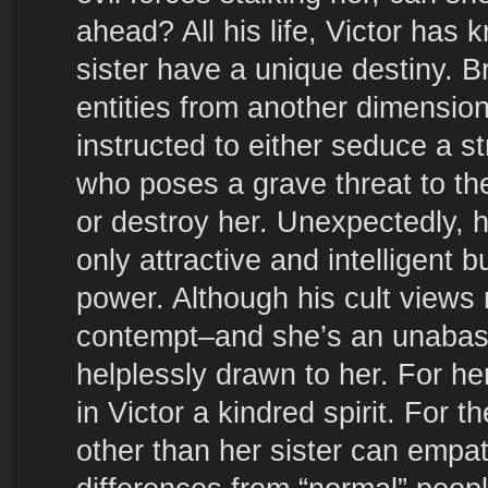
ahead? All his life, Victor has
sister have a unique destiny. 
entities from another dimension
instructed to either seduce a
who poses a grave threat to th
or destroy her. Unexpectedly, 
only attractive and intelligent b
power. Although his cult views r
contempt–and she’s an unabas
helplessly drawn to her. For he
in Victor a kindred spirit. For t
other than her sister can empat