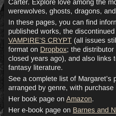
Carter. Explore love among the 
werewolves, ghosts, dragons, and
In these pages, you can find infor
published works, the discontinued
VAMPIRE’S CRYPT
(all issues sti
format on
Dropbox
; the distributor
closed years ago), and also links 
fantasy literature.
See a complete list of Margaret’s 
arranged by genre, with purchase 
Her book page on
Amazon
.
Her e-book page on
Barnes and N