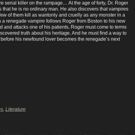
 serial killer on the rampage… At the age of forty, Dr. Roger
s that he is no ordinary man. He also discovers that vampires
 few of them kill as wantonly and cruelly as any monster in a
n a renegade vampire follows Roger from Boston to his new
 and attacks one of his patients, Roger must come to terms
iscovered truth about his heritage. And he must find a way to
er before his newfound lover becomes the renegade’s next
es
,
Literature