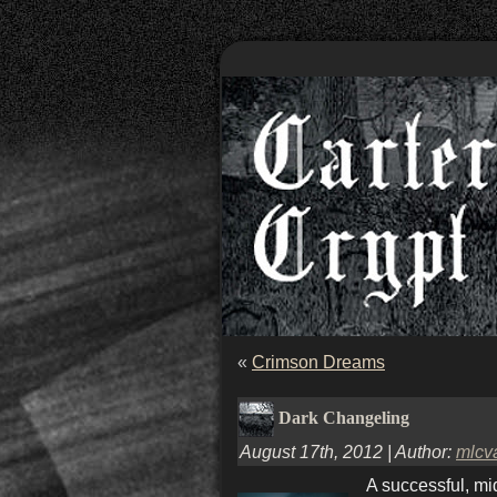
«
Crimson Dreams
Dark Changeling
August 17th, 2012 | Author:
mlcv
A successful, mi