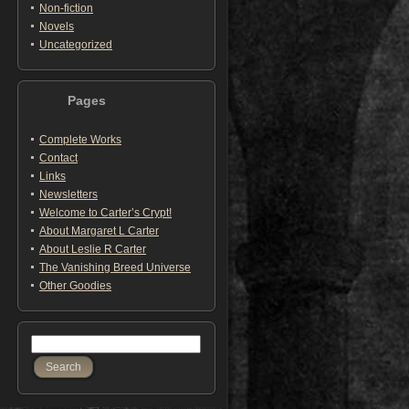
Non-fiction
Novels
Uncategorized
Pages
Complete Works
Contact
Links
Newsletters
Welcome to Carter’s Crypt!
About Margaret L Carter
About Leslie R Carter
The Vanishing Breed Universe
Other Goodies