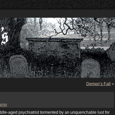
Demon’s Fall
»
amp
ddle-aged psychiatrist tormented by an unquenchable lust for