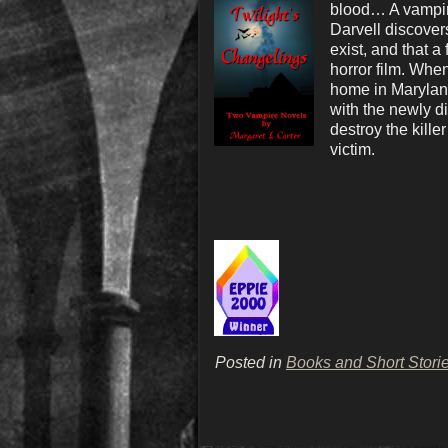
blood… A vampire
Darvell discover
exist, and that a
horror film. Whe
home in Maryland
with the newly d
destroy the kill
victim.
Posted in
Books and Short Stori