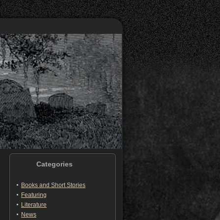
Categories
Books and Short Stories
Featuring
Literature
News