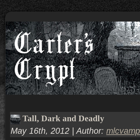
Tall, Dark and Deadly
May 16th, 2012 | Author:
mlcvamp