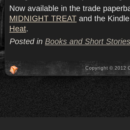
Now available in the trade paperb
MIDNIGHT TREAT
and the Kindle
Heat
.
Posted in
Books and Short Storie
Copyright © 2012 C