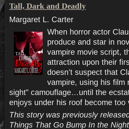
Tall, Dark and Deadly
Margaret L. Carter
When horror actor Clau
produce and star in nov
vampire movie script, t
attraction upon their fi
doesn’t suspect that Cl
vampire, using his film 
sight” camouflage…until the ecsta
enjoys under his roof become too v
This story was previously released
Things That Go Bump In the Night 