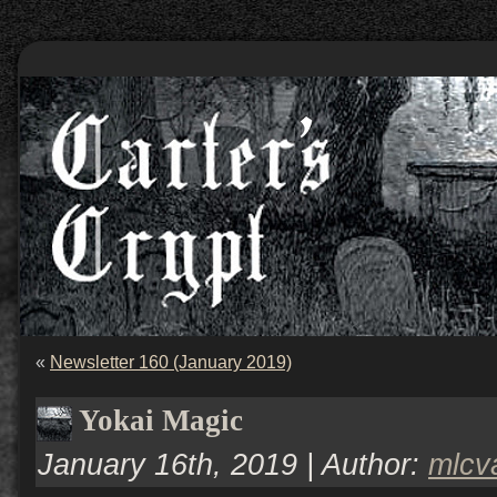
«
Newsletter 160 (January 2019)
Yokai Magic
January 16th, 2019 | Author:
mlcv