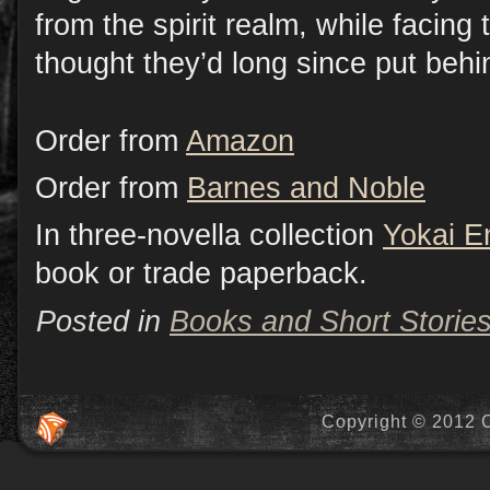
from the spirit realm, while facing 
thought they’d long since put beh
Order from
Amazon
Order from
Barnes and Noble
In three-novella collection
Yokai E
book or trade paperback.
Posted in
Books and Short Storie
Copyright © 2012 C