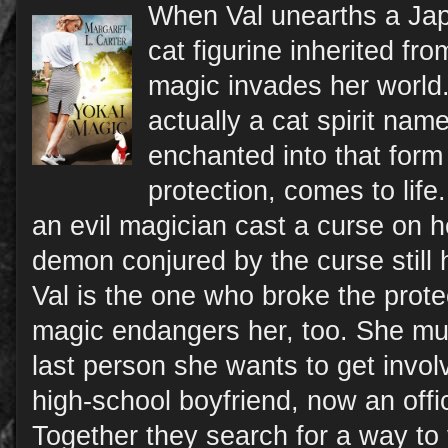
When Val unearths a Jap
cat figurine inherited fr
magic invades her world.
actually a cat spirit n
enchanted into that form
protection, comes to life
an evil magician cast a curse on he
demon conjured by the curse still
Val is the one who broke the protec
magic endangers her, too. She must
last person she wants to get invol
high-school boyfriend, now an offi
Together they search for a way to 