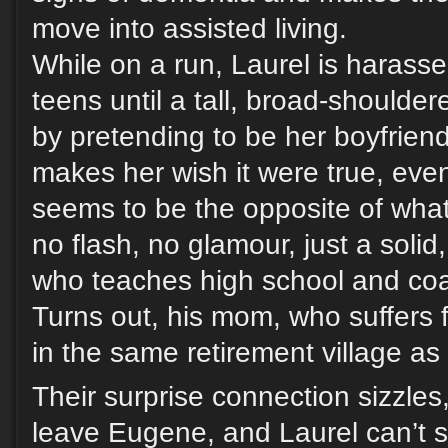
move into assisted living.
While on a run, Laurel is harass
teens until a tall, broad-shoulder
by pretending to be her boyfriend
makes her wish it were true, ev
seems to be the opposite of what
no flash, no glamour, just a soli
who teaches high school and coa
Turns out, his mom, who suffers 
in the same retirement village as
Their surprise connection sizzles
leave Eugene, and Laurel can’t s