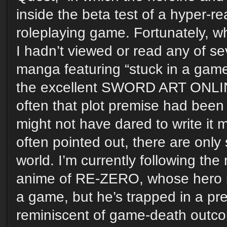
inside the beta test of a hyper-re
roleplaying game. Fortunately, wh
I hadn’t viewed or read any of s
manga featuring “stuck in a gam
the excellent SWORD ART ONLIN
often that plot premise had been 
might not have dared to write it m
often pointed out, there are only
world. I’m currently following th
anime of RE-ZERO, whose hero isn’
a game, but he’s trapped in a pr
reminiscent of game-death outco