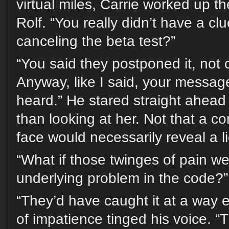
virtual miles, Carrie worked up t
Rolf. “You really didn’t have a cl
canceling the beta test?”
“You said they postponed it, not 
Anyway, like I said, your message 
heard.” He stared straight ahead 
than looking at her. Not that a 
face would necessarily reveal a l
“What if those twinges of pain we
underlying problem in the code?”
“They’d have caught it at a way ea
of impatience tinged his voice. “