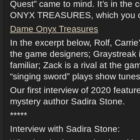
Quest” came to mind. It’s in the
ONYX TREASURES, which you ca
Dame Onyx Treasures
In the excerpt below, Rolf, Carrie’
the game designers; Graystreak is
familiar; Zack is a rival at the g
“singing sword” plays show tunes
Our first interview of 2020 feat
mystery author Sadira Stone.
*****
Interview with Sadira Stone: