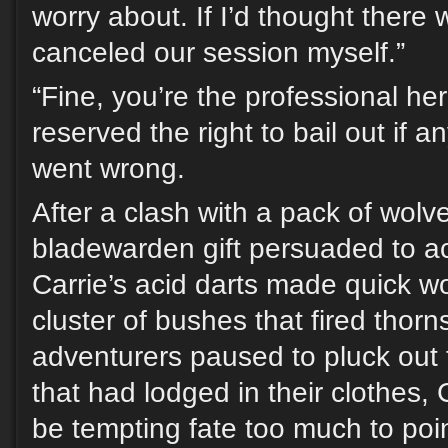
worry about. If I’d thought there
canceled our session myself.”
“Fine, you’re the professional here
reserved the right to bail out if 
went wrong.
After a clash with a pack of wolv
bladewarden gift persuaded to ac
Carrie’s acid darts made quick wo
cluster of bushes that fired thorn
adventurers paused to pluck out 
that had lodged in their clothes, 
be tempting fate too much to poin