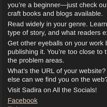
you’re a beginner—just check ou
craft books and blogs available.
Read widely in your genre. Learn
type of story, and what readers e
Get other eyeballs on your work 
publishing it. You’re too close to 
the problem areas.
What’s the URL of your website?
else can we find you on the web
Visit Sadira on All the Socials!
Facebook