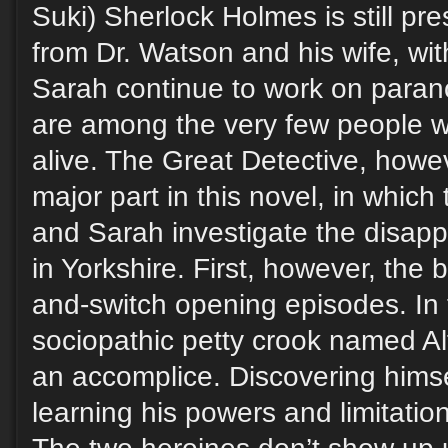
Suki) Sherlock Holmes is still p
from Dr. Watson and his wife, w
Sarah continue to work on paran
are among the very few people 
alive. The Great Detective, howev
major part in this novel, in whic
and Sarah investigate the disapp
in Yorkshire. First, however, the 
and-switch opening episodes. In t
sociopathic petty crook named A
an accomplice. Discovering himse
learning his powers and limitatio