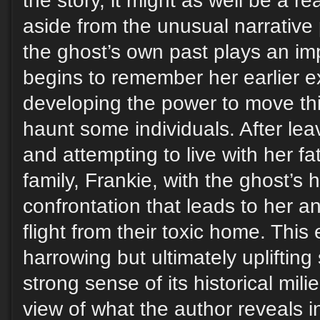
the story, it might as well be a rea
aside from the unusual narrative 
the ghost’s own past plays an imp
begins to remember her earlier e
developing the power to move thi
haunt some individuals. After le
and attempting to live with her f
family, Frankie, with the ghost’s 
confrontation that leads to her an
flight from their toxic home. This
harrowing but ultimately uplifting
strong sense of its historical mil
view of what the author reveals i