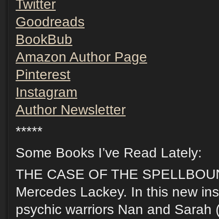
Twitter
Goodreads
BookBub
Amazon Author Page
Pinterest
Instagram
Author Newsletter
*****
Some Books I’ve Read Lately:
THE CASE OF THE SPELLBOUN
Mercedes Lackey. In this new inst
psychic warriors Nan and Sarah (