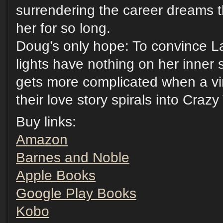
surrendering the career dreams 
her for so long.
Doug’s only hope: To convince La
lights have nothing on her inner
gets more complicated when a vir
their love story spirals into Craz
Buy links:
Amazon
Barnes and Noble
Apple Books
Google Play Books
Kobo