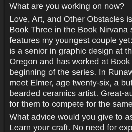
What are you working on now?
Love, Art, and Other Obstacles is 
Book Three in the Book Nirvana s
features my youngest couple yet:
is a senior in graphic design at t
Oregon and has worked at Book 
beginning of the series. In Run
meet Elmer, age twenty-six, a buf
bearded ceramics artist. Great-a
for them to compete for the same 
What advice would you give to as
Learn your craft. No need for exp