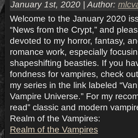
January 1st, 2020 | Author:
mlcv
Welcome to the January 2020 iss
“News from the Crypt,” and pleas
devoted to my horror, fantasy, a
romance work, especially focusi
shapeshifting beasties. If you hav
fondness for vampires, check out
my series in the link labeled “Va
Vampire Universe.” For my reco
read” classic and modern vampire 
Realm of the Vampires:
Realm of the Vampires