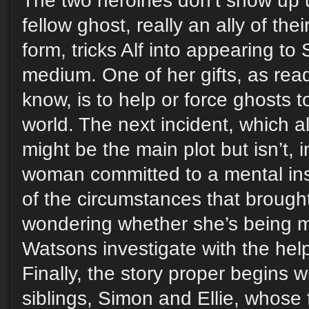
The two heroines don’t show up 
fellow ghost, really an ally of thei
form, tricks Alf into appearing to 
medium. One of her gifts, as read
know, is to help or force ghosts t
world. The next incident, which als
might be the main plot but isn’t,
woman committed to a mental inst
of the circumstances that brough
wondering whether she’s being m
Watsons investigate with the hel
Finally, the story proper begins w
siblings, Simon and Ellie, whose