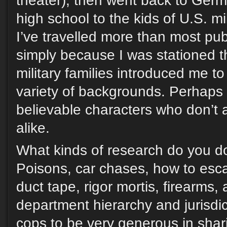
theater), then went back to Ger
high school to the kids of U.S. mil
I’ve travelled more than most pub
simply because I was stationed t
military families introduced me t
variety of backgrounds. Perhaps 
believable characters who don’t 
alike.
What kinds of research do you do
Poisons, car chases, how to es
duct tape, rigor mortis, firearms, 
department hierarchy and jurisdi
cops to be very generous in shar