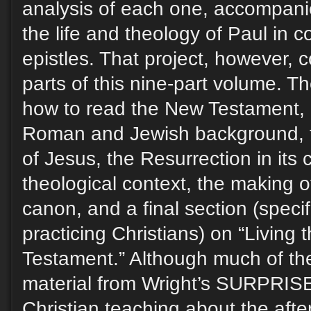
analysis of each one, accompani
the life and theology of Paul in c
epistles. That project, however, 
parts of this nine-part volume. T
how to read the New Testament, i
Roman and Jewish background, th
of Jesus, the Resurrection in its c
theological context, the making 
canon, and a final section (specifi
practicing Christians) on “Living 
Testament.” Although much of the
material from Wright’s SURPRI
Christian teaching about the after