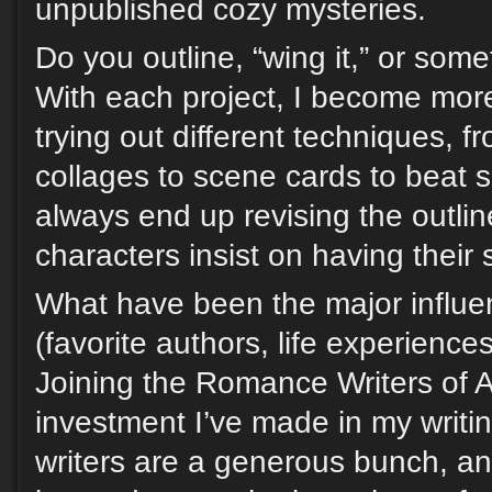
unpublished cozy mysteries.
Do you outline, “wing it,” or som
With each project, I become more o
trying out different techniques, f
collages to scene cards to beat 
always end up revising the outline
characters insist on having their 
What have been the major influen
(favorite authors, life experience
Joining the Romance Writers of 
investment I’ve made in my writ
writers are a generous bunch, a