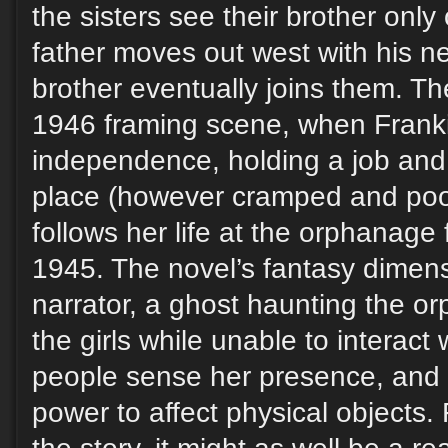
the sisters see their brother onl
father moves out west with his ne
brother eventually joins them. T
1946 framing scene, when Frank
independence, holding a job and
place (however cramped and poor)
follows her life at the orphanag
1945. The novel’s fantasy dimen
narrator, a ghost haunting the o
the girls while unable to interact
people sense her presence, and s
power to affect physical objects. 