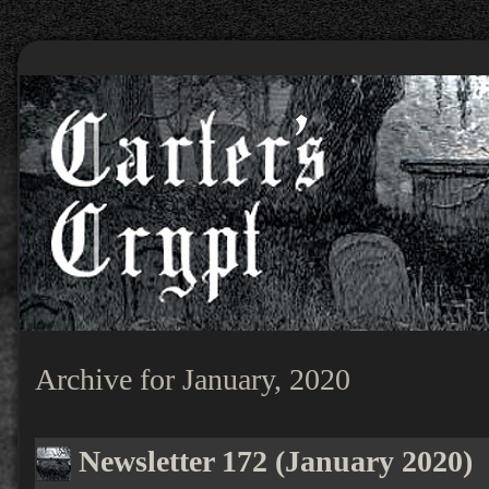
Archive for January, 2020
Newsletter 172 (January 2020)