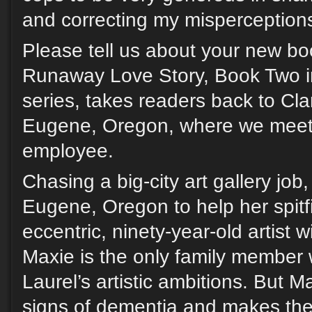
and correcting my misperception
Please tell us about your new bo
Runaway Love Story, Book Two i
series, takes readers back to Cl
Eugene, Oregon, where we meet 
employee.
Chasing a big-city art gallery job
Eugene, Oregon to help her spitfi
eccentric, ninety-year-old artist w
Maxie is the only family member
Laurel’s artistic ambitions. But M
signs of dementia and makes the