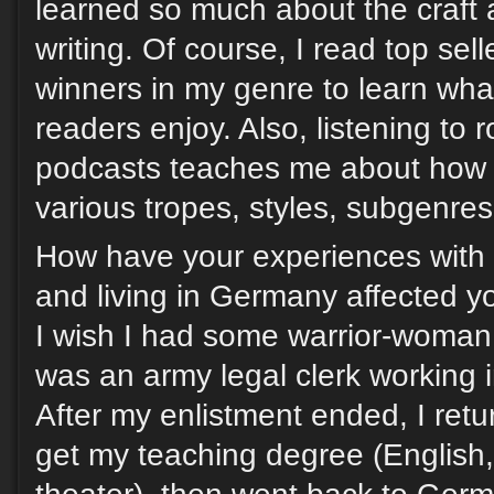
learned so much about the craft 
writing. Of course, I read top sel
winners in my genre to learn wh
readers enjoy. Also, listening to
podcasts teaches me about how r
various tropes, styles, subgenres,
How have your experiences with 
and living in Germany affected yo
I wish I had some warrior-woman ta
was an army legal clerk working i
After my enlistment ended, I retu
get my teaching degree (English