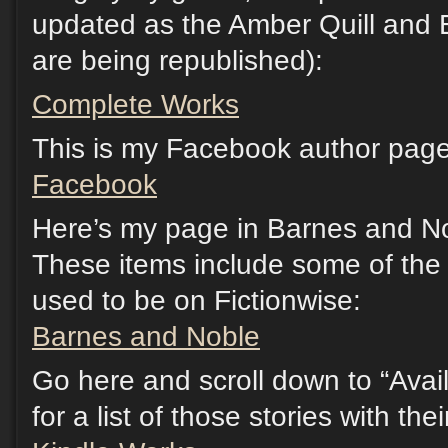
updated as the Amber Quill and 
are being republished):
Complete Works
This is my Facebook author page.
Facebook
Here’s my page in Barnes and No
These items include some of the s
used to be on Fictionwise:
Barnes and Noble
Go here and scroll down to “Avail
for a list of those stories with th