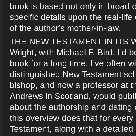
book is based not only in broad o
specific details upon the real-lif
of the author’s mother-in-law.
THE NEW TESTAMENT IN ITS WO
Wright, with Michael F. Bird. I’d 
book for a long time. I’ve often w
distinguished New Testament sch
bishop, and now a professor at th
Andrews in Scotland, would publi
about the authorship and dating 
this overview does that for ever
Testament, along with a detaile