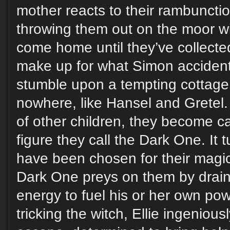
mother reacts to their rambuncti
throwing them out on the moor wi
come home until they’ve collect
make up for what Simon accidenta
stumble upon a tempting cottage 
nowhere, like Hansel and Gretel.
of other children, they become cap
figure they call the Dark One. It t
have been chosen for their magic
Dark One preys on them by draini
energy to fuel his or her own pow
tricking the witch, Ellie ingeniou