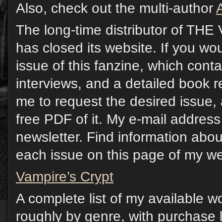
Also, check out the multi-author
The long-time distributor of T
has closed its website. If you wou
issue of this fanzine, which contai
interviews, and a detailed book 
me to request the desired issue, 
free PDF of it. My e-mail address 
newsletter. Find information abou
each issue on this page of my we
Vampire’s Crypt
A complete list of my available w
roughly by genre, with purchase l