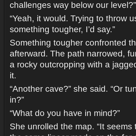
challenges way below our level?”
“Yeah, it would. Trying to throw u
something tougher, I’d say.”
Something tougher confronted th
afterward. The path narrowed, f
a rocky outcropping with a jagge
it.
“Another cave?” she said. “Or t
in?”
“What do you have in mind?”
She unrolled the map. “It seems 