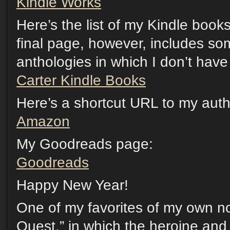
Kindle Works
Here’s the list of my Kindle boo
final page, however, includes so
anthologies in which I don’t have 
Carter Kindle Books
Here’s a shortcut URL to my au
Amazon
My Goodreads page:
Goodreads
Happy New Year!
One of my favorites of my own no
Quest,” in which the heroine and