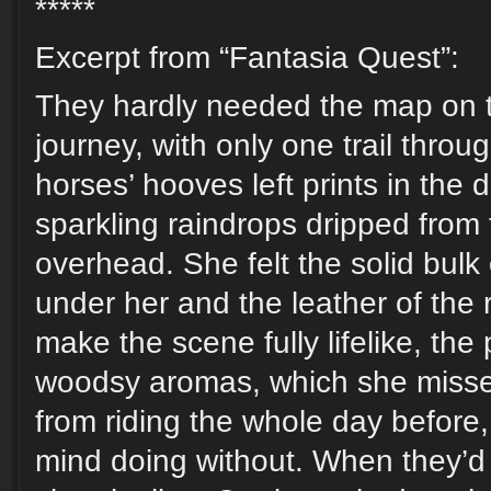
*****
Excerpt from “Fantasia Quest”:
They hardly needed the map on t
journey, with only one trail throu
horses’ hooves left prints in the
sparkling raindrops dripped from
overhead. She felt the solid bulk
under her and the leather of the 
make the scene fully lifelike, th
woodsy aromas, which she misse
from riding the whole day before,
mind doing without. When they’d 