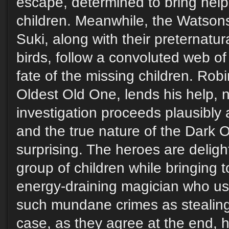
escape, determined to bring help
children. Meanwhile, the Watson
Suki, along with their preternatura
birds, follow a convoluted web of
fate of the missing children. Rob
Oldest Old One, lends his help, n
investigation proceeds plausibly
and the true nature of the Dark O
surprising. The heroes are delig
group of children while bringing t
energy-draining magician who us
such mundane crimes as stealing
case, as they agree at the end, h