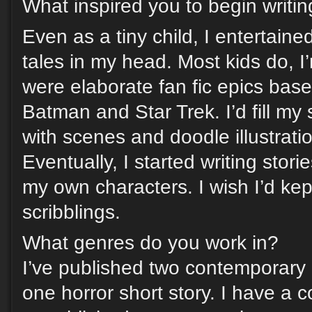
What inspired you to begin writi
Even as a tiny child, I entertain
tales in my head. Most kids do, I
were elaborate fan fic epics bas
Batman and Star Trek. I’d fill m
with scenes and doodle illustrati
Eventually, I started writing stori
my own characters. I wish I’d kep
scribblings.
What genres do you work in?
I’ve published two contemporar
one horror short story. I have a co