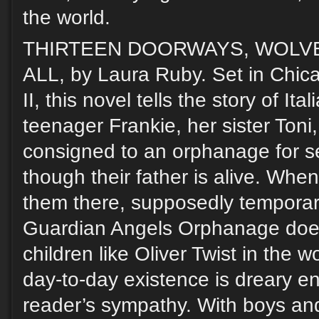
the world.
THIRTEEN DOORWAYS, WOLV
ALL, by Laura Ruby. Set in Chic
II, this novel tells the story of It
teenager Frankie, her sister Toni,
consigned to an orphanage for s
though their father is alive. When
them there, supposedly temporari
Guardian Angels Orphanage doesn
children like Oliver Twist in the 
day-to-day existence is dreary 
reader’s sympathy. With boys and