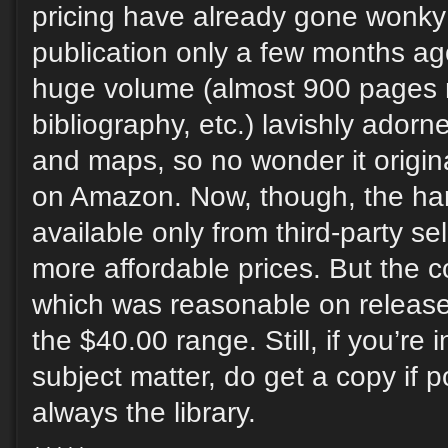
pricing have already gone wonky
publication only a few months ago
huge volume (almost 900 pages 
bibliography, etc.) lavishly adorne
and maps, so no wonder it origin
on Amazon. Now, though, the har
available only from third-party sel
more affordable prices. But the co
which was reasonable on release 
the $40.00 range. Still, if you’re 
subject matter, do get a copy if p
always the library.