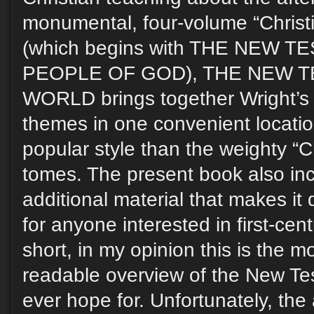
monumental, four-volume “Christi
(which begins with THE NEW 
PEOPLE OF GOD), THE NEW T
WORLD brings together Wright’s
themes in one convenient locatio
popular style than the weighty “Ch
tomes. The present book also inc
additional material that makes it 
for anyone interested in first-cent
short, in my opinion this is the 
readable overview of the New Te
ever hope for. Unfortunately, the 