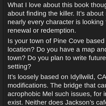
What I love about this book though,
about finding the killer. It’s abo
nearly every character is looking 
renewal or redemption.
Is your town of Pine Cove based 
location? Do you have a map and 
town? Do you plan to write future 
setting?
It’s loosely based on Idyllwild, C
modifications. The bridge that c
acrophobic Mel such issues, for 
exist. Neither does Jackson’s ca