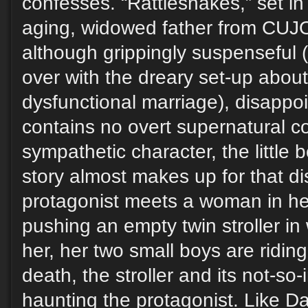
confesses. “Rattlesnakes,” set in 
aging, widowed father from CUJO
although grippingly suspenseful (
over with the dreary set-up about
dysfunctional marriage), disappo
contains no overt supernatural c
sympathetic character, the little 
story almost makes up for that d
protagonist meets a woman in her
pushing an empty twin stroller in
her, her two small boys are ridin
death, the stroller and its not-so-
haunting the protagonist. Like Da