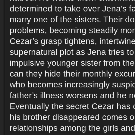
determined to take over Jena’s f
marry one of the sisters. Their d
problems, becoming steadily mo
Cezar’s grasp tightens, intertwine
supernatural plot as Jena tries to
impulsive younger sister from th
can they hide their monthly excu
who becomes increasingly suspici
father’s illness worsens and he 
Eventually the secret Cezar has 
his brother disappeared comes o
relationships among the girls and