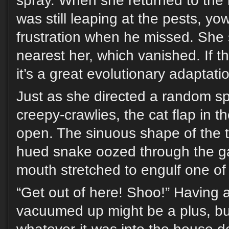
spray. When she returned to the 
was still leaping at the pests, yo
frustration when he missed. She 
nearest her, which vanished. If t
it’s a great evolutionary adaptati
Just as she directed a random sp
creepy-crawlies, the cat flap in t
open. The sinuous shape of the t
hued snake oozed through the ga
mouth stretched to engulf one of 
“Get out of here! Shoo!” Having 
vacuumed up might be a plus, but