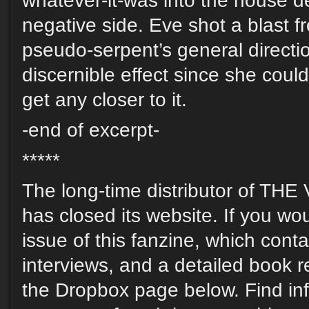
whatever-it-was into the house def
negative side. Eve shot a blast f
pseudo-serpent’s general directio
discernible effect since she could
get any closer to it.
-end of excerpt-
*****
The long-time distributor of T
has closed its website. If you wou
issue of this fanzine, which contai
interviews, and a detailed book r
the Dropbox page below. Find in