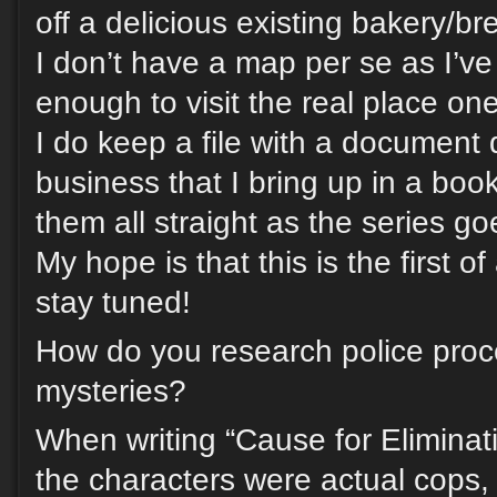
off a delicious existing bakery/br
I don’t have a map per se as I’ve
enough to visit the real place one
I do keep a file with a document
business that I bring up in a boo
them all straight as the series go
My hope is that this is the first o
stay tuned!
How do you research police proc
mysteries?
When writing “Cause for Elimina
the characters were actual cops,