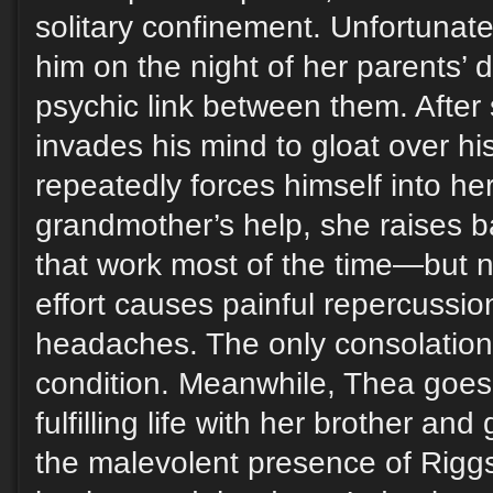
solitary confinement. Unfortunatel
him on the night of her parents’ 
psychic link between them. After
invades his mind to gloat over h
repeatedly forces himself into he
grandmother’s help, she raises b
that work most of the time—but
effort causes painful repercussio
headaches. The only consolation 
condition. Meanwhile, Thea goes
fulfilling life with her brother an
the malevolent presence of Riggs 