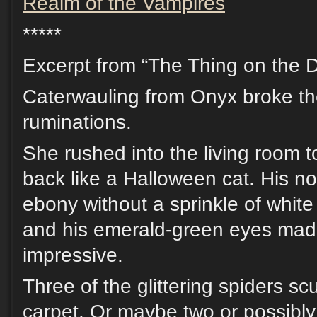
Realm of the Vampires
*****
Excerpt from “The Thing on the D
Caterwauling from Onyx broke th
ruminations.
She rushed into the living room t
back like a Halloween cat. His nor
ebony without a sprinkle of white
and his emerald-green eyes made
impressive.
Three of the glittering spiders sc
carpet. Or maybe two or possibly 