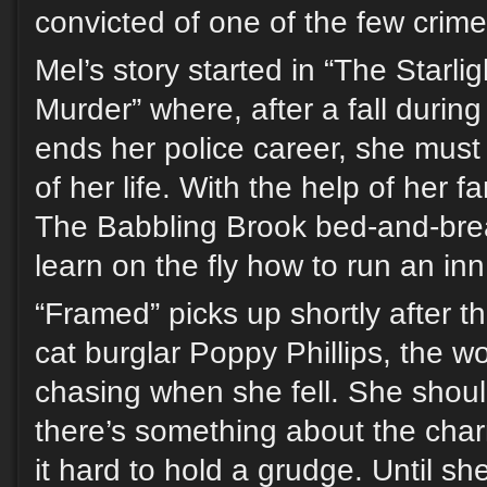
convicted of one of the few crime
Mel’s story started in “The Starli
Murder” where, after a fall durin
ends her police career, she must
of her life. With the help of her f
The Babbling Brook bed-and-bre
learn on the fly how to run an in
“Framed” picks up shortly after tha
cat burglar Poppy Phillips, the
chasing when she fell. She shoul
there’s something about the char
it hard to hold a grudge. Until she