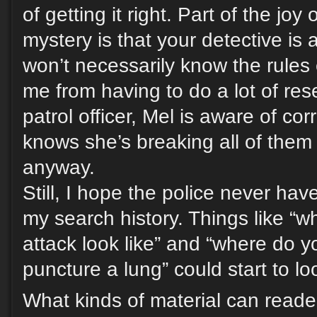
of getting it right. Part of the joy 
mystery is that your detective is
won’t necessarily know the rules 
me from having to do a lot of res
patrol officer, Mel is aware of co
knows she’s breaking all of them 
anyway.
Still, I hope the police never hav
my search history. Things like “w
attack look like” and “where do 
puncture a lung” could start to lo
What kinds of material can reade