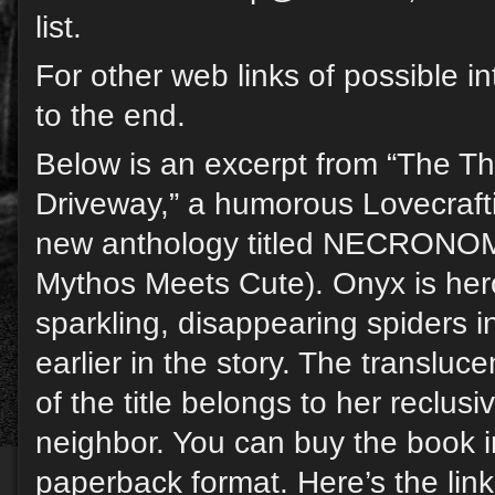
list.
For other web links of possible in
to the end.
Below is an excerpt from “The Th
Driveway,” a humorous Lovecraft
new anthology titled NECRON
Mythos Meets Cute). Onyx is her
sparkling, disappearing spiders 
earlier in the story. The transluce
of the title belongs to her reclusi
neighbor. You can buy the book in
paperback format. Here’s the link 