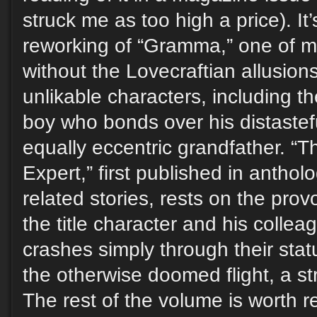
struck me as too high a price). It’
reworking of “Gramma,” one of my
without the Lovecraftian allusion
unlikable characters, including the
boy who bonds over his distastef
equally eccentric grandfather. “
Expert,” first published in antholo
related stories, rests on the prov
the title character and his colle
crashes simply through their sta
the otherwise doomed flight, a st
The rest of the volume is worth 