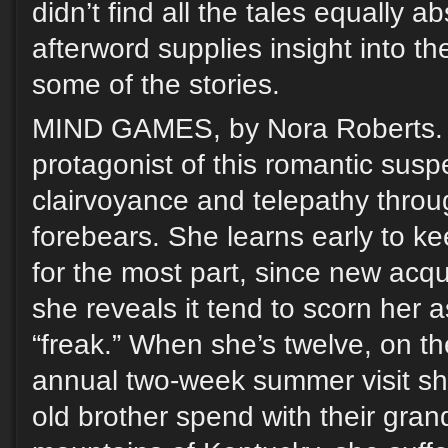
didn’t find all the tales equally a
afterword supplies insight into t
some of the stories.
MIND GAMES, by Nora Roberts. 
protagonist of this romantic susp
clairvoyance and telepathy throu
forebears. She learns early to kee
for the most part, since new ac
she reveals it tend to scorn her as
“freak.” When she’s twelve, on the
annual two-week summer visit sh
old brother spend with their gran