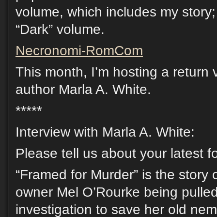
volume, which includes my story; 
“Dark” volume.
Necronomi-RomCom
This month, I’m hosting a return v
author Marla A. White.
*****
Interview with Marla A. White:
Please tell us about your latest 
“Framed for Murder” is the story
owner Mel O’Rourke being pulled
investigation to save her old ne