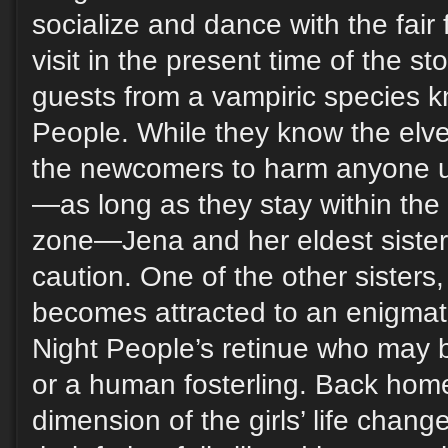
socialize and dance with the fair f
visit in the present time of the s
guests from a vampiric species 
People. While they know the elv
the newcomers to harm anyone u
—as long as they stay within the
zone—Jena and her eldest sister e
caution. One of the other sister
becomes attracted to an enigmat
Night People’s retinue who may b
or a human fosterling. Back ho
dimension of the girls’ life chan