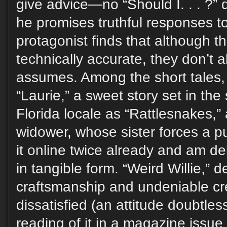
give advice—no “Should I. . . ?”
he promises truthful responses t
protagonist finds that although 
technically accurate, they don’t
assumes. Among the short tales, 
“Laurie,” a sweet story set in the
Florida locale as “Rattlesnakes,”
widower, whose sister forces a p
it online twice already and am de
in tangible form. “Weird Willie,” de
craftsmanship and undeniable cr
dissatisfied (an attitude doubtles
reading of it in a magazine issue