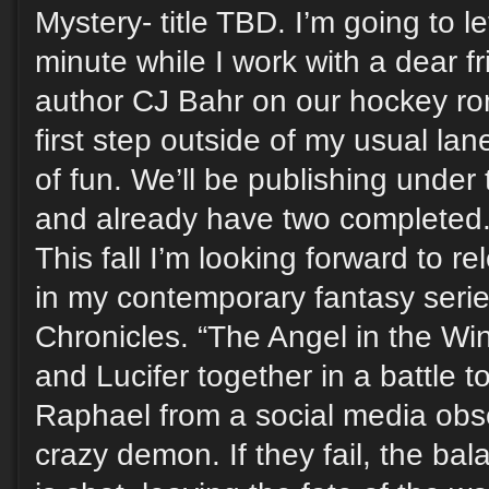
Mystery- title TBD. I’m going to le
minute while I work with a dear 
author CJ Bahr on our hockey rom
first step outside of my usual lane
of fun. We’ll be publishing under
and already have two completed
This fall I’m looking forward to r
in my contemporary fantasy seri
Chronicles. “The Angel in the Wi
and Lucifer together in a battle 
Raphael from a social media ob
crazy demon. If they fail, the ba