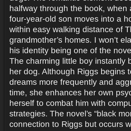
halfway through the book, when a
four-year-old son moves into a h
within easy walking distance of 
grandmother’s homes. I won’t el
his identity being one of the nove
The charming little boy instantl
her dog. Although Riggs begins to
dreams more frequently and aggr
time, she enhances her own psyc
herself to combat him with comp
strategies. The novel’s “black mo
connection to Riggs but occurs