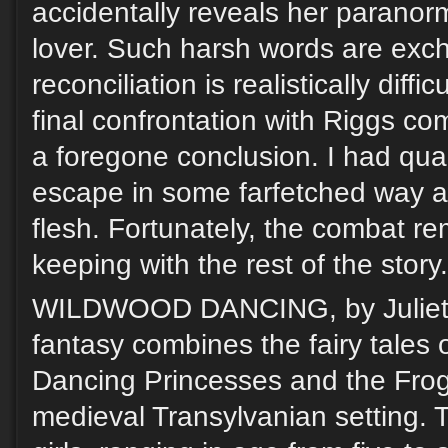
accidentally reveals her paranorma
lover. Such harsh words are exc
reconciliation is realistically diffic
final confrontation with Riggs c
a foregone conclusion. I had qua
escape in some farfetched way an
flesh. Fortunately, the combat re
keeping with the rest of the story.
WILDWOOD DANCING, by Juliet Ma
fantasy combines the fairy tales 
Dancing Princesses and the Frog
medieval Transylvanian setting. T