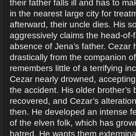
their father falls ill and has to 
in the nearest large city for trea
afterward, their uncle dies. His s
aggressively claims the head-of-f
absence of Jena’s father. Cezar
drastically from the companion o
remembers little of a terrifying 
Cezar nearly drowned, accepting
the accident. His older brother’
recovered, and Cezar’s alteratio
then. He developed an intense fe
of the elven folk, which has grown
hatred. He wants them extermina