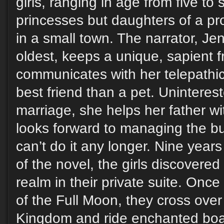
girls, ranging in age from five to s
princesses but daughters of a p
in a small town. The narrator, Je
oldest, keeps a unique, sapient 
communicates with her telepathic
best friend than a pet. Unintere
marriage, she helps her father w
looks forward to managing the b
can’t do it any longer. Nine year
of the novel, the girls discovered 
realm in their private suite. Onc
of the Full Moon, they cross over
Kingdom and ride enchanted boat