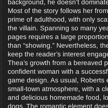
background, he doesn’t dominat
Most of the story follows her fro
prime of adulthood, with only sca
the villain. Spanning so many ye
pages requires a large proportion 
than “showing.” Nevertheless, t
keep the reader’s interest engag
Thea’s growth from a bereaved pr
confident woman with a successfu
game design. As usual, Roberts e
small-town atmosphere, with a c
and delicious homemade food, lot
dogs. The romantic element doesn