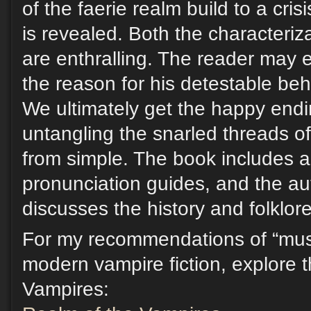
of the faerie realm build to a cris
is revealed. Both the characteriz
are enthralling. The reader may 
the reason for his detestable be
We ultimately get the happy endi
untangling the snarled threads of
from simple. The book includes a
pronunciation guides, and the au
discusses the history and folklore
For my recommendations of “must
modern vampire fiction, explore 
Vampires: