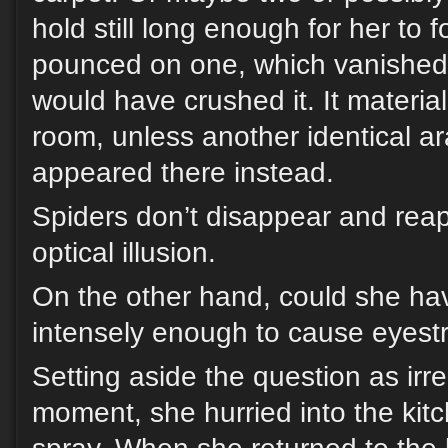
hold still long enough for her to
pounced on one, which vanished 
would have crushed it. It materia
room, unless another identical a
appeared there instead.
Spiders don’t disappear and reap
optical illusion.
On the other hand, could she ha
intensely enough to cause eyestr
Setting aside the question as irre
moment, she hurried into the kitch