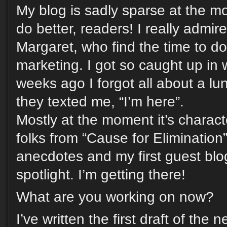
My blog is sadly sparse at the m
do better, readers! I really admire
Margaret, who find the time to do i
marketing. I got so caught up in 
weeks ago I forgot all about a lun
they texted me, “I’m here”.
Mostly at the moment it’s charact
folks from “Cause for Elimination
anecdotes and my first guest blo
spotlight. I’m getting there!
What are you working on now?
I’ve written the first draft of the