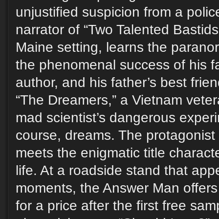
unjustified suspicion from a polic
narrator of “Two Talented Bastids,
Maine setting, learns the parano
the phenomenal success of his f
author, and his father’s best frie
“The Dreamers,” a Vietnam veter
mad scientist’s dangerous experi
course, dreams. The protagonist
meets the enigmatic title characte
life. At a roadside stand that ap
moments, the Answer Man offers r
for a price after the first free sa