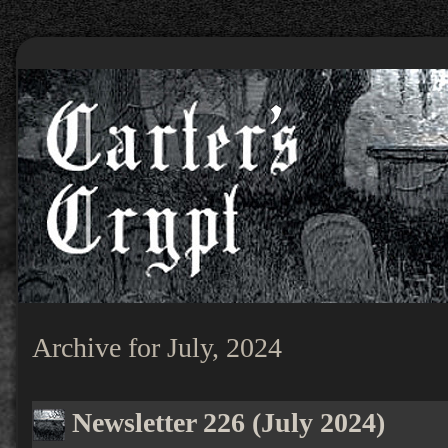
Archive for July, 2024
Newsletter 226 (July 2024)