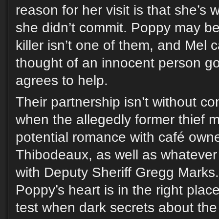
reason for her visit is that she’s
she didn’t commit. Poppy may be a
killer isn’t one of them, and Mel 
thought of an innocent person goi
agrees to help.
Their partnership isn’t without con
when the allegedly former thief m
potential romance with café own
Thibodeaux, as well as whatever h
with Deputy Sheriff Gregg Marks. S
Poppy’s heart is in the right place
test when dark secrets about the 