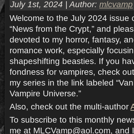
July 1st, 2024 | Author:
mlcvamp
Welcome to the July 2024 issue o
“News from the Crypt,” and pleas
devoted to my horror, fantasy, a
romance work, especially focusi
shapeshifting beasties. If you hav
fondness for vampires, check out
my series in the link labeled “Va
Vampire Universe.”
Also, check out the multi-author
To subscribe to this monthly news
me at MLCVamp@aol.com, and I w