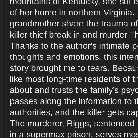
mountains of Kentucky, she suffers
of her home in northern Virginia
grandmother share the trauma of 
killer thief break in and murder T
Thanks to the author’s intimate p
thoughts and emotions, this inten
story brought me to tears. Becaus
like most long-time residents of
about and trusts the family’s psy
passes along the information to 
authorities, and the killer gets c
The murderer, Riggs, sentenced to
in a supermax prison, serves most