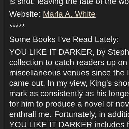
is shot, leaving the fate of the wo
Website:
Marla A. White
*****
Some Books I’ve Read Lately:
YOU LIKE IT DARKER, by Stephe
collection to catch readers up on
miscellaneous venues since the l
came out. In my view, King’s short
mark as consistently as his longer
for him to produce a novel or nov
enthrall me. Fortunately, in additi
YOU LIKE IT DARKER includes fiv