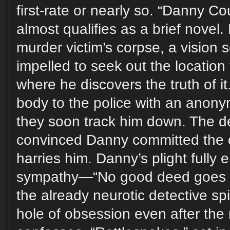
first-rate or nearly so. “Danny C
almost qualifies as a brief novel
murder victim’s corpse, a vision s
impelled to seek out the location
where he discovers the truth of it
body to the police with an anony
they soon track him down. The de
convinced Danny committed the c
harries him. Danny’s plight fully
sympathy—“No good deed goes
the already neurotic detective sp
hole of obsession even after the