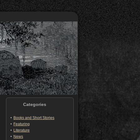
Categories
Books and Short Stories
Featuring
Literature
News