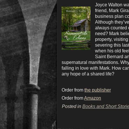
Joyce Walton wan
friend, Mark Gir
business plan co
Although they’ve 
always counted o
need? Mark belie
property, visitin
severing this las
when his old feel
Saint Bernard and
supernatural manifestations. Why 
falling in love with Mark. How can
any hope of a shared life?
Order from
the publisher
Order from
Amazon
Posted in
Books and Short Stori