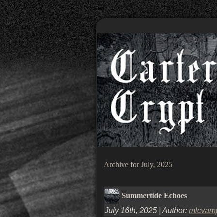
Archive for July, 2025
Summertide Echoes
July 16th, 2025 | Author:
mlcvam