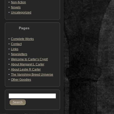
Non-fiction
Novels
Uncategorized
Pages
Complete Works
Contact
Links
Newsletters
Welcome to Carter’s Crypt!
About Margaret L Carter
About Leslie R Carter
The Vanishing Breed Universe
Other Goodies