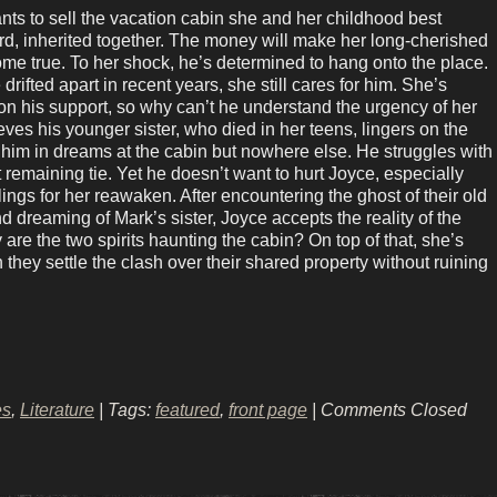
ts to sell the vacation cabin she and her childhood best
ard, inherited together. The money will make her long-cherished
me true. To her shock, he’s determined to hang onto the place.
drifted apart in recent years, she still cares for him. She’s
n his support, so why can’t he understand the urgency of her
ves his younger sister, who died in her teens, lingers on the
g him in dreams at the cabin but nowhere else. He struggles with
t remaining tie. Yet he doesn’t want to hurt Joyce, especially
ings for her reawaken. After encountering the ghost of their old
 dreaming of Mark’s sister, Joyce accepts the reality of the
are the two spirits haunting the cabin? On top of that, she’s
 they settle the clash over their shared property without ruining
es
,
Literature
| Tags:
featured
,
front page
|
Comments Closed