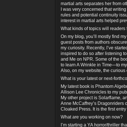
martial arts separates her from o
I was very concerned that writin
rules and potential continuity iss
interest in martial arts helped pre
What kinds of topics will readers
On my blog, you’ll mostly find my
guest posts from authors obscure
my curiosity. Recently, I’ve star
inspired to do so after listenin
and Me on NPR. Some of the book
to learn A Wrinkle in Time—to 
Also, on my website, the curious c
What is your latest or next-forth
My latest book is Phantom Algebra
Allison Lee Chronicles to my publ
My other project is Solarflame, a
Anne McCaffrey’s Dragonriders of 
Cloaked Press. It is the first entry
What are you working on now?
I’m starting a YA horror/thriller 