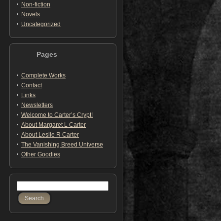
Non-fiction
Novels
Uncategorized
Pages
Complete Works
Contact
Links
Newsletters
Welcome to Carter’s Crypt!
About Margaret L Carter
About Leslie R Carter
The Vanishing Breed Universe
Other Goodies