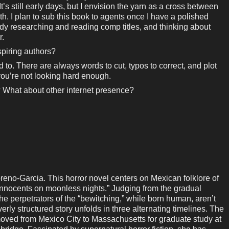
’s still early days, but I envision the yarn as a cross between
. I plan to sub this book to agents once I have a polished
ady researching and reading comp titles, and thinking about
r.
piring authors?
 to. There are always words to cut, typos to correct, and plot
y, you’re not looking hard enough.
 What about other internet presence?
o-Garcia. This horror novel centers on Mexican folklore of
innocents on moonless nights.” Judging from the gradual
 the perpetrators of the “bewitching,” while born human, aren’t
rly structured story unfolds in three alternating timelines. The
oved from Mexico City to Massachusetts for graduate study at