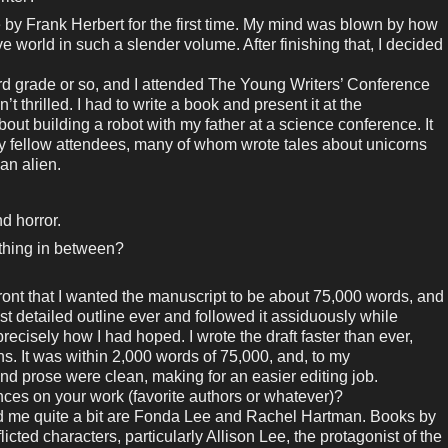
 by Frank Herbert for the first time. My mind was blown by how
 world in such a slender volume. After finishing that, I decided
third grade or so, and I attended The Young Writers’ Conference
’t thrilled. I had to write a book and present it at the
ut building a robot with my father at a science conference. It
y fellow attendees, many of whom wrote tales about unicorns
 an alien.
nd horror.
ething in between?
ont that I wanted the manuscript to be about 75,000 words, and
st detailed outline ever and followed it assiduously while
precisely how I had hoped. I wrote the draft faster than ever,
hs. It was within 2,000 words of 75,000, and, to my
and prose were clean, making for an easier editing job.
ces on your work (favorite authors or whatever)?
 me quite a bit are Fonda Lee and Rachel Hartman. Books by
icted characters, particularly Allison Lee, the protagonist of the