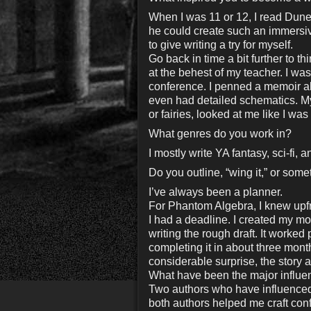
When I was 11 or 12, I read Dune
he could create such an immersive
to give writing a try for myself.
Go back in time a bit further to 
at the behest of my teacher. I wasn
conference. I penned a memoir abo
even had detailed schematics. M
or fairies, looked at me like I was
What genres do you work in?
I mostly write YA fantasy, sci-fi, a
Do you outline, “wing it,” or som
I’ve always been a planner.
For Phantom Algebra, I knew upfr
I had a deadline. I created my mo
writing the rough draft. It worked 
completing it in about three mont
considerable surprise, the story 
What have been the major influen
Two authors who have influenced
both authors helped me craft confl