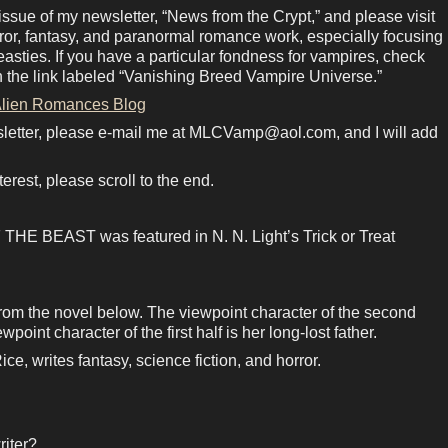
ue of my newsletter, “News from the Crypt,” and please visit
rror, fantasy, and paranormal romance work, especially focusing
sties. If you have a particular fondness for vampires, check
n the link labeled “Vanishing Breed Vampire Universe.”
lien Romances Blog
sletter, please e-mail me at MLCVamp@aol.com, and I will add
terest, please scroll to the end.
E BEAST was featured in N. N. Light’s Trick or Treat
from the novel below. The viewpoint character of the second
point character of the first half is her long-lost father.
e, writes fantasy, science fiction, and horror.
riter?