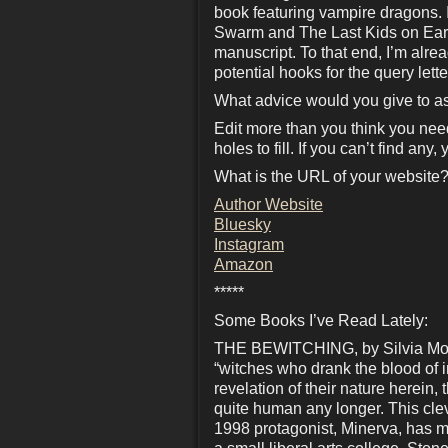
book featuring vampire dragons. It
Swarm and The Last Kids on Earth
manuscript. To that end, I’m alre
potential hooks for the query lette
What advice would you give to as
Edit more than you think you need
holes to fill. If you can’t find an
What is the URL of your website?
Author Website
Bluesky
Instagram
Amazon
*****
Some Books I’ve Read Lately:
THE BEWITCHING, by Silvia Moren
“witches who drank the blood of 
revelation of their nature herein,
quite human any longer. This cleve
1998 protagonist, Minerva, has m