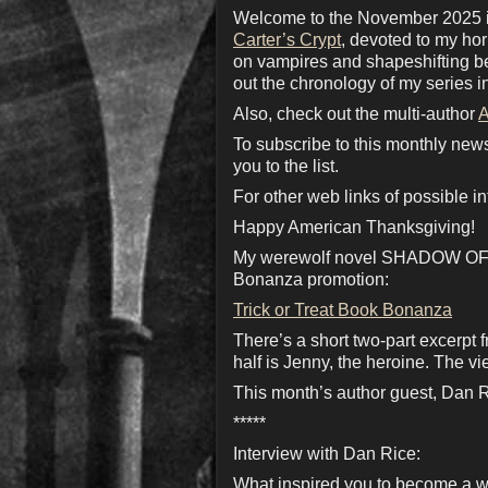
Welcome to the November 2025 iss
Carter’s Crypt
, devoted to my ho
on vampires and shapeshifting bea
out the chronology of my series i
Also, check out the multi-author
A
To subscribe to this monthly new
you to the list.
For other web links of possible in
Happy American Thanksgiving!
My werewolf novel SHADOW OF TH
Bonanza promotion:
Trick or Treat Book Bonanza
There’s a short two-part excerpt 
half is Jenny, the heroine. The view
This month’s author guest, Dan Ric
*****
Interview with Dan Rice:
What inspired you to become a w