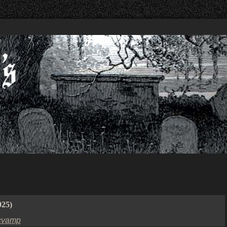
025)
cvamp