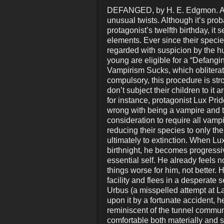
DEFANGED, by H. E. Edgmon. A “
unusual twists. Although it’s prob
protagonist’s twelfth birthday, it 
elements. Ever since their specie
regarded with suspicion by the h
young are eligible for a “Defangi
Vampirism Sucks, which obliterate
compulsory, this procedure is st
don’t subject their children to it
for instance, protagonist Lux Pri
wrong with being a vampire and t
consideration to require all vamp
reducing their species to only th
ultimately to extinction. When Lux
birthnight, he becomes progressiv
essential self. He already feels 
things worse for him, not better. 
facility and flees in a desperate
Urbus (a misspelled attempt at L
upon it by a fortunate accident, h
reminiscent of the tunnel comm
comfortable both materially and 