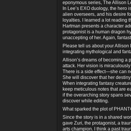
eponymous series, The Allison L
In Lee’s EXO duology, the hero is 
alien overseers, and his desire fo
loyalties. I learned a lot reading
Hartman presents a character adri
protagonist is a human dragon hy
unaccepting of her. Again, fantast
Please tell us about your Allison
integrating mythological and fant
Allison’s dreams of becoming a p
attack. Her vision is miraculousl
There is a side effect—she can 
She will discover that her destiny
When integrating fantasy creatur
keep meticulous notes that are ea
if the overarching story spans se
discover while editing.
What sparked the plot of PHANTO
Since the story is in a shared worl
gave Zuri, the protagonist, a tr
arts champion. I think a past trau