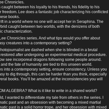
ee Chronicles.
caught between his loyalty to his friends, his fidelity to his
r freedom. Lee does a fantastic job characterizing his conflicted
 these books.
ft in a world where no one will accept her in Seraphina. The
brid caught between two worlds, with the denizens of both
ic characterization.
 Lee Chronicles series. And what tips would you offer about
asy creatures into a contemporary setting?
hotojournalist are dashed when she is blinded in a brutal
y restored after undergoing an experimental medical procedure.
now see incorporeal dragons following some people around.
 and the fate of humanity are tied to this unseen world.
es into a contemporary setting, ensure consistency. Unless you
sy to dig through, this can be harder than you think, especially
veral books. You’ll be amazed at the inconsistencies you will
M ALGEBRA? What is it like to write in a shared world?
d, I wanted to differentiate my tale from others in the series. I
aumatic past and an obsession with becoming a mixed martial
matic past is a solid horror trope, and her obsession with mixed