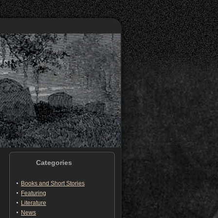
Categories
Books and Short Stories
Featuring
Literature
News