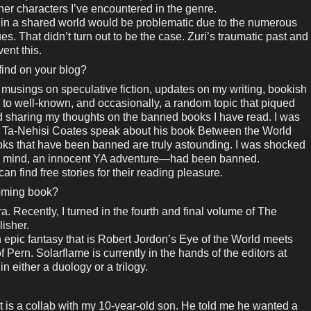
ther characters I’ve encountered in the genre.
g in a shared world would be problematic due to the numerous
ues. That didn’t turn out to be the case. Zuri’s traumatic past and
vent this.
 find on your blog?
 musings on speculative fiction, updates on my writing, bookish
 to well-known, and occasionally, a random topic that piqued
ted sharing my thoughts on the banned books I have read. I was
g to Ta-Nehisi Coates speak about his book Between the World
s that have been banned are truly astounding. I was shocked
my mind, an innocent YA adventure—had been banned.
an find free stories for their reading pleasure.
coming book?
. Recently, I turned in the fourth and final volume of The
isher.
n epic fantasy that is Robert Jordon’s Eye of the World meets
Pern. Solarflame is currently in the hands of the editors at
 in either a duology or a trilogy.
that is a collab with my 10-year-old son. He told me he wanted a