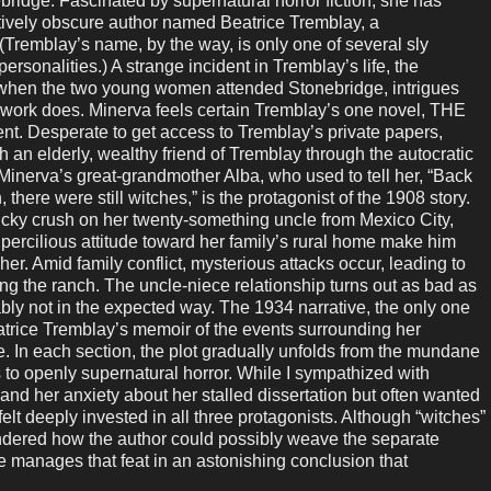
ebridge. Fascinated by supernatural horror fiction, she has
atively obscure author named Beatrice Tremblay, a
 (Tremblay’s name, by the way, is only one of several sly
ersonalities.) A strange incident in Tremblay’s life, the
when the two young women attended Stonebridge, intrigues
 work does. Minerva feels certain Tremblay’s one novel, THE
t. Desperate to get access to Tremblay’s private papers,
an elderly, wealthy friend of Tremblay through the autocratic
nerva’s great-grandmother Alba, who used to tell her, “Back
here were still witches,” is the protagonist of the 1908 story.
cky crush on her twenty-something uncle from Mexico City,
rcilious attitude toward her family’s rural home make him
 her. Amid family conflict, mysterious attacks occur, leading to
king the ranch. The uncle-niece relationship turns out as bad as
bly not in the expected way. The 1934 narrative, the only one
eatrice Tremblay’s memoir of the events surrounding her
In each section, the plot gradually unfolds from the mundane
 to openly supernatural horror. While I sympathized with
 and her anxiety about her stalled dissertation but often wanted
elt deeply invested in all three protagonists. Although “witches”
wondered how the author could possibly weave the separate
e manages that feat in an astonishing conclusion that