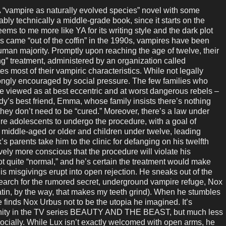
vampire as naturally evolved species” novel with some
ably technically a middle-grade book, since it starts on the
seems to me more like YA for its writing style and the dark plot
s came “out of the coffin” in the 1990s, vampires have been
uman majority. Promptly upon reaching the age of twelve, their
ng” treatment, administered by an organization called
s most of their vampiric characteristics. While not legally
rongly encouraged by social pressure. The few families who
 are viewed as at best eccentric and at worst dangerous rebels –
ddy’s best friend, Emma, whose family insists there’s nothing
hey don’t need to be “cured.” Moreover, there’s a law under
ire adolescents to undergo the procedure, with a goal of
e middle-aged or older and children under twelve, leading
’s parents take him to the clinic for defanging on his twelfth
ely more conscious that the procedure will violate his
not quite “normal,” and he’s certain the treatment would make
His misgivings erupt into open rejection. He sneaks out of the
 search for the rumored secret, underground vampire refuge, Nox
atin, by the way, that makes my teeth grind). When he stumbles
e finds Nox Urbus not to be the utopia he imagined. It’s
unity in the TV series BEAUTY AND THE BEAST, but much less
socially. While Lux isn’t exactly welcomed with open arms, he