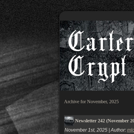
Archive for November, 2025
Newsletter 242 (November 2
November 1st, 2025 | Author:
ml