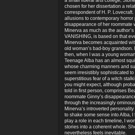
a small liberal arts college, Ston
chosen for her dissertation a rel
correspondent of H. P. Lovecraft.
allusions to contemporary horror p
disappearance of her roommate 
Minerva as much as the author’s
VANISHING, is based on that even
Minerva becomes acquainted with 
old woman’s bad-boy grandson. Mi
then, when I was a young woman, t
Teenage Alba has an almost squi
whose charming manners and supe
seem irresistibly sophisticated to
superstitious fear of a witch stal
you might expect, although proba
told in first person, comprises B
roommate Ginny’s disappearance. 
through the increasingly ominous
Minerva’s introverted personality
to shake some sense into Alba, I f
play a role in each timeline, I 
stories into a coherent whole. Sh
nevertheless feels inevitable.