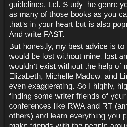
guidelines. Lol. Study the genre y
as many of those books as you ca
that’s in your heart but is also pop
And write FAST.
But honestly, my best advice is to 
would be lost without mine, lost a
wouldn’t exist without the help of
Elizabeth, Michelle Madow, and Lin
even exaggerating. So I highly, h
finding some writer friends of you
conferences like RWA and RT (a
others) and learn everything you 
make friends with the people aro