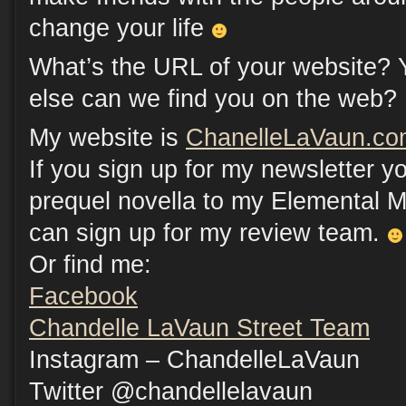
change your life
What’s the URL of your website? 
else can we find you on the web?
My website is
ChanelleLaVaun.co
If you sign up for my newsletter 
prequel novella to my Elemental M
can sign up for my review team.
Or find me:
Facebook
Chandelle LaVaun Street Team
Instagram – ChandelleLaVaun
Twitter @chandellelavaun