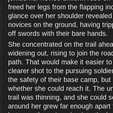
freed her legs from the flapping i
glance over her shoulder revealed
novices on the ground, having trip
off swords with their bare hands.
She concentrated on the trail ahe
widening out, rising to join the roa
path. That would make it easier to
clearer shot to the pursuing soldie
the safety of their base camp, bu
whether she could reach it. The u
trail was thinning, and she could s
around her grew far enough apart 