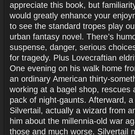
appreciate this book, but familiari
would greatly enhance your enjoyme
to see the standard tropes play out
urban fantasy novel. There’s humo
suspense, danger, serious choices
for tragedy. Plus Lovecraftian eldr
One evening on his walk home fr
an ordinary American thirty-somet
working at a bagel shop, rescues a 
pack of night-gaunts. Afterward, 
Silvertail, actually a wizard from a
him about the millennia-old war ag
those and much worse. Silvertail