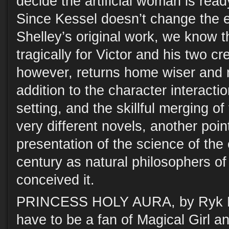
decide the artificial woman is read
Since Kessel doesn’t change the es
Shelley’s original work, we know t
tragically for Victor and his two cr
however, returns home wiser and m
addition to the character interactio
setting, and the skillful merging of
very different novels, another point
presentation of the science of the
century as natural philosophers of
conceived it.
PRINCESS HOLY AURA, by Ryk E.
have to be a fan of Magical Girl 