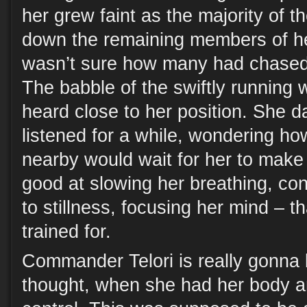
her grew faint as the majority of 
down the remaining members of he
wasn’t sure how many had chased 
The babble of the swiftly running 
heard close to her position. She 
listened for a while, wondering h
nearby would wait for her to make
good at slowing her breathing, co
to stillness, focusing her mind – 
trained for.
Commander Telori is really gonna b
thought, when she had her body 