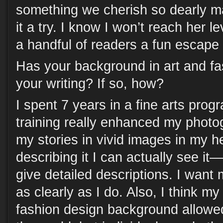
something we cherish so dearly m
it a try. I know I won’t reach her le
a handful of readers a fun escape
Has your background in art and fa
your writing? If so, how?
I spent 7 years in a fine arts progr
training really enhanced my photog
my stories in vivid images in my 
describing it I can actually see it
give detailed descriptions. I want 
as clearly as I do. Also, I think my
fashion design background allowe