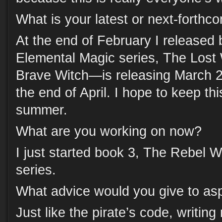
What is your latest or next-forthc
At the end of February I released
Elemental Magic series, The Los
Brave Witch—is releasing March 2
the end of April. I hope to keep th
summer.
What are you working on now?
I just started book 3, The Rebel W
series.
What advice would you give to asp
Just like the pirate’s code, writing