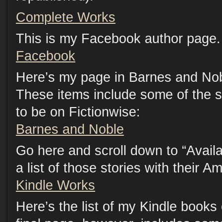
Complete Works
This is my Facebook author page. 
Facebook
Here’s my page in Barnes and Nob
These items include some of the s
to be on Fictionwise:
Barnes and Noble
Go here and scroll down to “Availab
a list of those stories with their A
Kindle Works
Here’s the list of my Kindle book