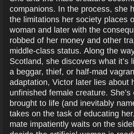
companions. In the process, she ha
the limitations her society places
woman and later with the consequ
robbed of her money and other tra
middle-class status. Along the way
Scotland, she discovers what it’s 
a beggar, thief, or half-mad vagran
adaptation, Victor later lies about
unfinished female creature. She’s
brought to life (and inevitably na
takes on the task of educating her
mate impatiently waits on the sidel