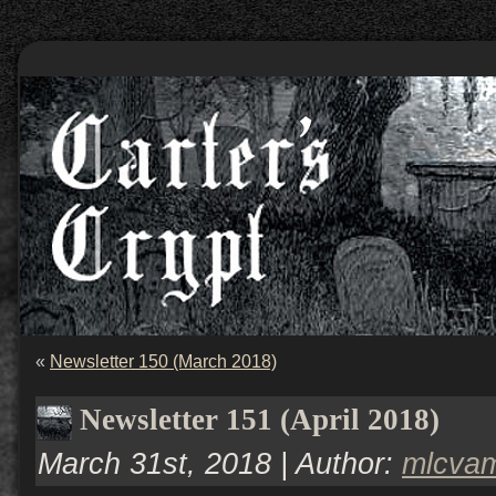
«
Newsletter 150 (March 2018)
Newsletter 151 (April 2018)
March 31st, 2018 | Author:
mlcva