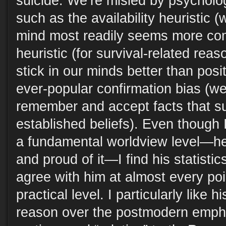
suicide. We’re misled by psychol
such as the availability heuristic
mind most readily seems more com
heuristic (for survival-related rea
stick in our minds better than posi
ever-popular confirmation bias (we
remember and accept facts that su
established beliefs). Even though I
a fundamental worldview level—he
and proud of it—I find his statisti
agree with him at almost every po
practical level. I particularly like 
reason over the postmodern emphas