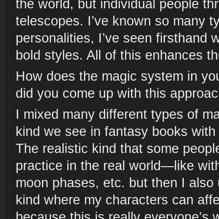
the world, but individual people th
telescopes. I’ve known so many t
personalities, I’ve seen firsthand
bold styles. All of this enhances th
How does the magic system in you
did you come up with this approa
I mixed many different types of ma
kind we see in fantasy books with s
The realistic kind that some peopl
practice in the real world—like wit
moon phases, etc. but then I also 
kind where my characters can affe
because this is really everyone’s w