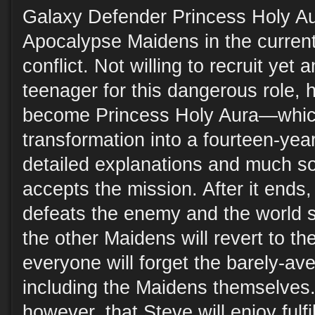
Galaxy Defender Princess Holy Au
Apocalypse Maidens in the current 
conflict. Not willing to recruit yet
teenager for this dangerous role, 
become Princess Holy Aura—which
transformation into a fourteen-year-
detailed explanations and much so
accepts the mission. After it ends,
defeats the enemy and the world 
the other Maidens will revert to th
everyone will forget the barely-av
including the Maidens themselves. 
however, that Steve will enjoy ful