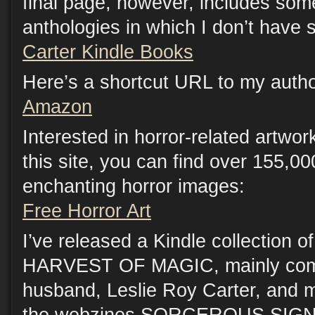
final page, however, includes som
anthologies in which I don’t have s
Carter Kindle Books
Here’s a shortcut URL to my auth
Amazon
Interested in horror-related artwo
this site, you can find over 155,00
enchanting horror images:
Free Horror Art
I’ve released a Kindle collection of
HARVEST OF MAGIC, mainly compr
husband, Leslie Roy Carter, and me