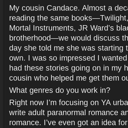
My cousin Candace. Almost a dec
reading the same books—Twilight
Mortal Instruments, JR Ward’s bl
brotherhood—we would discuss th
day she told me she was starting t
own. I was so impressed I wanted t
had these stories going on in my 
cousin who helped me get them ou
What genres do you work in?
Right now I’m focusing on YA urban
write adult paranormal romance a
romance. I’ve even got an idea fo