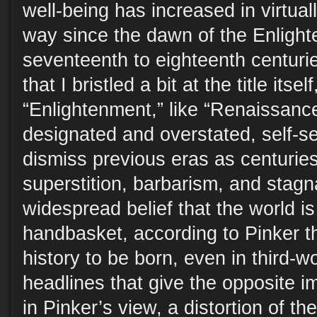
well-being has increased in virtua
way since the dawn of the Enlight
seventeenth to eighteenth centurie
that I bristled a bit at the title itsel
“Enlightenment,” like “Renaissance
designated and overstated, self-se
dismiss previous eras as centurie
superstition, barbarism, and stagn
widespread belief that the world is
handbasket, according to Pinker thi
history to be born, even in third-w
headlines that give the opposite i
in Pinker’s view, a distortion of the 