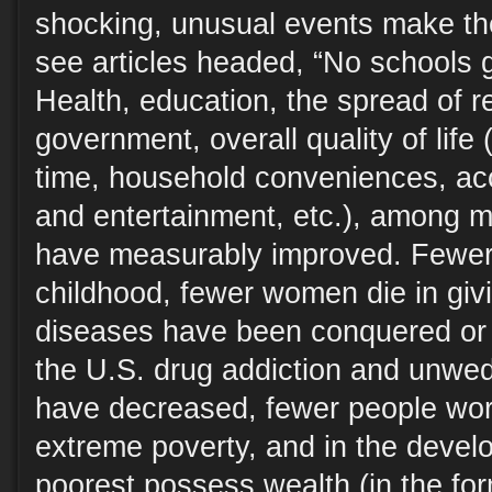
shocking, unusual events make t
see articles headed, “No schools g
Health, education, the spread of r
government, overall quality of life
time, household conveniences, acc
and entertainment, etc.), among m
have measurably improved. Fewer 
childhood, fewer women die in giv
diseases have been conquered or 
the U.S. drug addiction and unwe
have decreased, fewer people worl
extreme poverty, and in the devel
poorest possess wealth (in the for