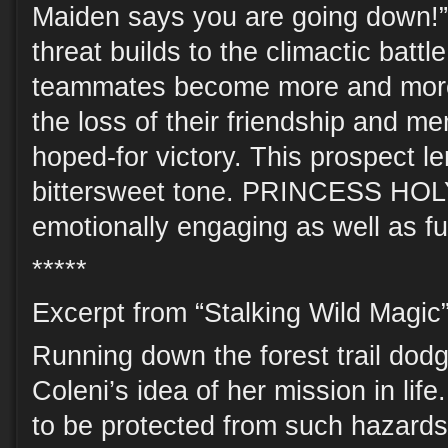
Maiden says you are going down!”
threat builds to the climactic battl
teammates become more and more 
the loss of their friendship and me
hoped-for victory. This prospect le
bittersweet tone. PRINCESS HOL
emotionally engaging as well as fu
*****
Excerpt from “Stalking Wild Magic”
Running down the forest trail dod
Coleni’s idea of her mission in li
to be protected from such hazards