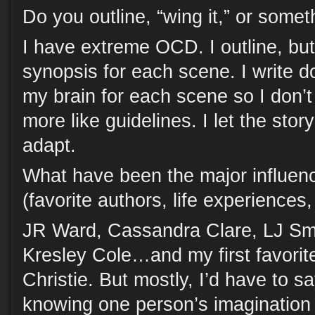
Do you outline, “wing it,” or some
I have extreme OCD. I outline, but 
synopsis for each scene. I write 
my brain for each scene so I don’t 
more like guidelines. I let the stor
adapt.
What have been the major influenc
(favorite authors, life experiences
JR Ward, Cassandra Clare, LJ Smi
Kresley Cole…and my first favorit
Christie. But mostly, I’d have to s
knowing one person’s imagination 