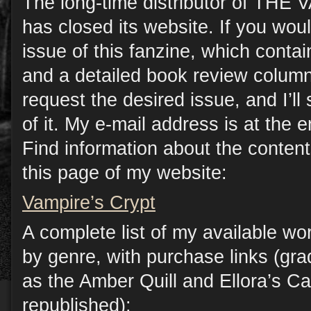
The long-time distributor of TH
has closed its website. If you woul
issue of this fanzine, which contain
and a detailed book review column
request the desired issue, and I’l
of it. My e-mail address is at the e
Find information about the conten
this page of my website:
Vampire’s Crypt
A complete list of my available wo
by genre, with purchase links (gr
as the Amber Quill and Ellora’s C
republished):