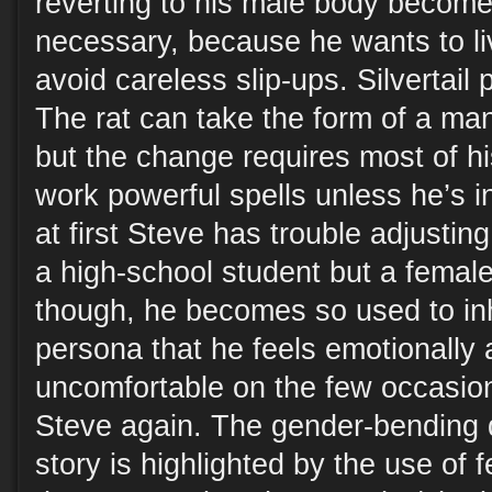
reverting to his male body become
necessary, because he wants to liv
avoid careless slip-ups. Silvertail 
The rat can take the form of a m
but the change requires most of hi
work powerful spells unless he’s in
at first Steve has trouble adjusting 
a high-school student but a female
though, he becomes so used to inh
persona that he feels emotionally 
uncomfortable on the few occasio
Steve again. The gender-bending 
story is highlighted by the use of 