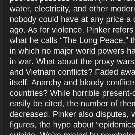
water, electricity, and other mode
nobody could have at any price a 
ago. As for violence, Pinker refers
what he calls “The Long Peace,” t
in which no major world powers h
in war. What about the proxy war
and Vietnam conflicts? Faded awa
itself. Anarchy and bloody conflicts
countries? While horrible present
easily be cited, the number of the
decreased. Pinker also disputes, 
figures, the hype about “epidemic