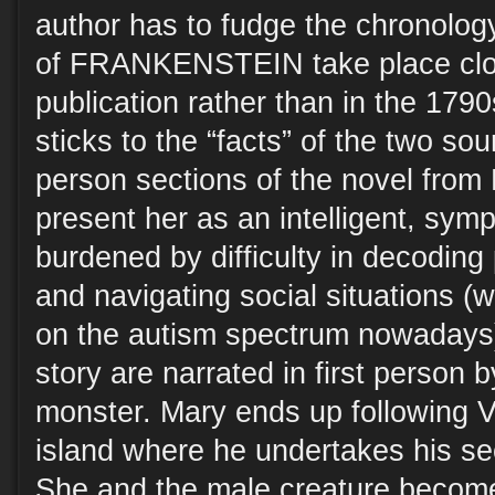
author has to fudge the chronology
of FRANKENSTEIN take place close
publication rather than in the 179
sticks to the “facts” of the two sou
person sections of the novel from
present her as an intelligent, sym
burdened by difficulty in decoding
and navigating social situations (
on the autism spectrum nowadays).
story are narrated in first person 
monster. Mary ends up following V
island where he undertakes his s
She and the male creature become