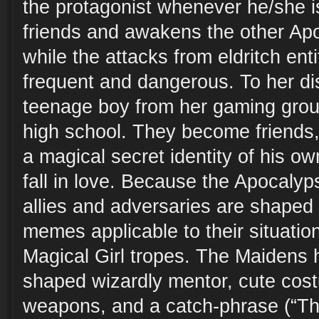
the protagonist whenever he/she i
friends and awakens the other A
while the attacks from eldritch en
frequent and dangerous. To her di
teenage boy from her gaming grou
high school. They become friends
a magical secret identity of his ow
fall in love. Because the Apocaly
allies and adversaries are shaped 
memes applicable to their situation,
Magical Girl tropes. The Maidens 
shaped wizardly mentor, cute cost
weapons, and a catch-phrase (“Th