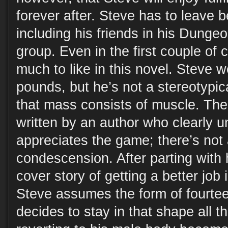
forever after. Steve has to leave be
including his friends in his Dung
group. Even in the first couple of 
much to like in this novel. Steve 
pounds, but he’s not a stereotypic
that mass consists of muscle. Th
written by an author who clearly 
appreciates the game; there’s not 
condescension. After parting with 
cover story of getting a better job i
Steve assumes the form of fourtee
decides to stay in that shape all t