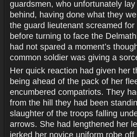
guardsmen, who unfortunately lay s
behind, having done what they we
the guard lieutenant screamed for
before turning to face the Delmath
had not spared a moment’s though
common soldier was giving a sorcer
Her quick reaction had given her 
being ahead of the pack of her fle
encumbered compatriots. They had 
from the hill they had been standi
slaughter of the troops falling und
arrows. She had lengthened her le
jerked her novice uniform robe off