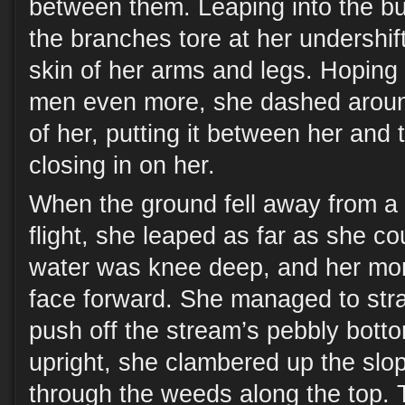
between them. Leaping into the b
the branches tore at her undershif
skin of her arms and legs. Hoping
men even more, she dashed around
of her, putting it between her and
closing in on her.
When the ground fell away from a
flight, she leaped as far as she co
water was knee deep, and her mo
face forward. She managed to str
push off the stream’s pebbly bott
upright, she clambered up the slop
through the weeds along the top.