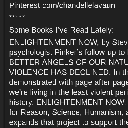
Pinterest.com/chandellelavaun
*****
Some Books I’ve Read Lately:
ENLIGHTENMENT NOW, by Steven
psychologist Pinker’s follow-up t
BETTER ANGELS OF OUR NAT
VIOLENCE HAS DECLINED. In that
demonstrated with page after page 
we’re living in the least violent pe
history. ENLIGHTENMENT NOW, s
for Reason, Science, Humanism, 
expands that project to support t