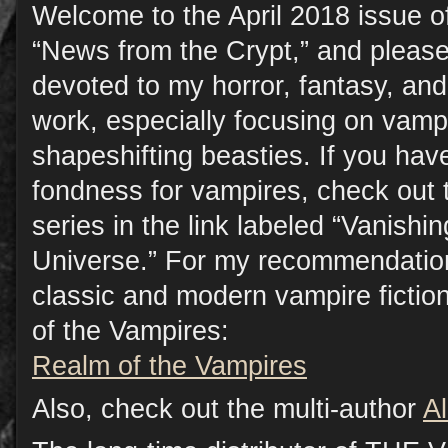
Welcome to the April 2018 issue o
“News from the Crypt,” and please
devoted to my horror, fantasy, a
work, especially focusing on vamp
shapeshifting beasties. If you have
fondness for vampires, check out 
series in the link labeled “Vanish
Universe.” For my recommendation
classic and modern vampire fictio
of the Vampires:
Realm of the Vampires
Also, check out the multi-author
A