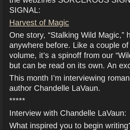
the webzines SORCEROUS SIGN
SIGNAL:
Harvest of Magic
One story, “Stalking Wild Magic,”
anywhere before. Like a couple of 
volume, it’s a spinoff from our “Wi
but can be read on its own. An ex
This month I’m interviewing roma
author Chandelle LaVaun.
*****
Interview with Chandelle LaVaun:
What inspired you to begin writing