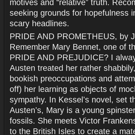
motives and “relative” truth. Rec
seeking grounds for hopefulness in
scary headlines.
PRIDE AND PROMETHEUS, by Jo
Remember Mary Bennet, one of the
PRIDE AND PREJUDICE? I always
Austen treated her rather shabbily,
bookish preoccupations and attem
off) her learning as objects of moc
sympathy. In Kessel’s novel, set th
Austen’s, Mary is a young spinste
fossils. She meets Victor Franken
to the British Isles to create a mat