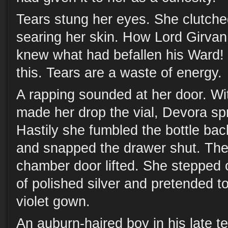
Tears stung her eyes. She clutched t
searing her skin. How Lord Girvan 
knew what had befallen his Ward!
this. Tears are a waste of energy.
A rapping sounded at her door. Wit
made her drop the vial, Devora spr
Hastily she fumbled the bottle back
and snapped the drawer shut. The
chamber door lifted. She stepped o
of polished silver and pretended t
violet gown.
An auburn-haired boy in his late t