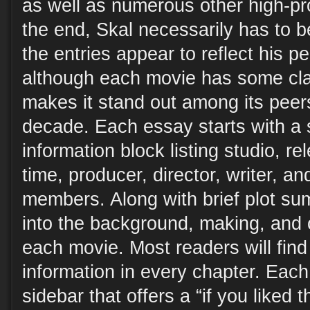
as well as numerous other high-pr
the end, Skal necessarily has to b
the entries appear to reflect his p
although each movie has some cla
makes it stand out among its peers
decade. Each essay starts with a 
information block listing studio, r
time, producer, director, writer, a
members. Along with brief plot su
into the background, making, and c
each movie. Most readers will find 
information in every chapter. Each
sidebar that offers a “if you liked