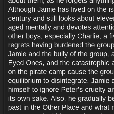
about them, as he forgets anythin
Although Jamie has lived on the is
century and still looks about elev
aged mentally and devotes attentio
other boys, especially Charlie, a f
regrets having burdened the group
Jamie and the bully of the group, 
Eyed Ones, and the catastrophic a
on the pirate camp cause the grou
equilibrium to disintegrate. Jamie 
himself to ignore Peter’s cruelty a
its own sake. Also, he gradually 
past in the Other Place and what