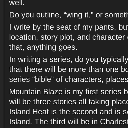
well.
Do you outline, “wing it,” or some
I write by the seat of my pants, bu
location, story plot, and character
that, anything goes.
In writing a series, do you typica
that there will be more than one 
series “bible” of characters, places
Mountain Blaze is my first series 
will be three stories all taking pla
Island Heat is the second and is s
Island. The third will be in Charle