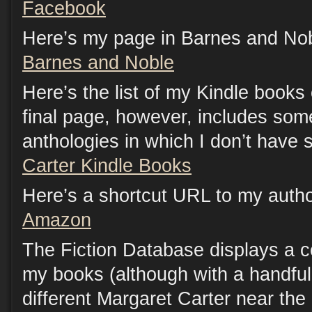
Facebook
Here’s my page in Barnes and Nob
Barnes and Noble
Here’s the list of my Kindle book
final page, however, includes som
anthologies in which I don’t have s
Carter Kindle Books
Here’s a shortcut URL to my auth
Amazon
The Fiction Database displays a c
my books (although with a handful 
different Margaret Carter near the