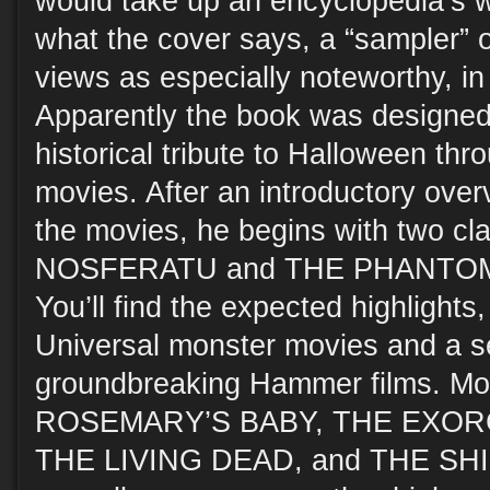
would take up an encyclopedia’s wor
what the cover says, a “sampler” o
views as especially noteworthy, in
Apparently the book was designed 
historical tribute to Halloween thr
movies. After an introductory over
the movies, he begins with two clas
NOSFERATU and THE PHANTOM
You’ll find the expected highlights
Universal monster movies and a se
groundbreaking Hammer films. Mor
ROSEMARY’S BABY, THE EXORC
THE LIVING DEAD, and THE SHIN