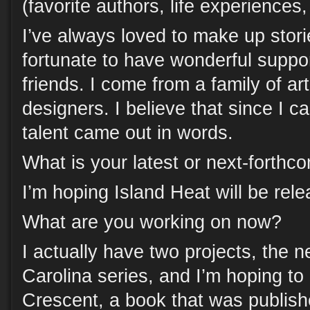
(favorite authors, life experiences
I’ve always loved to make up stori
fortunate to have wonderful suppo
friends. I come from a family of ar
designers. I believe that since I ca
talent came out in words.
What is your latest or next-forth
I’m hoping Island Heat will be re
What are you working on now?
I actually have two projects, the 
Carolina series, and I’m hoping to
Crescent, a book that was publis