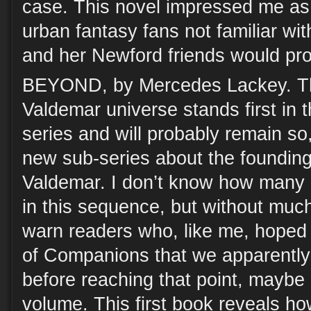
case. This novel impressed me as
urban fantasy fans not familiar wit
and her Newford friends would prob
BEYOND, by Mercedes Lackey. Thi
Valdemar universe stands first in 
series and will probably remain so,
new sub-series about the founding 
Valdemar. I don’t know how many 
in this sequence, but without much
warn readers who, like me, hoped 
of Companions that we apparently
before reaching that point, maybe (
volume. This first book reveals h