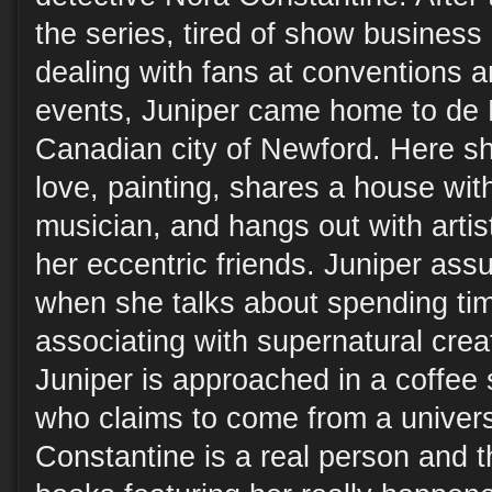
the series, tired of show business
dealing with fans at conventions a
events, Juniper came home to de L
Canadian city of Newford. Here she
love, painting, shares a house with
musician, and hangs out with artis
her eccentric friends. Juniper assu
when she talks about spending tim
associating with supernatural crea
Juniper is approached in a coffe
who claims to come from a univer
Constantine is a real person and t