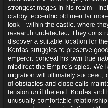
strongest mages in his realm—incl
crabby, eccentric old men far mor
look—within the castle, where the
research undetected. They constru
discover a suitable location for th
Kordas struggles to preserve good 
emperor, conceal his own true nat
misdirect the Empire’s spies. We 
migration will ultimately succeed, 
of obstacles and close calls mainta
tension until the end. Kordas and 
unusually comfortable relationship