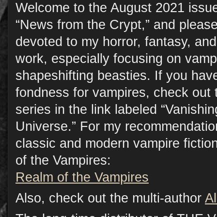
Welcome to the August 2021 issue
“News from the Crypt,” and please
devoted to my horror, fantasy, a
work, especially focusing on vamp
shapeshifting beasties. If you have
fondness for vampires, check out 
series in the link labeled “Vanish
Universe.” For my recommendation
classic and modern vampire fictio
of the Vampires:
Realm of the Vampires
Also, check out the multi-author
A