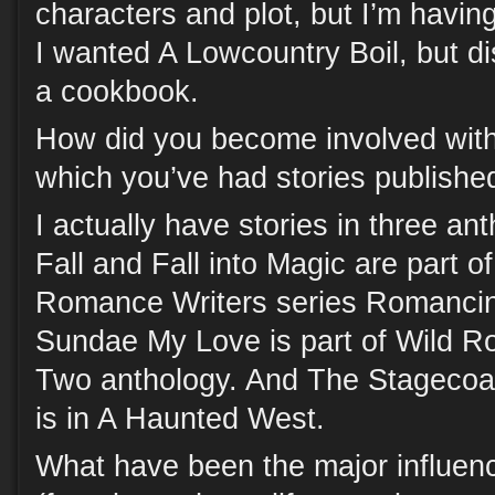
characters and plot, but I’m having 
I wanted A Lowcountry Boil, but di
a cookbook.
How did you become involved with 
which you’ve had stories publishe
I actually have stories in three an
Fall and Fall into Magic are part o
Romance Writers series Romancin
Sundae My Love is part of Wild R
Two anthology. And The Stagecoac
is in A Haunted West.
What have been the major influenc