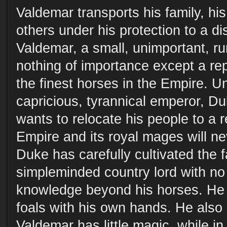
Valdemar transports his family, hi
others under his protection to a d
Valdemar, a small, unimportant, r
nothing of importance except a rep
the finest horses in the Empire. Un
capricious, tyrannical emperor, 
wants to relocate his people to a 
Empire and its royal mages will ne
Duke has carefully cultivated the 
simpleminded country lord with no 
knowledge beyond his horses. He 
foals with his own hands. He also
Valdemar has little magic, while in