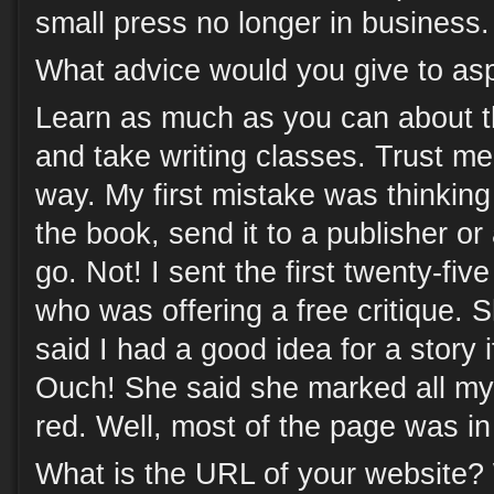
small press no longer in business.
What advice would you give to asp
Learn as much as you can about t
and take writing classes. Trust me
way. My first mistake was thinking 
the book, send it to a publisher o
go. Not! I sent the first twenty-fiv
who was offering a free critique.
said I had a good idea for a story if
Ouch! She said she marked all my 
red. Well, most of the page was in
What is the URL of your website?