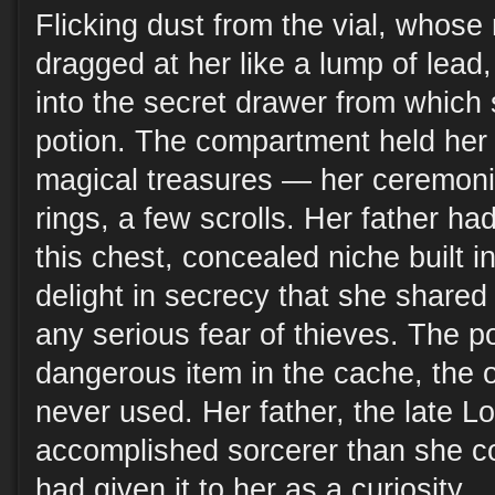
Flicking dust from the vial, whose
dragged at her like a lump of lea
into the secret drawer from which
potion. The compartment held her 
magical treasures — her ceremonia
rings, a few scrolls. Her father ha
this chest, concealed niche built in
delight in secrecy that she shared 
any serious fear of thieves. The p
dangerous item in the cache, the
never used. Her father, the late L
accomplished sorcerer than she c
had given it to her as a curiosity.