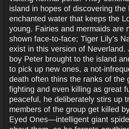
island in hopes of discovering the
enchanted water that keeps the Lo
young. Fairies and mermaids are 
shown face-to-face; Tiger Lily’s Na
exist in this version of Neverland.
boy Peter brought to the island and
to pick up new ones, a not-infrequ
death often thins the ranks of the
fighting and even killing as great f
peaceful, he deliberately stirs up 
members of the group get killed by
Eyed Ones—intelligent giant spid