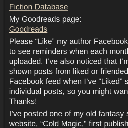
Fiction Database
My Goodreads page:
Goodreads
Please “Like” my author Facebook
to see reminders when each month
uploaded. I’ve also noticed that I’
shown posts from liked or friende
Facebook feed when I’ve “Liked” s
individual posts, so you might want
Thanks!
I’ve posted one of my old fantasy 
website, “Cold Magic,” first publi