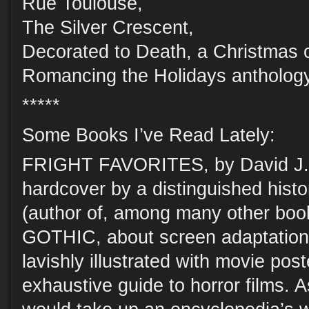
Rue Toulouse,
The Silver Crescent,
Decorated to Death, a Christmas 
Romancing the Holidays antholog
*****
Some Books I’ve Read Lately:
FRIGHT FAVORITES, by David J. S
hardcover by a distinguished histo
(author of, among many other 
GOTHIC, about screen adaptatio
lavishly illustrated with movie poste
exhaustive guide to horror films. A