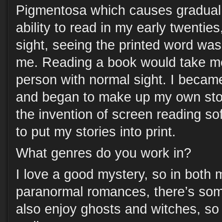
Pigmentosa which causes gradual vi
ability to read in my early twentie
sight, seeing the printed word was 
me. Reading a book would take me
person with normal sight. I became
and began to make up my own stori
the invention of screen reading so
to put my stories into print.
What genres do you work in?
I love a good mystery, so in both
paranormal romances, there’s som
also enjoy ghosts and witches, so