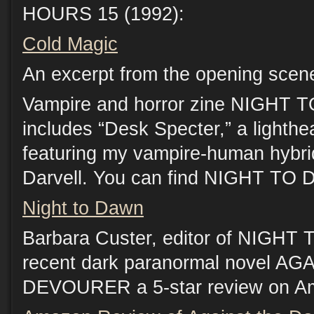
HOURS 15 (1992):
Cold Magic
An excerpt from the opening scen
Vampire and horror zine NIGHT 
includes “Desk Specter,” a lighthe
featuring my vampire-human hybrid
Darvell. You can find NIGHT TO
Night to Dawn
Barbara Custer, editor of NIGH
recent dark paranormal novel 
DEVOURER a 5-star review on A