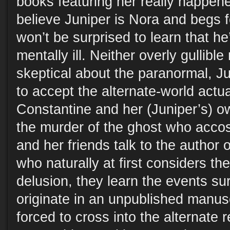
books featuring her really happen
believe Juniper is Nora and begs 
won’t be surprised to learn that he’
mentally ill. Neither overly gullible 
skeptical about the paranormal, J
to accept the alternate-world actua
Constantine and her (Juniper’s) ow
the murder of the ghost who acco
and her friends talk to the author o
who naturally at first considers th
delusion, they learn the events s
originate in an unpublished manuscr
forced to cross into the alternate r