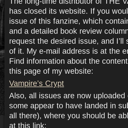
The long-time distributor of TH
has closed its website. If you woul
issue of this fanzine, which contain
and a detailed book review column
request the desired issue, and I’l
of it. My e-mail address is at the e
Find information about the conten
this page of my website:
Vampire’s Crypt
Also, all issues are now uploade
some appear to have landed in sub
all there), where you should be a
at this link: