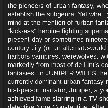
the pioneers of urban fantasy, wh
establish the subgenre. Yet what ty
mind at the mention of “urban fa
“kick-ass” heroine fighting supernat
present-day or sometimes nineteen
century city (or an alternate-world
harbors vampires, werewolves, wit
markedly from most of de Lint’s c
fantasies. In JUNIPER WILES, he 
currently dominant urban fantasy 
first-person narrator, Juniper, a 
achieved fame starring in a TV s
detective Nora Constantine. After 