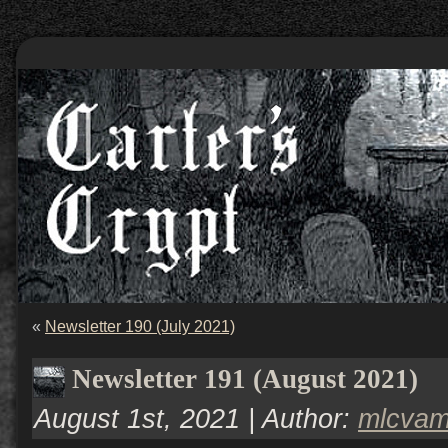
«
Newsletter 190 (July 2021)
Newsletter 191 (August 2021)
August 1st, 2021 | Author:
mlcva