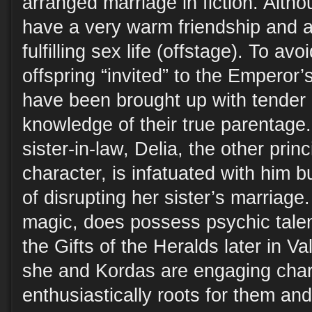
arranged marriage in fiction. Altho
have a very warm friendship and a
fulfilling sex life (offstage). To avo
offspring “invited” to the Emperor’s
have been brought up with tender 
knowledge of their true parentage
sister-in-law, Delia, the other prin
character, is infatuated with him b
of disrupting her sister’s marriage
magic, does possess psychic tale
the Gifts of the Heralds later in V
she and Kordas are engaging char
enthusiastically roots for them and