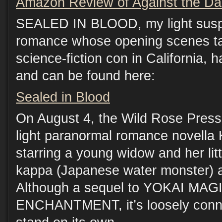
Amazon Review of Against the Da
SEALED IN BLOOD, my light sus
romance whose opening scenes ta
science-fiction con in California, 
and can be found here:
Sealed in Blood
On August 4, the Wild Rose Press
light paranormal romance novel
starring a young widow and her lit
kappa (Japanese water monster) a
Although a sequel to YOKAI MA
ENCHANTMENT, it’s loosely conn