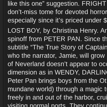
like this one” suggestion. FRIGH
don’t-miss tome for devoted horro
especially since it’s priced under
LOST BOY, by Christina Henry. An
spinoff from PETER PAN. Since th
subtitle “The True Story of Captain
who the narrator, Jamie, will grow
of Neverland doesn’t appear to oc
dimension as in WENDY, DARLING
Peter Pan brings boys from the Ot
mundane world) through a magic tun
freely in and out of the harbor, cr
visiting normal ports. They continu