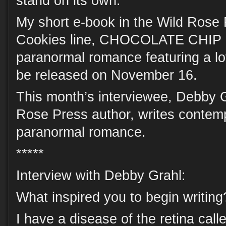
stand on its own.
My short e-book in the Wild Rose
Cookies line, CHOCOLATE CHIP 
paranormal romance featuring a lov
be released on November 16.
This month’s interviewee, Debby G
Rose Press author, writes contem
paranormal romance.
*****
Interview with Debby Grahl:
What inspired you to begin writing
I have a disease of the retina calle