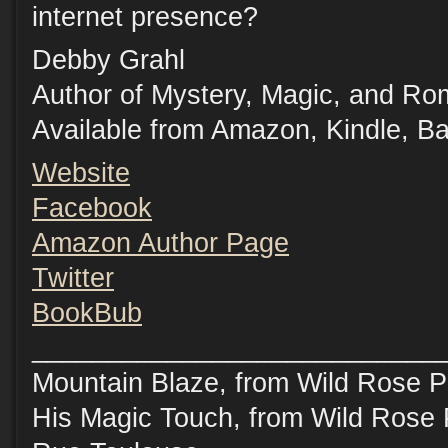
internet presence?
Debby Grahl
Author of Mystery, Magic, and R
Available from Amazon, Kindle, B
Website
Facebook
Amazon Author Page
Twitter
BookBub
___________________________
Mountain Blaze, from Wild Rose P
His Magic Touch, from Wild Rose 