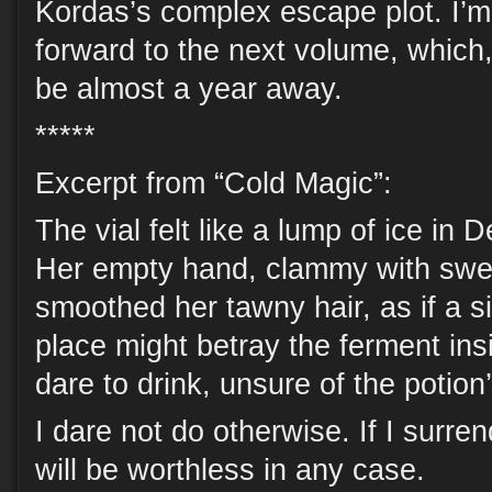
Kordas’s complex escape plot. I’m
forward to the next volume, which,
be almost a year away.
*****
Excerpt from “Cold Magic”:
The vial felt like a lump of ice in
Her empty hand, clammy with swe
smoothed her tawny hair, as if a si
place might betray the ferment ins
dare to drink, unsure of the potion
I dare not do otherwise. If I surren
will be worthless in any case.