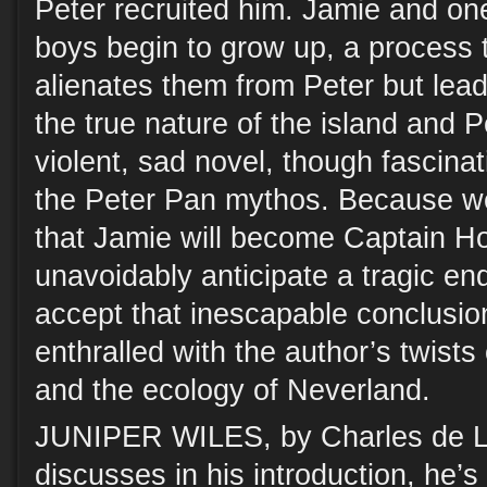
Peter recruited him. Jamie and one
boys begin to grow up, a process t
alienates them from Peter but lea
the true nature of the island and P
violent, sad novel, though fascinat
the Peter Pan mythos. Because we
that Jamie will become Captain H
unavoidably anticipate a tragic end
accept that inescapable conclusio
enthralled with the author’s twists
and the ecology of Neverland.
JUNIPER WILES, by Charles de Lin
discusses in his introduction, he’