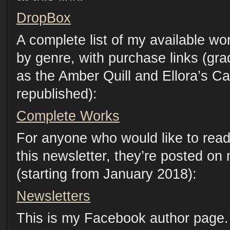
DropBox
A complete list of my available wo
by genre, with purchase links (gr
as the Amber Quill and Ellora’s C
republished):
Complete Works
For anyone who would like to read
this newsletter, they’re posted on
(starting from January 2018):
Newsletters
This is my Facebook author page. 