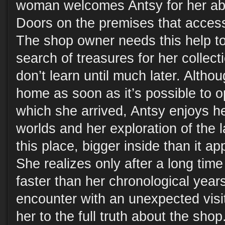
woman welcomes Antsy for her abil
Doors on the premises that access
The shop owner needs this help to 
search of treasures for her collect
don’t learn until much later. Altho
home as soon as it’s possible to 
which she arrived, Antsy enjoys h
worlds and her exploration of the 
this place, bigger inside than it a
She realizes only after a long time
faster than her chronological year
encounter with an unexpected visi
her to the full truth about the sho