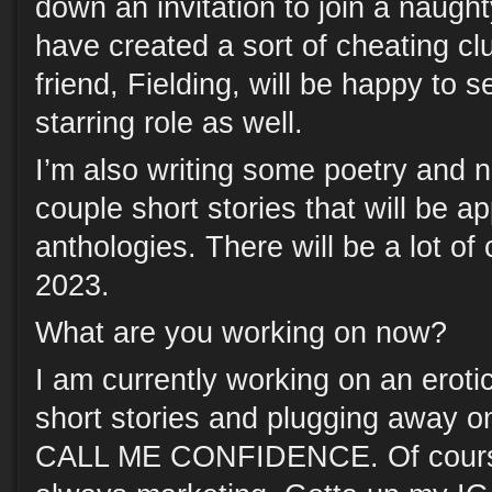
down an invitation to join a naugh
have created a sort of cheating cl
friend, Fielding, will be happy to 
starring role as well.
I’m also writing some poetry and n
couple short stories that will be a
anthologies. There will be a lot of
2023.
What are you working on now?
I am currently working on an eroti
short stories and plugging away o
CALL ME CONFIDENCE. Of cour