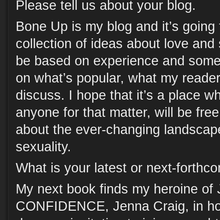
Please tell us about your blog.
Bone Up is my blog and it’s going to
collection of ideas about love and
be based on experience and some 
on what’s popular, what my reade
discuss. I hope that it’s a place 
anyone for that matter, will be fre
about the ever-changing landscap
sexuality.
What is your latest or next-forth
My next book finds my heroine o
CONFIDENCE, Jenna Craig, in hot 