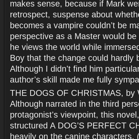
makes sense, because if Mark were 
retrospect, suspense about whethe
becomes a vampire couldn’t be ma
perspective as a Master would be 
he views the world while immersed 
Boy that the change could hardly 
Although I didn’t find him particularl
author’s skill made me fully sympa
THE DOGS OF CHRISTMAS, by W
Although narrated in the third pe
protagonist’s viewpoint, this novel, 
structured A DOG’S PERFECT C
heavily on the canine characters. 