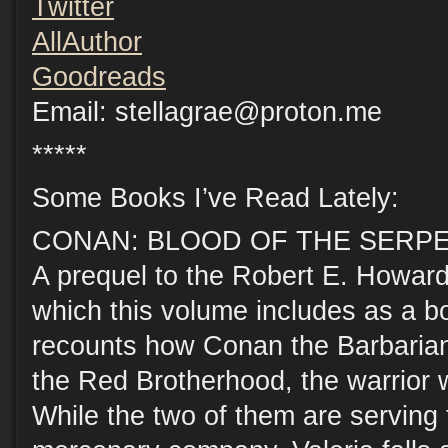
Twitter
AllAuthor
Goodreads
Email: stellagrae@proton.me
*****
Some Books I’ve Read Lately:
CONAN: BLOOD OF THE SERPENT, 
A prequel to the Robert E. Howard
which this volume includes as a bo
recounts how Conan the Barbarian 
the Red Brotherhood, the warrior 
While the two of them are serving 