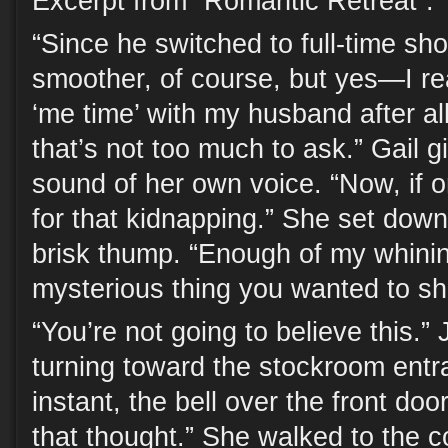
Excerpt from “Romantic Retreat”:
“Since he switched to full-time sho
smoother, of course, but yes—I r
‘me time’ with my husband after al
that’s not too much to ask.” Gail g
sound of her own voice. “Now, if o
for that kidnapping.” She set down
brisk thump. “Enough of my whinin
mysterious thing you wanted to s
“You’re not going to believe this.”
turning toward the stockroom entr
instant, the bell over the front doo
that thought.” She walked to the c