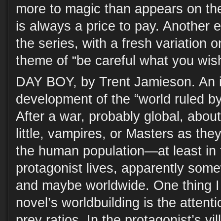
more to magic than appears on the
is always a price to pay. Another e
the series, with a fresh variation 
theme of “be careful what you wish
DAY BOY, by Trent Jamieson. An i
development of the “world ruled b
After a war, probably global, abou
little, vampires, or Masters as the
the human population—at least in 
protagonist lives, apparently some
and maybe worldwide. One thing I 
novel’s worldbuilding is the attenti
prey ratios. In the protagonist’s vi