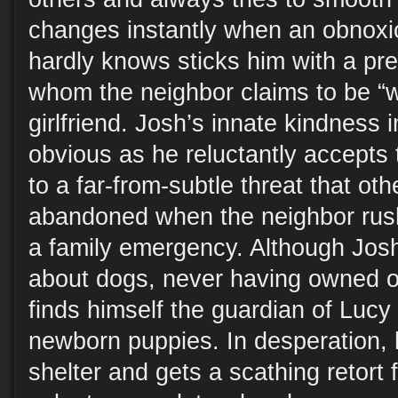
changes instantly when an obnoxi
hardly knows sticks him with a pr
whom the neighbor claims to be “wa
girlfriend. Josh’s innate kindnes
obvious as he reluctantly accepts
to a far-from-subtle threat that oth
abandoned when the neighbor rush
a family emergency. Although Jos
about dogs, never having owned o
finds himself the guardian of Lucy a
newborn puppies. In desperation,
shelter and gets a scathing retort