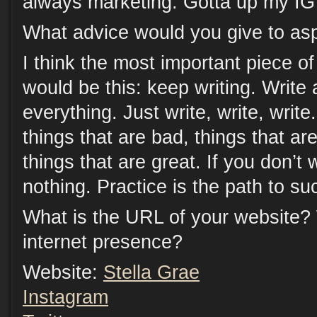
always marketing. Gotta up my IG
What advice would you give to asp
I think the most important piece of
would be this: keep writing. Write 
everything. Just write, write, write
things that are bad, things that a
things that are great. If you don’t
nothing. Practice is the path to su
What is the URL of your website?
internet presence?
Website:
Stella Grae
Instagram