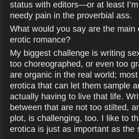
status with editors—or at least I’
needy pain in the proverbial ass.
What would you say are the main c
erotic romance?
My biggest challenge is writing se
too choreographed, or even too g
are organic in the real world; mos
erotica that can let them sample an
actually having to live that life. Wr
between that are not too stilted, a
plot, is challenging, too. I like to t
erotica is just as important as the 