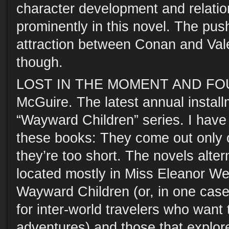
character development and relation
prominently in this novel. The push
attraction between Conan and Valer
though.
LOST IN THE MOMENT AND FOU
McGuire. The latest annual instal
“Wayward Children” series. I have
these books: They come out only 
they’re too short. The novels alte
located mostly in Miss Eleanor We
Wayward Children (or, in one case,
for inter-world travelers who want 
adventures) and those that explore