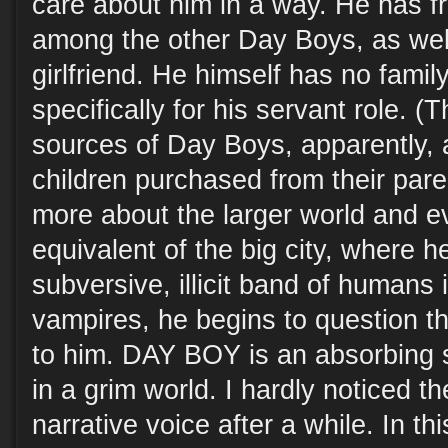
care about him in a way. He has 
among the other Day Boys, as well
girlfriend. He himself has no fami
specifically for his servant role. (T
sources of Day Boys, apparently,
children purchased from their pare
more about the larger world and ev
equivalent of the big city, where 
subversive, illicit band of humans 
vampires, he begins to question th
to him. DAY BOY is an absorbing 
in a grim world. I hardly noticed t
narrative voice after a while. In th