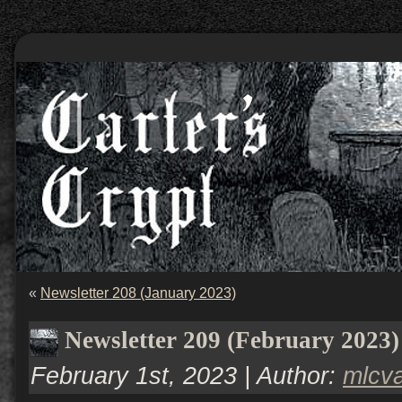
«
Newsletter 208 (January 2023)
Newsletter 209 (February 2023)
February 1st, 2023 | Author:
mlcv