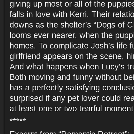
giving up most or all of the puppi
falls in love with Kerri. Their rela
downs as the shelter’s “Dogs of C
looms ever nearer, when the pupp
homes. To complicate Josh’s life fu
girlfriend appears on the scene, hin
And what happens when Lucy’s t
Both moving and funny without bei
has a perfectly satisfying conclus
surprised if any pet lover could re
at least one or two tearful moment
*****