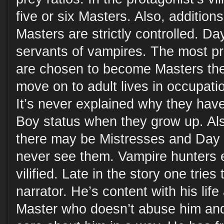
five or six Masters. Also, additions
Masters are strictly controlled. 
servants of vampires. The most p
are chosen to become Masters th
move on to adult lives in occupati
It’s never explained why they hav
Boy status when they grow up. Als
there may be Mistresses and Day 
never see them. Vampire hunters e
vilified. Late in the story one tries
narrator. He’s content with his lif
Master who doesn’t abuse him and