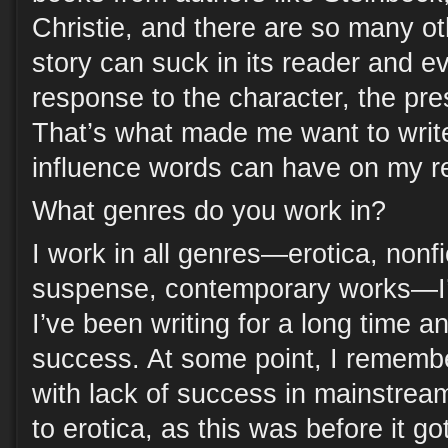
Christie, and there are so many ot
story can suck in its reader and e
response to the character, the pre
That’s what made me want to wri
influence words can have on my r
What genres do you work in?
I work in all genres—erotica, nonfi
suspense, contemporary works—I’
I’ve been writing for a long time
success. At some point, I remembe
with lack of success in mainstream
to erotica, as this was before it go