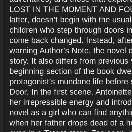
LOST IN THE MOMENT AND FOUN
latter, doesn’t begin with the usua
children who step through doors i
come back changed. Instead, after 
warning Author’s Note, the novel di
story. It also differs from previous
beginning section of the book dwel
protagonist’s mundane life before
Door. In the first scene, Antoinet
her irrepressible energy and introd
novel as a girl who can find anythi
when her father drops dead of a he