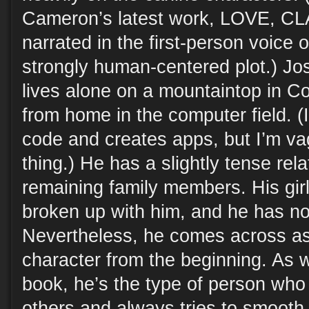
Cameron’s latest work, LOVE, CL
narrated in the first-person voice 
strongly human-centered plot.) Jos
lives alone on a mountaintop in C
from home in the computer field. (
code and creates apps, but I’m vag
thing.) He has a slightly tense rela
remaining family members. His girl
broken up with him, and he has no 
Nevertheless, he comes across as
character from the beginning. As 
book, he’s the type of person w
others and always tries to smooth t