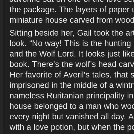
the package. The layers of paper 
miniature house carved from wood
Sitting beside her, Gail took the art
look. “No way! This is the hunting
and the Wolf Lord. It looks just like
book. There’s the wolf’s head carv
Her favorite of Averil’s tales, that 
imprisoned in the middle of a wintr
nameless Ruritanian principality i
house belonged to a man who woo
every night but vanished all day. A
with a love potion, but when the po