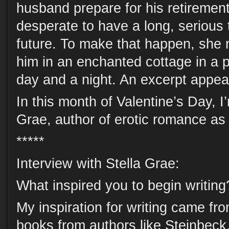
husband prepare for his retiremen
desperate to have a long, serious t
future. To make that happen, she r
him in an enchanted cottage in a 
day and a night. An excerpt appea
In this month of Valentine’s Day, I
Grae, author of erotic romance as 
*****
Interview with Stella Grae:
What inspired you to begin writing
My inspiration for writing came fr
books from authors like Steinbec