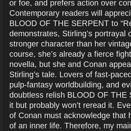
or foe, and prefers action over co
Contemporary readers will appreci
BLOOD OF THE SERPENT to “Red
demonstrates, Stirling’s portrayal 
stronger character than her vintag
course, she’s already a fierce figh
novella, but she and Conan appea
Stirling’s tale. Lovers of fast-pace
pulp-fantasy worldbuilding, and evi
doubtless relish BLOOD OF THE 
it but probably won’t reread it. Ev
of Conan must acknowledge that 
of an inner life. Therefore, my main