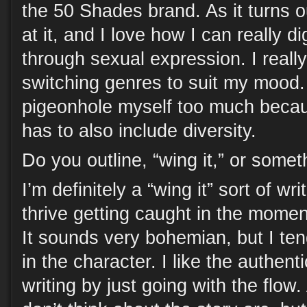
the 50 Shades brand. As it turns o
at it, and I love how I can really d
through sexual expression. I really
switching genres to suit my mood. I
pigeonhole myself too much becaus
has to also include diversity.
Do you outline, “wing it,” or some
I’m definitely a “wing it” sort of wr
thrive getting caught in the momen
It sounds very bohemian, but I te
in the character. I like the authenti
writing by just going with the flow. 