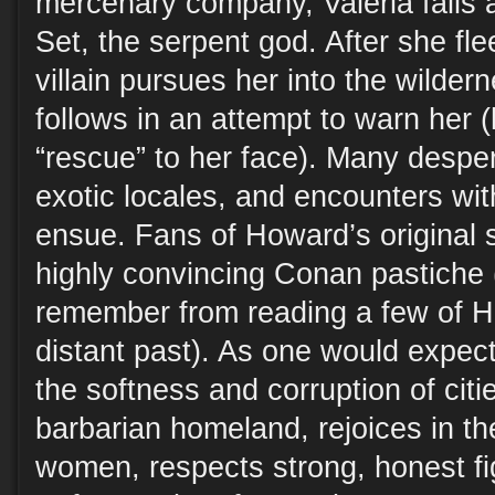
mercenary company, Valeria falls af
Set, the serpent god. After she flee
villain pursues her into the wilde
follows in an attempt to warn her 
“rescue” to her face). Many despera
exotic locales, and encounters wit
ensue. Fans of Howard’s original s
highly convincing Conan pastiche (
remember from reading a few of Ho
distant past). As one would expec
the softness and corruption of citie
barbarian homeland, rejoices in th
women, respects strong, honest fi