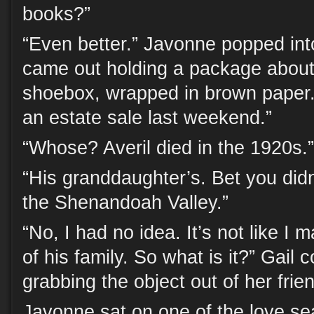
books?”
“Even better.” Javonne popped in
came out holding a package about 
shoebox, wrapped in brown paper. 
an estate sale last weekend.”
“Whose? Averil died in the 1920s.”
“His granddaughter’s. Bet you didn
the Shenandoah Valley.”
“No, I had no idea. It’s not like I
of his family. So what is it?” Gail c
grabbing the object out of her frie
Javonne sat on one of the love s