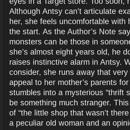
eyes in a Target store. Too soon, 
Although Antsy can’t articulate ex
her, she feels uncomfortable with 
the start. As the Author’s Note sa
monsters can be those in someo
she’s almost eight years old, he 
raises instinctive alarm in Antsy. W
consider, she runs away that very 
appeal to her mother’s parents for
stumbles into a mysterious “thrift s
be something much stranger. This 
of “the little shop that wasn’t ther
a peculiar old woman and an opin