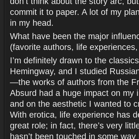
don’t think about the story arc, bu
commit it to paper. A lot of my pla
in my head.
What have been the major influen
(favorite authors, life experiences
I’m definitely drawn to the classi
Hemingway, and I studied Russian
—the works of authors from the Fr
Absurd had a huge impact on my im
and on the aesthetic I wanted to c
With erotica, life experience has d
great role; in fact, there’s very littl
hasn’t been touched in some way 