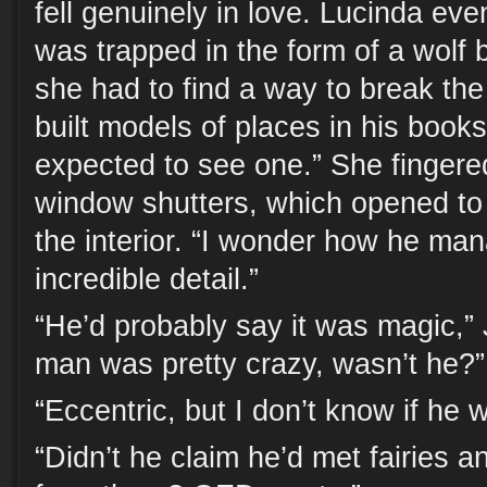
fell genuinely in love. Lucinda ev
was trapped in the form of a wolf 
she had to find a way to break the
built models of places in his books
expected to see one.” She fingere
window shutters, which opened to 
the interior. “I wonder how he man
incredible detail.”
“He’d probably say it was magic,”
man was pretty crazy, wasn’t he?”
“Eccentric, but I don’t know if he 
“Didn’t he claim he’d met fairies 