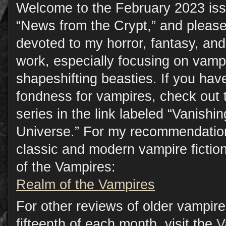
Welcome to the February 2023 iss
“News from the Crypt,” and please
devoted to my horror, fantasy, a
work, especially focusing on vamp
shapeshifting beasties. If you have
fondness for vampires, check out 
series in the link labeled “Vanish
Universe.” For my recommendation
classic and modern vampire fictio
of the Vampires:
Realm of the Vampires
For other reviews of older vampire 
fifteenth of each month, visit the
V