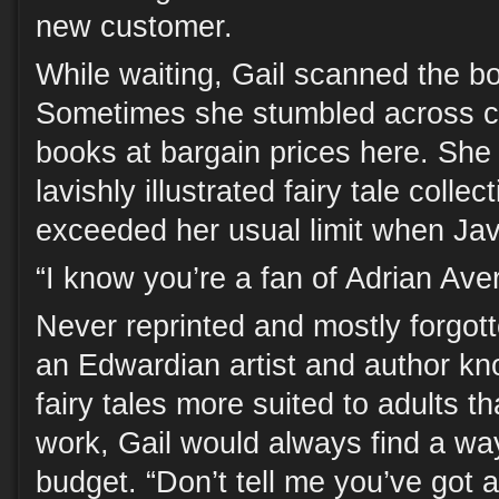
new customer.
While waiting, Gail scanned the b
Sometimes she stumbled across ce
books at bargain prices here. She
lavishly illustrated fairy tale colle
exceeded her usual limit when Ja
“I know you’re a fan of Adrian Averi
Never reprinted and mostly forgott
an Edwardian artist and author kno
fairy tales more suited to adults th
work, Gail would always find a way
budget. “Don’t tell me you’ve got 