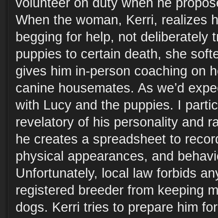
volunteer on duty when he propos
When the woman, Kerri, realizes h
begging for help, not deliberately 
puppies to certain death, she sof
gives him in-person coaching on ho
canine housemates. As we’d expect
with Lucy and the puppies. I partic
revelatory of his personality and 
he creates a spreadsheet to recor
physical appearances, and behavior
Unfortunately, local law forbids a
registered breeder from keeping m
dogs. Kerri tries to prepare him fo