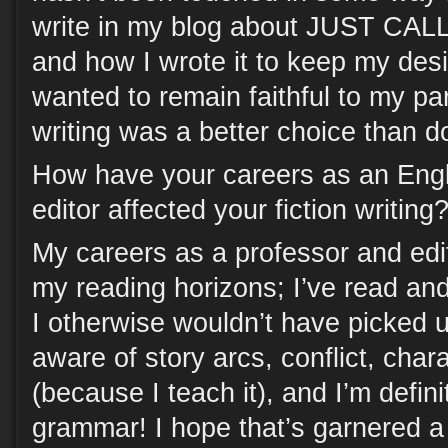
write in my blog about JUST C
and how I wrote it to keep my des
wanted to remain faithful to my pa
writing was a better choice than d
How have your careers as an Engl
editor affected your fiction writing
My careers as a professor and ed
my reading horizons; I’ve read and
I otherwise wouldn’t have picked 
aware of story arcs, conflict, cha
(because I teach it), and I’m definit
grammar! I hope that’s garnered a 