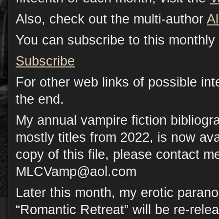
Also, check out the multi-author
A
You can subscribe to this monthly 
Subscribe
For other web links of possible inte
the end.
My annual vampire fiction bibliog
mostly titles from 2022, is now avai
copy of this file, please contact me
MLCVamp@aol.com
Later this month, my erotic paran
“Romantic Retreat” will be re-rele