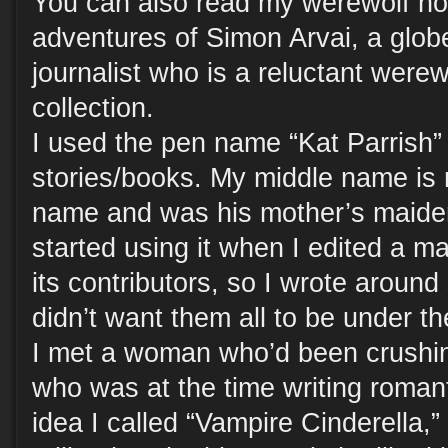
You can also read my werewolf no
adventures of Simon Arvai, a globe-
journalist who is a reluctant werew
collection.
I used the pen name “Kat Parrish” 
stories/books. My middle name is 
name and was his mother’s maiden
started using it when I edited a ma
its contributors, so I wrote around 
didn’t want them all to be under 
I met a woman who’d been crushing
who was at the time writing romant
idea I called “Vampire Cinderella,