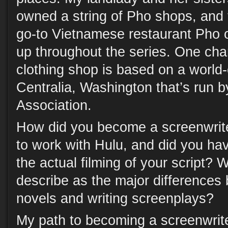
owned a string of Pho shops, and t
go-to Vietnamese restaurant Pho 
up throughout the series. One cha
clothing shop is based on a world-c
Centralia, Washington that’s run b
Association.
How did you become a screenwrite
to work with Hulu, and did you ha
the actual filming of your script?
describe as the major differences
novels and writing screenplays?
My path to becoming a screenwrite