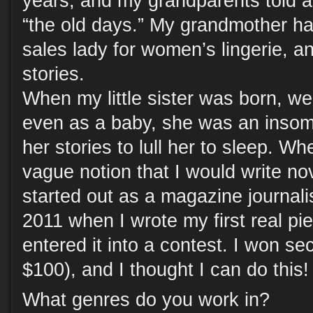
years, and my grandparents told a 
“the old days.” My grandmother ha
sales lady for women’s lingerie, a
stories.
When my little sister was born, w
even as a baby, she was an insomni
her stories to lull her to sleep. Wh
vague notion that I would write nove
started out as a magazine journalis
2011 when I wrote my first real pie
entered it into a contest. I won s
$100), and I thought I can do this!
What genres do you work in?