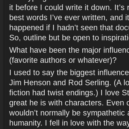
it before I could write it down. It’
best words I’ve ever written, and 
happened if I hadn’t seen that do
So, outline but be open to inspirat
What have been the major influen
(favorite authors or whatever)?
I used to say the biggest influen
Jim Henson and Rod Serling. (A lo
fiction had twist endings.) I love
great he is with characters. Even 
wouldn’t normally be sympathetic
humanity. I fell in love with the w