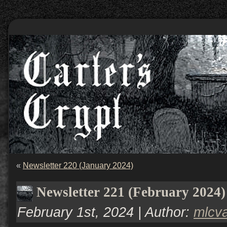
«
Newsletter 220 (January 2024)
Newsletter 221 (February 2024)
February 1st, 2024 | Author:
mlcv