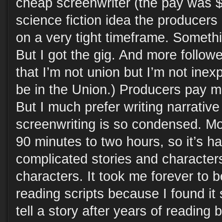
cheap screenwriter (the pay was $
science fiction idea the producers
on a very tight timeframe. Somethi
But I got the gig. And more follow
that I’m not union but I’m not inexp
be in the Union.) Producers pay 
But I much prefer writing narrative
screenwriting is so condensed. M
90 minutes to two hours, so it’s h
complicated stories and characters
characters. It took me forever to
reading scripts because I found it
tell a story after years of reading