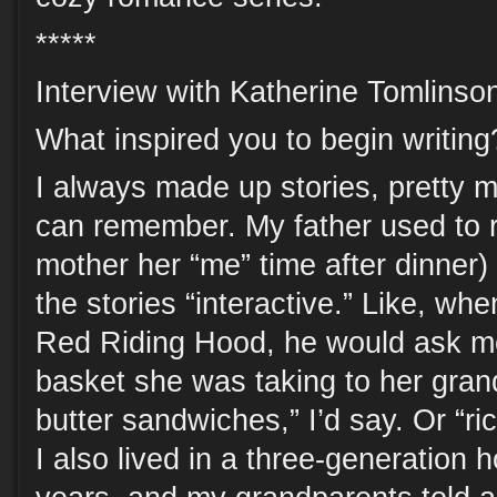
*****
Interview with Katherine Tomlinso
What inspired you to begin writing
I always made up stories, pretty m
can remember. My father used to 
mother her “me” time after dinner
the stories “interactive.” Like, whe
Red Riding Hood, he would ask me
basket she was taking to her gra
butter sandwiches,” I’d say. Or “ri
I also lived in a three-generation