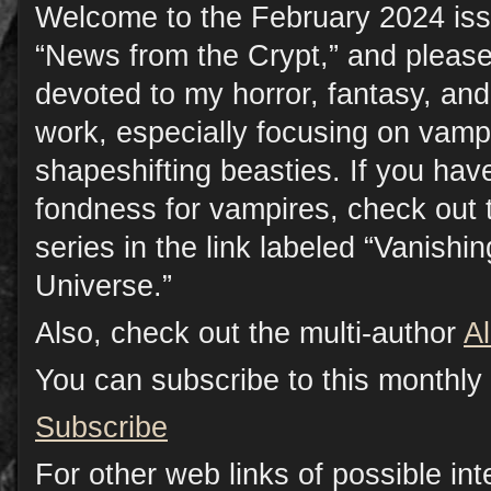
Welcome to the February 2024 iss
“News from the Crypt,” and please
devoted to my horror, fantasy, a
work, especially focusing on vamp
shapeshifting beasties. If you have
fondness for vampires, check out 
series in the link labeled “Vanish
Universe.”
Also, check out the multi-author
A
You can subscribe to this monthly 
Subscribe
For other web links of possible inte