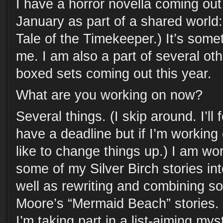
I have a horror novella coming out
January as part of a shared world
Tale of the Timekeeper.) It’s somet
me. I am also a part of several ot
boxed sets coming out this year.
What are you working on now?
Several things. (I skip around. I’ll 
have a deadline but if I’m working
like to change things up.) I am w
some of my Silver Birch stories in
well as rewriting and combining s
Moore’s “Mermaid Beach” stories
I’m taking part in a list-aiming mys