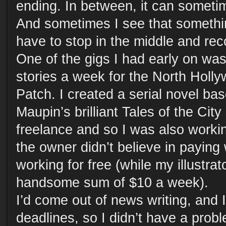
ending. In between, it can sometime
And sometimes I see that somethin
have to stop in the middle and rec
One of the gigs I had early on was
stories a week for the North Holl
Patch. I created a serial novel ba
Maupin’s brilliant Tales of the City 
freelance and so I was also worki
the owner didn’t believe in paying 
working for free (while my illustra
handsome sum of $10 a week).
I’d come out of news writing, and 
deadlines, so I didn’t have a probl