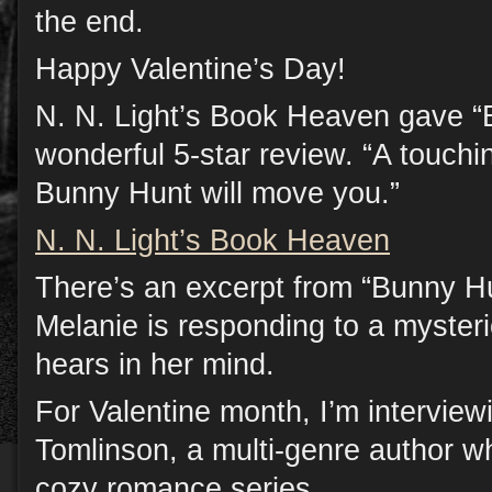
the end.
Happy Valentine’s Day!
N. N. Light’s Book Heaven gave “
wonderful 5-star review. “A touchi
Bunny Hunt will move you.”
N. N. Light’s Book Heaven
There’s an excerpt from “Bunny H
Melanie is responding to a mysteri
hears in her mind.
For Valentine month, I’m interview
Tomlinson, a multi-genre author w
cozy romance series.