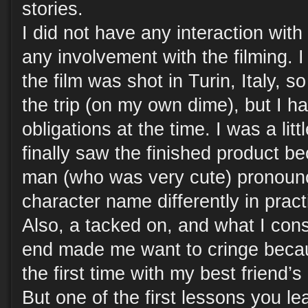
stories.
I did not have any interaction with
any involvement with the filming. I
the film was shot in Turin, Italy, 
the trip (on my own dime), but I h
obligations at the time. I was a li
finally saw the finished product b
man (who was very cute) pronounc
character name differently in pract
Also, a tacked on, and what I cons
end made me want to cringe becau
the first time with my best friend’s
But one of the first lessons you le