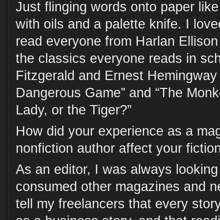
Just flinging words onto paper lik
with oils and a palette knife. I lov
read everyone from Harlan Ellison
the classics everyone reads in sc
Fitzgerald and Ernest Hemingway
Dangerous Game” and “The Monke
Lady, or the Tiger?”
How did your experience as a mag
nonfiction author affect your fiction 
As an editor, I was always looking 
consumed other magazines and ne
tell my freelancers that every sto