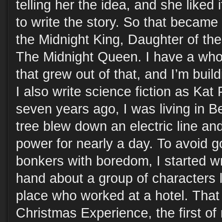
telling her the idea, and she like
to write the story. So that became
the Midnight King, Daughter of the
The Midnight Queen. I have a whol
that grew out of that, and I’m buildi
I also write science fiction as Kat
seven years ago, I was living in 
tree blew down an electric line a
power for nearly a day. To avoid g
bonkers with boredom, I started wri
hand about a group of characters li
place who worked at a hotel. Tha
Christmas Experience, the first of 