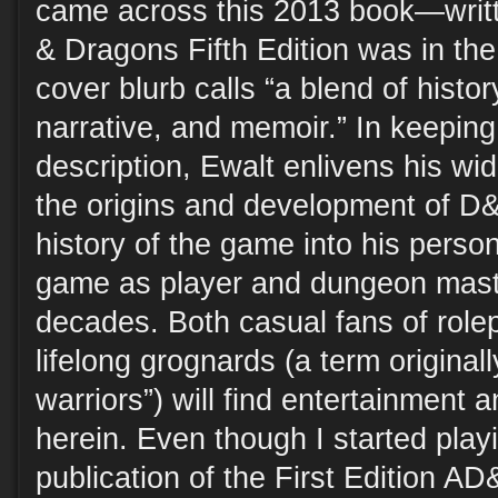
came across this 2013 book—wri
& Dragons Fifth Edition was in t
cover blurb calls “a blend of histor
narrative, and memoir.” In keeping
description, Ewalt enlivens his wi
the origins and development of D
history of the game into his person
game as player and dungeon mast
decades. Both casual fans of rol
lifelong grognards (a term original
warriors”) will find entertainment 
herein. Even though I started pla
publication of the First Editio