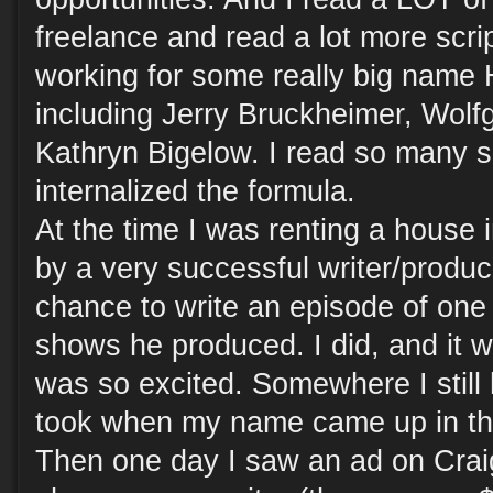
freelance and read a lot more scri
working for some really big name
including Jerry Bruckheimer, Wol
Kathryn Bigelow. I read so many sc
internalized the formula.
At the time I was renting a house 
by a very successful writer/produ
chance to write an episode of one 
shows he produced. I did, and it w
was so excited. Somewhere I still
took when my name came up in the
Then one day I saw an ad on Craigs