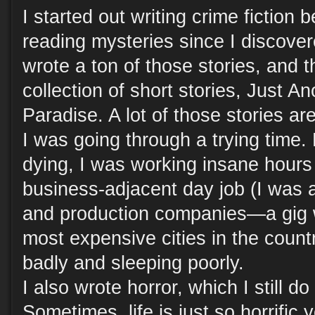
I started out writing crime fiction
reading mysteries since I discove
wrote a ton of those stories, and 
collection of short stories, Just A
Paradise. A lot of those stories a
I was going through a trying time. 
dying, I was working insane hour
business-adjacent day job (I was a
and production companies—a gig w
most expensive cities in the count
badly and sleeping poorly.
I also wrote horror, which I still do
Sometimes, life is just so horrific