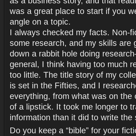
as a business story, and that read
was a great place to start if you w
angle on a topic.
I always checked my facts. Non-fic
some research, and my skills are
down a rabbit hole doing researc
general, I think having too much r
too little. The title story of my col
is set in the Fifties, and I researc
everything, from what was on the 
of a lipstick. It took me longer to 
information than it did to write the 
Do you keep a “bible” for your ficti