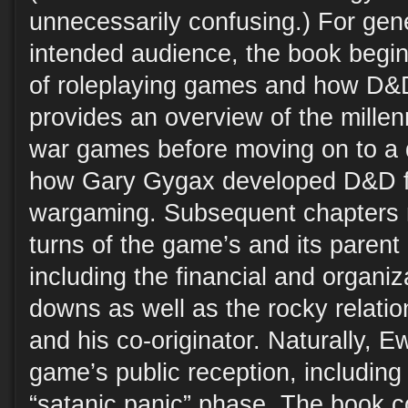
unnecessarily confusing.) For gen
intended audience, the book begin
of roleplaying games and how D&D
provides an overview of the mille
war games before moving on to a d
how Gary Gygax developed D&D f
wargaming. Subsequent chapters n
turns of the game’s and its parent
including the financial and organi
downs as well as the rocky relat
and his co-originator. Naturally, E
game’s public reception, including 
“satanic panic” phase. The book c