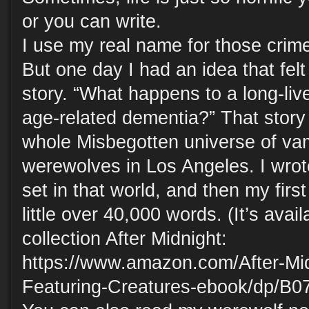
or you can write.
I use my real name for those crime
But one day I had an idea that felt
story. “What happens to a long-li
age-related dementia?” That story
whole Misbegotten universe of va
werewolves in Los Angeles. I wrot
set in that world, and then my first
little over 40,000 words. (It’s avai
collection After Midnight:
https://www.amazon.com/After-Mi
Featuring-Creatures-ebook/dp/