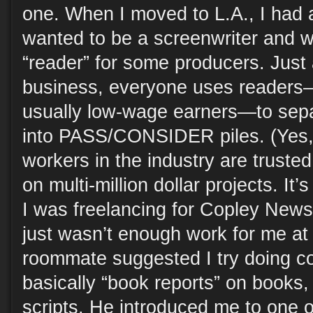
one. When I moved to L.A., I had
wanted to be a screenwriter and 
“reader” for some producers. Just 
business, everyone uses readers
usually low-wage earners—to sepa
into PASS/CONSIDER piles. (Yes, 
workers in the industry are truste
on multi-million dollar projects. It’s
I was freelancing for Copley News
just wasn’t enough work for me at
roommate suggested I try doing c
basically “book reports” on books
scripts. He introduced me to one o