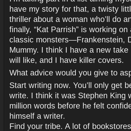
have my story for that, a twisty lit
thriller about a woman who’ll do a
finally, “Kat Parrish” is working on
classic monsters—Frankenstein, D
Mummy. I think I have a new take
will like, and I have killer covers.
What advice would you give to asp
Start writing now. You’ll only get 
write. I think it was Stephen King
million words before he felt confid
himself a writer.
Find your tribe. A lot of bookstor