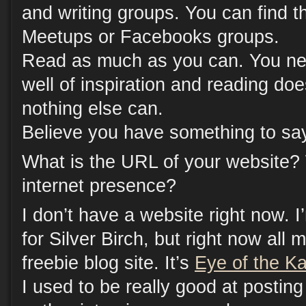
and writing groups. You can find 
Meetups or Facebooks groups.
Read as much as you can. You nee
well of inspiration and reading doe
nothing else can.
Believe you have something to sa
What is the URL of your website?
internet presence?
I don’t have a website right now. I
for Silver Birch, but right now al
freebie blog site. It’s
Eye of the Ka
I used to be really good at postin