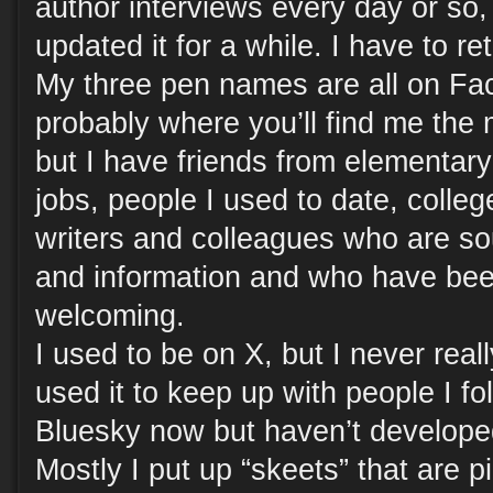
author interviews every day or so, 
updated it for a while. I have to ret
My three pen names are all on Fa
probably where you’ll find me the m
but I have friends from elementary
jobs, people I used to date, colleg
writers and colleagues who are sou
and information and who have bee
welcoming.
I used to be on X, but I never re
used it to keep up with people I fo
Bluesky now but haven’t developed
Mostly I put up “skeets” that are pi