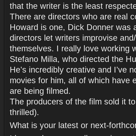
that the writer is the least respec
There are directors who are real 
Howard is one, Dick Donner was 
directors let writers improvise and/
themselves. I really love working
Stefano Milla, who directed the Hu
He’s incredibly creative and I’ve 
movies for him, all of which have e
are being filmed.
The producers of the film sold it t
thrilled).
What is your latest or next-forth