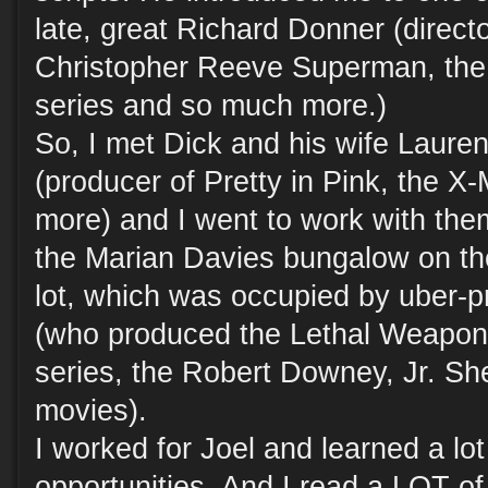
late, great Richard Donner (direct
Christopher Reeve Superman, th
series and so much more.)
So, I met Dick and his wife Laure
(producer of Pretty in Pink, the X
more) and I went to work with them
the Marian Davies bungalow on th
lot, which was occupied by uber-p
(who produced the Lethal Weapon 
series, the Robert Downey, Jr. S
movies).
I worked for Joel and learned a lot
opportunities. And I read a LOT of 