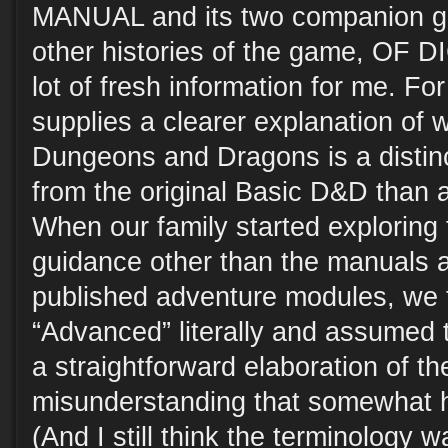
MANUAL and its two companion gu
other histories of the game, OF
lot of fresh information for me. Fo
supplies a clearer explanation of
Dungeons and Dragons is a distinct
from the original Basic D&D than a
When our family started exploring
guidance other than the manuals 
published adventure modules, we 
“Advanced” literally and assumed 
a straightforward elaboration of th
misunderstanding that somewhat 
(And I still think the terminology w