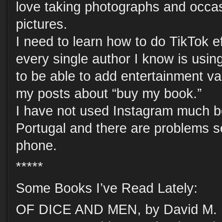
love taking photographs and occas
pictures.
I need to learn how to do TikTok e
every single author I know is using
to be able to add entertainment v
my posts about “buy my book.”
I have not used Instagram much be
Portugal and there are problems se
phone.
*****
Some Books I’ve Read Lately:
OF DICE AND MEN, by David M. Ew