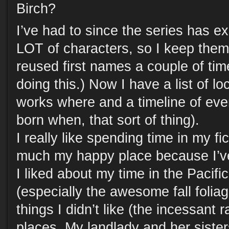
Birch?
I’ve had to since the series has e
LOT of characters, so I keep them
reused first names a couple of tim
doing this.) Now I have a list of l
works where and a timeline of eve
born when, that sort of thing).
I really like spending time in my fict
much my happy place because I’ve 
I liked about my time in the Pacif
(especially the awesome fall foliag
things I didn’t like (the incessant 
places. My landlady and her sister