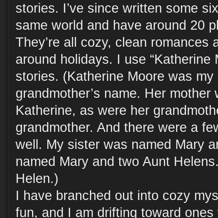
stories. I’ve since written some si
same world and have around 20 pla
They’re all cozy, clean romances 
around holidays. I use “Katherine 
stories. (Katherine Moore was my
grandmother’s name. Her mother
Katherine, as were her grandmoth
grandmother. And there were a few
well. My sister was named Mary a
named Mary and two Aunt Helens.
Helen.)
I have branched out into cozy mys
fun, and I am drifting toward ones