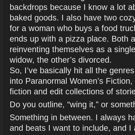
backdrops because I know a lot a
baked goods. I also have two cozy
for a woman who buys a food tru
ends up with a pizza place. Both
reinventing themselves as a sing
widow, the other’s divorced.
So, I’ve basically hit all the genre
into Paranormal Women’s Fiction, an
fiction and edit collections of stori
Do you outline, “wing it,” or some
Something in between. I always ha
and beats I want to include, and 