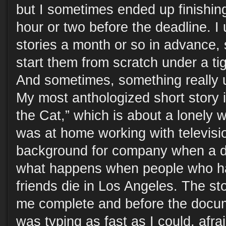
but I sometimes ended up finishing
hour or two before the deadline. I
stories a month or so in advance, s
start them from scratch under a ti
And sometimes, something really
My most anthologized short story 
the Cat,” which is about a lonely 
was at home working with televisio
background for company when a 
what happens when people who ha
friends die in Los Angeles. The sto
me complete and before the docum
was typing as fast as I could, afrai