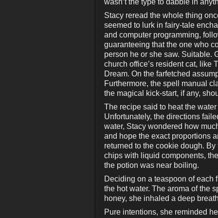
wasn’t the type to dabble in anyt
Stacy reread the whole thing once
seemed to lurk in fairy-tale ench
and computer programming, follow
guaranteeing that the one who con
person he or she saw. Suitable. 
church office’s resident cat, li
Dream. On the farfetched assumpt
Furthermore, the spell manual cla
the magical kick-start, if any, sh
The recipe said to heat the water 
Unfortunately, the directions fai
water, Stacy wondered how much of
and hope the exact proportions ar
returned to the cookie dough. By
chips with liquid components, then
the potion was near boiling.
Deciding on a teaspoon of each f
the hot water. The aroma of the sp
honey, she inhaled a deep breath 
Pure intentions, she reminded hers