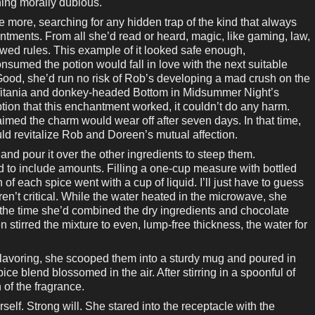
hing morally dubious.
 more, searching for any hidden trap of the kind that always
antments. From all she’d read or heard, magic, like gaming, law,
ed rules. This example of it looked safe enough,
sumed the potion would fall in love with the next suitable
Good, she’d run no risk of Rob’s developing a mad crush on the
ke Titania and donkey-headed Bottom in Midsummer Night’s
ion that this enchantment worked, it couldn’t do any harm.
imed the charm would wear off after seven days. In that time,
ould revitalize Rob and Doreen’s mutual affection.
and pour it over the other ingredients to steep them.
led to include amounts. Filling a one-cup measure with bottled
 each spice went with a cup of liquid. I’ll just have to guess
en’t critical. While the water heated in the microwave, she
 the time she’d combined the dry ingredients and chocolate
 stirred the mixture to even, lump-free thickness, the water for
lavoring, she scooped them into a sturdy mug and poured in
ice blend blossomed in the air. After stirring in a spoonful of
of the fragrance.
elf. Strong will. She stared into the receptacle with the