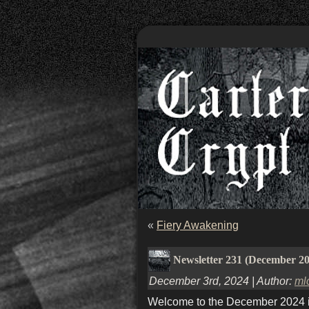
«
Fiery Awakening
Newsletter 231 (December 2
December 3rd, 2024 | Author:
ml
Welcome to the December 2024 iss