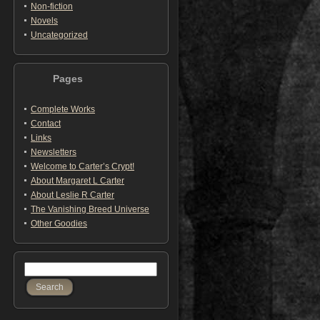
Non-fiction
Novels
Uncategorized
Pages
Complete Works
Contact
Links
Newsletters
Welcome to Carter’s Crypt!
About Margaret L Carter
About Leslie R Carter
The Vanishing Breed Universe
Other Goodies