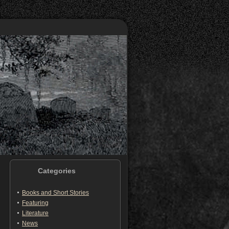
Categories
Books and Short Stories
Featuring
Literature
News