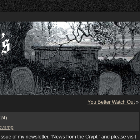
You Better Watch Out
»
024)
cvamp
ue of my newsletter, “News from the Crypt,” and please visit