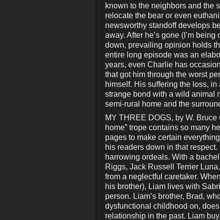
known to the neighbors and the she
relocate the bear or even euthani
newsworthy standoff develops bet
away. After he’s gone (I’m being 
down, prevailing opinion holds t
entire long episode was an elabor
years, even Charlie has occasiona
that got him through the worst per
himself. His suffering the loss, i
strange bond with a wild animal m
semi-rural home and the surroun
MY THREE DOGS, by W. Bruce Came
home” trope contains so many hea
pages to make certain everything 
his readers down in that respect. S
harrowing ordeals. With a bache
Riggs, Jack Russell Terrier Lun
from a neglectful caretaker. When
his brother), Liam lives with Sabr
person. Liam’s brother, Brad, who
dysfunctional childhood on, doesn’
relationship in the past. Liam bu