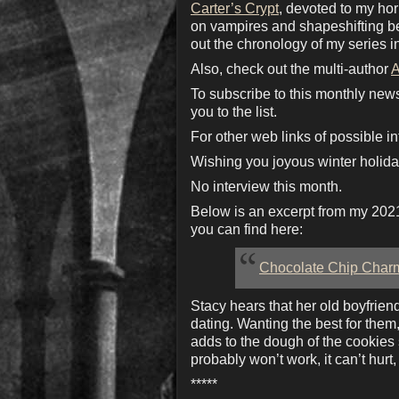
Carter’s Crypt
, devoted to my ho
on vampires and shapeshifting bea
out the chronology of my series i
Also, check out the multi-author
A
To subscribe to this monthly new
you to the list.
For other web links of possible in
Wishing you joyous winter holida
No interview this month.
Below is an excerpt from my 202
you can find here:
Chocolate Chip Char
Stacy hears that her old boyfrie
dating. Wanting the best for them,
adds to the dough of the cookies 
probably won’t work, it can’t hurt, 
*****