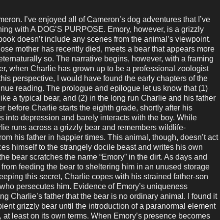
on. I’ve enjoyed all of Cameron’s dog adventures that I’ve
inning with A DOG’S PURPOSE. Emory, however, is a grizzly
 book doesn’t include any scenes from the animal’s viewpoint.
whose mother has recently died, meets a bear that appears more
eternaturally so. The narrative begins, however, with a framing
ter, when Charlie has grown up to be a professional zoologist
this perspective, I would have found the early chapters of the
inue reading. The prologue and epilogue let us know that (1)
ke a typical bear, and (2) in the long run Charlie and his father
mer before Charlie starts the eighth grade, shortly after his
 into depression and barely interacts with the boy. While
lie runs across a grizzly bear and remembers wildlife-
rom his father in happier times. This animal, though, doesn’t act
uces himself to the strangely docile beast and writes his own
the bear scratches the name “Emory” in the dirt. As days and
from feeding the bear to sheltering him in an unused storage
eeping this secret, Charlie copes with his strained father-son
ly who persecutes him. Evidence of Emory’s uniqueness
 Charlie’s father that the bear is no ordinary animal. I found it
ient grizzly bear until the introduction of a paranormal element
e, at least on its own terms. When Emory’s presence becomes