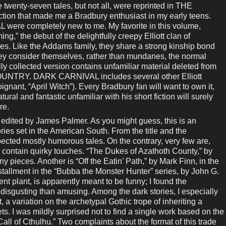
 twenty-seven tales, but not all, were reprinted in THE
n that made me a Bradbury enthusiast in my early teens.
ere completely new to me. My favorite in this volume,
” the debut of the delightfully creepy Elliott clan of
s. Like the Addams family, they share a strong kinship bond
hey consider themselves, rather than mundanes, the normal
lly collected version contains unfamiliar material deleted from
UNTRY. DARK CARNIVAL includes several other Elliott
oignant, “April Witch”). Every Bradbury fan will want to own it,
ral and fantastic unfamiliar with his short fiction will surely
re.
d by James Palmer. As you might guess, this is an
ries set in the American South. From the title and the
xpected mostly humorous tales. On the contrary, very few are,
s contain quirky touches. “The Dukes of Azathoth County,” by
y pieces. Another is “Off the Eatin’ Path,” by Mark Finn, in the
nstallment in the “Bubba the Monster Hunter” series, by John G.
nt plant, is apparently meant to be funny; I found the
disgusting than amusing. Among the dark stories, I especially
, a variation on the archetypal Gothic trope of inheriting a
ts. I was mildly surprised not to find a single work based on the
Call of Cthulhu.” Two complaints about the format of this trade