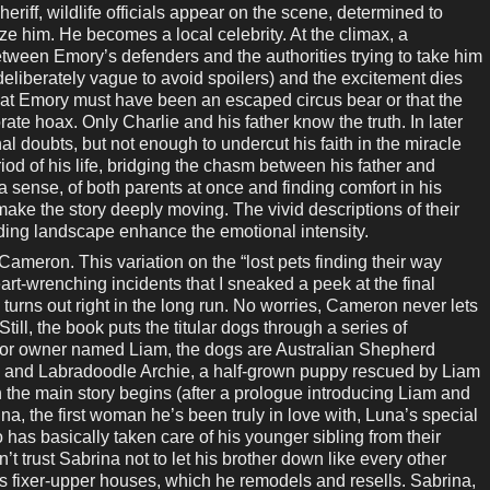
riff, wildlife officials appear on the scene, determined to
ze him. He becomes a local celebrity. At the climax, a
ween Emory’s defenders and the authorities trying to take him
deliberately vague to avoid spoilers) and the excitement dies
hat Emory must have been an escaped circus bear or that the
ate hoax. Only Charlie and his father know the truth. In later
l doubts, but not enough to undercut his faith in the miracle
iod of his life, bridging the chasm between his father and
n a sense, of both parents at once and finding comfort in his
ake the story deeply moving. The vivid descriptions of their
ding landscape enhance the emotional intensity.
ron. This variation on the “lost pets finding their way
rt-wrenching incidents that I sneaked a peek at the final
turns out right in the long run. No worries, Cameron never lets
till, the book puts the titular dogs through a series of
lor owner named Liam, the dogs are Australian Shepherd
a, and Labradoodle Archie, a half-grown puppy rescued by Liam
 the main story begins (after a prologue introducing Liam and
ina, the first woman he’s been truly in love with, Luna’s special
 has basically taken care of his younger sibling from their
t trust Sabrina not to let his brother down like every other
ys fixer-upper houses, which he remodels and resells. Sabrina,