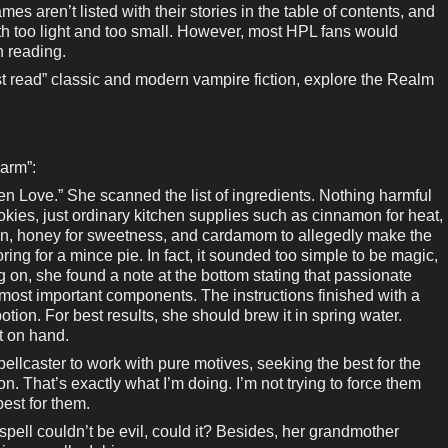
es aren’t listed with their stories in the table of contents, and
oth too light and too small. However, most HPL fans would
h reading.
 read” classic and modern vampire fiction, explore the Realm
arm”:
 Love.” She scanned the list of ingredients. Nothing harmful
 cookies, just ordinary kitchen supplies such as cinnamon for heat,
ion, honey for sweetness, and cardamom to allegedly make the
oring for a mince pie. In fact, it sounded too simple to be magic,
g on, she found a note at the bottom stating that passionate
e most important components. The instructions finished with a
otion. For best results, she should brew it in spring water.
at on hand.
llcaster to work with pure motives, seeking the best for the
n. That’s exactly what I’m doing. I’m not trying to force them
best for them.
spell couldn’t be evil, could it? Besides, her grandmother