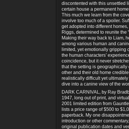
discontented with this unsettled l
certain house a permanent home a
This much we learn from the cove
involve too much of a spoiler. Suf
get adopted into different homes,
Riggs, determined to reunite the “
Making their way back to Liam, ho
among various human and canine 
limited, yet emotionally gripping 
the human characters’ experienc
coincidence, but it never stretche
that the setting is geographically
other and their old home credible
realistically difficult yet ultima
dive into a canine view of the wor
DARK CARNIVAL, by Ray Bradbury. 
1947, long out of print, and virtu
2001 limited edition from Gauntlet
lists a price range of $500 to $1
paperback. My one disappointment
introduction or other commentary,
original publication dates and venu