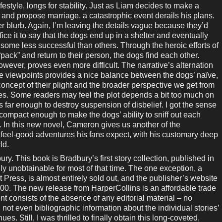
ifestyle, longs for stability. Just as Liam decides to make a
nd propose marriage, a catastrophic event derails his plans.
r blurb. Again, I’m leaving the details vague because they’d
fice it to say that the dogs end up in a shelter and eventually
 some less successful than others. Through the heroic efforts of
pack” and return to their person, the dogs find each other.
wever, proves even more difficult. The narrative’s alternation
viewpoints provides a nice balance between the dogs’ naïve,
concept of their plight and the broader perspective we get from
es. Some readers may feel the plot depends a bit too much on
s far enough to destroy suspension of disbelief. I got the sense
 compact enough to make the dogs’ ability to sniff out each
. In this new novel, Cameron gives us another of the
tely feel-good adventures his fans expect, with his customary deep
ld.
This book is Bradbury’s first story collection, published in
ally unobtainable for most of that time. The one exception, a
 Press, is almost entirely sold out, and the publisher’s website
,000. The new release from HarperCollins is an affordable trade
 consists of the absence of any editorial material – no
 not even bibliographic information about the individual stories’
es. Still, I was thrilled to finally obtain this long-coveted,