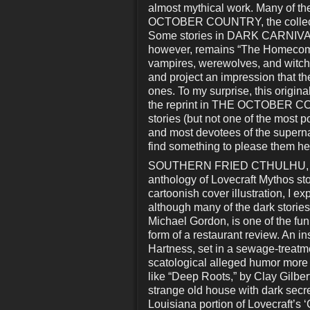
almost mythical work. Many of the
OCTOBER COUNTRY, the collectio
Some stories in DARK CARNIVAL w
however, remains “The Homecoming,
vampires, werewolves, and witche
and project an impression that t
ones. To my surprise, this origina
the reprint in THE OCTOBER CO
stories (but not one of the most p
and most devotees of the supernatu
find something to please them he
SOUTHERN FRIED CTHULHU, edite
anthology of Lovecraft Mythos sto
cartoonish cover illustration, I e
although many of the dark storie
Michael Gordon, is one of the funn
form of a restaurant review. An i
Hartness, set in a sewage-treatme
scatological alleged humor more 
like “Deep Roots,” by Clay Gilbert
strange old house with dark secre
Louisiana portion of Lovecraft’s ‘