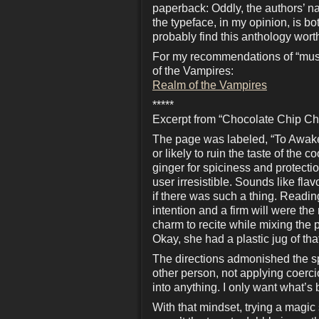
paperback: Oddly, the authors’ nam
the typeface, in my opinion, is b
probably find this anthology wort
For my recommendations of “must
of the Vampires:
Realm of the Vampires
*****
Excerpt from “Chocolate Chip Ch
The page was labeled, “To Awaken
or likely to ruin the taste of the
ginger for spiciness and protect
user irresistible. Sounds like flav
if there was such a thing. Readin
intention and a firm will were th
charm to recite while mixing the p
Okay, she had a plastic jug of th
The directions admonished the spe
other person, not applying coercio
into anything. I only want what’s 
With that mindset, trying a magic 