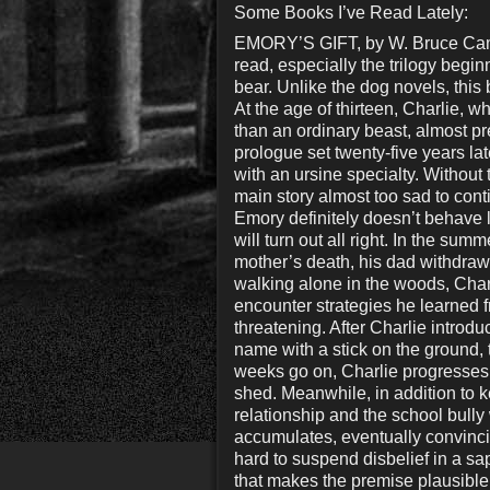
Some Books I’ve Read Lately:
EMORY’S GIFT, by W. Bruce Camer
read, especially the trilogy beg
bear. Unlike the dog novels, this
At the age of thirteen, Charlie, 
than an ordinary beast, almost pr
prologue set twenty-five years la
with an ursine specialty. Without 
main story almost too sad to cont
Emory definitely doesn’t behave li
will turn out all right. In the sum
mother’s death, his dad withdraws
walking alone in the woods, Char
encounter strategies he learned f
threatening. After Charlie introd
name with a stick on the ground, 
weeks go on, Charlie progresses 
shed. Meanwhile, in addition to k
relationship and the school bul
accumulates, eventually convincing
hard to suspend disbelief in a sap
that makes the premise plausibl