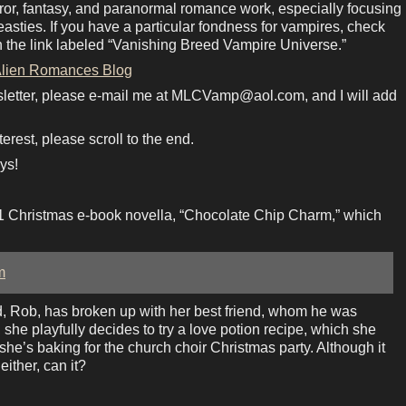
rror, fantasy, and paranormal romance work, especially focusing
sties. If you have a particular fondness for vampires, check
n the link labeled “Vanishing Breed Vampire Universe.”
lien Romances Blog
sletter, please e-mail me at MLCVamp@aol.com, and I will add
terest, please scroll to the end.
ys!
1 Christmas e-book novella, “Chocolate Chip Charm,” which
m
nd, Rob, has broken up with her best friend, whom he was
 she playfully decides to try a love potion recipe, which she
she’s baking for the church choir Christmas party. Although it
either, can it?