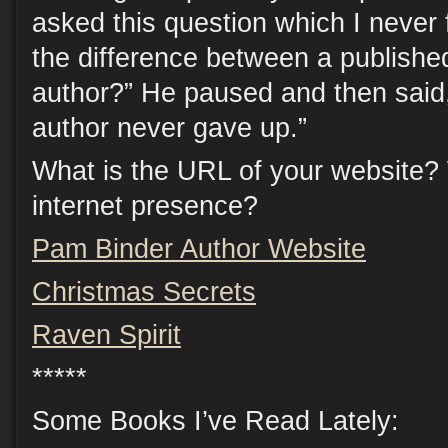
asked this question which I never
the difference between a publish
author?” He paused and then said
author never gave up.”
What is the URL of your website?
internet presence?
Pam Binder Author Website
Christmas Secrets
Raven Spirit
*****
Some Books I’ve Read Lately: