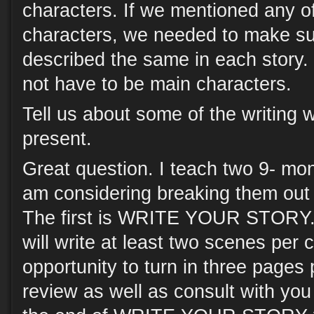
characters. If we mentioned any o
characters, we needed to make su
described the same in each story.
not have to be main characters.
Tell us about some of the writing
present.
Great question. I teach two 9- mo
am considering breaking them out 
The first is WRITE YOUR STORY. I
will write at least two scenes per 
opportunity to turn in three pages 
review as well as consult with you