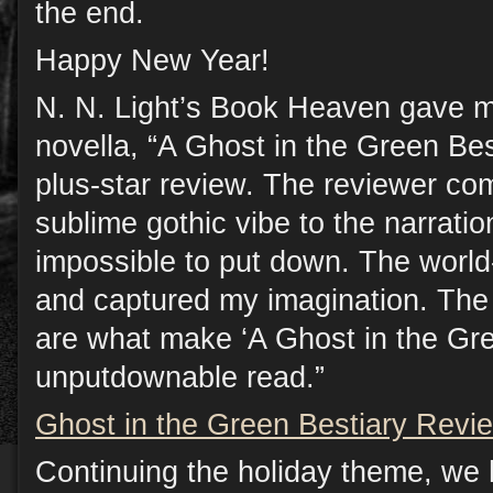
the end.
Happy New Year!
N. N. Light’s Book Heaven gave 
novella, “A Ghost in the Green Best
plus-star review. The reviewer co
sublime gothic vibe to the narratio
impossible to put down. The world
and captured my imagination. The 
are what make ‘A Ghost in the Gre
unputdownable read.”
Ghost in the Green Bestiary Revi
Continuing the holiday theme, we