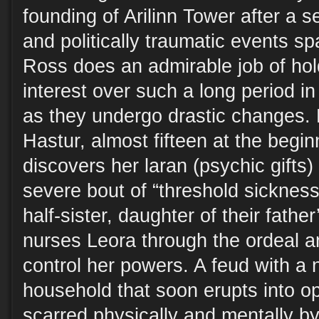
founding of Arilinn Tower after a 
and politically traumatic events s
Ross does an admirable job of hol
interest over such a long period in
as they undergo drastic changes. 
Hastur, almost fifteen at the beginn
discovers her laran (psychic gifts)
severe bout of “threshold sickness.
half-sister, daughter of their fathe
nurses Leora through the ordeal a
control her powers. A feud with a 
household that soon erupts into o
scarred physically and mentally by