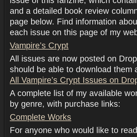
issue of this fanzine, which contain
and a detailed book review column
page below. Find information abou
each issue on this page of my web
Vampire’s Crypt
All issues are now posted on Dro
should be able to download them at
All Vampire’s Crypt Issues on Dr
A complete list of my available wo
by genre, with purchase links:
Complete Works
For anyone who would like to read