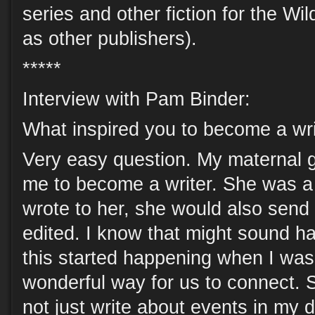
series and other fiction for the Wi
as other publishers).
*****
Interview with Pam Binder:
What inspired you to become a wri
Very easy question. My maternal 
me to become a writer. She was a
wrote to her, she would also send 
edited. I know that might sound h
this started happening when I was
wonderful way for us to connect.
not just write about events in my