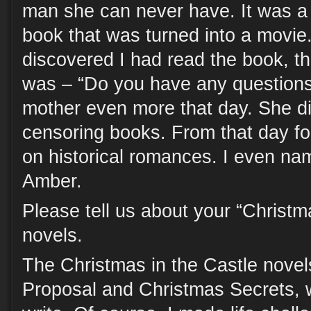
man she can never have. It was a b
book that was turned into a movi
discovered I had read the book, th
was – “Do you have any questions?
mother even more that day. She di
censoring books. From that day f
on historical romances. I even na
Amber.
Please tell us about your “Christm
novels.
The Christmas in the Castle novel
Proposal and Christmas Secrets, 