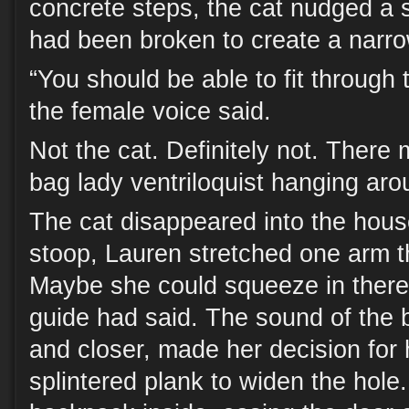
concrete steps, the cat nudged a 
had been broken to create a narr
“You should be able to fit through t
the female voice said.
Not the cat. Definitely not. Ther
bag lady ventriloquist hanging aro
The cat disappeared into the hous
stoop, Lauren stretched one arm t
Maybe she could squeeze in there.
guide had said. The sound of the b
and closer, made her decision for 
splintered plank to widen the hole.