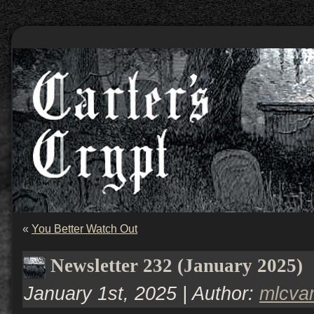
«
You Better Watch Out
Newsletter 232 (January 2025)
January 1st, 2025 | Author:
mlcva