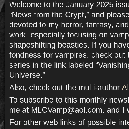
Welcome to the January 2025 issu
“News from the Crypt,” and please
devoted to my horror, fantasy, a
work, especially focusing on vamp
shapeshifting beasties. If you have
fondness for vampires, check out 
series in the link labeled “Vanish
Universe.”
Also, check out the multi-author
A
To subscribe to this monthly newsl
me at MLCVamp@aol.com, and I will
For other web links of possible inte