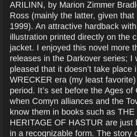
ARILINN, by Marion Zimmer Bradl
Ross (mainly the latter, given that
1999). An attractive hardback with 
illustration printed directly on the
jacket. I enjoyed this novel more 
releases in the Darkover series; I
pleased that it doesn’t take plac
WRECKER era (my least favorite) b
period. It’s set before the Ages of
when Comyn alliances and the To
know them in books such as T
HERITAGE OF HASTUR are just be
in a recognizable form. The story 