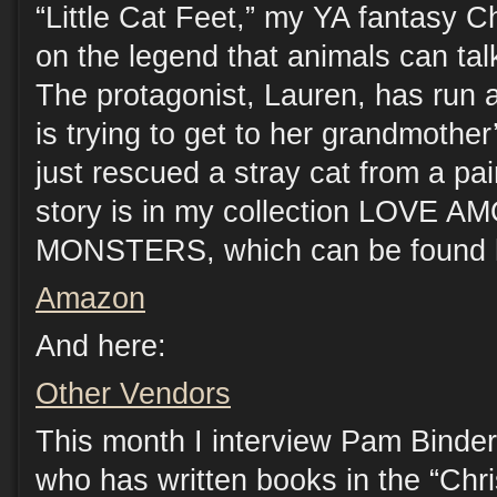
“Little Cat Feet,” my YA fantasy C
on the legend that animals can ta
The protagonist, Lauren, has run
is trying to get to her grandmothe
just rescued a stray cat from a pai
story is in my collection LOVE 
MONSTERS, which can be found 
Amazon
And here:
Other Vendors
This month I interview Pam Binder
who has written books in the “Chri