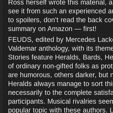
Ross herself wrote this material, 
see it from such an experienced au
to spoilers, don’t read the back cov
summary on Amazon — first!
FEUDS, edited by Mercedes Lack
Valdemar anthology, with its theme 
Stories feature Heralds, Bards, He
of ordinary non-gifted folks as pr
are humorous, others darker, but 
Heralds always manage to sort thi
necessarily to the complete satisfa
participants. Musical rivalries see
popular topic with these authors. 