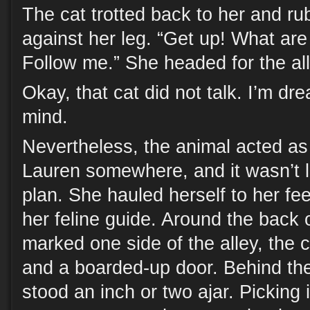
The cat trotted back to her and ru
against her leg. “Get up! What are
Follow me.” She headed for the all
Okay, that cat did not talk. I’m dr
mind.
Nevertheless, the animal acted as 
Lauren somewhere, and it wasn’t l
plan. She hauled herself to her fee
her feline guide. Around the back 
marked one side of the alley, the c
and a boarded-up door. Behind the
stood an inch or two ajar. Picking 