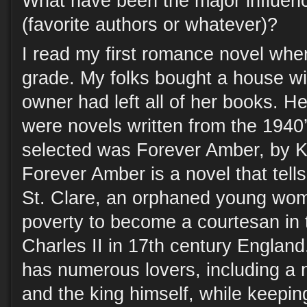
What have been the major influen
(favorite authors or whatever)?
I read my first romance novel when
grade. My folks bought a house wit
owner had left all of her books. He
were novels written from the 1940’
selected was Forever Amber, by K
Forever Amber is a novel that tell
St. Clare, an orphaned young wo
poverty to become a courtesan in 
Charles II in 17th century England
has numerous lovers, including a 
and the king himself, while keepin