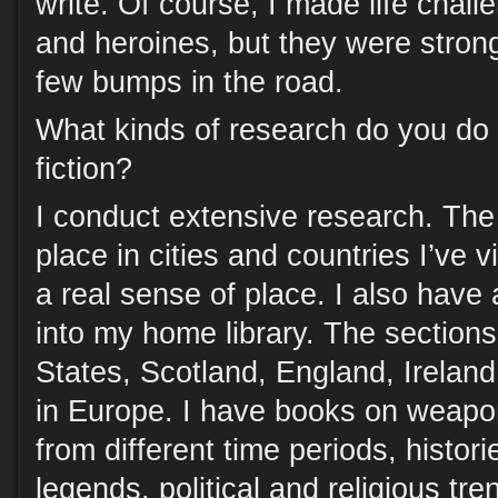
write. Of course, I made life chal
and heroines, but they were stron
few bumps in the road.
What kinds of research do you do f
fiction?
I conduct extensive research. The 
place in cities and countries I’ve 
a real sense of place. I also have
into my home library. The sections
States, Scotland, England, Ireland
in Europe. I have books on weap
from different time periods, histori
legends, political and religious tr