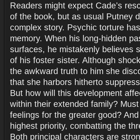
Readers might expect Cade’s resc
of the book, but as usual Putney 
complex story. Psychic torture has
memory. When his long-hidden pa
surfaces, he mistakenly believes s
of his foster sister. Although shoc
the awkward truth to him she disc
that she harbors hitherto suppresse
But how will this development aff
within their extended family? Must
feelings for the greater good? And
highest priority, combatting the t
Both principal characters are str