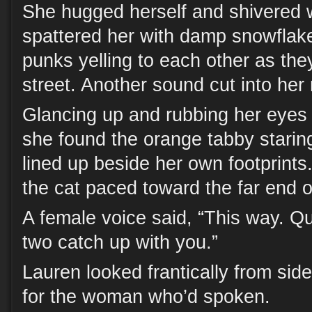
She hugged herself and shivered 
spattered her with damp snowflak
punks yelling to each other as th
street. Another sound cut into her 
Glancing up and rubbing her eyes 
she found the orange tabby staring
lined up beside her own footprints. W
the cat paced toward the far end of
A female voice said, “This way. Qu
two catch up with you.”
Lauren looked frantically from side
for the woman who’d spoken.