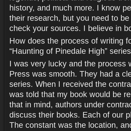
history, and much more. I know peo
their research, but you need to be
check your sources. I believe in b
How does the process of writing f
“Haunting of Pinedale High” serie
I was very lucky and the process
Press was smooth. They had a clea
series. When I received the contrac
was told that my book would be r
that in mind, authors under contra
discuss their books. Each of our pl
The constant was the location, an