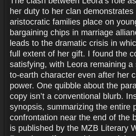
The clash between Leora’s role as
her duty to her clan demonstrates
aristocratic families place on yo
bargaining chips in marriage allian
leads to the dramatic crisis in wh
full extent of her gift. I found the
satisfying, with Leora remaining 
to-earth character even after her 
power. One quibble about the par
copy isn’t a conventional blurb. Ins
synopsis, summarizing the entire p
confrontation near the end of the 
is published by the MZB Literary 