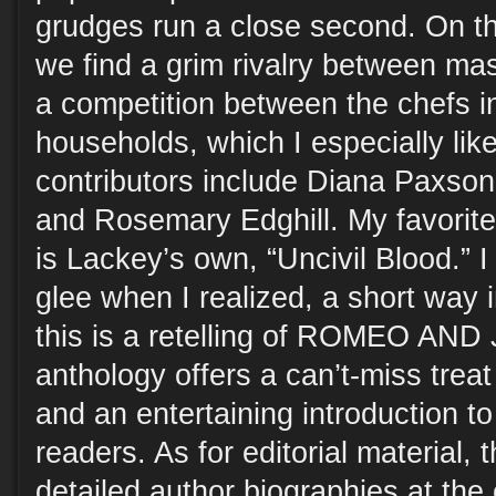
grudges run a close second. On th
we find a grim rivalry between ma
a competition between the chefs in
households, which I especially like
contributors include Diana Paxson
and Rosemary Edghill. My favorite
is Lackey’s own, “Uncivil Blood.” I 
glee when I realized, a short way i
this is a retelling of ROMEO AND
anthology offers a can’t-miss trea
and an entertaining introduction to
readers. As for editorial material,
detailed author biographies at the