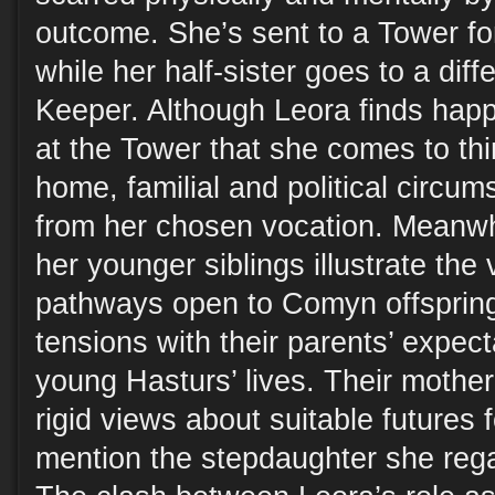
outcome. She’s sent to a Tower for
while her half-sister goes to a dif
Keeper. Although Leora finds happi
at the Tower that she comes to thi
home, familial and political circum
from her chosen vocation. Meanwhi
her younger siblings illustrate the 
pathways open to Comyn offspring
tensions with their parents’ expec
young Hasturs’ lives. Their mother 
rigid views about suitable futures 
mention the stepdaughter she rega