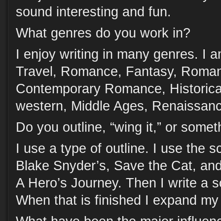
sound interesting and fun.
What genres do you work in?
I enjoy writing in many genres. I 
Travel, Romance, Fantasy, Roman
Contemporary Romance, Historical
western, Middle Ages, Renaissan
Do you outline, “wing it,” or some
I use a type of outline. I use the
Blake Snyder’s, Save the Cat, and
A Hero’s Journey. Then I write a s
When that is finished I expand my 