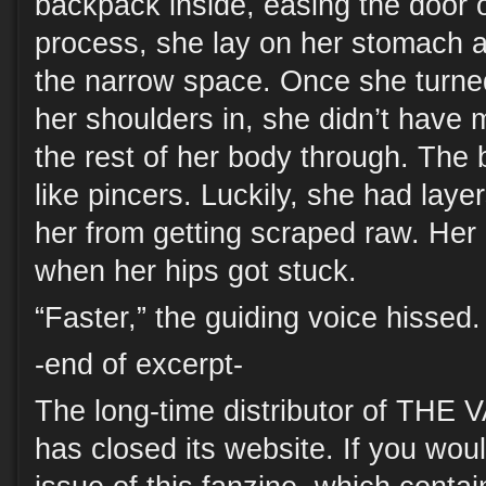
backpack inside, easing the door o
process, she lay on her stomach 
the narrow space. Once she turned 
her shoulders in, she didn’t have 
the rest of her body through. The
like pincers. Luckily, she had laye
her from getting scraped raw. Her 
when her hips got stuck.
“Faster,” the guiding voice hissed.
-end of excerpt-
The long-time distributor of TH
has closed its website. If you woul