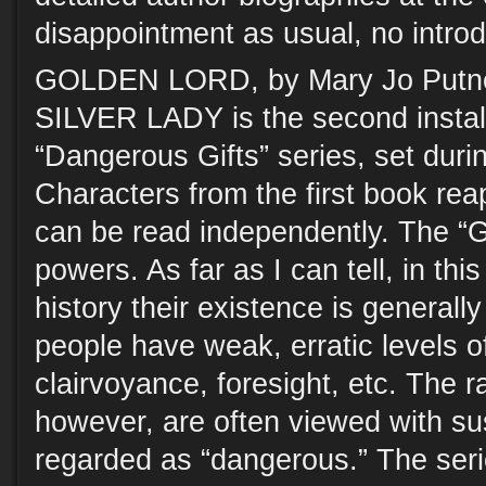
disappointment as usual, no introd
GOLDEN LORD, by Mary Jo Putney
SILVER LADY is the second instal
“Dangerous Gifts” series, set duri
Characters from the first book rea
can be read independently. The “G
powers. As far as I can tell, in this
history their existence is general
people have weak, erratic levels of
clairvoyance, foresight, etc. The ra
however, are often viewed with su
regarded as “dangerous.” The seri