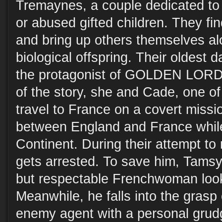
Tremaynes, a couple dedicated to
or abused gifted children. They f
and bring up others themselves alo
biological offspring. Their oldest 
the protagonist of GOLDEN LORD.
of the story, she and Cade, one of 
travel to France on a covert missi
between England and France while
Continent. During their attempt t
gets arrested. To save him, Tams
but respectable Frenchwoman look
Meanwhile, he falls into the grasp 
enemy agent with a personal grud