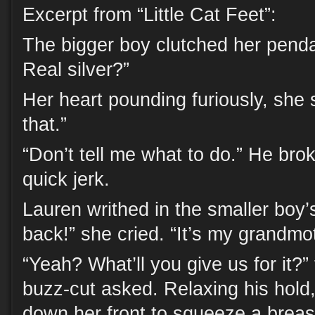
Excerpt from “Little Cat Feet”:
The bigger boy clutched her penda
Real silver?”
Her heart pounding furiously, she 
that.”
“Don’t tell me what to do.” He bro
quick jerk.
Lauren writhed in the smaller boy’
back!” she cried. “It’s my grandmot
“Yeah? What’ll you give us for it?”
buzz-cut asked. Relaxing his hol
down her front to squeeze a breas