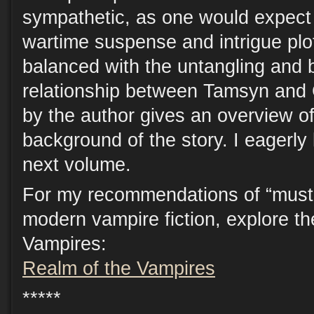
sympathetic, as one would expect
wartime suspense and intrigue plot
balanced with the untangling and 
relationship between Tamsyn and 
by the author gives an overview of 
background of the story. I eagerly 
next volume.
For my recommendations of “must 
modern vampire fiction, explore t
Vampires:
Realm of the Vampires
*****