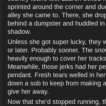
sprinted around the corner and du
alley she came to. There, she dro
behind a dumpster and huddled in 
shadow.
Unless she got super lucky, they 
or later. Probably sooner. The sno
heavily enough to cover her tracks
Meanwhile, those jerks had her 
pendant. Fresh tears welled in he
down a sob to keep from making a
give her away.
Now that she’d stopped running, t