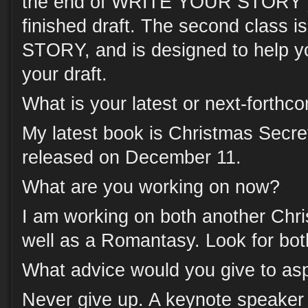
the end of WRITE YOUR STORY yo
finished draft. The second class 
STORY, and is designed to help yo
your draft.
What is your latest or next-forth
My latest book is Christmas Secr
released on December 11.
What are you working on now?
I am working on both another Chr
well as a Romantasy. Look for bot
What advice would you give to asp
Never give up. A keynote speaker