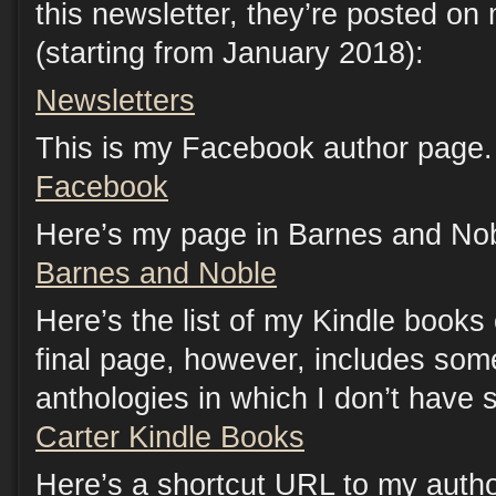
this newsletter, they’re posted on
(starting from January 2018):
Newsletters
This is my Facebook author page. 
Facebook
Here’s my page in Barnes and Nob
Barnes and Noble
Here’s the list of my Kindle book
final page, however, includes som
anthologies in which I don’t have s
Carter Kindle Books
Here’s a shortcut URL to my auth