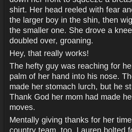
shirt. Her head reeled with fear a
the larger boy in the shin, then wi
the smaller one. She drove a knee 
doubled over, groaning.
Hey, that really works!
The hefty guy was reaching for he
palm of her hand into his nose. T
made her stomach lurch, but he s
Thank God her mom had made her 
moves.
Mentally giving thanks for her time 
country team, too, Lauren bolted f