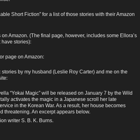
ble Short Fiction” for a list of those stories with their Amazon
ks on Amazon. (The final page, however, includes some Ellora’s
 have stories):
hor page on Amazon:
c stories by my husband (Leslie Roy Carter) and me on the
ite:
lla “Yokai Magic” will be released on January 7 by the Wild
lly activates the magic in a Japanese scroll her late
service in the Korean War. As a result, her house becomes
nd threatening. An excerpt appears below.
ion writer S. B. K. Burns.