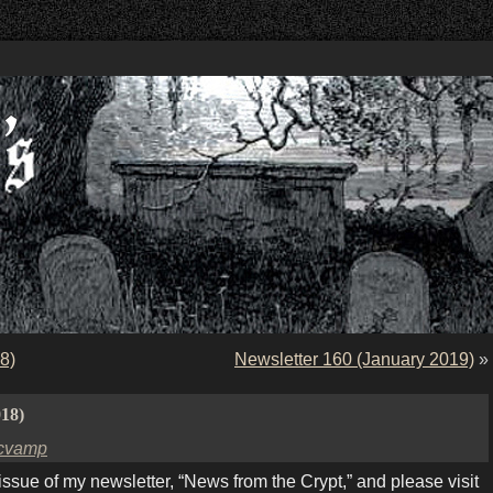
8)
Newsletter 160 (January 2019)
»
018)
cvamp
ue of my newsletter, “News from the Crypt,” and please visit