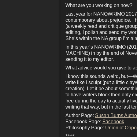
What are you working on now?
Last year for NANOWRIMO 2017
contemporary about prejudice. I 
(a weekly read and critique grou
editing, I polish and send my wo
She’s within the NA group I’m aim
In this year’s NANOWRIMO (2018
MACHINE) in by the end of Novemb
sending it to my editor.
What advice would you give to as
I know this sounds weird, but—WRI
write like I sculpt (put a little c
creation). Let it be about someth
to have writers block then only 
free during the day to actually l
writing that way, but in the last 
Author Page:
Susan Burns Autho
Facebook Page:
Facebook
Philosophy Page:
Union of Oppo
*****