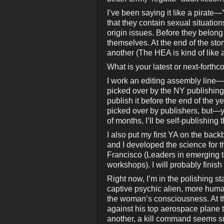
I’ve been saying it like a pirat
that they contain sexual situation
origin issues. Before they belong t
themselves. At the end of the sto
another (The HEA is kind of lik
What is your latest or next-forth
I work an editing assembly line
picked over by the NY publishing cr
publish it before the end of the 
picked over by publishers, but—y
of months, I’ll be self-publishing 
I also put my first YA on the bac
and I developed the science for
Francisco (Leaders in emerging t
workshops). I will probably finish
Right now, I’m in the polishing
captive psychic alien, more huma
the woman’s consciousness. At tha
against his top aerospace plane 
another, a kill command seems s