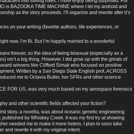
haracters into stifling roles. I more enjoy being surprised. For
MO is BAZOOKA TIME MACHINE where I let my android and
nship as the story proceeds. I’ll organize and rewrite after it’s
es on your writing (favorite authors, life experiences, or
right now. I’m Bi. But I’m happily married to a wonderful
ns forever, so the idea of being bisexual (especially as a
s) isn’t a big thing. However, I did grow up with the greats of
 Award winners like Clifford Simak who focused on positive
opment. Written by a San Diego State English prof, ACROSS
ed me to Octavia Butler, her SFRs and other science
ACE FOR US, was very much based on my aerospace forensics
 and other scientific fields affected your fiction?
rst story, a novella, was about oceanic genetic engineering
blished by Whiskey Creek. It was my first try at showing
isher needed me to make it more hetero. I plan to soon take
r and rewrite it with my original intent.