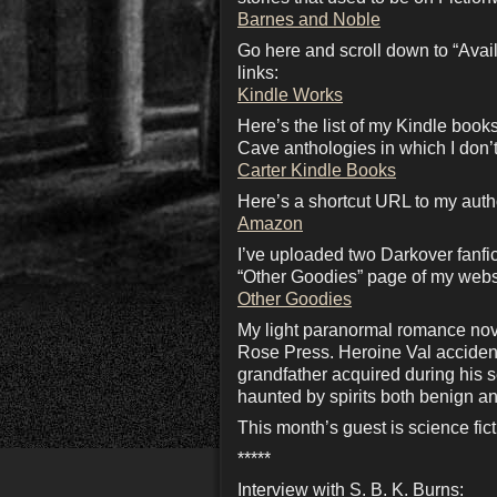
Barnes and Noble
Go here and scroll down to “Availa
links:
Kindle Works
Here’s the list of my Kindle boo
Cave anthologies in which I don’t
Carter Kindle Books
Here’s a shortcut URL to my aut
Amazon
I’ve uploaded two Darkover fanfi
“Other Goodies” page of my webs
Other Goodies
My light paranormal romance nove
Rose Press. Heroine Val accidenta
grandfather acquired during his 
haunted by spirits both benign a
This month’s guest is science fict
*****
Interview with S. B. K. Burns: