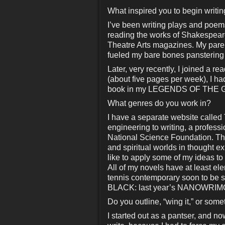
What inspired you to begin writi
I’ve been writing plays and poems
reading the works of Shakespeare
Theatre Arts magazines. My parents 
fueled my bare bones panstering
Later, very recently, I joined a 
(about five pages per week), I
book in my LEGENDS OF THE GO
What genres do you work in?
I have a separate website call
engineering to writing, a profess
National Science Foundation. The
and spiritual worlds in thought 
like to apply some of my ideas to
All of my novels have at least 
tennis contemporary soon to be
BLACK: last year’s NANOWRIMO th
Do you outline, “wing it,” or som
I started out as a pantser, and no