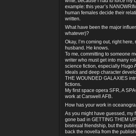
write, because I had to force my c
example: this year’s NANOWRI
human females decide their relatio
written.
What have been the major influenc
whatever)?
Okay, I’m coming out, right here, 
husband. He knows.
To me, committing to someone mea
writer who must get into many role
science fiction, especially Hugo
ideals and deep character devel
THE WOUNDED GALAXIES introduc
fictions.
My first space opera SFR, A SP
work at Carswell AFB.
How has your work in oceanography
As you might have guessed, my fi
gone bad in GETTING THEM UP, pu
bisexual friendship, but the publ
back the novella from the publishe