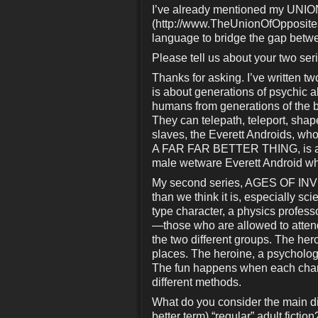
I’ve already mentioned my UN
(http://www.TheUnionOfOpposite
language to bridge the gap betwe
Please tell us about your two ser
Thanks for asking. I’ve written
is about generations of psychic a
humans from generations of the 
They can telepath, teleport, shap
slaves, the Everett Androids, who e
A FAR FAR BETTER THING, is a 
male wetware Everett Android who 
My second series, AGES OF INVEN
than we think it is, especially s
type character, a physics profess
—those who are allowed to attend
the two different groups. The hero
places. The heroine, a psychologi
The fun happens when each chara
different methods.
What do you consider the main dif
better term) “regular” adult fiction