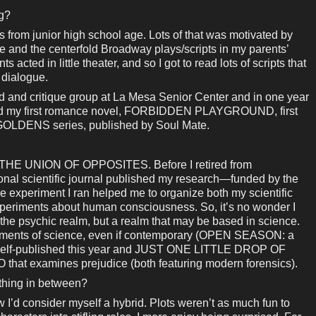
ng?
 from junior high school age. Lots of that was motivated by
 and the centerfold Broadway plays/scripts in my parents’
acted in little theater, and so I got to read lots of scripts that
 dialogue.
read and critique group at La Mesa Senior Center and in one year
 had my first romance novel, FORBIDDEN PLAYGROUND, first
LDENS series, published by Soul Mate.
ed THE UNION OF OPPOSITES. Before I retired from
ional scientific journal published my research—funded by the
 experiment I ran helped me to organize both my scientific
experiments about human consciousness. So, it’s no wonder I
 the psychic realm, but a realm that may be based in science.
elements of science, even if contemporary (OPEN SEASON: a
 self-published this year and JUST ONE LITTLE DROP OF
at examines prejudice (both featuring modern forensics).
ething in between?
w I’d consider myself a hybrid. Plots weren’t as much fun to