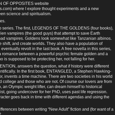
ION OF OPPOSITES website
s.com) where I explore thought experiments and a new
en science and spiritualism.
ies.
 two series. The first, LEGENDS OF THE GOLDENS (four books),
lien vampires (the good guys) that attempt to save Earth
bad vampires. Goldens look somewhat like Tanzanian albinos.
e shift, and create worlds. They also have a population of
ventually revolt in the last book. A free novella in this series,
romance between a powerful psychic female golden and a
is supposed to be protecting her, not falling for her.
TION, answers the question, what if history were different
cientifically. In the first book, ENTANGLED, a Stephen Hawking-
or, invents a time machine. There are two societies in his world
 college and those who are not. Of course our lovers are from
, an Olympic weight lifter, can dream himself to historical
st, going undercover for her PhD, uses past life regression.
cter goes back in time with different agendas and using the
ferences between writing “New Adult” fiction and (for want of a
?