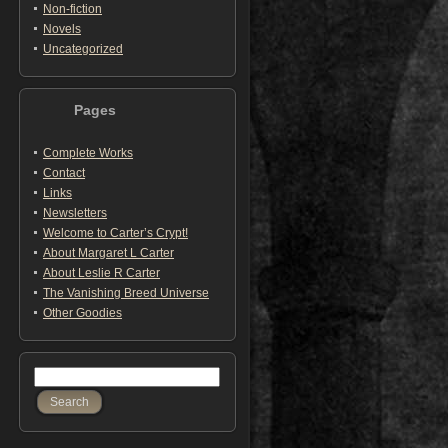
Non-fiction
Novels
Uncategorized
Pages
Complete Works
Contact
Links
Newsletters
Welcome to Carter’s Crypt!
About Margaret L Carter
About Leslie R Carter
The Vanishing Breed Universe
Other Goodies