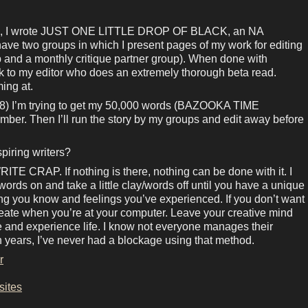
, I wrote JUST ONE LITTLE DROP OF BLACK, an NA
have two groups in which I present pages of my work for editing
p and a monthly critique partner group). When done with
rk to my editor who does an extremely thorough beta read.
ing at.
) I’m trying to get my 50,000 words (BAZOOKA TIME
er. Then I’ll run the story by my groups and edit away before
piring writers?
TE CRAP. If nothing is there, nothing can be done with it. I
lay/words on and take a little clay/words off until you have a unique
ing you know and feelings you’ve experienced. If you don’t want
create when you’re at your computer. Leave your creative mind
ive and experience life. I know not everyone manages their
ten years, I’ve never had a blockage using that method.
r
sites