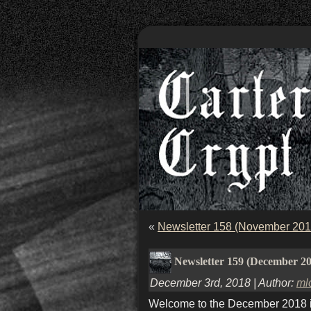
«
Newsletter 158 (November 201
Newsletter 159 (December 2
December 3rd, 2018 | Author:
ml
Welcome to the December 2018 iss