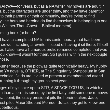
e—YARWA—for years, but as a NA writer. My novels are adult in
s, but the characters are under thirty, and they have parent or
o their parents or their community, they’re trying to find
ry, the hero and heroine do find themselves in belonging to one
e a Whither-Thou-Goest… Biblical moment).
coming book (or both)?
—I have a completed NA tennis contemporary that has been
owd, including a rewrite. Instead of having it sit there, I’ll self-
year. I also have a humorous erotic romance completed that was
ou know—it wasn’t for them. So I guess within the next couple
those.
kburner because the plot was quite technically heavy. My hubby
 the YA novella, OTHER, at The Singularity Symposium in San
echnical fields are invited to present to members and attend
 running it through my groups next year.
 stages of my space opera SFR, A SPACE FOR US, in which a
n than alien—is raised by the first lady until someone removes
t point, the crazy president pits the heroine alien, Jade,
test pilot, Major Shepard Monroe. But as they get to know one
uperfluous.