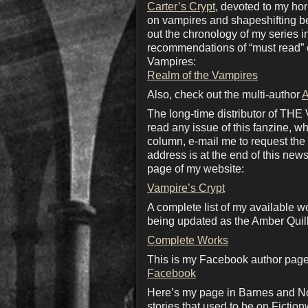
Carter’s Crypt
, devoted to my ho
on vampires and shapeshifting bea
out the chronology of my series 
recommendations of “must read” c
Vampires:
Realm of the Vampires
Also, check out the multi-author
A
The long-time distributor of THE
read any issue of this fanzine, wh
column, e-mail me to request the d
address is at the end of this news
page of my website:
Vampire’s Crypt
A complete list of my available w
being updated as the Amber Quill
Complete Works
This is my Facebook author page.
Facebook
Here’s my page in Barnes and No
stories that used to be on Fiction