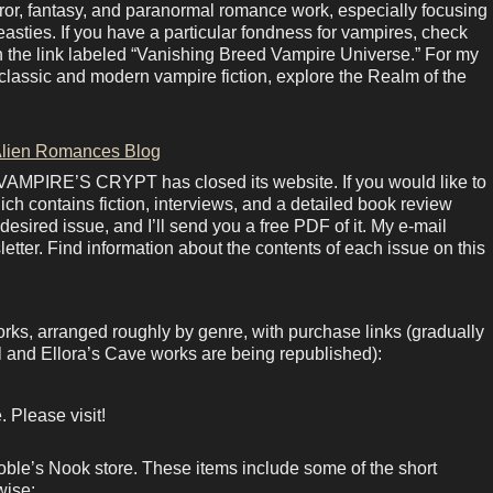
rror, fantasy, and paranormal romance work, especially focusing
sties. If you have a particular fondness for vampires, check
in the link labeled “Vanishing Breed Vampire Universe.” For my
lassic and modern vampire fiction, explore the Realm of the
lien Romances Blog
 VAMPIRE’S CRYPT has closed its website. If you would like to
ich contains fiction, interviews, and a detailed book review
esired issue, and I’ll send you a free PDF of it. My e-mail
letter. Find information about the contents of each issue on this
orks, arranged roughly by genre, with purchase links (gradually
 and Ellora’s Cave works are being republished):
 Please visit!
ble’s Nook store. These items include some of the short
wise: