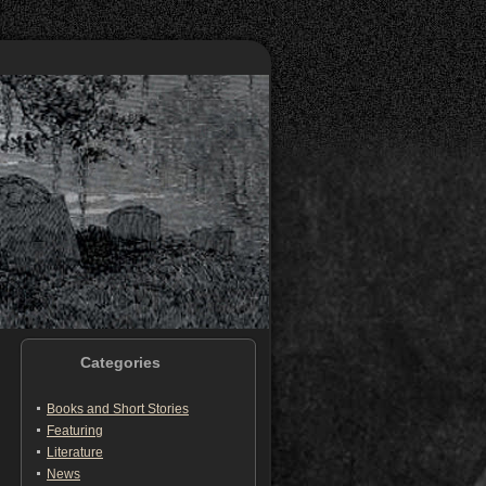
Categories
Books and Short Stories
Featuring
Literature
News