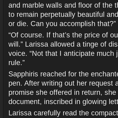
and marble walls and floor of the 
to remain perpetually beautiful and
or die. Can you accomplish that?”
“Of course. If that’s the price of ou
will.” Larissa allowed a tinge of di
voice. “Not that I anticipate much j
rule.”
Sapphiris reached for the enchan
pen. After writing out her request 
promise she offered in return, sh
document, inscribed in glowing lett
Larissa carefully read the compact