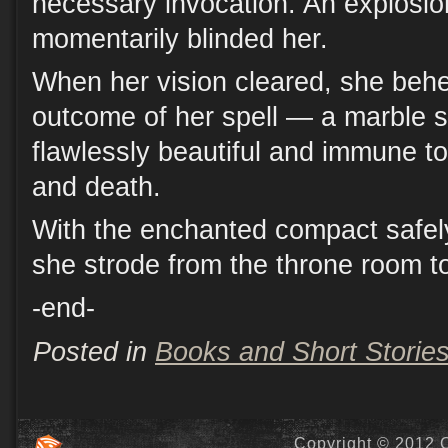
necessary invocation. An explosion
momentarily blinded her.
When her vision cleared, she behe
outcome of her spell — a marble s
flawlessly beautiful and immune to
and death.
With the enchanted compact safely
she strode from the throne room to
-end-
Posted in
Books and Short Storie
Copyright © 2012 C