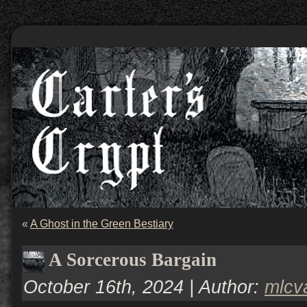
«
A Ghost in the Green Bestiary
A Sorcerous Bargain
October 16th, 2024 | Author:
mlcv