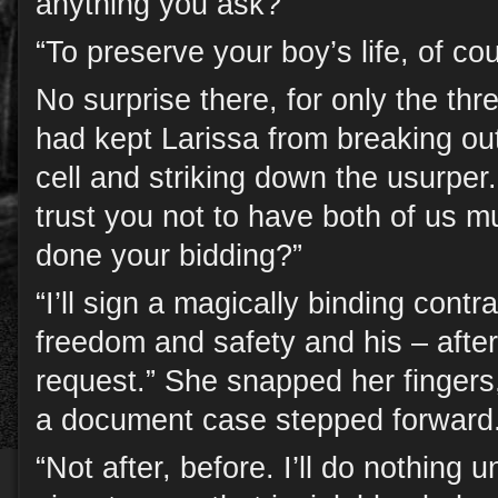
anything you ask?”
“To preserve your boy’s life, of co
No surprise there, for only the th
had kept Larissa from breaking ou
cell and striking down the usurper
trust you not to have both of us mu
done your bidding?”
“I’ll sign a magically binding cont
freedom and safety and his – after 
request.” She snapped her fingers
a document case stepped forward
“Not after, before. I’ll do nothing u