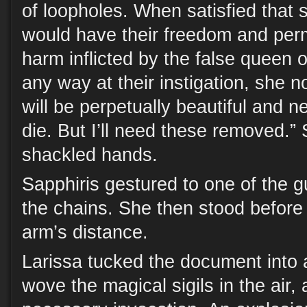
of loopholes. When satisfied that
would have their freedom and per
harm inflicted by the false queen o
any way at their instigation, she n
will be perpetually beautiful and ne
die. But I’ll need these removed.”
shackled hands.
Sapphiris gestured to one of the 
the chains. She then stood before
arm’s distance.
Larissa tucked the document into 
wove the magical sigils in the air,