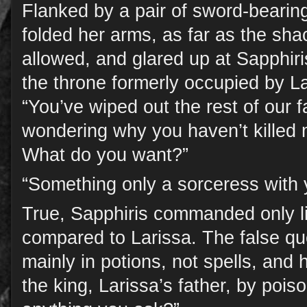
Flanked by a pair of sword-bearin
folded her arms, as far as the sha
allowed, and glared up at Sapphir
the throne formerly occupied by La
“You’ve wiped out the rest of our fa
wondering why you haven’t killed
What do you want?”
“Something only a sorceress with 
True, Sapphiris commanded only l
compared to Larissa. The false qu
mainly in potions, not spells, and 
the king, Larissa’s father, by pois