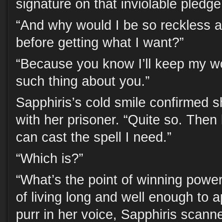
signature on that inviolable pledge
“And why would I be so reckless a
before getting what I want?”
“Because you know I’ll keep my wo
such thing about you.”
Sapphiris’s cold smile confirmed s
with her prisoner. “Quite so. Then l
can cast the spell I need.”
“Which is?”
“What’s the point of winning power
of living long and well enough to a
purr in her voice, Sapphiris scann