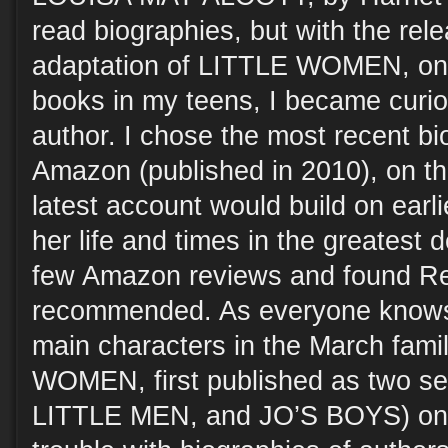
read biographies, but with the rel
adaptation of LITTLE WOMEN, one
books in my teens, I became curious
author. I chose the most recent bi
Amazon (published in 2010), on th
latest account would build on earl
her life and times in the greatest d
few Amazon reviews and found Re
recommended. As everyone knows,
main characters in the March fami
WOMEN, first published as two se
LITTLE MEN, and JO’S BOYS) on 