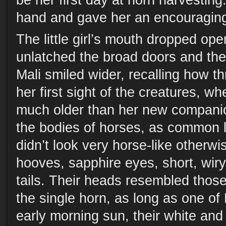
be her first day at horn harvestin
hand and gave her an encouraging
The little girl’s mouth dropped op
unlatched the broad doors and the 
Mali smiled wider, recalling how th
her first sight of the creatures, w
much older than her new compani
the bodies of horses, as common l
didn’t look very horse-like otherw
hooves, sapphire eyes, short, wir
tails. Their heads resembled those
the single horn, as long as one of 
early morning sun, their white and