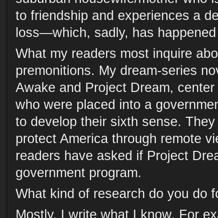
to friendship and experiences a de
loss—which, sadly, has happened 
What my readers most inquire abo
premonitions. My dream-series n
Awake and Project Dream, center
who were placed into a governmen
to develop their sixth sense. They
protect America through remote vi
readers have asked if Project Drea
government program.
What kind of research do you do fo
Mostly, I write what I know. For 