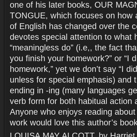
one of his later books, OUR M
TONGUE, which focuses on how 
of English has changed over the c
devotes special attention to what h
“meaningless do” (i.e,, the fact th
you finish your homework?” or “I di
homework,” yet we don’t say “I di
unless for special emphasis) and t
ending in -ing (many languages get
verb form for both habitual action
Anyone who enjoys reading about
work would love this author’s boo
LOUISA MAY ALCOTT, by Harriet 