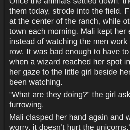
Once the animals settled down, th
them today, strode into the field. 
at the center of the ranch, while 
town each morning. Mali kept her 
instead of watching the men work
row. It was bad enough to have to
when a wizard reached her spot in
her gaze to the little girl beside 
been watching.
“What are they doing?” the girl as
furrowing.
Mali clasped her hand again and w
worry, it doesn’t hurt the unicorns