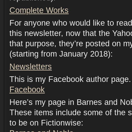
Complete Works
For anyone who would like to read
this newsletter, now that the Yaho
that purpose, they’re posted on m
(starting from January 2018):
Newsletters
This is my Facebook author page. 
Facebook
Here’s my page in Barnes and Nob
These items include some of the s
to be on Fictionwise: