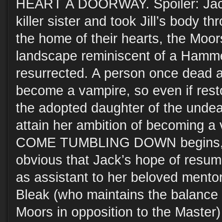
HEART A DOORWAY. Spoiler: Jack 
killer sister and took Jill’s body t
the home of their hearts, the Mo
landscape reminiscent of a Hamme
resurrected. A person once dead a
become a vampire, so even if rest
the adopted daughter of the undead
attain her ambition of becoming a
COME TUMBLING DOWN begins, it
obvious that Jack’s hope of resumi
as assistant to her beloved mentor
Bleak (who maintains the balance 
Moors in opposition to the Master)