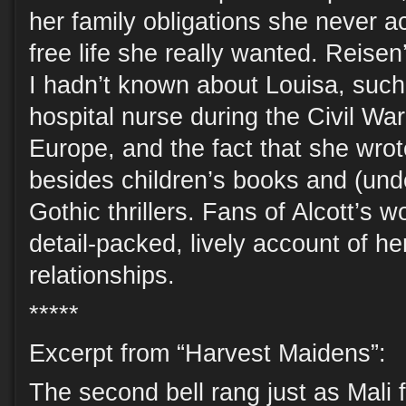
her family obligations she never a
free life she really wanted. Reise
I hadn’t known about Louisa, such 
hospital nurse during the Civil War,
Europe, and the fact that she wrot
besides children’s books and (und
Gothic thrillers. Fans of Alcott’s w
detail-packed, lively account of h
relationships.
*****
Excerpt from “Harvest Maidens”:
The second bell rang just as Mali 