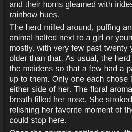
and their horns gleamed with iride
rainbow hues.
The herd milled around, puffing an
animal halted next to a girl or yo
mostly, with very few past twenty
older than that. As usual, the her
the maidens so that a few had a pa
up to them. Only one each chose M
either side of her. The floral aroma
breath filled her nose. She stroked
relishing her favorite moment of th
could stop here.