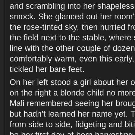
and scrambling into her shapeless
smock. She glanced out her room’
the rose-tinted sky, then hurried f
the field next to the stable, where
line with the other couple of dozen
comfortably warm, even this early
tickled her bare feet.
On her left stood a girl about her 
on the right a blonde child no mor
Mali remembered seeing her brough
but hadn’t learned her name yet. T
from side to side, fidgeting and bit