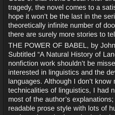
tragedy, the novel comes to a sati
hope it won’t be the last in the ser
theoretically infinite number of d
there are surely more stories to tel
THE POWER OF BABEL, by John
Subtitled “A Natural History of Lan
nonfiction work shouldn’t be miss
interested in linguistics and the d
languages. Although I don’t know
technicalities of linguistics, I had 
most of the author’s explanations; 
readable prose style with lots of