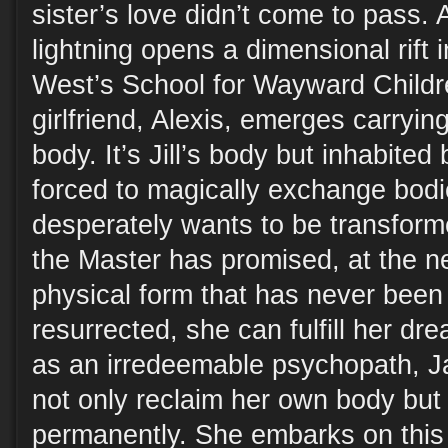
sister’s love didn’t come to pass. 
lightning opens a dimensional rift i
West’s School for Wayward Childr
girlfriend, Alexis, emerges carryi
body. It’s Jill’s body but inhabited
forced to magically exchange bodie
desperately wants to be transform
the Master has promised, at the ne
physical form that has never been 
resurrected, she can fulfill her dr
as an irredeemable psychopath, J
not only reclaim her own body but t
permanently. She embarks on this