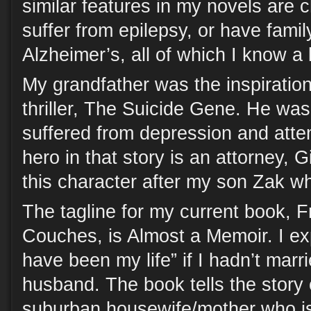
similar features in my novels are 
suffer from epilepsy, or have fam
Alzheimer’s, all of which I know a l
My grandfather was the inspiratio
thriller, The Suicide Gene. He wa
suffered from depression and atte
hero in that story is an attorney, 
this character after my son Zak wh
The tagline for my current book,
Couches, is Almost a Memoir. I exp
have been my life” if I hadn’t mar
husband. The book tells the story
suburban housewife/mother who is 