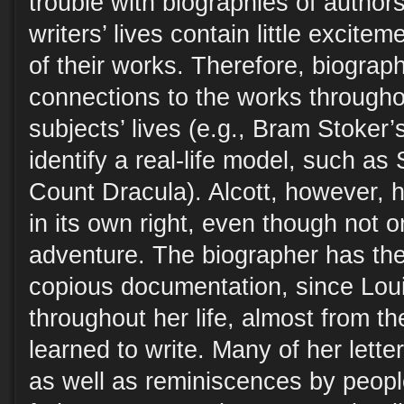
trouble with biographies of authors
writers’ lives contain little excite
of their works. Therefore, biograph
connections to the works througho
subjects’ lives (e.g., Bram Stoker’
identify a real-life model, such as 
Count Dracula). Alcott, however, ha
in its own right, even though not 
adventure. The biographer has th
copious documentation, since Loui
throughout her life, almost from the
learned to write. Many of her lette
as well as reminiscences by peop