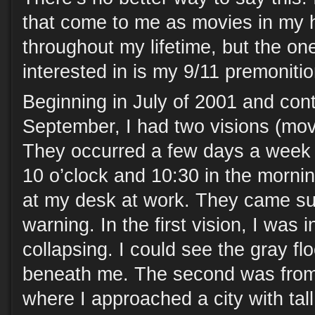
that come to me as movies in my h
throughout my lifetime, but the on
interested in is my 9/11 premonitio
Beginning in July of 2001 and cont
September, I had two visions (mov
They occurred a few days a week
10 o’clock and 10:30 in the mornin
at my desk at work. They came su
warning. In the first vision, I was 
collapsing. I could see the gray fl
beneath me. The second was from
where I approached a city with tall