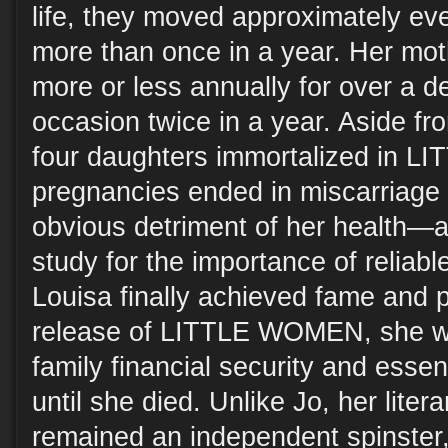
life, they moved approximately ev
more than once in a year. Her mo
more or less annually for over a d
occasion twice in a year. Aside fro
four daughters immortalized in L
pregnancies ended in miscarriage or
obvious detriment of her health—
study for the importance of reliab
Louisa finally achieved fame and p
release of LITTLE WOMEN, she wa
family financial security and esse
until she died. Unlike Jo, her liter
remained an independent spinster