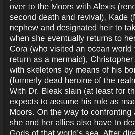
over to the Moors with Alexis (re
second death and revival), Kade (
nephew and designated heir to tak
when she eventually returns to he
Cora (who visited an ocean world 
return as a mermaid), Christophe
with skeletons by means of his bo
(formerly dead heroine of the real
With Dr. Bleak slain (at least for t
expects to assume his role as mad 
Moors. On the way to confronting J
she and her allies also have to d
Gods of that world’s sea. After dir