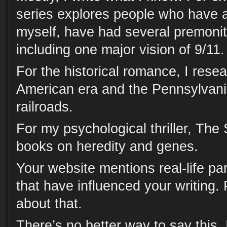
series explores people who have a 
myself, have had several premoniti
including one major vision of 9/11.
For the historical romance, I rese
American era and the Pennsylvan
railroads.
For my psychological thriller, The
books on heredity and genes.
Your website mentions real-life p
that have influenced your writing. P
about that.
There’s no better way to say this.