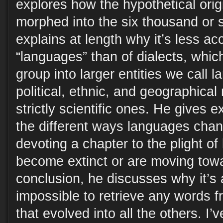
explores how the hypothetical orig
morphed into the six thousand or 
explains at length why it’s less ac
“languages” than of dialects, whic
group into larger entities we call l
political, ethnic, and geographical
strictly scientific ones. He gives 
the different ways languages cha
devoting a chapter to the plight o
become extinct or are moving towar
conclusion, he discusses why it’s 
impossible to retrieve any words f
that evolved into all the others. I’