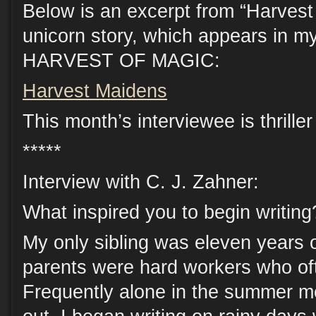
Below is an excerpt from “Harves
unicorn story, which appears in my
HARVEST OF MAGIC:
Harvest Maidens
This month’s interviewee is thrille
*****
Interview with C. J. Zahner:
What inspired you to begin writing
My only sibling was eleven years 
parents were hard workers who oft
Frequently alone in the summer m