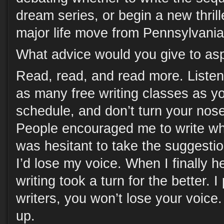
dream series, or begin a new thrille
major life move from Pennsylvania
What advice would you give to asp
Read, read, and read more. Listen 
as many free writing classes as you
schedule, and don’t turn your nose 
People encouraged me to write wh
was hesitant to take the suggestion
I’d lose my voice. When I finally 
writing took a turn for the better. 
writers, you won’t lose your voice. 
up.