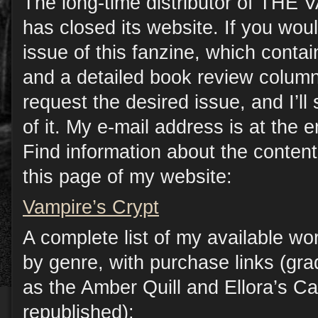
The long-time distributor of TH
has closed its website. If you woul
issue of this fanzine, which contain
and a detailed book review column
request the desired issue, and I’l
of it. My e-mail address is at the e
Find information about the conten
this page of my website:
Vampire’s Crypt
A complete list of my available wo
by genre, with purchase links (gr
as the Amber Quill and Ellora’s C
republished):