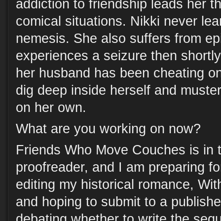
addiction to friendship leads her t
comical situations. Nikki never le
nemesis. She also suffers from e
experiences a seizure then shortly
her husband has been cheating on 
dig deep inside herself and muste
on her own.
What are you working on now?
Friends Who Move Couches is in 
proofreader, and I am preparing for
editing my historical romance, Wit
and hoping to submit to a publisher
debating whether to write the sequ