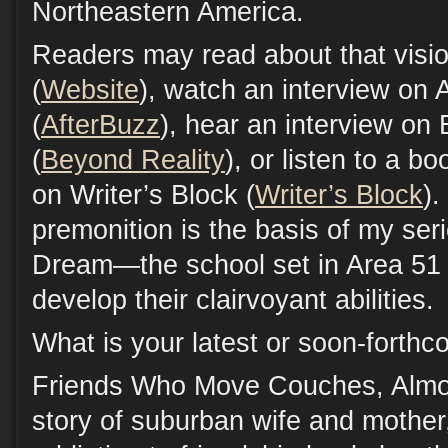
Northeastern America.
Readers may read about that visi
(
Website
), watch an interview on
(
AfterBuzz
), hear an interview on
(
Beyond Reality
), or listen to a b
on Writer’s Block (
Writer’s Block
).
premonition is the basis of my ser
Dream—the school set in Area 51
develop their clairvoyant abilities.
What is your latest or soon-forth
Friends Who Move Couches, Almos
story of suburban wife and mother