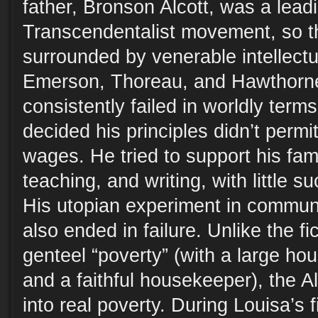
father, Bronson Alcott, was a leadi
Transcendentalist movement, so t
surrounded by venerable intellect
Emerson, Thoreau, and Hawthorne
consistently failed in worldly terms
decided his principles didn’t permi
wages. He tried to support his fami
teaching, and writing, with little suc
His utopian experiment in communal
also ended in failure. Unlike the fi
genteel “poverty” (with a large ho
and a faithful housekeeper), the Alc
into real poverty. During Louisa’s f