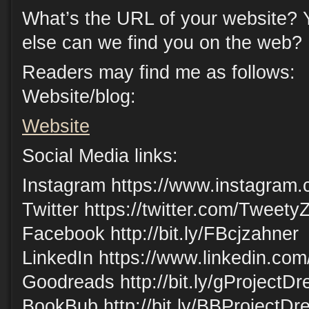
What’s the URL of your website? 
else can we find you on the web?
Readers may find me as follows:
Website/blog:
Website
Social Media links:
Instagram https://www.instagram.
Twitter https://twitter.com/Tweety
Facebook http://bit.ly/FBcjzahner
LinkedIn https://www.linkedin.com
Goodreads http://bit.ly/gProjectD
BookBub http://bit.ly/BBProjectD