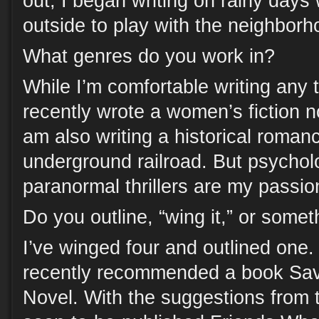
out, I began writing on rainy days 
outside to play with the neighborh
What genres do you work in?
While I’m comfortable writing any ty
recently wrote a women’s fiction no
am also writing a historical roman
underground railroad. But psycholo
paranormal thrillers are my passio
Do you outline, “wing it,” or some
I’ve winged four and outlined one.
recently recommended a book Sav
Novel. With the suggestions from t