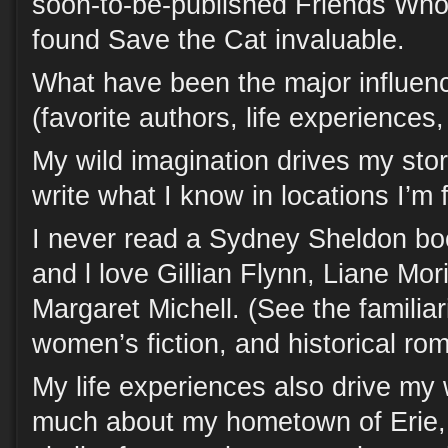
soon-to-be-published Friends Wh
found Save the Cat invaluable.
What have been the major influenc
(favorite authors, life experiences
My wild imagination drives my story
write what I know in locations I’m f
I never read a Sydney Sheldon bo
and l love Gillian Flynn, Liane Mor
Margaret Michell. (See the familiari
women’s fiction, and historical ro
My life experiences also drive my 
much about my hometown of Erie,