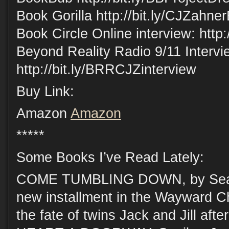
Book Gorilla http://bit.ly/CJZahne
Book Circle Online interview: http:
Beyond Reality Radio 9/11 Intervi
http://bit.ly/BRRCJZinterview
Buy Link:
Amazon
Amazon
*****
Some Books I’ve Read Lately:
COME TUMBLING DOWN, by Sean
new installment in the Wayward Ch
the fate of twins Jack and Jill aft