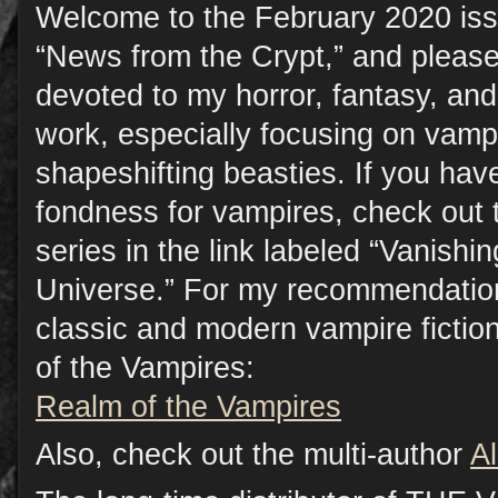
Welcome to the February 2020 iss
“News from the Crypt,” and please
devoted to my horror, fantasy, a
work, especially focusing on vamp
shapeshifting beasties. If you have
fondness for vampires, check out 
series in the link labeled “Vanish
Universe.” For my recommendation
classic and modern vampire fictio
of the Vampires:
Realm of the Vampires
Also, check out the multi-author
A