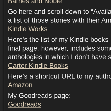
Barnes and Noble
Go here and scroll down to “Availab
a list of those stories with their A
Kindle Works
Here’s the list of my Kindle book
final page, however, includes som
anthologies in which I don’t have s
Carter Kindle Books
Here’s a shortcut URL to my auth
Amazon
My Goodreads page:
Goodreads