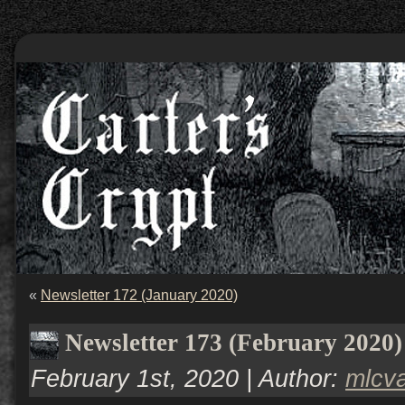
«
Newsletter 172 (January 2020)
Newsletter 173 (February 2020)
February 1st, 2020 | Author:
mlcv