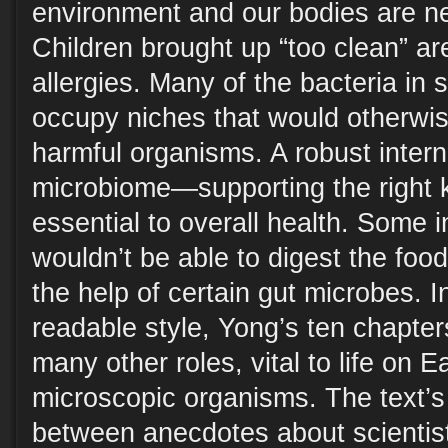
environment and our bodies are neu
Children brought up “too clean” ar
allergies. Many of the bacteria in 
occupy niches that would otherwis
harmful organisms. A robust inte
microbiome—supporting the right k
essential to overall health. Some 
wouldn’t be able to digest the food
the help of certain gut microbes. 
readable style, Yong’s ten chapte
many other roles, vital to life on E
microscopic organisms. The text’s 
between anecdotes about scientist