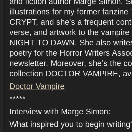
and fiction author Marge Simon. 
illustrations for my former fanz
CRYPT, and she’s a frequent contri
verse, and artwork to the vampire 
NIGHT TO DAWN. She also writes
poetry for the Horror Writers Asso
newsletter. Moreover, she’s the cov
collection DOCTOR VAMPIRE, avai
Doctor Vampire
*****
Interview with Marge Simon:
What inspired you to begin writing