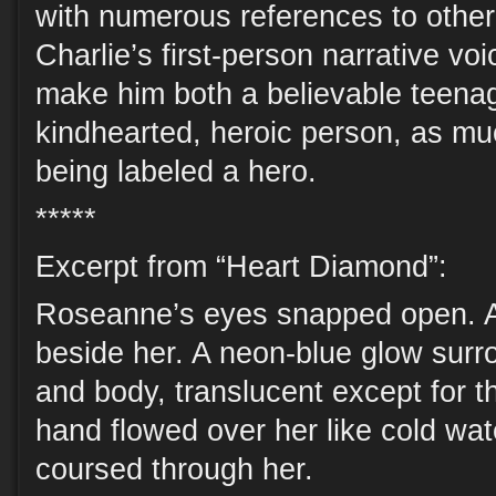
with numerous references to other 
Charlie’s first-person narrative v
make him both a believable teena
kindhearted, heroic person, as mu
being labeled a hero.
*****
Excerpt from “Heart Diamond”:
Roseanne’s eyes snapped open. A
beside her. A neon-blue glow surro
and body, translucent except for t
hand flowed over her like cold wat
coursed through her.