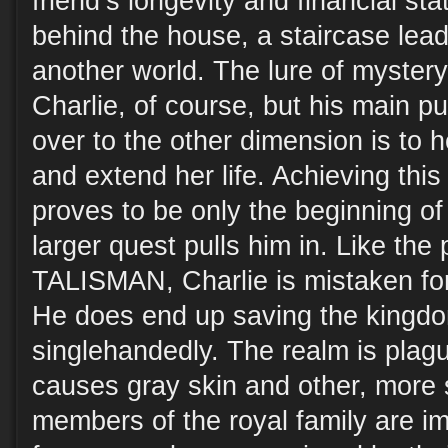
friend’s longevity and financial st
behind the house, a staircase leads
another world. The lure of myster
Charlie, of course, but his main p
over to the other dimension is to h
and extend her life. Achieving this
proves to be only the beginning of
larger quest pulls him in. Like the
TALISMAN, Charlie is mistaken for
He does end up saving the kingdo
singlehandedly. The realm is plag
causes gray skin and other, more 
members of the royal family are im