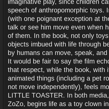
imaginative play, since children c
speech of anthropomorphic toys. In
(with one poignant exception at the
talk or see him move even when he 
of them. In the book, not only toys
objects imbued with life through b
by humans can move, speak, and in
It would be fair to say the film 
that respect, while the book, with 
animated things (including a pet r
not move independently), feels 
LITTLE TOASTER. In both media, 
ZoZo, begins life as a toy clown in