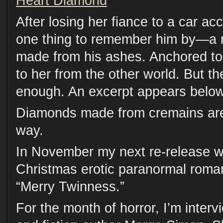
Heart Diamond
After losing her fiance to a car a
one thing to remember him by—a r
made from his ashes. Anchored to 
to her from the other world. But the
enough. An excerpt appears below
Diamonds made from cremains are 
way.
In November my next re-release wi
Christmas erotic paranormal roman
“Merry Twinness.”
For the month of horror, I’m intervi