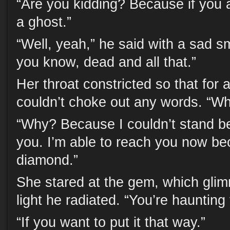
“Are you kidding? Because if you 
a ghost.”
“Well, yeah,” he said with a sad sm
you know, dead and all that.”
Her throat constricted so that for
couldn’t choke out any words. “
“Why? Because I couldn’t stand b
you. I’m able to reach you now be
diamond.”
She stared at the gem, which glim
light he radiated. “You’re haunting 
“If you want to put it that way.”