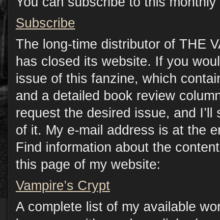
You can subscribe to this monthly 
Subscribe
The long-time distributor of TH
has closed its website. If you woul
issue of this fanzine, which contain
and a detailed book review column
request the desired issue, and I’l
of it. My e-mail address is at the e
Find information about the conten
this page of my website:
Vampire’s Crypt
A complete list of my available wo