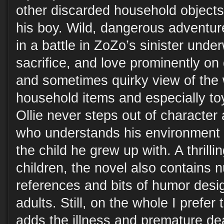
other discarded household object
his boy. Wild, dangerous adventur
in a battle in ZoZo’s sinister unde
sacrifice, and love prominently on 
and sometimes quirky view of the 
household items and especially toy
Ollie never steps out of character 
who understands his environment 
the child he grew up with. A thrillin
children, the novel also contains 
references and bits of humor desi
adults. Still, on the whole I prefer 
adds the illness and premature dea