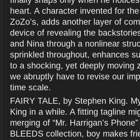
finally snaps only when he notices 
heart. A character invented for the 
ZoZo’s, adds another layer of comp
device of revealing the backstories 
and Nina through a nonlinear struc
sprinkled throughout, enhances su
to a shocking, yet deeply moving z
we abruptly have to revise our imp
time scale.
FAIRY TALE, by Stephen King. My 
King in a while. A fitting tagline mi
merging of “Mr. Harrigan’s Phone” (
BLEEDS collection, boy makes fri