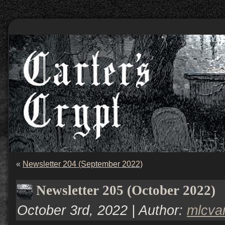
«
Newsletter 204 (September 2022)
Newsletter 205 (October 2022)
October 3rd, 2022 | Author:
mlcv