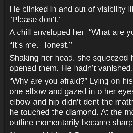
He blinked in and out of visibility li
“Please don’t.”
A chill enveloped her. “What are 
“It’s me. Honest.”
Shaking her head, she squeezed h
opened them. He hadn’t vanished.
“Why are you afraid?” Lying on his
one elbow and gazed into her eyes
elbow and hip didn’t dent the matt
he touched the diamond. At the mo
outline momentarily became sharp