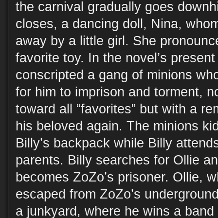
the carnival gradually goes downhi
closes, a dancing doll, Nina, who
away by a little girl. She pronoun
favorite toy. In the novel’s presen
conscripted a gang of minions who 
for him to imprison and torment, no
toward all “favorites” but with a r
his beloved again. The minions kid
Billy’s backpack while Billy attend
parents. Billy searches for Ollie a
becomes ZoZo’s prisoner. Ollie, 
escaped from ZoZo’s underground l
a junkyard, where he wins a band 