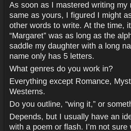
As soon as I mastered writing my 
same as yours, I figured I might a
other words to write. At the time, 
“Margaret” was as long as the alph
saddle my daughter with a long n
name only has 5 letters.
What genres do you work in?
Everything except Romance, Myste
Westerns.
Do you outline, “wing it,” or some
Depends, but I usually have an id
with a poem or flash. I’m not sure w