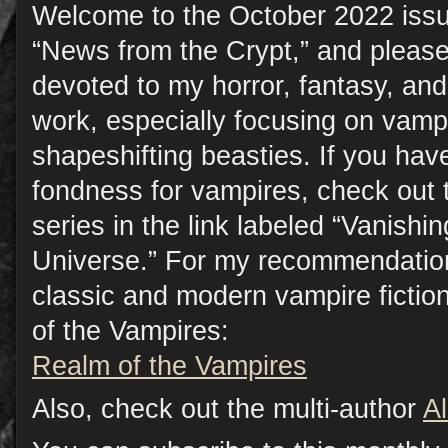
Welcome to the October 2022 issu
“News from the Crypt,” and please
devoted to my horror, fantasy, a
work, especially focusing on vamp
shapeshifting beasties. If you have
fondness for vampires, check out 
series in the link labeled “Vanish
Universe.” For my recommendation
classic and modern vampire fictio
of the Vampires:
Realm of the Vampires
Also, check out the multi-author
A