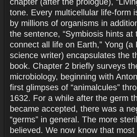
chapter (after the prologue), “Livin
tone. Every multicellular life-form 
by millions of organisms in addition
the sentence, “Symbiosis hints at 
connect all life on Earth,” Yong (a
science writer) encapsulates the t
book. Chapter 2 briefly surveys the
microbiology, beginning with Ant
first glimpses of “animalcules” thr
1632. For a while after the germ t
became accepted, there was a neg
“germs” in general. The more steril
believed. We now know that most 