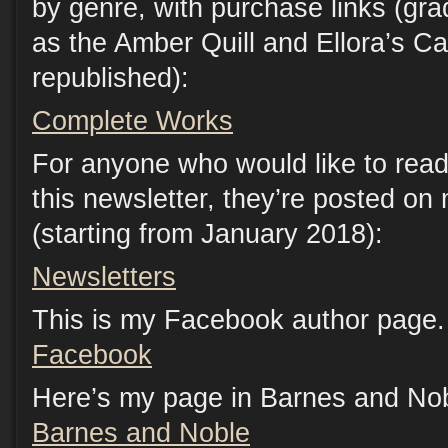
by genre, with purchase links (gr
as the Amber Quill and Ellora’s C
republished):
Complete Works
For anyone who would like to read
this newsletter, they’re posted on
(starting from January 2018):
Newsletters
This is my Facebook author page. 
Facebook
Here’s my page in Barnes and Nob
Barnes and Noble