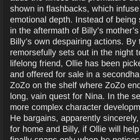
shown in flashbacks, which infuse 
emotional depth. Instead of being s
in the aftermath of Billy’s mother’s
Billy’s own despairing actions. By 
remorsefully sets out in the night t
lifelong friend, Ollie has been pi
and offered for sale in a second
ZoZo on the shelf where ZoZo end
long, vain quest for Nina. In the 
more complex character developme
He bargains, apparently sincerely,
for home and Billy, if Ollie will hel