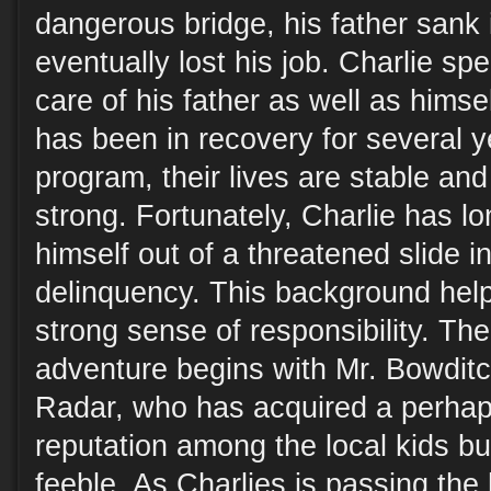
dangerous bridge, his father sank 
eventually lost his job. Charlie sp
care of his father as well as himse
has been in recovery for several 
program, their lives are stable and 
strong. Fortunately, Charlie has lo
himself out of a threatened slide in
delinquency. This background help
strong sense of responsibility. Th
adventure begins with Mr. Bowditc
Radar, who has acquired a perhap
reputation among the local kids bu
feeble. As Charlies is passing th