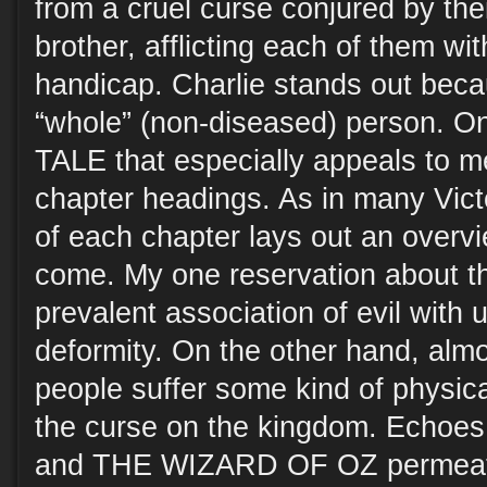
from a cruel curse conjured by the
brother, afflicting each of them wit
handicap. Charlie stands out becau
“whole” (non-diseased) person. O
TALE that especially appeals to me
chapter headings. As in many Victor
of each chapter lays out an overvi
come. My one reservation about t
prevalent association of evil with 
deformity. On the other hand, almo
people suffer some kind of physica
the curse on the kingdom. Echoes 
and THE WIZARD OF OZ permeate 