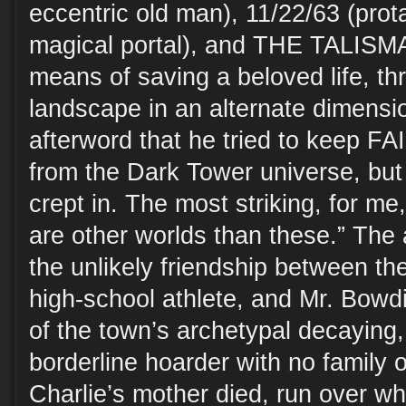
eccentric old man), 11/22/63 (prota
magical portal), and THE TALISMA
means of saving a beloved life, th
landscape in an alternate dimensio
afterword that he tried to keep F
from the Dark Tower universe, but
crept in. The most striking, for me,
are other worlds than these.” The
the unlikely friendship between the
high-school athlete, and Mr. Bowd
of the town’s archetypal decaying
borderline hoarder with no family o
Charlie’s mother died, run over wh