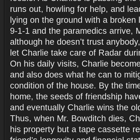
runs out, howling for help, and le
lying on the ground with a broken l
9-1-1 and the paramedics arrive, 
although he doesn’t trust anybody,
let Charlie take care of Radar duri
On his daily visits, Charlie becom
and also does what he can to mit
condition of the house. By the ti
home, the seeds of friendship hav
and eventually Charlie wins the old
Thus, when Mr. Bowditch dies, Char
his property but a tape cassette re