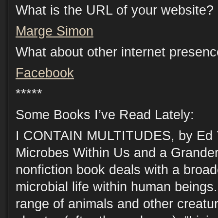
What is the URL of your website?
Marge Simon
What about other internet presen
Facebook
*****
Some Books I’ve Read Lately:
I CONTAIN MULTITUDES, by Ed Yo
Microbes Within Us and a Grander V
nonfiction book deals with a broad
microbial life within human beings
range of animals and other creatur