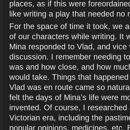
places, as if this were foreordain
like writing a play that needed no 
For the space of time it took, we 
of our characters while writing. I
Mina responded to Vlad, and vice ve
discussion. I remember needing t
was and how close, and how much
would take. Things that happened i
Vlad was en route came so natural
felt the days of Mina’s life were 
invented. Of course, I researched 
Victorian era, including the pasti
popular opinions, medicines, etc.