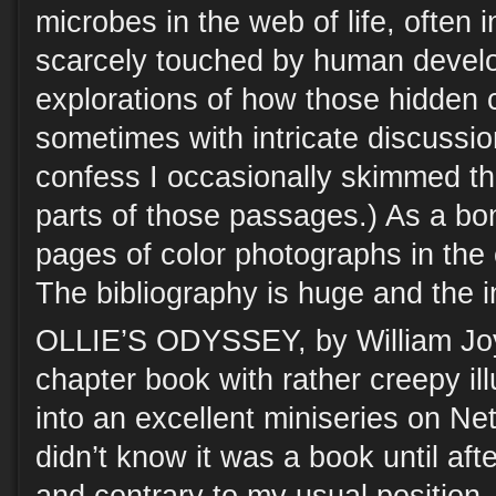
microbes in the web of life, often 
scarcely touched by human develo
explorations of how those hidden 
sometimes with intricate discussion
confess I occasionally skimmed th
parts of those passages.) As a bo
pages of color photographs in the 
The bibliography is huge and the i
OLLIE’S ODYSSEY, by William Joyc
chapter book with rather creepy i
into an excellent miniseries on Ne
didn’t know it was a book until afte