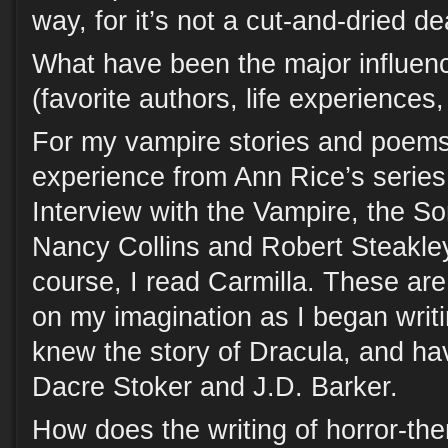
way, for it’s not a cut-and-dried de
What have been the major influen
(favorite authors, life experiences
For my vampire stories and poems,
experience from Ann Rice’s series
Interview with the Vampire, the So
Nancy Collins and Robert Steakl
course, I read Carmilla. These are
on my imagination as I began writi
knew the story of Dracula, and ha
Dacre Stoker and J.D. Barker.
How does the writing of horror-the