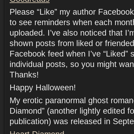
Please “Like” my author Facebook
to see reminders when each month
uploaded. I’ve also noticed that I’
shown posts from liked or friende
Facebook feed when I’ve “Liked” s
individual posts, so you might want
Thanks!
Happy Halloween!
My erotic paranormal ghost roman
Diamond” (another lightly edited f
publication) was released in Sept