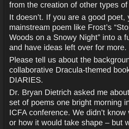
from the creation of other types of 
It doesn’t. If you are a good poet,
mainstream poem like Frost’s “St
Woods on a Snowy Night” into a fu
and have ideas left over for more.
Please tell us about the backgrou
collaborative Dracula-themed b
DIARIES.
Dr. Bryan Dietrich asked me about 
set of poems one bright morning in
ICFA conference. We didn’t know
or how it would take shape – but 