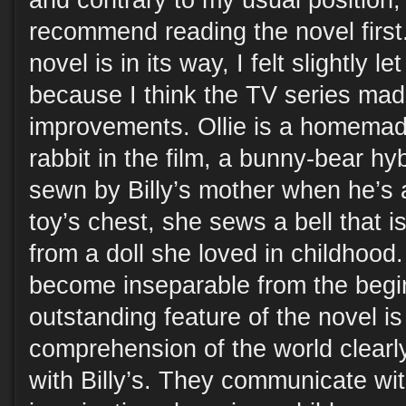
and contrary to my usual position, 
recommend reading the novel first
novel is in its way, I felt slightly 
because I think the TV series ma
improvements. Ollie is a homema
rabbit in the film, a bunny-bear h
sewn by Billy’s mother when he’s 
toy’s chest, she sews a bell that i
from a doll she loved in childhood. 
become inseparable from the begi
outstanding feature of the novel is
comprehension of the world clearl
with Billy’s. They communicate wit