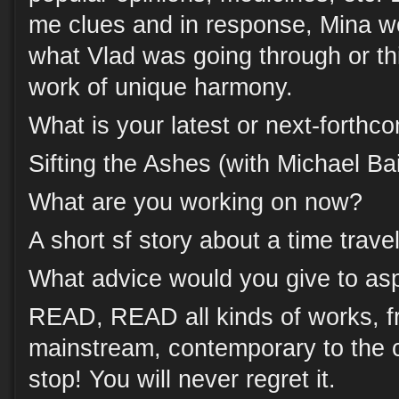
me clues and in response, Mina w
what Vlad was going through or th
work of unique harmony.
What is your latest or next-forth
Sifting the Ashes (with Michael Bai
What are you working on now?
A short sf story about a time travel
What advice would you give to asp
READ, READ all kinds of works, fr
mainstream, contemporary to the c
stop! You will never regret it.