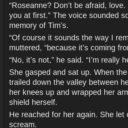
“Roseanne? Don’t be afraid, love. 
you at first.” The voice sounded so
memory of Tim’s.
“Of course it sounds the way I rem
muttered, “because it’s coming fr
“No, it’s not,” he said. “I’m really h
She gasped and sat up. When the a
trailed down the valley between h
her knees up and wrapped her ar
shield herself.
He reached for her again. She let o
scream.