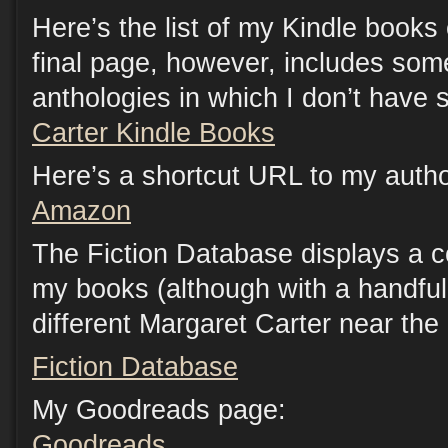
Here’s the list of my Kindle book
final page, however, includes som
anthologies in which I don’t have s
Carter Kindle Books
Here’s a shortcut URL to my auth
Amazon
The Fiction Database displays a c
my books (although with a handful 
different Margaret Carter near the
Fiction Database
My Goodreads page:
Goodreads