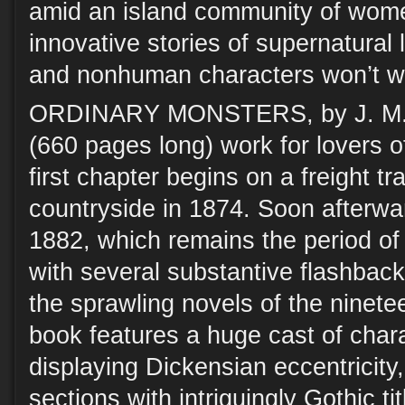
amid an island community of wom
innovative stories of supernatura
and nonhuman characters won’t wa
ORDINARY MONSTERS, by J. M. 
(660 pages long) work for lovers o
first chapter begins on a freight tr
countryside in 1874. Soon afterwar
1882, which remains the period of
with several substantive flashback
the sprawling novels of the ninetee
book features a huge cast of char
displaying Dickensian eccentricity
sections with intriguingly Gothic t