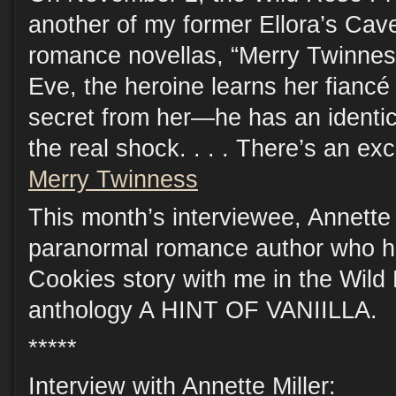
another of my former Ellora’s Cav
romance novellas, “Merry Twinnes
Eve, the heroine learns her fiancé 
secret from her—he has an identica
the real shock. . . . There’s an ex
Merry Twinness
This month’s interviewee, Annette M
paranormal romance author who h
Cookies story with me in the Wild
anthology A HINT OF VANIILLA.
*****
Interview with Annette Miller: