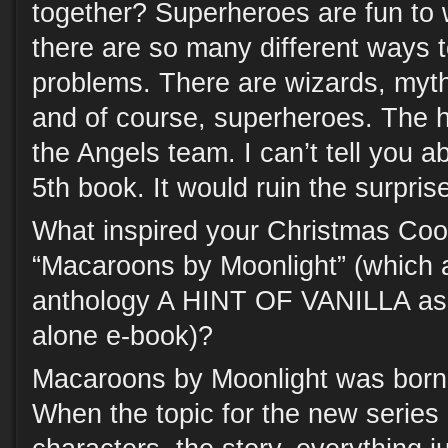
together? Superheroes are fun to 
there are so many different ways 
problems. There are wizards, myth
and of course, superheroes. The he
the Angels team. I can’t tell you a
5th book. It would ruin the surpris
What inspired your Christmas Coo
“Macaroons by Moonlight” (which 
anthology A HINT OF VANILLA as 
alone e-book)?
Macaroons by Moonlight was born 
When the topic for the new series