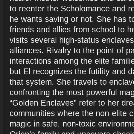
to reenter the Scholomance and r
he wants saving or not. She has t
friends and allies from school to h
visits several high-status enclaves
alliances. Rivalry to the point of 
interactions among the elite famili
but El recognizes the futility and 
that system. She travels to enclave
confronting the most powerful mag
“Golden Enclaves” refer to her dre
communities where the non-elite ca
magic in safe, non-toxic environm