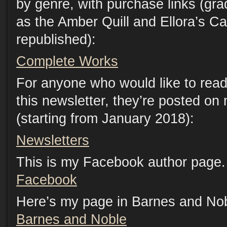
by genre, with purchase links (gr
as the Amber Quill and Ellora’s C
republished):
Complete Works
For anyone who would like to read
this newsletter, they’re posted on
(starting from January 2018):
Newsletters
This is my Facebook author page. 
Facebook
Here’s my page in Barnes and Nob
Barnes and Noble