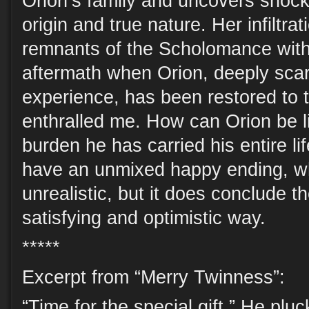
Orion’s family and uncovers shock
origin and true nature. Her infiltra
remnants of the Scholomance with 
aftermath when Orion, deeply scar
experience, has been restored to 
enthralled me. How can Orion be l
burden he has carried his entire l
have an unmixed happy ending, w
unrealistic, but it does conclude the
satisfying and optimistic way.
*****
Excerpt from “Merry Twinness”:
“Time for the special gift.” He plu