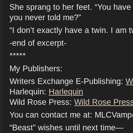
She sprang to her feet. “You have
you never told me?”
“I don’t exactly have a twin. I am t
-end of excerpt-
*****
My Publishers:
Writers Exchange E-Publishing:
W
Harlequin:
Harlequin
Wild Rose Press:
Wild Rose Pres
You can contact me at: MLCVam
“Beast” wishes until next time—