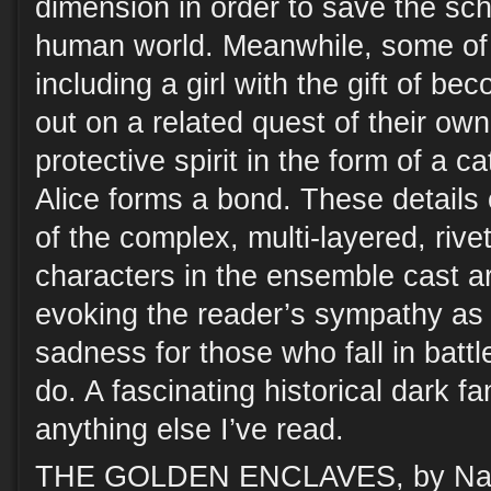
dimension in order to save the sc
human world. Meanwhile, some of t
including a girl with the gift of bec
out on a related quest of their own
protective spirit in the form of a c
Alice forms a bond. These details 
of the complex, multi-layered, rive
characters in the ensemble cast ar
evoking the reader’s sympathy as 
sadness for those who fall in battl
do. A fascinating historical dark fa
anything else I’ve read.
THE GOLDEN ENCLAVES, by Naomi