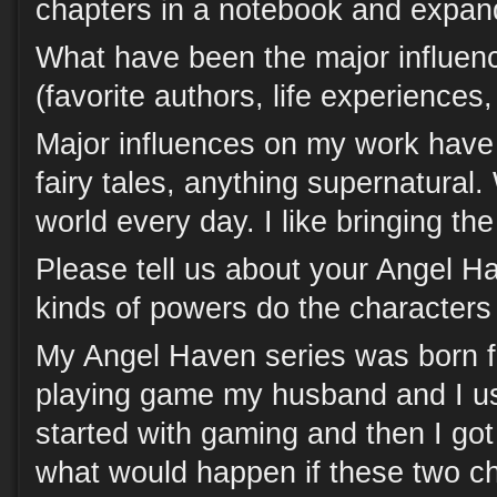
chapters in a notebook and expand
What have been the major influen
(favorite authors, life experiences
Major influences on my work have 
fairy tales, anything supernatural. 
world every day. I like bringing the 
Please tell us about your Angel H
kinds of powers do the character
My Angel Haven series was born f
playing game my husband and I us
started with gaming and then I got
what would happen if these two ch