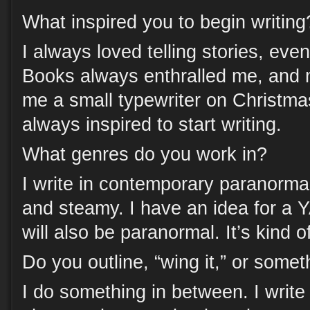
What inspired you to begin writing
I always loved telling stories, eve
Books always enthralled me, and
me a small typewriter on Christma
always inspired to start writing.
What genres do you work in?
I write in contemporary paranorm
and steamy. I have an idea for a Y
will also be paranormal. It’s kind 
Do you outline, “wing it,” or some
I do something in between. I writ