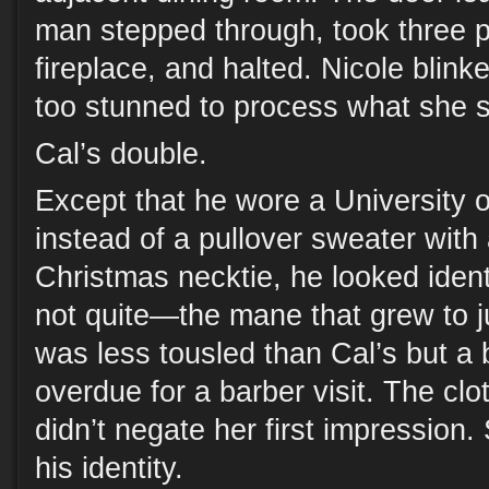
man stepped through, took three 
fireplace, and halted. Nicole blinke
too stunned to process what she 
Cal’s double.
Except that he wore a University 
instead of a pullover sweater with 
Christmas necktie, he looked identi
not quite—the mane that grew to j
was less tousled than Cal’s but a b
overdue for a barber visit. The clo
didn’t negate her first impression.
his identity.