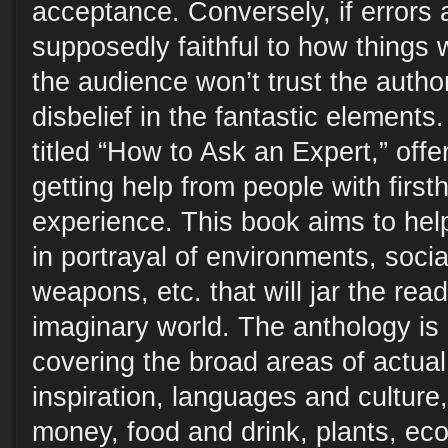
acceptance. Conversely, if errors 
supposedly faithful to how things w
the audience won’t trust the auth
disbelief in the fantastic elements.
titled “How to Ask an Expert,” offe
getting help from people with fir
experience. This book aims to hel
in portrayal of environments, socia
weapons, etc. that will jar the read
imaginary world. The anthology is d
covering the broad areas of actual
inspiration, languages and culture,
money, food and drink, plants, eco