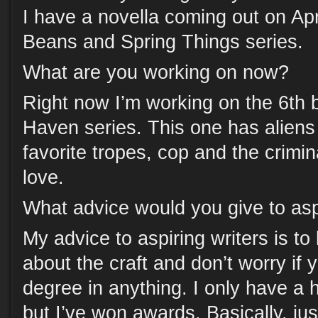
I have a novella coming out on Apri
Beans and Spring Things series.
What are you working on now?
Right now I’m working on the 6th 
Haven series. This one has alien
favorite tropes, cop and the crimina
love.
What advice would you give to asp
My advice to aspiring writers is to 
about the craft and don’t worry if 
degree in anything. I only have a 
but I’ve won awards. Basically, jus