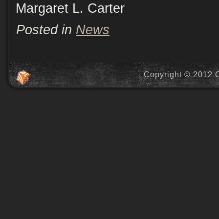
Margaret L. Carter
Posted in
News
Copyright © 2012 C