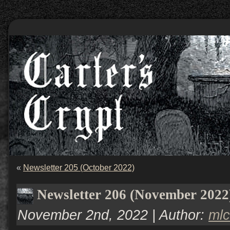
«
Newsletter 205 (October 2022)
Newsletter 206 (November 2022
November 2nd, 2022 | Author:
ml