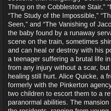
Thing on the Cobblestone Stair,” “
“The Study of the Impossible,” “T
Seen,” and “The Vanishing of Jac
the baby found by a runaway serva
scene on the train, sometimes shi
and can heal or destroy with his p
a teenager suffering a brutal life i
from any injury without a scar, bu
healing still hurt. Alice Quicke, a 
formerly with the Pinkerton agenc
two children to escort them to a re
paranormal abilities. The mansion