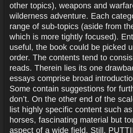
other topics), weapons and warfar
wilderness adventure. Each categ
range of sub-topics (aside from th
which is more tightly focused). Ent
useful, the book could be picked 
order. The contents tend to consist
reads. Therein lies its one drawba
essays comprise broad introduction
Some contain suggestions for furt
don’t. On the other end of the sca
list highly specific content such 
horses, fascinating material but t
aspect of a wide field. Still, P