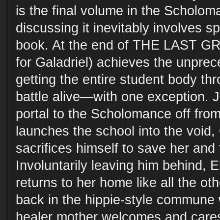
is the final volume in the Scholoma
discussing it inevitably involves s
book. At the end of THE LAST G
for Galadriel) achieves the unprec
getting the entire student body th
battle alive—with one exception. J
portal to the Scholomance off from
launches the school into the void, 
sacrifices himself to save her and 
Involuntarily leaving him behind, E
returns to her home like all the ot
back in the hippie-style commune 
healer mother welcomes and cares 