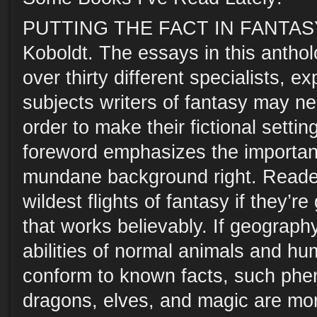
PUTTING THE FACT IN FANTASY,
Koboldt. The essays in this anthol
over thirty different specialists, e
subjects writers of fantasy may n
order to make their fictional settin
foreword emphasizes the importanc
mundane background right. Reader
wildest flights of fantasy if they’r
that works believably. If geography
abilities of normal animals and hu
conform to known facts, such phe
dragons, elves, and magic are more