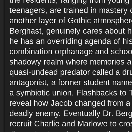
the residents, ranging from young 
teenagers, are trained in mastery o
another layer of Gothic atmosphere
Berghast, genuinely cares about h
he has an overriding agenda of hi
combination orphanage and school 
shadowy realm where memories an
quasi-undead predator called a d
antagonist, a former student name
a symbiotic union. Flashbacks to 
reveal how Jacob changed from a t
deadly enemy. Eventually Dr. Ber
recruit Charlie and Marlowe to cro