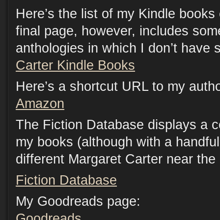
Here’s the list of my Kindle book
final page, however, includes som
anthologies in which I don’t have s
Carter Kindle Books
Here’s a shortcut URL to my auth
Amazon
The Fiction Database displays a c
my books (although with a handful 
different Margaret Carter near the
Fiction Database
My Goodreads page:
Goodreads