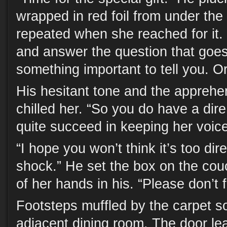
wrapped in red foil from under the 
repeated when she reached for it.
and answer the question that goes 
something important to tell you. O
His hesitant tone and the apprehe
chilled her. “So you do have a dire
quite succeed in keeping her voice 
“I hope you won’t think it’s too dir
shock.” He set the box on the co
of her hands in his. “Please don’t f
Footsteps muffled by the carpet s
adjacent dining room. The door lea