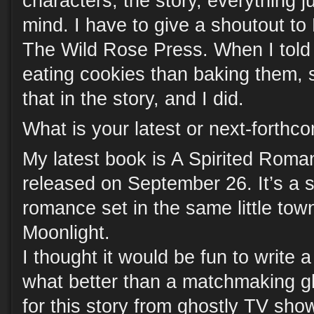
characters, the story, everything 
mind. I have to give a shoutout t
The Wild Rose Press. When I told 
eating cookies than baking them, 
that in the story, and I did.
What is your latest or next-forth
My latest book is A Spirited Roman
released on September 26. It’s a
romance set in the same little to
Moonlight.
I thought it would be fun to write 
what better than a matchmaking gho
for this story from ghostly TV show