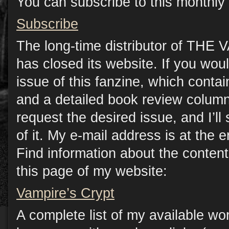
You can subscribe to this monthly 
Subscribe
The long-time distributor of TH
has closed its website. If you woul
issue of this fanzine, which contain
and a detailed book review column
request the desired issue, and I’l
of it. My e-mail address is at the e
Find information about the conten
this page of my website:
Vampire’s Crypt
A complete list of my available wo