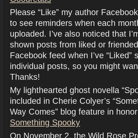
Please “Like” my author Facebook
to see reminders when each month
uploaded. I’ve also noticed that I’
shown posts from liked or friende
Facebook feed when I’ve “Liked” s
individual posts, so you might want
Thanks!
My lighthearted ghost novella “Spo
included in Cherie Colyer’s “Som
Way Comes” blog feature in honor
Something Spooky
On November 2, the Wild Rose Pr