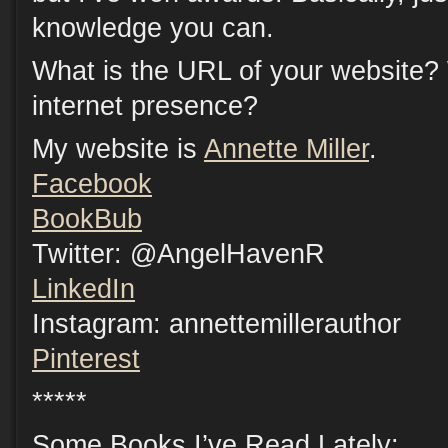
knowledge you can.
What is the URL of your website?
internet presence?
My website is
Annette Miller
.
Facebook
BookBub
Twitter: @AngelHavenR
LinkedIn
Instagram: annettemillerauthor
Pinterest
*****
Some Books I’ve Read Lately: