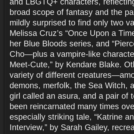
and LBGTQ+ characters, reflectin
broad scope of fantasy and the pa
mildly surprised to find only two 
Melissa Cruz’s “Once Upon a Time 
her Blue Bloods series, and “Pier
Cho—plus a vampire-like characte
Meet-Cute,” by Kendare Blake. Oth
variety of different creatures—am
demons, merfolk, the Sea Witch, a
girl called an asura, and a pair of
been reincarnated many times ove
especially striking tale, “Katrine 
Interview,” by Sarah Gailey, recre