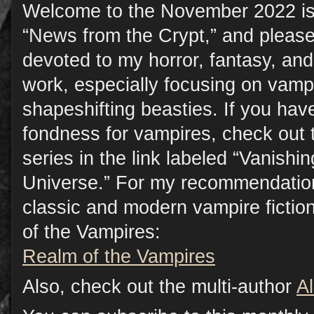
Welcome to the November 2022 is
“News from the Crypt,” and please
devoted to my horror, fantasy, a
work, especially focusing on vamp
shapeshifting beasties. If you have
fondness for vampires, check out 
series in the link labeled “Vanish
Universe.” For my recommendation
classic and modern vampire fictio
of the Vampires:
Realm of the Vampires
Also, check out the multi-author
A