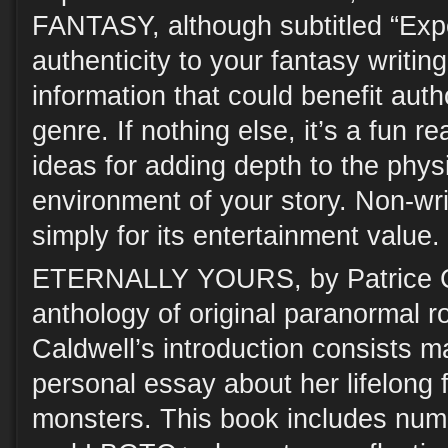
FANTASY, although subtitled “Expe
authenticity to your fantasy writing
information that could benefit aut
genre. If nothing else, it’s a fun 
ideas for adding depth to the phys
environment of your story. Non-writ
simply for its entertainment value.
ETERNALLY YOURS, by Patrice C
anthology of original paranormal r
Caldwell’s introduction consists ma
personal essay about her lifelong 
monsters. This book includes nu