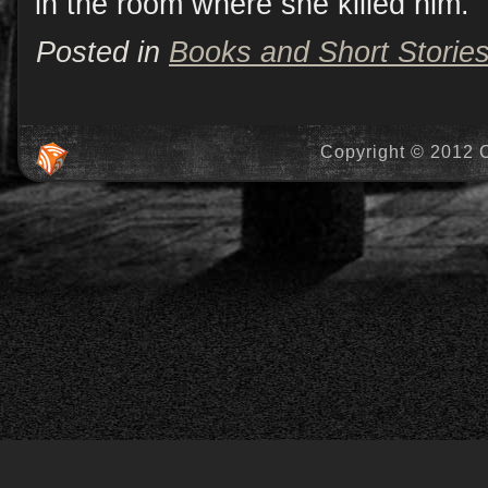
in the room where she killed him.
Posted in
Books and Short Storie
Copyright © 2012 C