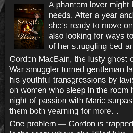
A phantom lover might 
needs. After a year and
she’s ready to move on 
also looking for ways to
of her struggling bed-a
Gordon MacBain, the lusty ghost o
War smuggler turned gentleman la
his youthful transgressions by lavi
on women who sleep in the room h
night of passion with Marie surpas
them both yearning for more…
One problem — Gordon is trapped 