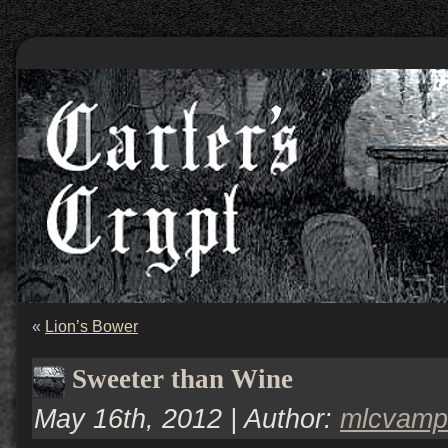
«
Lion’s Bower
Sweeter than Wine
May 16th, 2012 | Author:
mlcvamp