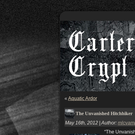
«
Aquatic Ardor
The Unvanished Hitchhiker
May 16th, 2012 | Author:
mlcvam
“The Unvanish