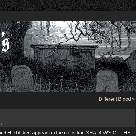
Different Blood
»
p
ed Hitchhiker” appears in the collection SHADOWS OF THE