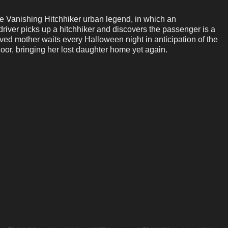
the Vanishing Hitchhiker urban legend, in which an
river picks up a hitchhiker and discovers the passenger is a
ved mother waits every Halloween night in anticipation of the
oor, bringing her lost daughter home yet again.