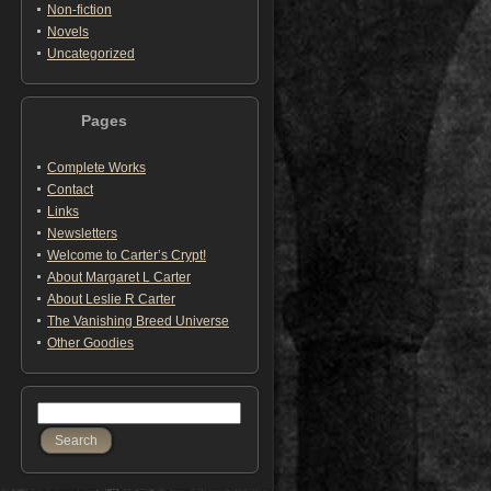
Non-fiction
Novels
Uncategorized
Pages
Complete Works
Contact
Links
Newsletters
Welcome to Carter’s Crypt!
About Margaret L Carter
About Leslie R Carter
The Vanishing Breed Universe
Other Goodies