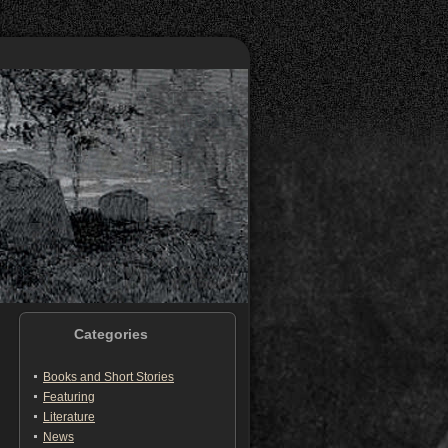
Categories
Books and Short Stories
Featuring
Literature
News