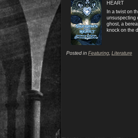
HEART
In a twist on 
unsuspecting d
ghost, a berea
knock on the d
Posted in
Featuring
,
Literature