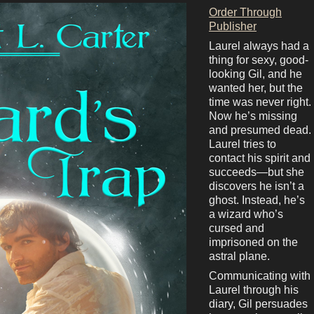
Order Through
Publisher
Laurel always had a
thing for sexy, good-
looking Gil, and he
wanted her, but the
time was never right.
Now he’s missing
and presumed dead.
Laurel tries to
contact his spirit and
succeeds—but she
discovers he isn’t a
ghost. Instead, he’s
a wizard who’s
cursed and
imprisoned on the
astral plane.
Communicating with
Laurel through his
diary, Gil persuades