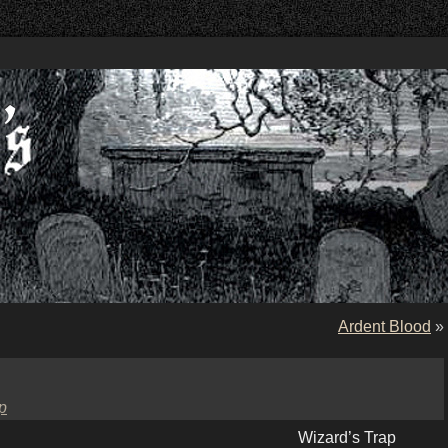
Ardent Blood
»
p
Wizard’s Trap