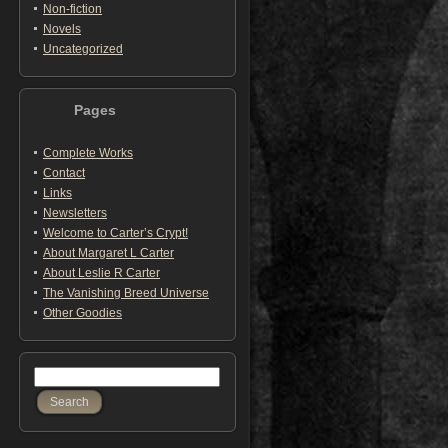
Non-fiction
Novels
Uncategorized
Pages
Complete Works
Contact
Links
Newsletters
Welcome to Carter’s Crypt!
About Margaret L Carter
About Leslie R Carter
The Vanishing Breed Universe
Other Goodies