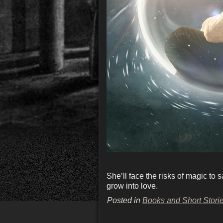
She’ll face the risks of magic t
grow into love.
Posted in
Books and Short Stori