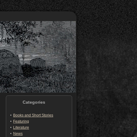
Categories
Books and Short Stories
Featuring
Literature
News