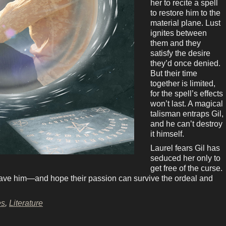
her to recite a spell
to restore him to the
material plane. Lust
ignites between
them and they
satisfy the desire
they’d once denied.
But their time
together is limited,
for the spell’s effects
won’t last. A magical
talisman entraps Gil,
and he can’t destroy
it himself.
Laurel fears Gil has
seduced her only to
get free of the curse.
o save him—and hope their passion can survive the ordeal and
es
,
Literature