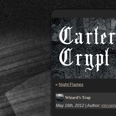
«
Night Flames
Wizard’s Trap
May 16th, 2012 | Author:
mlcvam