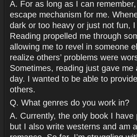
A. For as long as I can remember
escape mechanism for me. Wheneve
dark or too heavy or just not fun, 
Reading propelled me through so
allowing me to revel in someone el
realize others’ problems were wor
Sometimes, reading just gave me a
day. I wanted to be able to provid
others.
Q. What genres do you work in?
A. Currently, the only book I have p
but I also write westerns and am a