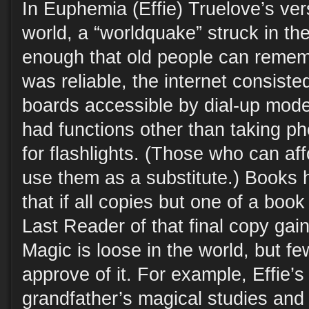
In Euphemia (Effie) Truelove’s ve
world, a “worldquake” struck in th
enough that old people can rememb
was reliable, the internet consiste
boards accessible by dial-up mod
had functions other than taking ph
for flashlights. (Those who can af
use them as a substitute.) Books 
that if all copies but one of a boo
Last Reader of that final copy gai
Magic is loose in the world, but fe
approve of it. For example, Effie’s 
grandfather’s magical studies and