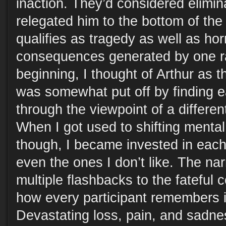
inaction. They’d considered elimin
relegated him to the bottom of the 
qualifies as tragedy as well as horr
consequences generated by one ra
beginning, I thought of Arthur as 
was somewhat put off by finding 
through the viewpoint of a differe
When I got used to shifting menta
though, I became invested in each
even the ones I don’t like. The nar
multiple flashbacks to the fateful
how every participant remembers it 
Devastating loss, pain, and sadne