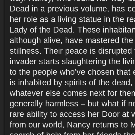
Dead in a previous volume, has c
her role as a living statue in the r
Lady of the Dead. These inhabitant
although alive, have mastered the 
stillness. Their peace is disrupt
invader starts slaughtering the livi
to the people who’ve chosen that e
is inhabited by spirits of the dead,
whatever else comes next for the
generally harmless – but what if no
rare ability to access her Door at w
from our world, Nancy returns to 