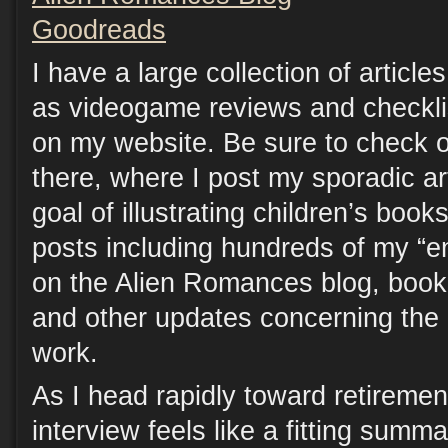
Goodreads
I have a large collection of articles
as videogame reviews and checklist
on my website. Be sure to check o
there, where I post my sporadic art
goal of illustrating children’s boo
posts including hundreds of my “e
on the Alien Romances blog, book
and other updates concerning the 
work.
As I head rapidly toward retirement
interview feels like a fitting sum