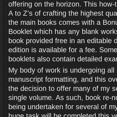
offering on the horizon. This how-
A to Z’s of crafting the highest qual
the main books comes with a Bo
Booklet which has any blank work
book provided free in an editable dig
edition is available for a fee. Som
booklets also contain detailed ex
My body of work is undergoing al
manuscript formatting, and this ov
the decision to offer many of my se
single volume. As such, book re-n
being undertaken for several of my
huge task will be completed this yea