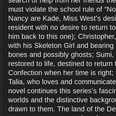
search of help from her friends th
must violate the school rule of “N
Nancy are Kade, Miss West’s desi
resident with no desire to return t
him back to this one); Christopher,
with his Skeleton Girl and bearing 
bones and possibly ghosts; Sumi, 
restored to life, destined to return 
Confection when her time is right;
Talia, who loves and communicate
novel continues this series’s fasci
worlds and the distinctive backgro
drawn to them. The land of the Dea