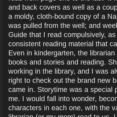
and back covers as well as a coup
a moldy, cloth-bound copy of a N
was pulled from the well; and week
Guide that I read compulsively, as 
consistent reading material that c
Even in kindergarten, the libraria
books and stories and reading. S
working in the library, and I was 
right to check out the brand new 
came in. Storytime was a special p
me. I would fall into wonder, bec
characters in each one, with the va