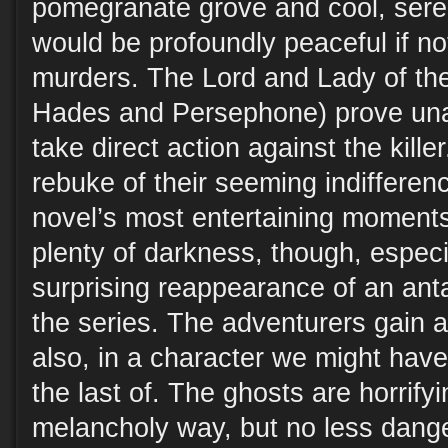
pomegranate grove and cool, seren
would be profoundly peaceful if not
murders. The Lord and Lady of th
Hades and Persephone) prove unab
take direct action against the kill
rebuke of their seeming indifferenc
novel’s most entertaining moments
plenty of darkness, though, especi
surprising reappearance of an anta
the series. The adventurers gain a
also, in a character we might hav
the last of. The ghosts are horrifyi
melancholy way, but no less dange