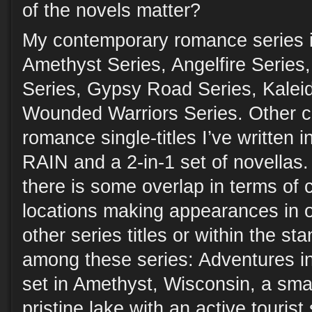
of the novels matter?
My contemporary romance series i
Amethyst Series, Angelfire Serie
Series, Gypsy Road Series, Kalei
Wounded Warriors Series. Other 
romance single-titles I’ve writte
RAIN and a 2-in-1 set of novellas.
there is some overlap in terms of 
locations making appearances in o
other series titles or within the st
among these series: Adventures i
set in Amethyst, Wisconsin, a sma
pristine lake with an active touris