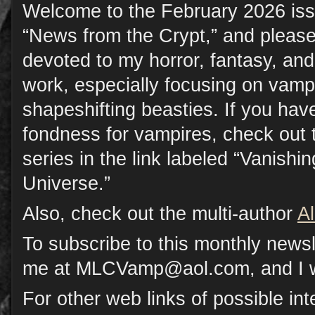
Welcome to the February 2026 iss
“News from the Crypt,” and please
devoted to my horror, fantasy, a
work, especially focusing on vamp
shapeshifting beasties. If you have
fondness for vampires, check out 
series in the link labeled “Vanish
Universe.”
Also, check out the multi-author
A
To subscribe to this monthly newsl
me at MLCVamp@aol.com, and I will
For other web links of possible inte