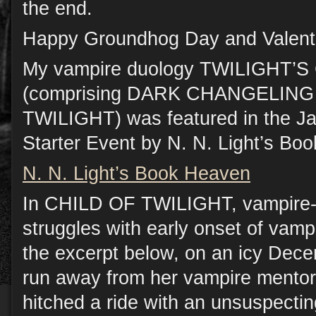
the end.
Happy Groundhog Day and Valenti
My vampire duology TWILIGHT
(comprising DARK CHANGELING
TWILIGHT) was featured in the J
Starter Event by N. N. Light’s Bo
N. N. Light’s Book Heaven
In CHILD OF TWILIGHT, vampire-h
struggles with early onset of vamp
the excerpt below, on an icy Dece
run away from her vampire mentor,
hitched a ride with an unsuspectin