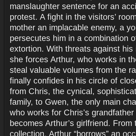
manslaughter sentence for an acci
protest. A fight in the visitors’ ro
mother an implacable enemy, a 
persecutes him in a combination 
extortion. With threats against his
she forces Arthur, who works in the
steal valuable volumes from the r
finally confides in his circle of clo
from Chris, the cynical, sophistica
family, to Gwen, the only main char
who works for Chris’s grandfather
becomes Arthur’s girlfriend. From 
collection, Arthur “borrows” an oc