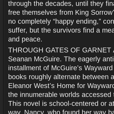
through the decades, until they fin
free themselves from King Sorrow’
no completely “happy ending,” con
suffer, but the survivors find a me
and peace.
THROUGH GATES OF GARNET 
Seanan McGuire. The eagerly anti
installment of McGuire’s Wayward 
books roughly alternate between a
Eleanor West’s Home for Wayward 
the innumerable worlds accessed 
This novel is school-centered or at
way. Nancy, who found her way bac