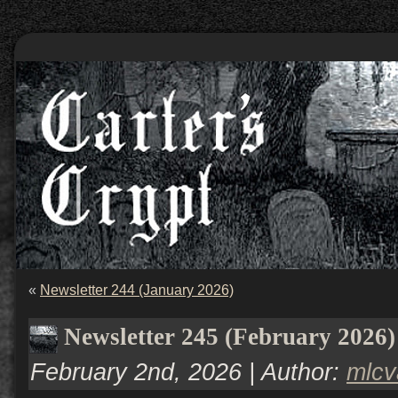
«
Newsletter 244 (January 2026)
Newsletter 245 (February 2026)
February 2nd, 2026 | Author:
mlc