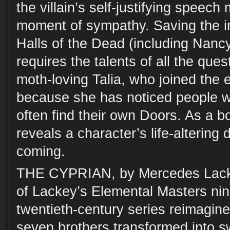
the villain’s self-justifying speec
moment of sympathy. Saving the in
Halls of the Dead (including Nancy
requires the talents of all the que
moth-loving Talia, who joined the e
because she has noticed people 
often find their own Doors. As a b
reveals a character’s life-altering 
coming.
THE CYPRIAN, by Mercedes Lackey
of Lackey’s Elemental Masters nin
twentieth-century series reimagines
seven brothers transformed into sw