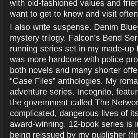
with old-fashioned values and frien
want to get to know and visit often
I also write suspense. Denim Blue
mystery trilogy. Falcon’s Bend Ser
running series set in my made-up 
was more hardcore with police pro
both novels and many shorter offer
“Case Files” anthologies. My roma
adventure series, Incognito, featu
the government called The Networ
complicated, dangerous lives of it
award-winning, 12-book series is i
being reissued by my publisher (fi