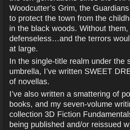
Woodcutter’s Grim, the Guardians
to protect the town from the childh
in the black woods. Without them,
defenseless…and the terrors woul
at large.
In the single-title realm under th
umbrella, I’ve written SWEET DR
of novellas.
I’ve also written a smattering of p
books, and my seven-volume writi
collection 3D Fiction Fundamentals
being published and/or reissued w