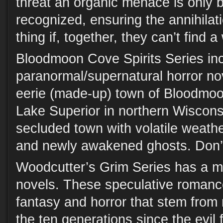
threat an organic menace is only 
recognized, ensuring the annihilati
thing if, together, they can’t find a
Bloodmoon Cove Spirits Series in
paranormal/supernatural horror nove
eerie (made-up) town of Bloodmo
Lake Superior in northern Wisconsi
secluded town with volatile weath
and newly awakened ghosts. Don’
Woodcutter’s Grim Series has a mi
novels. These speculative romance
fantasy and horror that stem from r
the ten generations since the evil 