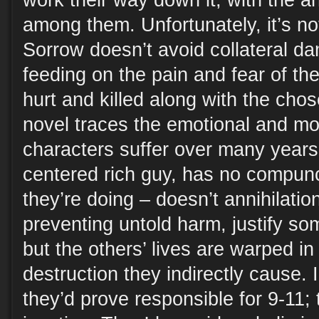
work their way down it, with the a
among them. Unfortunately, it’s no
Sorrow doesn’t avoid collateral dam
feeding on the pain and fear of t
hurt and killed along with the chos
novel traces the emotional and mo
characters suffer over many years.
centered rich guy, has no compun
they’re doing – doesn’t annihilation
preventing untold harm, justify s
but the others’ lives are warped i
destruction they indirectly cause.
they’d prove responsible for 9-11; 