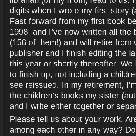
librarian (or my mom) read to us. 
digits when I wrote my first story (a
Fast-forward from my first book be
1998, and I’ve now written all the 
(156 of them!) and will retire from
publisher and I finish editing the 
this year or shortly thereafter. W
to finish up, not including a children
see reissued. In my retirement, I’m
the children’s books my sister (au
and I write either together or separ
Please tell us about your work. A
among each other in any way? Doe