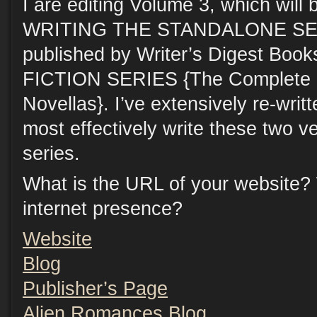
I are editing Volume 3, which will 
WRITING THE STANDALONE SERI
published by Writer’s Digest Bo
FICTION SERIES {The Complete G
Novellas}. I’ve extensively re-writt
most effectively write these two ve
series.
What is the URL of your website?
internet presence?
Website
Blog
Publisher’s Page
Alien Romances Blog