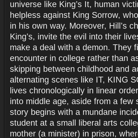
universe like King’s It, human vict
helpless against King Sorrow, who
in his own way. Moreover, Hill’s ch
King’s, invite the evil into their liv
make a deal with a demon. They fir
encounter in college rather than a
skipping between childhood and a
alternating scenes like IT, KING
lives chronologically in linear ord
into middle age, aside from a few 
story begins with a mundane incid
student at a small liberal arts colle
mother (a minister) in prison, whe