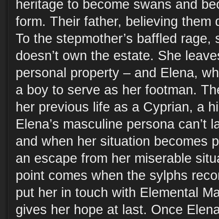
heritage to become swans and bec
form. Their father, believing them 
To the stepmother’s baffled rage, 
doesn’t own the estate. She leave
personal property – and Elena, w
a boy to serve as her footman. Th
her previous life as a Cyprian, a h
Elena’s masculine persona can’t la
and when her situation becomes pr
an escape from her miserable situa
point comes when the sylphs reco
put her in touch with Elemental M
gives her hope at last. Once Elen