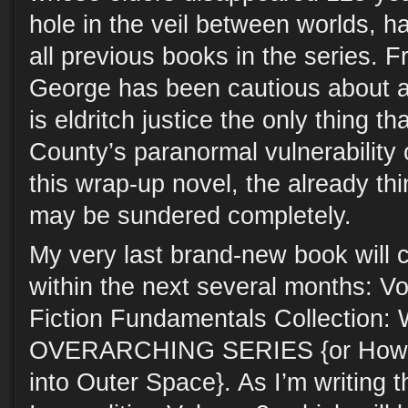
hole in the veil between worlds, h
all previous books in the series. 
George has been cautious about a
is eldritch justice the only thing th
County’s paranormal vulnerability 
this wrap-up novel, the already th
may be sundered completely.
My very last brand-new book will 
within the next several months: V
Fiction Fundamentals Collection
OVERARCHING SERIES {or How I 
into Outer Space}. As I’m writing 