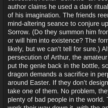
author claims he used a dark ritual
of his imagination. The friends ree
mind-altering seance to conjure u
Sorrow. (Do they summon him fro
or will him into existence? The f
likely, but we can’t tell for sure.)
persecution of Arthur, the amateu
put the genie back in the bottle, s
dragon demands a sacrifice in perp
around Easter. If they don’t designa
take one of them. No problem, they
plenty of bad people in the world.