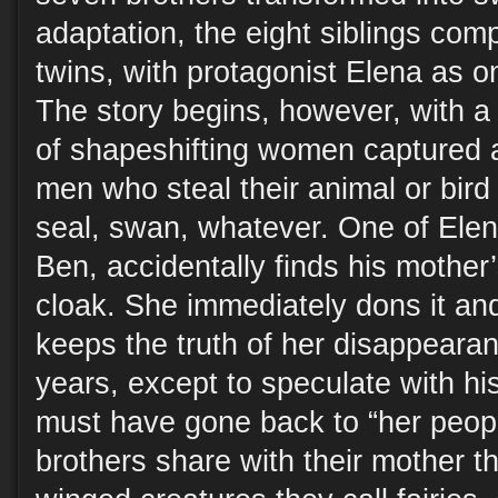
adaptation, the eight siblings comp
twins, with protagonist Elena as o
The story begins, however, with a
of shapeshifting women captured
men who steal their animal or bird
seal, swan, whatever. One of Elena
Ben, accidentally finds his mother
cloak. She immediately dons it an
keeps the truth of her disappeara
years, except to speculate with his
must have gone back to “her peopl
brothers share with their mother t