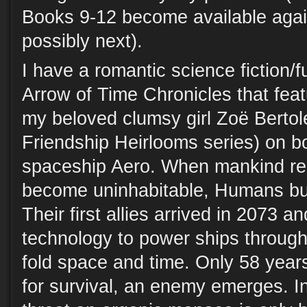
Books 9-12 become available again
possibly next).
I have a romantic science fiction/fu
Arrow of Time Chronicles that fea
my beloved clumsy girl Zoë Bertole
Friendship Heirlooms series) on 
spaceship Aero. When mankind re
become uninhabitable, Humans bui
Their first allies arrived in 2073 a
technology to power ships through
fold space and time. Only 58 years 
for survival, an enemy emerges. In