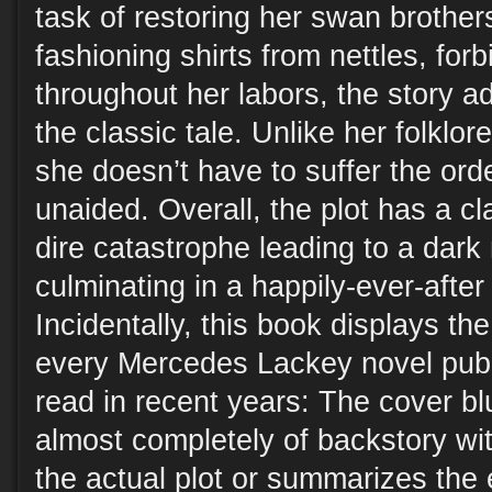
task of restoring her swan brothe
fashioning shirts from nettles, for
throughout her labors, the story ad
the classic tale. Unlike her folklor
she doesn’t have to suffer the ord
unaided. Overall, the plot has a cl
dire catastrophe leading to a dar
culminating in a happily-ever-after
Incidentally, this book displays th
every Mercedes Lackey novel pub
read in recent years: The cover bl
almost completely of backstory wit
the actual plot or summarizes the e