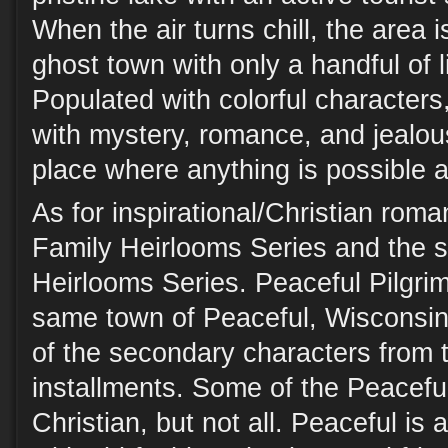
When the air turns chill, the area 
ghost town with only a handful of l
Populated with colorful characters
with mystery, romance, and jealou
place where anything is possible a
As for inspirational/Christian roma
Family Heirlooms Series and the s
Heirlooms Series. Peaceful Pilgrim
same town of Peaceful, Wisconsi
of the secondary characters from 
installments. Some of the Peaceful
Christian, but not all. Peaceful is