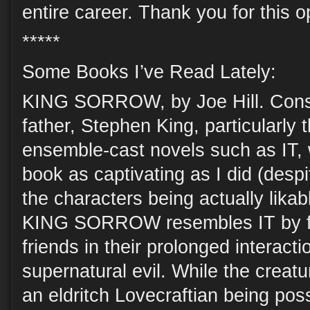
entire career. Thank you for this o
*****
Some Books I’ve Read Lately:
KING SORROW, by Joe Hill. Consta
father, Stephen King, particularly 
ensemble-cast novels such as IT, w
book as captivating as I did (despi
the characters being actually likab
KING SORROW resembles IT by fo
friends in their prolonged interacti
supernatural evil. While the creature
an eldritch Lovecraftian being poss