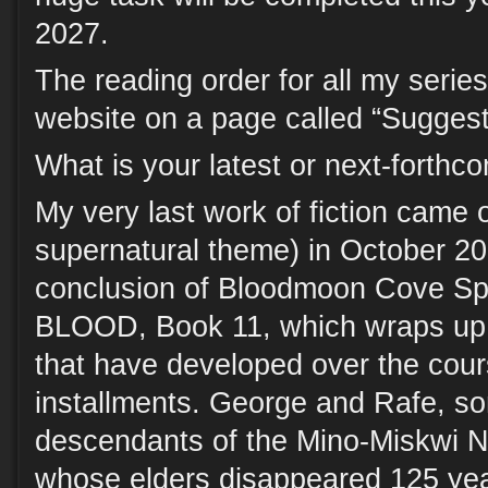
2027.
The reading order for all my series
website on a page called “Sugges
What is your latest or next-forth
My very last work of fiction came ou
supernatural theme) in October 20
conclusion of Bloodmoon Cove Spi
BLOOD, Book 11, which wraps up a
that have developed over the cour
installments. George and Rafe, so
descendants of the Mino-Miskwi N
whose elders disappeared 125 year