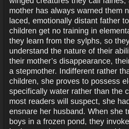
winged creatures they call fairies,
mother has always warned them not 
laced, emotionally distant father to
children get no training in elemen
they learn from the sylphs, so they 
understand the nature of their abili
their mother’s disappearance, thei
a stepmother. Indifferent rather th
children, she proves to possess e
specifically water rather than the ch
most readers will suspect, she ha
ensnare her husband. When she tr
boys in a frozen pond, they invoke