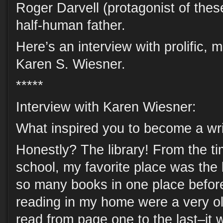
Roger Darvell (protagonist of thes
half-human father.
Here’s an interview with prolific, 
Karen S. Wiesner.
*****
Interview with Karen Wiesner:
What inspired you to become a wri
Honestly? The library! From the ti
school, my favorite place was the l
so many books in one place before
reading in my home were a very old
read from page one to the last–it 