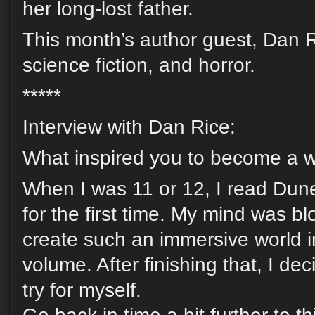
her long-lost father.
This month’s author guest, Dan Ri
science fiction, and horror.
*****
Interview with Dan Rice:
What inspired you to become a w
When I was 11 or 12, I read Dun
for the first time. My mind was 
create such an immersive world i
volume. After finishing that, I dec
try for myself.