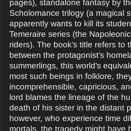
pages), standalone fantasy by th
Scholomance trilogy (a magical s
apparently wants to kill its stude
Temeraire series (the Napoleonic
riders). The book’s title refers to 
between the protagonist’s homel
summerlings, this world’s equival
most such beings in folklore, th
incomprehensible, capricious, and
lord blames the lineage of the h
death of his sister in the distant p
however, who experience time dif
mortals, the tragedy might have