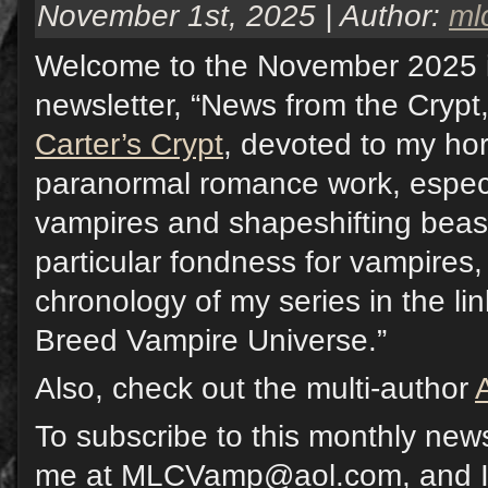
November 1st, 2025 | Author:
ml
Welcome to the November 2025 
newsletter, “News from the Crypt,
Carter’s Crypt
, devoted to my hor
paranormal romance work, especi
vampires and shapeshifting beast
particular fondness for vampires,
chronology of my series in the li
Breed Vampire Universe.”
Also, check out the multi-author
To subscribe to this monthly news
me at MLCVamp@aol.com, and I w