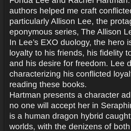
Fonda Lee and Rachel Hartman.
authors helped me craft conflicte
particularly Allison Lee, the prota
eponymous series, The Allison L
In Lee’s EXO duology, the hero i
loyalty to his friends, his fidelity 
and his desire for freedom. Lee d
characterizing his conflicted loyalt
reading these books.
Hartman presents a character adr
no one will accept her in Seraph
is a human dragon hybrid caugh
worlds, with the denizens of both