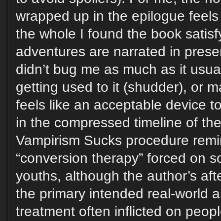
wrapped up in the epilogue feels 
the whole I found the book satis
adventures are narrated in prese
didn’t bug me as much as it usual
getting used to it (shudder), or m
feels like an acceptable device 
in the compressed timeline of the
Vampirism Sucks procedure remi
“conversion therapy” forced on
youths, although the author’s aft
the primary intended real-world a
treatment often inflicted on peopl