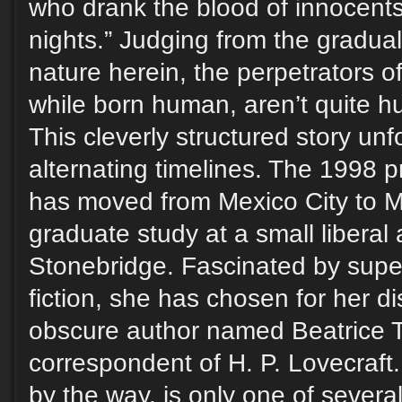
who drank the blood of innocent
nights.” Judging from the gradual 
nature herein, the perpetrators of
while born human, aren’t quite h
This cleverly structured story unf
alternating timelines. The 1998 p
has moved from Mexico City to M
graduate study at a small liberal 
Stonebridge. Fascinated by super
fiction, she has chosen for her dis
obscure author named Beatrice T
correspondent of H. P. Lovecraft
by the way, is only one of several