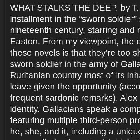
WHAT STALKS THE DEEP, by T. Ki
installment in the “sworn soldier” 
nineteenth century, starring and 
Easton. From my viewpoint, the o
these novels is that they’re too s
sworn soldier in the army of Gal
Ruritanian country most of its in
leave given the opportunity (acco
frequent sardonic remarks), Alex
identity. Gallacians speak a com
featuring multiple third-person pr
he, she, and it, including a uniq