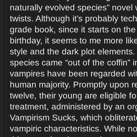
naturally evolved species” novel
twists. Although it’s probably tec
grade book, since it starts on the
birthday, it seems to me more like 
style and the dark plot elements.
species came “out of the coffin” 
vampires have been regarded wit
human majority. Promptly upon r
twelve, their young are eligible f
treatment, administered by an or
Vampirism Sucks, which obliterat
vampiric characteristics. While no