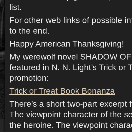
list.
For other web links of possible in
to the end.
Happy American Thanksgiving!
My werewolf novel SHADOW O
featured in N. N. Light’s Trick o
promotion:
Trick or Treat Book Bonanza
There’s a short two-part excerpt 
The viewpoint character of the se
the heroine. The viewpoint characte