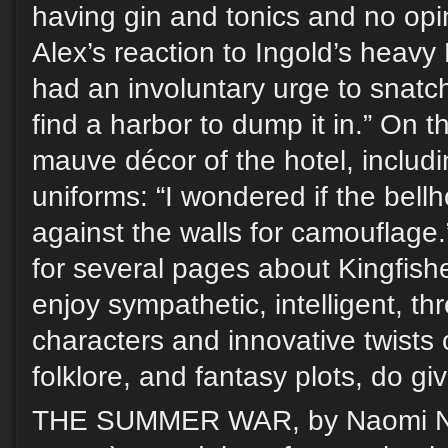
having gin and tonics and no op
Alex’s reaction to Ingold’s heavy
had an involuntary urge to snatc
find a harbor to dump it in.” On 
mauve décor of the hotel, includin
uniforms: “I wondered if the bell
against the walls for camouflage.
for several pages about Kingfishe
enjoy sympathetic, intelligent, t
characters and innovative twists o
folklore, and fantasy plots, do giv
THE SUMMER WAR, by Naomi Nov