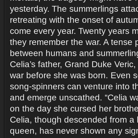
yesterday. The summerlings atta
retreating with the onset of autu
come every year. Twenty years m
they remember the war. A tense 
between humans and summerlings 
Celia’s father, Grand Duke Veric
war before she was born. Even s
song-spinners can venture into
and emerge unscathed. “Celia wa
on the day she cursed her brother
Celia, though descended from a 
queen, has never shown any sign