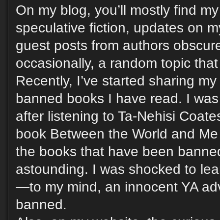
On my blog, you’ll mostly find m
speculative fiction, updates on m
guest posts from authors obscur
occasionally, a random topic that
Recently, I’ve started sharing my
banned books I have read. I was 
after listening to Ta-Nehisi Coat
book Between the World and Me
the books that have been banned
astounding. I was shocked to lea
—to my mind, an innocent YA a
banned.