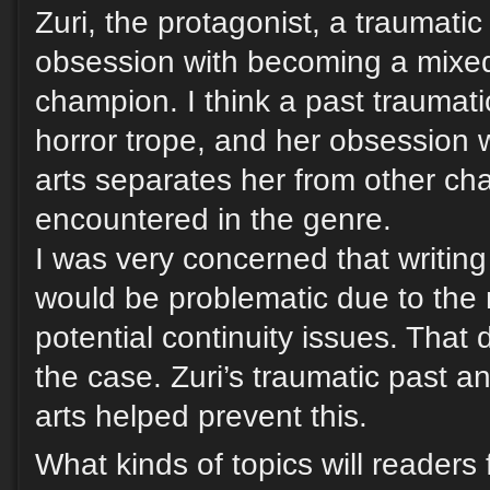
Zuri, the protagonist, a traumati
obsession with becoming a mixed 
champion. I think a past traumatic
horror trope, and her obsession w
arts separates her from other cha
encountered in the genre.
I was very concerned that writing
would be problematic due to the
potential continuity issues. That d
the case. Zuri’s traumatic past an
arts helped prevent this.
What kinds of topics will readers