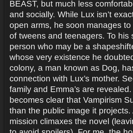
BEAST, but much less comfortabl
and socially. While Lux isn’t exa
open arms, he soon manages to fi
of tweens and teenagers. To his 
person who may be a shapeshifte
whose very existence he doubted
colony, a man known as Dog, ha
connection with Lux’s mother. Se
family and Emma’s are revealed. E
becomes clear that Vampirism Su
than the public image it projects.
mission climaxes the novel (leavi
to avoid spoilers). For me, the h