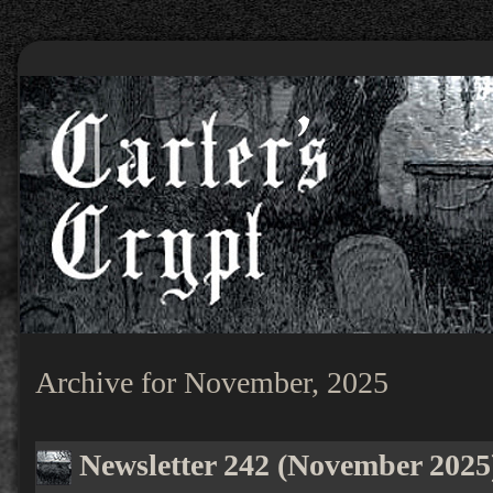
Archive for November, 2025
Newsletter 242 (November 2025