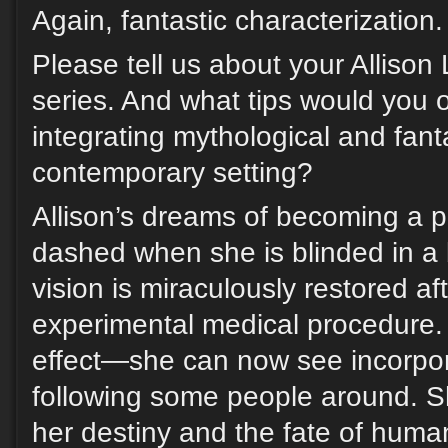
Again, fantastic characterization.
Please tell us about your Allison
series. And what tips would you o
integrating mythological and fant
contemporary setting?
Allison’s dreams of becoming a p
dashed when she is blinded in a b
vision is miraculously restored a
experimental medical procedure. 
effect—she can now see incorpo
following some people around. Sh
her destiny and the fate of humani