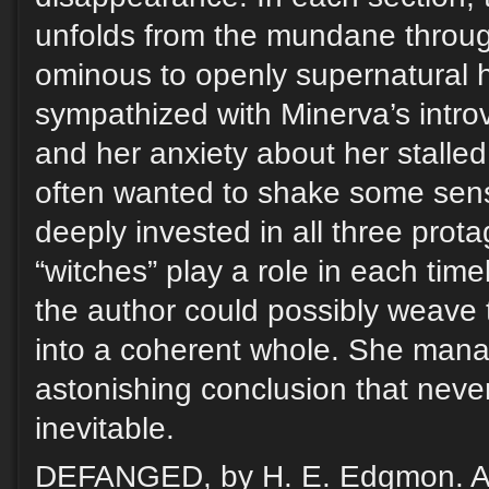
unfolds from the mundane throug
ominous to openly supernatural h
sympathized with Minerva’s intro
and her anxiety about her stalled
often wanted to shake some sense 
deeply invested in all three prot
“witches” play a role in each tim
the author could possibly weave 
into a coherent whole. She manag
astonishing conclusion that never
inevitable.
DEFANGED, by H. E. Edgmon. A 