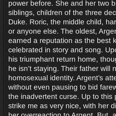
power before. She and her two br
siblings, children of the three d
Duke. Roric, the middle child, har
or anyone else. The oldest, Arge
earned a reputation as the best k
celebrated in story and song. U
his triumphant return home, tho
he isn’t staying. Their father will
homosexual identity. Argent’s att
without even pausing to bid farewe
the inadvertent curse. Up to this p
strike me as very nice, with her d
her overreaction to Argent. But, af