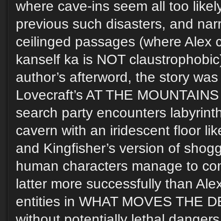
where cave-ins seem all too likel
previous such disasters, and narr
ceilinged passages (where Alex c
kanself ka is NOT claustrophobic)
author’s afterword, the story was 
Lovecraft’s AT THE MOUNTAIN
search party encounters labyrinth
cavern with an iridescent floor lik
and Kingfisher’s version of shogg
human characters manage to co
latter more successfully than Alex 
entities in WHAT MOVES THE DEA
without potentially lethal danger