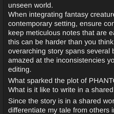
unseen world.
When integrating fantasy creatur
contemporary setting, ensure co
keep meticulous notes that are e
this can be harder than you think,
overarching story spans several b
amazed at the inconsistencies you
editing.
What sparked the plot of PH
What is it like to write in a share
Since the story is in a shared wor
differentiate my tale from others i