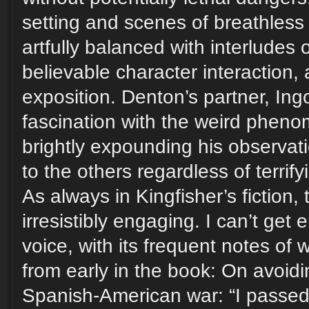
setting and scenes of breathles
artfully balanced with interludes o
believable character interaction, a
exposition. Denton’s partner, Ing
fascination with the weird pheno
brightly expounding his observa
to the others regardless of terrif
As always in Kingfisher’s fiction, 
irresistibly engaging. I can’t get 
voice, with its frequent notes of
from early in the book: On avoidi
Spanish-American war: “I passed