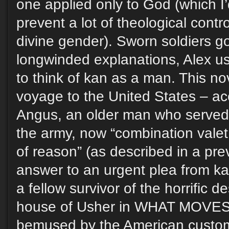
one applied only to God (which I’
prevent a lot of theological cont
divine gender). Sworn soldiers g
longwinded explanations, Alex us
to think of kan as a man. This no
voyage to the United States – a
Angus, an older man who served
the army, now “combination valet
of reason” (as described in a pr
answer to an urgent plea from ka
a fellow survivor of the horrific d
house of Usher in WHAT MOVES
bemused by the American custom