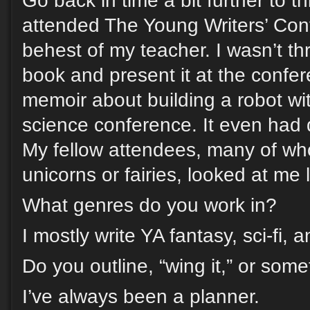
Go back in time a bit further to th
attended The Young Writers’ Con
behest of my teacher. I wasn’t thri
book and present it at the confe
memoir about building a robot wit
science conference. It even had 
My fellow attendees, many of wh
unicorns or fairies, looked at me 
What genres do you work in?
I mostly write YA fantasy, sci-fi, a
Do you outline, “wing it,” or som
I’ve always been a planner.