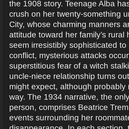
the 1908 story. Teenage Alba ha
crush on her twenty-something u
City, whose charming manners an
attitude toward her family’s rur
seem irresistibly sophisticated to
conflict, mysterious attacks occur
superstitious fear of a witch stal
uncle-niece relationship turns ou
might expect, although probably 
way. The 1934 narrative, the only 
person, comprises Beatrice Trem
events surrounding her roommat
disappearance. In each section, t