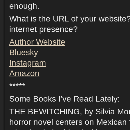
enough.
What is the URL of your website
internet presence?
Author Website
Bluesky
Instagram
Amazon
*****
Some Books I’ve Read Lately:
THE BEWITCHING, by Silvia Mor
horror novel centers on Mexican f