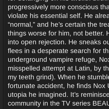
progressively more conscious tha
violate his essential self. He alre
“normal,” and he’s certain the t
things worse for him, not better. 
into open rejection. He sneaks out
flees in a desperate search for t
underground vampire refuge, No
misspelled attempt at Latin, by 
my teeth grind). When he stumble
fortunate accident, he finds Nox 
utopia he imagined. It’s reminisce
community in the TV series BE