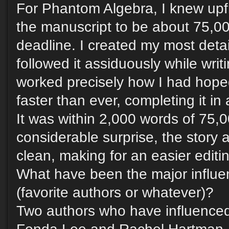
For Phantom Algebra, I knew upfr
the manuscript to be about 75,0
deadline. I created my most detai
followed it assiduously while writi
worked precisely how I had hoped
faster than ever, completing it i
It was within 2,000 words of 75,
considerable surprise, the story
clean, making for an easier editin
What have been the major influe
(favorite authors or whatever)?
Two authors who have influenced 