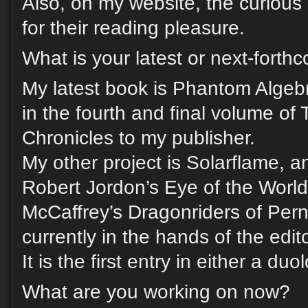
Also, on my website, the curious 
for their reading pleasure.
What is your latest or next-fort
My latest book is Phantom Algebr
in the fourth and final volume of 
Chronicles to my publisher.
My other project is Solarflame, an
Robert Jordon’s Eye of the Worl
McCaffrey’s Dragonriders of Pern
currently in the hands of the edi
It is the first entry in either a duo
What are you working on now?