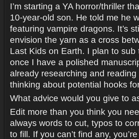
I’m starting a YA horror/thriller th
10-year-old son. He told me he 
featuring vampire dragons. It’s sti
envision the yarn as a cross b
Last Kids on Earth. I plan to sub
once I have a polished manuscript
already researching and reading 
thinking about potential hooks for
What advice would you give to as
Edit more than you think you nee
always words to cut, typos to cor
to fill. If you can’t find any, you’