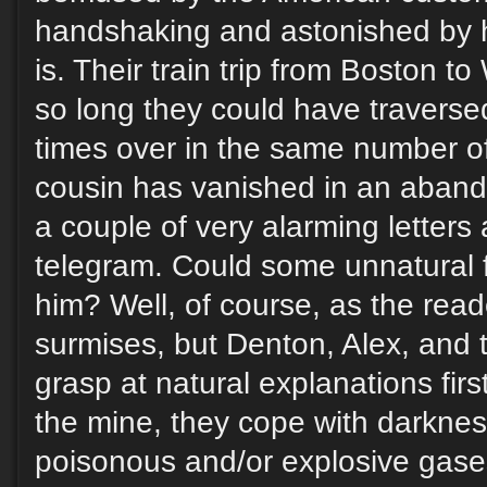
handshaking and astonished by 
is. Their train trip from Boston to
so long they could have traverse
times over in the same number o
cousin has vanished in an aband
a couple of very alarming letters a
telegram. Could some unnatural 
him? Well, of course, as the rea
surmises, but Denton, Alex, and
grasp at natural explanations fir
the mine, they cope with darknes
poisonous and/or explosive gase