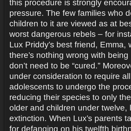
this procedure is strongly encour
pressure. The few families who do
children to it are viewed as at be
worst dangerous rebels – for ins
Lux Priddy’s best friend, Emma, 
there’s nothing wrong with being
don’t need to be “cured.” Moreove
under consideration to require al
adolescents to undergo the proce
reducing their species to only th
older and children under twelve, 
extinction. When Lux’s parents ta
for defanging on his twelfth birt