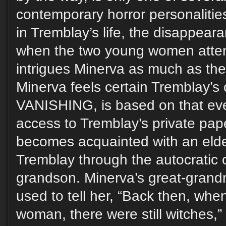
contemporary horror personalities
in Tremblay’s life, the disappea
when the two young women atte
intrigues Minerva as much as the
Minerva feels certain Tremblay’s
VANISHING, is based on that eve
access to Tremblay’s private pap
becomes acquainted with an elder
Tremblay through the autocratic
grandson. Minerva’s great-grand
used to tell her, “Back then, whe
woman, there were still witches,” 