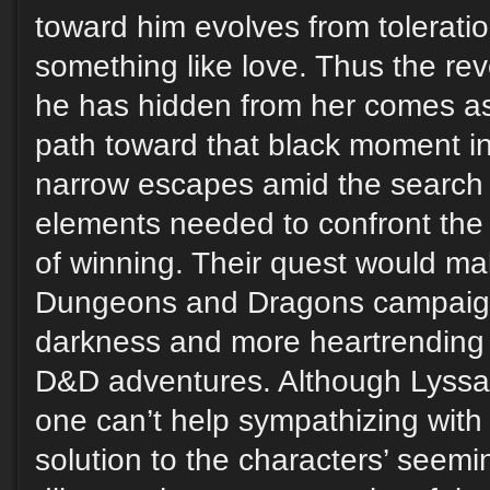
toward him evolves from toleratio
something like love. Thus the reve
he has hidden from her comes as 
path toward that black moment in
narrow escapes amid the search f
elements needed to confront the
of winning. Their quest would ma
Dungeons and Dragons campaign
darkness and more heartrending
D&D adventures. Although Lyssa i
one can’t help sympathizing with 
solution to the characters’ seemi