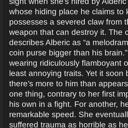
sight when she’s hired by Alderic 
whose hiding place he claims to 
possesses a severed claw from t
weapon that can destroy it. The c
describes Alberic as “a melodram
coin purse bigger than his brain.”
wearing ridiculously flamboyant ou
least annoying traits. Yet it soo
there’s more to him than appears
one thing, contrary to her first i
his own in a fight. For another, h
remarkable speed. She eventuall
suffered trauma as horrible as he