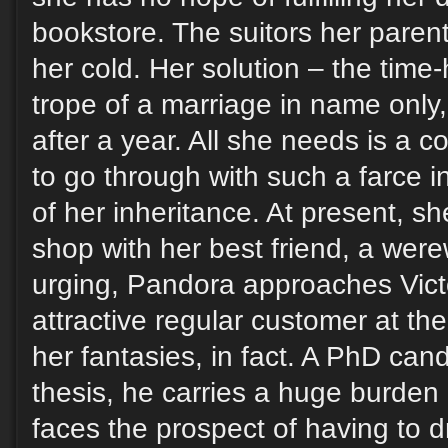
bookstore. The suitors her paren
her cold. Her solution – the tim
trope of a marriage in name only,
after a year. All she needs is a co
to go through with such a farce i
of her inheritance. At present, sh
shop with her best friend, a werew
urging, Pandora approaches Victo
attractive regular customer at th
her fantasies, in fact. A PhD can
thesis, he carries a huge burden
faces the prospect of having to d