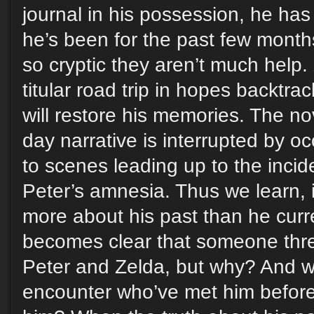
journal in his possession, he has
he’s been for the past few months
so cryptic they aren’t much help.
titular road trip in hopes backtra
will restore his memories. The nov
day narrative is interrupted by o
to scenes leading up to the incid
Peter’s amnesia. Thus we learn, 
more about his past than he curr
becomes clear that someone threa
Peter and Zelda, but why? And w
encounter who’ve met him before