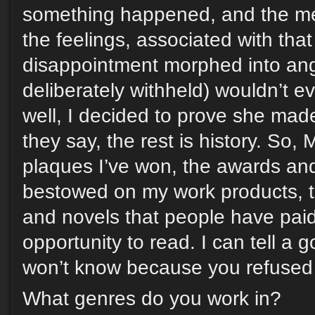
something happened, and the mem
the feelings, associated with tha
disappointment morphed into an
deliberately withheld) wouldn’t e
well, I decided to prove she mad
they say, the rest is history. So, 
plaques I’ve won, the awards an
bestowed on my work products, t
and novels that people have pai
opportunity to read. I can tell a 
won’t know because you refused 
What genres do you work in?