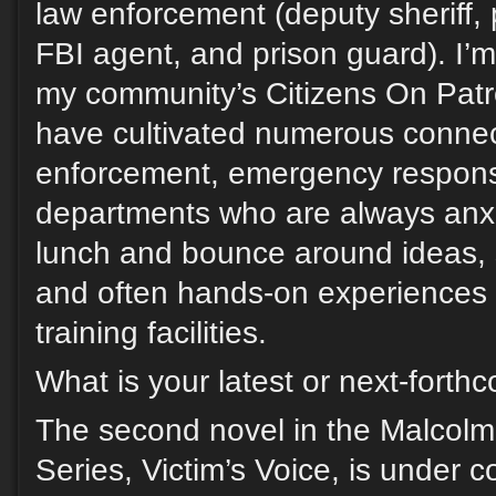
law enforcement (deputy sheriff, po
FBI agent, and prison guard). I’
my community’s Citizens On Pat
have cultivated numerous connect
enforcement, emergency response
departments who are always anxi
lunch and bounce around ideas, 
and often hands-on experiences i
training facilities.
What is your latest or next-fort
The second novel in the Malcol
Series, Victim’s Voice, is under c