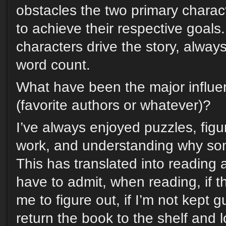
obstacles the two primary chara
to achieve their respective goals.
characters drive the story, alwa
word count.
What have been the major influe
(favorite authors or whatever)?
I’ve always enjoyed puzzles, figu
work, and understanding why so
This has translated into reading a
have to admit, when reading, if t
me to figure out, if I’m not kept 
return the book to the shelf and 