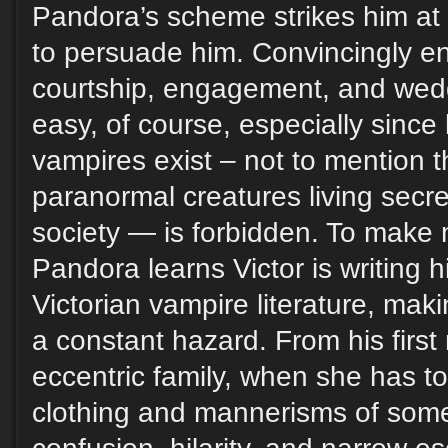
Pandora’s scheme strikes him at 
to persuade him. Convincingly en
courtship, engagement, and wedd
easy, of course, especially sinc
vampires exist – not to mention 
paranormal creatures living sec
society — is forbidden. To make 
Pandora learns Victor is writing h
Victorian vampire literature, mak
a constant hazard. From his first
eccentric family, when she has to
clothing and mannerisms of some 