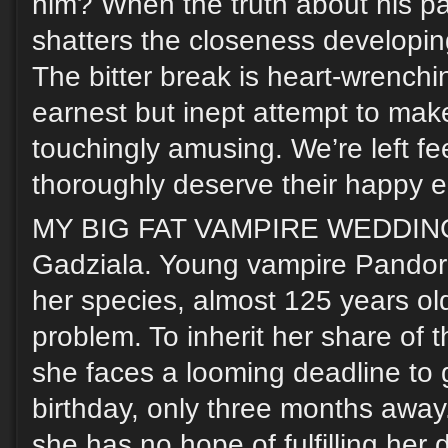
him? When the truth about his pas
shatters the closeness developi
The bitter break is heart-wrenchi
earnest but inept attempt to make
touchingly amusing. We’re left fe
thoroughly deserve their happy e
MY BIG FAT VAMPIRE WEDDING,
Gadziala. Young vampire Pandora
her species, almost 125 years ol
problem. To inherit her share of t
she faces a looming deadline to 
birthday, only three months away
she has no hope of fulfilling her