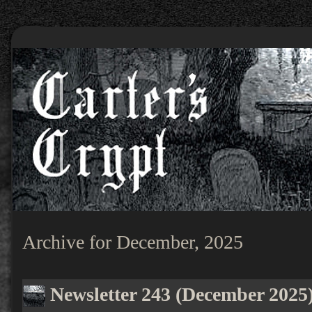
Archive for December, 2025
Newsletter 243 (December 2025