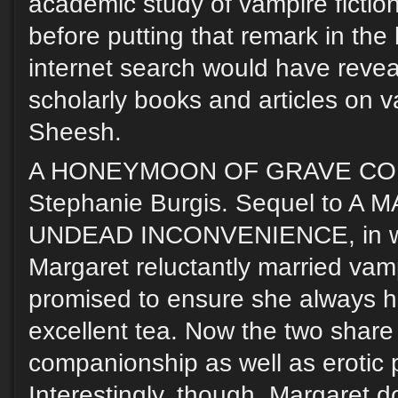
academic study of vampire fictio
before putting that remark in the 
internet search would have reve
scholarly books and articles on va
Sheesh.
A HONEYMOON OF GRAVE CO
Stephanie Burgis. Sequel to A
UNDEAD INCONVENIENCE, in wh
Margaret reluctantly married vam
promised to ensure she always h
excellent tea. Now the two share
companionship as well as erotic 
Interestingly, though, Margaret d