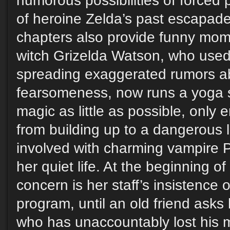
humorous possibilities of forced 
of heroine Zelda’s past escapad
chapters also provide funny mom
witch Grizelda Watson, who used 
spreading exaggerated rumors a
fearsomeness, now runs a yoga 
magic as little as possible, only 
from building up to a dangerous l
involved with charming vampire P
her quiet life. At the beginning o
concern is her staff’s insistence
program, until an old friend asks 
who has unaccountably lost his 