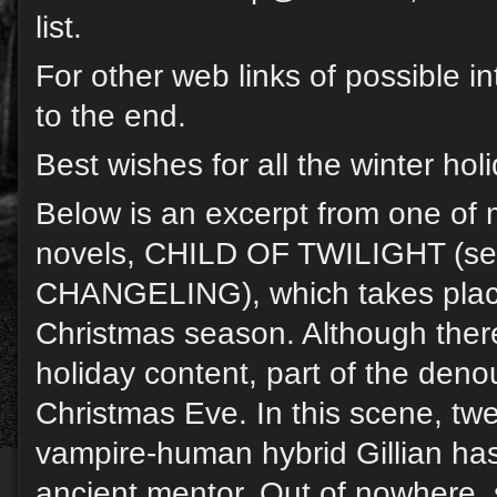
list.
For other web links of possible in
to the end.
Best wishes for all the winter hol
Below is an excerpt from one of 
novels, CHILD OF TWILIGHT (se
CHANGELING), which takes plac
Christmas season. Although there
holiday content, part of the den
Christmas Eve. In this scene, twe
vampire-human hybrid Gillian ha
ancient mentor. Out of nowhere,