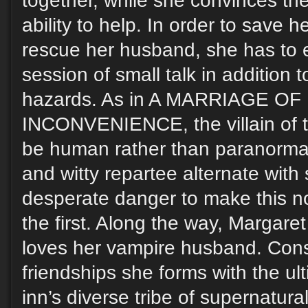
together, while she convinces th
ability to help. In order to save h
rescue her husband, she has to
session of small talk in addition
hazards. As in A MARRIAGE O
INCONVENIENCE, the villain of th
be human rather than paranorm
and witty repartee alternate wit
desperate danger to make this n
the first. Along the way, Margaret
loves her vampire husband. Cons
friendships she forms with the u
inn’s diverse tribe of supernatura