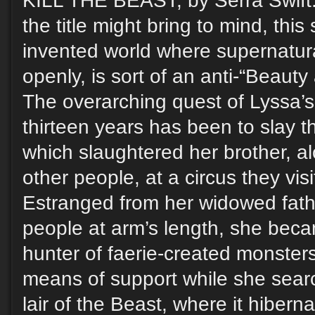
KILL THE BEAST, by Serra Swift.
the title might bring to mind, this 
invented world where supernatura
openly, is sort of an anti-“Beauty
The overarching quest of Lyssa’s l
thirteen years has been to slay th
which slaughtered her brother, a
other people, at a circus they vis
Estranged from her widowed fath
people at arm’s length, she beca
hunter of faerie-created monste
means of support while she searc
lair of the Beast, where it hibern