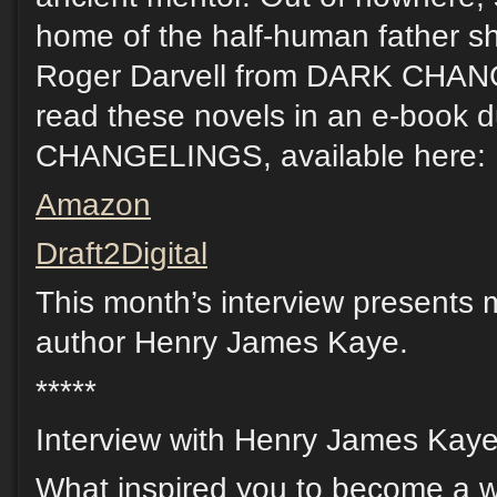
home of the half-human father sh
Roger Darvell from DARK CHAN
read these novels in an e-book 
CHANGELINGS, available here:
Amazon
Draft2Digital
This month’s interview presents m
author Henry James Kaye.
*****
Interview with Henry James Kaye
What inspired you to become a w