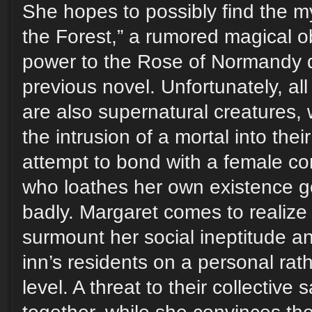
She hopes to possibly find the m
the Forest,” a rumored magical o
power to the Rose of Normandy d
previous novel. Unfortunately, all
are also supernatural creatures,
the intrusion of a mortal into thei
attempt to bond with a female c
who loathes her own existence go
badly. Margaret comes to realize
surmount her social ineptitude an
inn’s residents on a personal ra
level. A threat to their collective