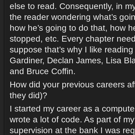
else to read. Consequently, in my 
the reader wondering what’s goi
how he’s going to do that, how h
stopped, etc. Every chapter need
suppose that’s why I like readin
Gardiner, Declan James, Lisa Bl
and Bruce Coffin.
How did your previous careers affe
they did)?
I started my career as a compute
wrote a lot of code. As part of my 
supervision at the bank I was req