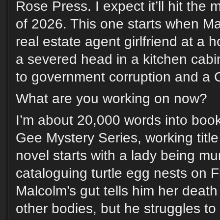
Rose Press. I expect it’ll hit the 
of 2026. This one starts when Mal
real estate agent girlfriend at a 
a severed head in a kitchen cabi
to government corruption and a C
What are you working on now?
I’m about 20,000 words into boo
Gee Mystery Series, working title 
novel starts with a lady being mu
cataloguing turtle egg nests on F
Malcolm’s gut tells him her death
other bodies, but he struggles to