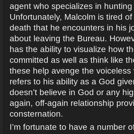
agent who specializes in hunting s
Unfortunately, Malcolm is tired o
death that he encounters in his j
about leaving the Bureau. Howev
has the ability to visualize how 
committed as well as think like t
these help avenge the voiceless vi
refers to his ability as a God giv
doesn’t believe in God or any hig
again, off-again relationship pro
consternation.
I’m fortunate to have a number of