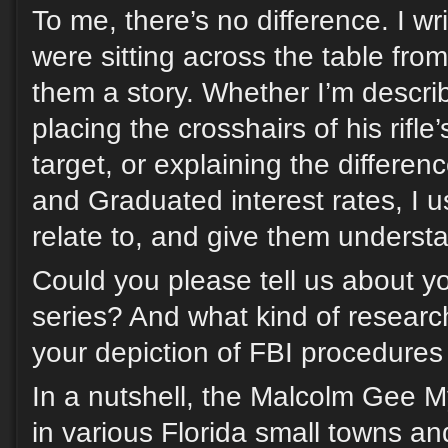
To me, there’s no difference. I wri
were sitting across the table from
them a story. Whether I’m descri
placing the crosshairs of his rifle
target, or explaining the differe
and Graduated interest rates, I 
relate to, and give them underst
Could you please tell us about 
series? And what kind of researc
your depiction of FBI procedures
In a nutshell, the Malcolm Gee My
in various Florida small towns a