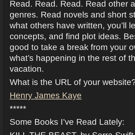
Read. Read. Read. Read other a
genres. Read novels and short st
what others have written, you’ll 
concepts, and find plot ideas. Be
good to take a break from your o
what’s happening in the rest of th
vacation.
What is the URL of your website
Henry James Kaye
*****
Some Books I’ve Read Lately: