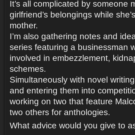
It’s all complicated by someone 
girlfriend’s belongings while she’s
mother.
I’m also gathering notes and ide
series featuring a businessman
involved in embezzlement, kidna
schemes.
Simultaneously with novel writing,
and entering them into competitio
working on two that feature Malc
two others for anthologies.
What advice would you give to as