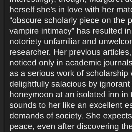
herself she’s in love with her mate
“obscure scholarly piece on the p
vampire intimacy” has resulted i
notoriety unfamiliar and unwelco
researcher. Her previous articles,
noticed only in academic journal
as a serious work of scholarship
delightfully salacious by ignorant 
honeymoon at an isolated inn in 
sounds to her like an excellent 
demands of society. She expects 
peace, even after discovering thei