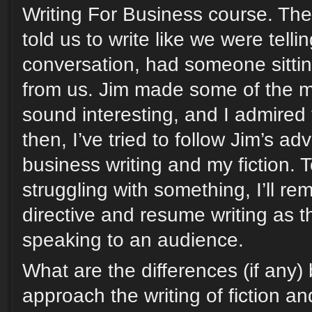
Writing For Business course. The 
told us to write like we were telli
conversation, had someone sittin
from us. Jim made some of the m
sound interesting, and I admired 
then, I’ve tried to follow Jim’s ad
business writing and my fiction. 
struggling with something, I’ll r
directive and resume writing as 
speaking to an audience.
What are the differences (if any
approach the writing of fiction an