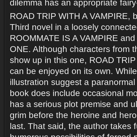
dilemma has an appropriate fairy-
ROAD TRIP WITH A VAMPIRE, by
Third novel in a loosely connected
ROOMMATE IS A VAMPIRE and
ONE. Although characters from th
show up in this one, ROAD TR
can be enjoyed on its own. While 
illustration suggest a paranorma
book does include occasional mo
has a serious plot premise and ul
grim before the heroine and her
last. That said, the author takes 