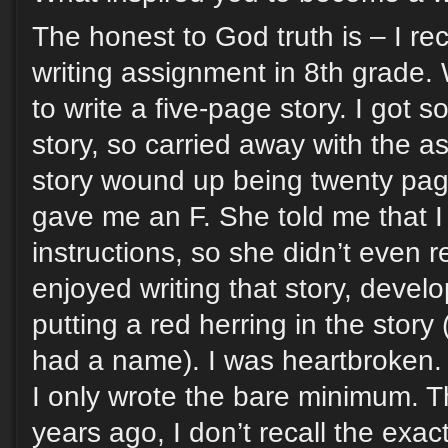
The honest to God truth is – I re
writing assignment in 8th grade
to write a five-page story. I got 
story, so carried away with the a
story wound up being twenty pag
gave me an F. She told me that I 
instructions, so she didn’t even re
enjoyed writing that story, develo
putting a red herring in the story 
had a name). I was heartbroken. F
I only wrote the bare minimum. T
years ago, I don’t recall the exac