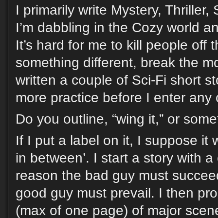
I primarily write Mystery, Thrille
I’m dabbling in the Cozy world and
It’s hard for me to kill people off
something different, break the m
written a couple of Sci-Fi short st
more practice before I enter any 
Do you outline, “wing it,” or som
If I put a label on it, I suppose i
in between’. I start a story with a
reason the bad guy must succeed
good guy must prevail. I then pr
(max of one page) of major scene