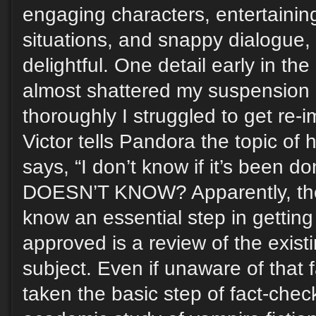
engaging characters, entertainin
situations, and snappy dialogue, 
delightful. One detail early in th
almost shattered my suspension o
thoroughly I struggled to get re
Victor tells Pandora the topic of 
says, “I don’t know if it’s been d
DOESN’T KNOW? Apparently, the
know an essential step in getting 
approved is a review of the exist
subject. Even if unaware of that 
taken the basic step of fact-che