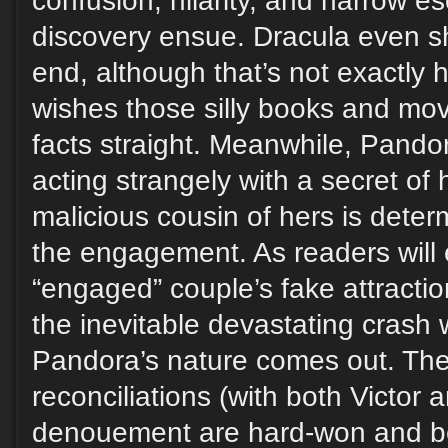
confusion, hilarity, and narrow e
discovery ensue. Dracula even s
end, although that’s not exactly
wishes those silly books and mov
facts straight. Meanwhile, Pando
acting strangely with a secret of
malicious cousin of hers is dete
the engagement. As readers will 
“engaged” couple’s fake attracti
the inevitable devastating crash 
Pandora’s nature comes out. The
reconciliations (with both Victor
denouement are hard-won and be