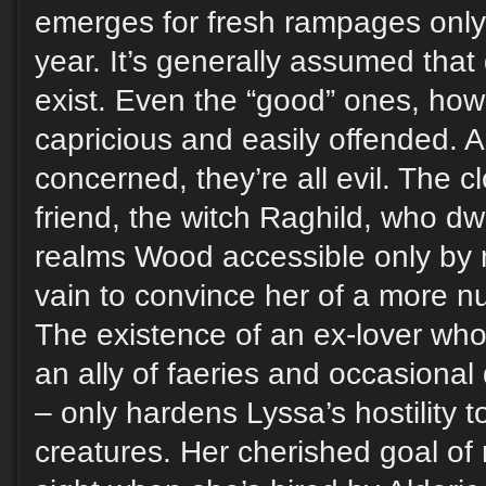
emerges for fresh rampages only
year. It’s generally assumed that
exist. Even the “good” ones, how
capricious and easily offended. A
concerned, they’re all evil. The c
friend, the witch Raghild, who dw
realms Wood accessible only by ma
vain to convince her of a more n
The existence of an ex-lover wh
an ally of faeries and occasiona
– only hardens Lyssa’s hostility 
creatures. Her cherished goal of