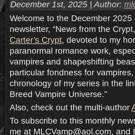
December 1st, 2025 | Author:
ml
Welcome to the December 2025 
newsletter, “News from the Crypt,
Carter’s Crypt
, devoted to my hor
paranormal romance work, especi
vampires and shapeshifting beast
particular fondness for vampires,
chronology of my series in the li
Breed Vampire Universe.”
Also, check out the multi-author
To subscribe to this monthly news
me at MLCVamp@aol.com, and I w