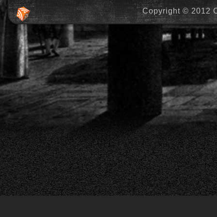
Copyright © 2012 C