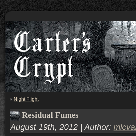
«
Night Flight
Residual Fumes
August 19th, 2012 | Author:
mlcv