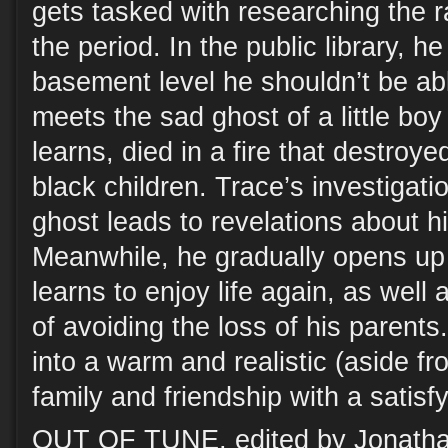
gets tasked with researching the r
the period. In the public library, h
basement level he shouldn’t be ab
meets the sad ghost of a little bo
learns, died in a fire that destroy
black children. Trace’s investigatio
ghost leads to revelations about h
Meanwhile, he gradually opens up 
learns to enjoy life again, as well
of avoiding the loss of his parent
into a warm and realistic (aside fr
family and friendship with a satisf
OUT OF TUNE, edited by Jonatha