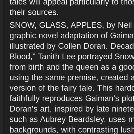
tales will appeal particularly to t
their sources.
SNOW, GLASS, APPLES, by Neil
graphic novel adaptation of Gaiman
illustrated by Collen Doran. Decad
Blood,” Tanith Lee portrayed Sno
from birth and the queen as a goo
using the same premise, created 
version of the fairy tale. This har
faithfully reproduces Gaiman’s plo
Doran’s art, inspired by late ninet
such as Aubrey Beardsley, uses m
backgrounds, with contrasting lush