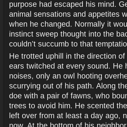
purpose had escaped his mind. Get
animal sensations and appetites 
when he changed. Normally it would
instinct sweep thought into the b
couldn’t succumb to that temptati
He trotted uphill in the direction o
ears twitched at every sound. He
noises, only an owl hooting overh
scurrying out of his path. Along t
doe with a pair of fawns, who bou
trees to avoid him. He scented the 
left over from at least a day ago, 
now. At the bottom of his neighbor