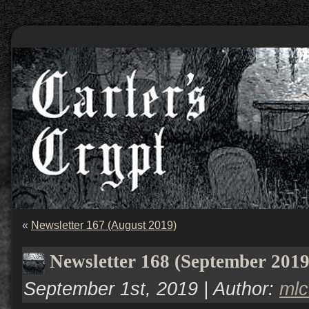
«
Newsletter 167 (August 2019)
Newsletter 168 (September 2019
September 1st, 2019 | Author:
ml