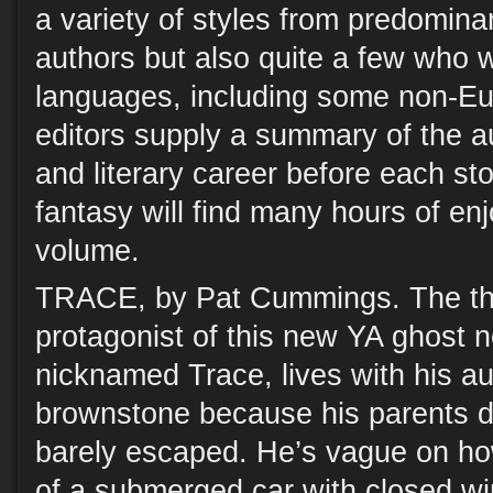
a variety of styles from predomin
authors but also quite a few who w
languages, including some non-Eu
editors supply a summary of the 
and literary career before each sto
fantasy will find many hours of enj
volume.
TRACE, by Pat Cummings. The thir
protagonist of this new YA ghost 
nicknamed Trace, lives with his a
brownstone because his parents di
barely escaped. He’s vague on how
of a submerged car with closed w