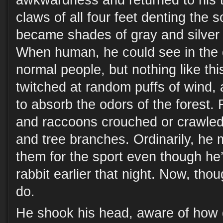
awkwardness and returned to his tr
claws of all four feet denting the 
became shades of gray and silver 
When human, he could see in the 
normal people, but nothing like thi
twitched at random puffs of wind, a
to absorb the odors of the forest. 
and raccoons crouched or crawled
and tree branches. Ordinarily, he 
them for the sport even though he’
rabbit earlier that night. Now, tho
do.
He shook his head, aware of how 