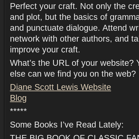
Perfect your craft. Not only the cre
and plot, but the basics of gramma
and punctuate dialogue. Attend wri
network with other authors, and t
improve your craft.
What’s the URL of your website? 
else can we find you on the web?
Diane Scott Lewis Website
Blog
*****
Some Books I’ve Read Lately:
THE BIG BOOK OF CLASSIC FANT