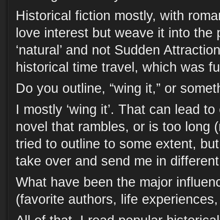
Historical fiction mostly, with roma
love interest but weave it into the 
‘natural’ and not Sudden Attraction
historical time travel, which was fu
Do you outline, “wing it,” or some
I mostly ‘wing it’. That can lead to
novel that rambles, or is too long (m
tried to outline to some extent, bu
take over and send me in different
What have been the major influenc
(favorite authors, life experiences