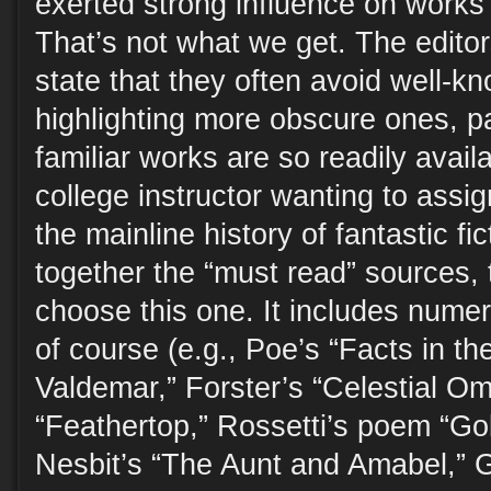
exerted strong influence on works 
That’s not what we get. The editors,
state that they often avoid well-kn
highlighting more obscure ones, p
familiar works are so readily avail
college instructor wanting to assig
the mainline history of fantastic fi
together the “must read” sources, 
choose this one. It includes nume
of course (e.g., Poe’s “Facts in t
Valdemar,” Forster’s “Celestial O
“Feathertop,” Rossetti’s poem “Gob
Nesbit’s “The Aunt and Amabel,” 