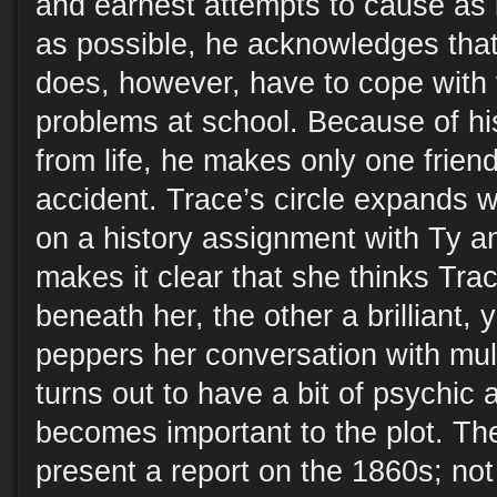
and earnest attempts to cause as l
as possible, he acknowledges that
does, however, have to cope with 
problems at school. Because of hi
from life, he makes only one friend
accident. Trace’s circle expands 
on a history assignment with Ty a
makes it clear that she thinks Tra
beneath her, the other a brilliant
peppers her conversation with mul
turns out to have a bit of psychic ab
becomes important to the plot. Th
present a report on the 1860s; not