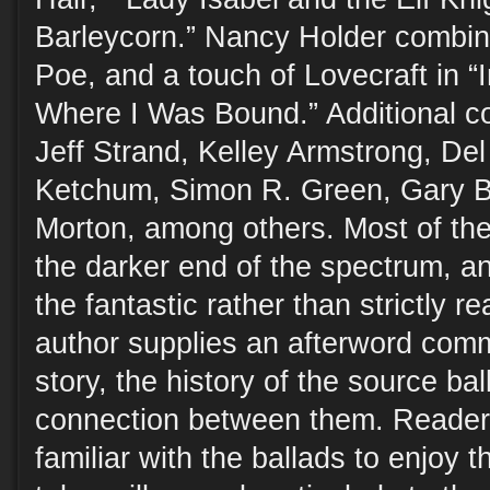
Barleycorn.” Nancy Holder combine
Poe, and a touch of Lovecraft in 
Where I Was Bound.” Additional co
Jeff Strand, Kelley Armstrong, De
Ketchum, Simon R. Green, Gary B
Morton, among others. Most of the
the darker end of the spectrum, and
the fantastic rather than strictly r
author supplies an afterword comm
story, the history of the source ba
connection between them. Readers
familiar with the ballads to enjoy t