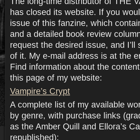
The long-time distributor of TH
has closed its website. If you woul
issue of this fanzine, which contain
and a detailed book review column
request the desired issue, and I’l
of it. My e-mail address is at the e
Find information about the conten
this page of my website:
Vampire’s Crypt
A complete list of my available wo
by genre, with purchase links (gr
as the Amber Quill and Ellora’s C
republished):