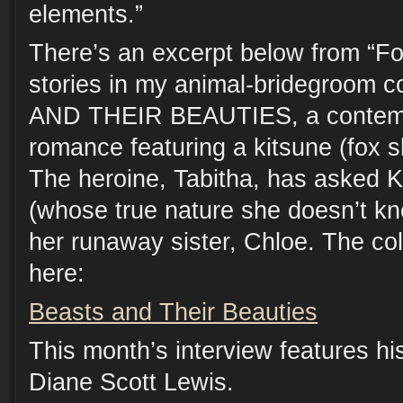
elements.”
There’s an excerpt below from “Fox
stories in my animal-bridegroom 
AND THEIR BEAUTIES, a contemp
romance featuring a kitsune (fox s
The heroine, Tabitha, has asked Ke
(whose true nature she doesn’t kno
her runaway sister, Chloe. The co
here:
Beasts and Their Beauties
This month’s interview features his
Diane Scott Lewis.