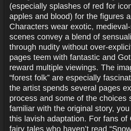
(especially splashes of red for ic
apples and blood) for the figures 
Characters wear exotic, medieval-s
scenes convey a blend of sensuali
through nudity without over-explic
pages teem with fantastic and Gothi
reward multiple viewings. The im
“forest folk” are especially fascinat
the artist spends several pages ex
process and some of the choices s
familiar with the original story, yo
this lavish adaptation. For fans o
fairy tales who haven’t read “Snow