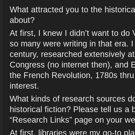
What attracted you to the historica
about?
At first, I knew I didn’t want to do
so many were writing in that era. 
century, researched extensively at
Congress (no internet then), and E
the French Revolution, 1780s thr
interest.
What kinds of research sources do
historical fiction? Please tell us a 
“Research Links” page on your we
At first, libraries were my go-to pl