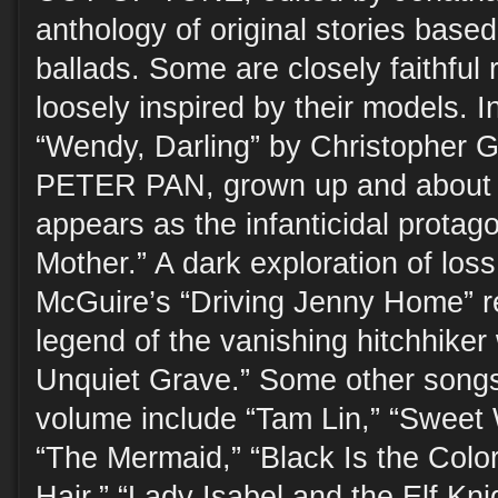
anthology of original stories based 
ballads. Some are closely faithful r
loosely inspired by their models. I
“Wendy, Darling” by Christopher G
PETER PAN, grown up and about t
appears as the infanticidal protago
Mother.” A dark exploration of los
McGuire’s “Driving Jenny Home” re
legend of the vanishing hitchhiker
Unquiet Grave.” Some other songs 
volume include “Tam Lin,” “Sweet 
“The Mermaid,” “Black Is the Colo
Hair,” “Lady Isabel and the Elf Kni