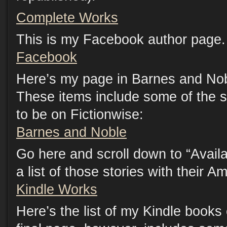
Complete Works
This is my Facebook author page. 
Facebook
Here’s my page in Barnes and Nob
These items include some of the s
to be on Fictionwise:
Barnes and Noble
Go here and scroll down to “Availab
a list of those stories with their A
Kindle Works
Here’s the list of my Kindle book