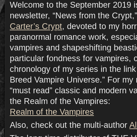
Welcome to the September 2019 i
newsletter, “News from the Crypt,”
Carter’s Crypt
, devoted to my horr
paranormal romance work, especia
vampires and shapeshifting beasti
particular fondness for vampires, 
chronology of my series in the lin
Breed Vampire Universe.” For my
“must read” classic and modern vam
the Realm of the Vampires:
Realm of the Vampires
Also, check out the multi-author
A