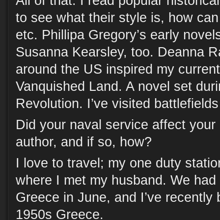
All of that. I read popular historic
to see what their style is, how ca
etc. Phillipa Gregory’s early novels
Susanna Kearsley, too. Deanna Ra
around the US inspired my current
Vanquished Land. A novel set dur
Revolution. I’ve visited battlefields
Did your naval service affect you
author, and if so, how?
I love to travel; my one duty stati
where I met my husband. We had a
Greece in June, and I’ve recently 
1950s Greece.