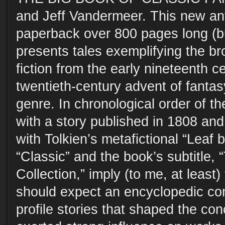
and Jeff Vandermeer. This new ant
paperback over 800 pages long (bu
presents tales exemplifying the bro
fiction from the early nineteenth c
twentieth-century advent of fanta
genre. In chronological order of the
with a story published in 1808 and
with Tolkien’s metafictional “Leaf
“Classic” and the book’s subtitle, 
Collection,” imply (to me, at least)
should expect an encyclopedic com
profile stories that shaped the con