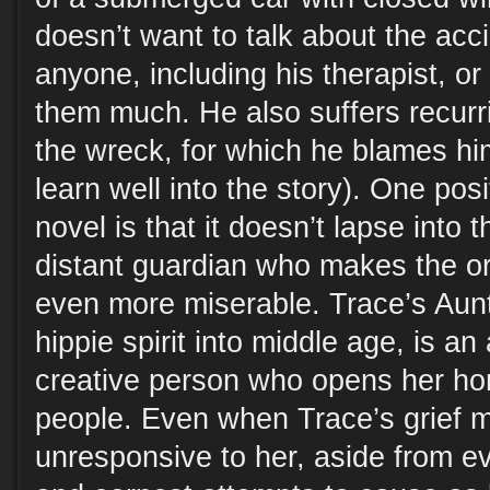
doesn’t want to talk about the acci
anyone, including his therapist, or
them much. He also suffers recurr
the wreck, for which he blames hi
learn well into the story). One posi
novel is that it doesn’t lapse into t
distant guardian who makes the or
even more miserable. Trace’s Aunt
hippie spirit into middle age, is an
creative person who opens her hom
people. Even when Trace’s grief 
unresponsive to her, aside from e