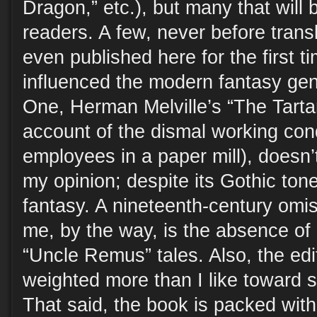
Dragon,” etc.), but many that will
readers. A few, never before transl
even published here for the first t
influenced the modern fantasy gen
One, Herman Melville’s “The Tarta
account of the dismal working con
employees in a paper mill), doesn’
my opinion; despite its Gothic tone
fantasy. A nineteenth-century omis
me, by the way, is the absence of 
“Uncle Remus” tales. Also, the edi
weighted more than I like toward s
That said, the book is packed with