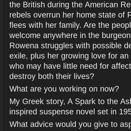
the British during the American R
rebels overrun her home state of 
flees with her family. Are the peop
welcome anywhere in the burgeon
Rowena struggles with possible d
exile, plus her growing love for 
who may have little need for affect
destroy both their lives?
What are you working on now?
My Greek story, A Spark to the As
inspired suspense novel set in 19
What advice would you give to asp