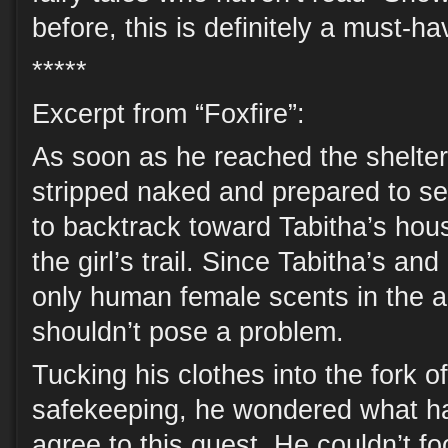
before, this is definitely a must-h
*****
Excerpt from “Foxfire”:
As soon as he reached the shelter 
stripped naked and prepared to s
to backtrack toward Tabitha’s hou
the girl’s trail. Since Tabitha’s an
only human female scents in the ar
shouldn’t pose a problem.
Tucking his clothes into the fork o
safekeeping, he wondered what h
agree to this quest. He couldn’t foo