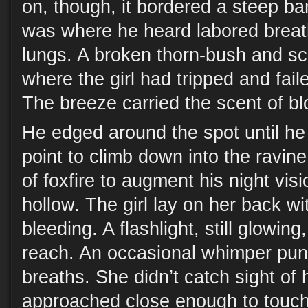
on, though, it bordered a steep ba
was where he heard labored brea
lungs. A broken thorn-bush and sc
where the girl had tripped and fail
The breeze carried the scent of bl
He edged around the spot until he
point to climb down into the ravine
of foxfire to augment his night vi
hollow. The girl lay on her back wit
bleeding. A flashlight, still glowing
reach. An occasional whimper pun
breaths. She didn’t catch sight of 
approached close enough to touch.