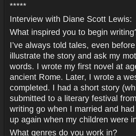
*****
Interview with Diane Scott Lewis:
What inspired you to begin writing
I’ve always told tales, even before 
illustrate the story and ask my mot
words. I wrote my first novel at age
ancient Rome. Later, I wrote a we
completed. I had a short story (whi
submitted to a literary festival fro
writing go when I married and had c
up again when my children were in
What genres do you work in?