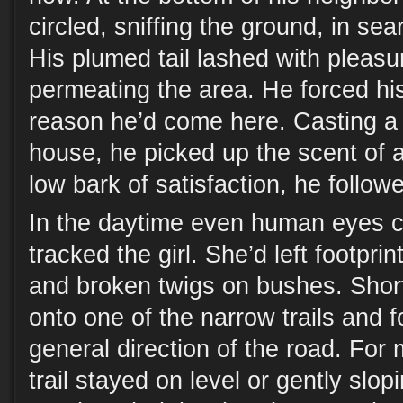
circled, sniffing the ground, in se
His plumed tail lashed with pleasu
permeating the area. He forced hi
reason he’d come here. Casting a li
house, he picked up the scent of 
low bark of satisfaction, he follow
In the daytime even human eyes c
tracked the girl. She’d left footpri
and broken twigs on bushes. Short
onto one of the narrow trails and f
general direction of the road. For m
trail stayed on level or gently slo