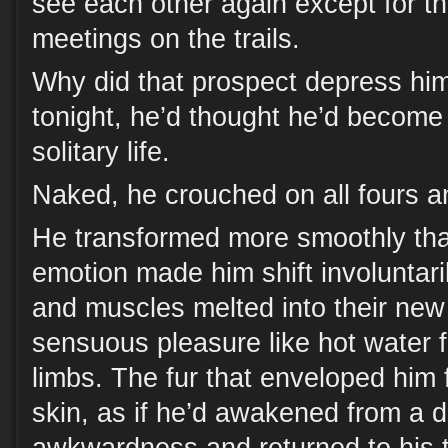
see each other again except for t
meetings on the trails.
Why did that prospect depress hi
tonight, he’d thought he’d become 
solitary life.
Naked, he crouched on all fours a
He transformed more smoothly th
emotion made him shift involuntar
and muscles melted into their new
sensuous pleasure like hot water f
limbs. The fur that enveloped him 
skin, as if he’d awakened from a 