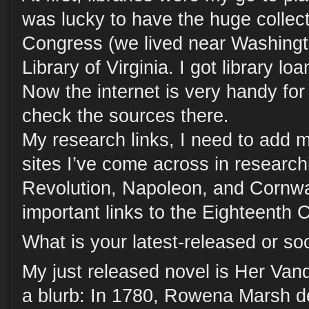
was lucky to have the huge collecti
Congress (we lived near Washingt
Library of Virginia. I got library lo
Now the internet is very handy for
check the sources there.
My research links, I need to add m
sites I’ve come across in researc
Revolution, Napoleon, and Cornwa
important links to the Eighteenth 
What is your latest-released or s
My just released novel is Her Van
a blurb: In 1780, Rowena Marsh 