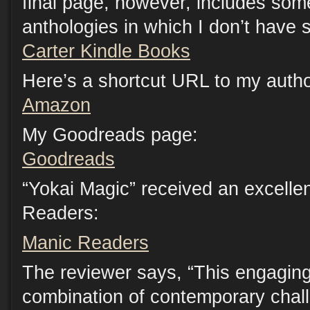
final page, however, includes som
anthologies in which I don’t have s
Carter Kindle Books
Here’s a shortcut URL to my auth
Amazon
My Goodreads page:
Goodreads
“Yokai Magic” received an excelle
Readers:
Manic Readers
The reviewer says, “This engaging 
combination of contemporary chal