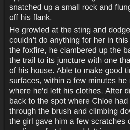
snatched up a small rock and flung
off his flank.
He growled at the sting and dodge
couldn’t do anything for her in thi
the foxfire, he clambered up the b
the trail to its juncture with one tha
of his house. Able to make good t
surfaces, within a few minutes he
where he’d left his clothes. After 
back to the spot where Chloe had f
through the brush and climbing do
the girl gave him a few scratches 