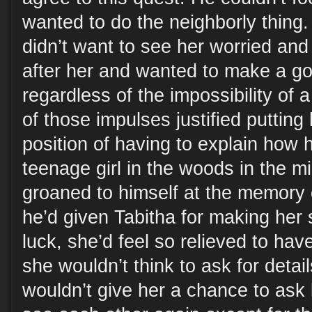
wanted to do the neighborly thing.
didn’t want to see her worried and
after her and wanted to make a g
regardless of the impossibility of a
of those impulses justified putting 
position of having to explain how h
teenage girl in the woods in the mi
groaned to himself at the memory
he’d given Tabitha for making her 
luck, she’d feel so relieved to have
she wouldn’t think to ask for detai
wouldn’t give her a chance to ask 