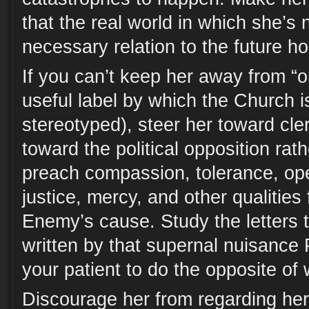
that the real world in which she’s 
necessary relation to the future h
If you can’t keep her away from “o
useful label by which the Church is
stereotyped), steer her toward cler
toward the political opposition ra
preach compassion, tolerance, o
justice, mercy, and other qualities
Enemy’s cause. Study the letters t
written by that supernal nuisance 
your patient to do the opposite of
Discourage her from regarding her