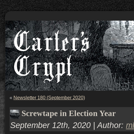
«
Newsletter 180 (September 2020)
Screwtape in Election Year
September 12th, 2020 | Author:
m