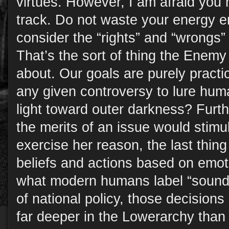
virtues. However, I am afraid you
track. Do not waste your energy e
consider the “rights” and “wrongs” 
That’s the sort of thing the Enem
about. Our goals are purely prac
any given controversy to lure hu
light toward outer darkness? Furt
the merits of an issue would stimul
exercise her reason, the last thi
beliefs and actions based on emot
what modern humans label “sound b
of national policy, those decisions
far deeper in the Lowerarchy than y