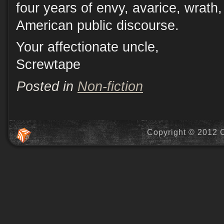
four years of envy, avarice, wrath,
American public discourse.
Your affectionate uncle,
Screwtape
Posted in
Non-fiction
Copyright © 2012 C