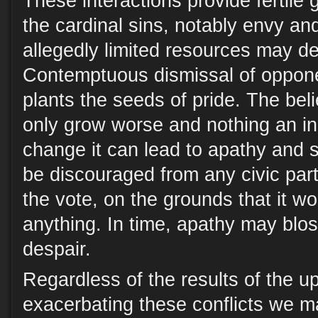
These interactions provide fertile 
the cardinal sins, notably envy an
allegedly limited resources may de
Contemptuous dismissal of oppone
plants the seeds of pride. The belie
only grow worse and nothing an ind
change it can lead to apathy and s
be discouraged from any civic parti
the vote, on the grounds that it w
anything. In time, apathy may blos
despair.
Regardless of the results of the u
exacerbating these conflicts we m