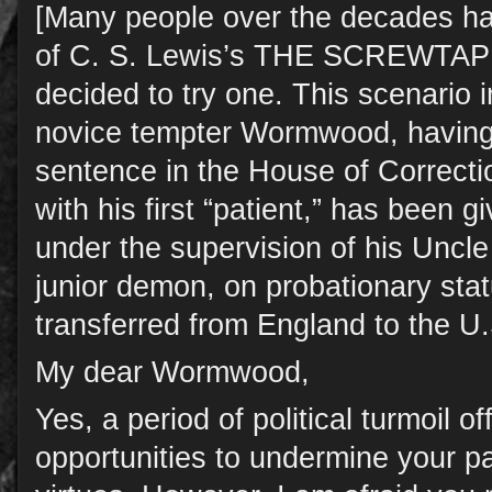
[Many people over the decades ha
of C. S. Lewis’s THE SCREWTAP
decided to try one. This scenario 
novice tempter Wormwood, having 
sentence in the House of Correction
with his first “patient,” has been
under the supervision of his Uncl
junior demon, on probationary sta
transferred from England to the U.
My dear Wormwood,
Yes, a period of political turmoil of
opportunities to undermine your pat