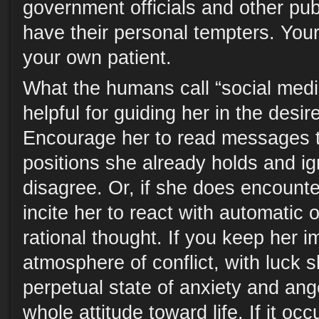
government officials and other publ
have their personal tempters. Your
your own patient.
What the humans call “social medi
helpful for guiding her in the desir
Encourage her to read messages t
positions she already holds and ig
disagree. Or, if she does encount
incite her to react with automatic 
rational thought. If you keep her 
atmosphere of conflict, with luck sh
perpetual state of anxiety and ang
whole attitude toward life. If it occ