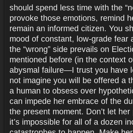
should spend less time with the “
provoke those emotions, remind he
remain an informed citizen. You sh
mood of constant, low-grade fear a
the “wrong” side prevails on Electi
mentioned before (in the context o
abysmal failure—I trust you have l
not imagine you will be offered a t
a human to obsess over hypothetic
can impede her embrace of the dut
the present moment. Don’t let her 
it’s impossible for all of a dozen i
catastrophes to happen. Make her o