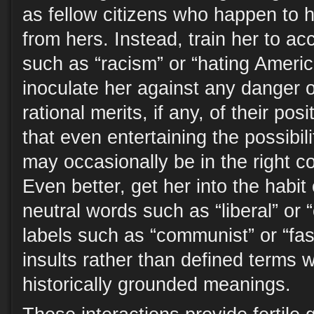
as fellow citizens who happen to h
from hers. Instead, train her to a
such as “racism” or “hating Ameri
inoculate her against any danger o
rational merits, if any, of their po
that even entertaining the possibili
may occasionally be in the right co
Even better, get her into the habit
neutral words such as “liberal” or
labels such as “communist” or “fas
insults rather than defined terms w
historically grounded meanings.